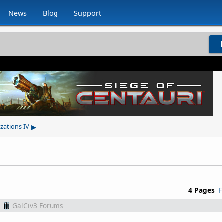
News
Blog
Support
▸
izations IV
4 Pages
F
m
GalCiv3 Forums