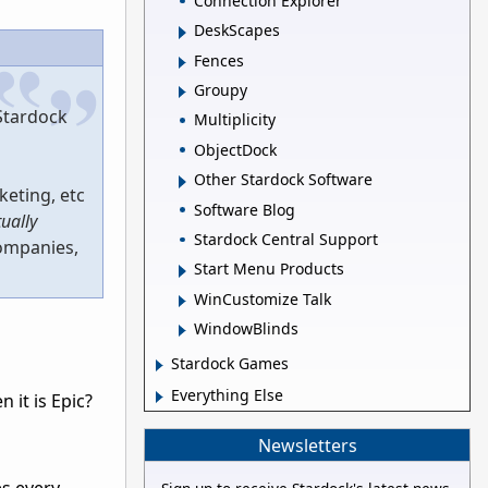
Connection Explorer
DeskScapes
Fences
Groupy
 Stardock
Multiplicity
ObjectDock
Other Stardock Software
keting, etc
Software Blog
tually
Stardock Central Support
companies,
Start Menu Products
WinCustomize Talk
WindowBlinds
Stardock Games
Everything Else
 it is Epic?
Newsletters