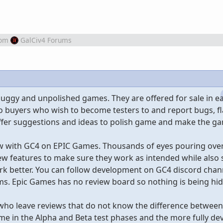
rom
GalCiv4 Forums
buggy and unpolished games. They are offered for sale in ea
o buyers who wish to become testers to and report bugs, f
fer suggestions and ideas to polish game and make the ga
ow with GC4 on EPIC Games. Thousands of eyes pouring over
w features to make sure they work as intended while also
k better. You can follow development on GC4 discord chann
urms. Epic Games has no review board so nothing is being hi
 who leave reviews that do not know the difference betwee
me in the Alpha and Beta test phases and the more fully de