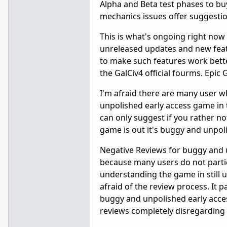
Alpha and Beta test phases to bu
mechanics issues offer suggesti
This is what's ongoing right no
unreleased updates and new feat
to make such features work bette
the GalCiv4 official fourms. Epi
I'm afraid there are many user 
unpolished early access game in 
can only suggest if you rather not 
game is out it's buggy and unpol
Negative Reviews for buggy and 
because many users do not partic
understanding the game in still 
afraid of the review process. It pa
buggy and unpolished early acce
reviews completely disregarding 