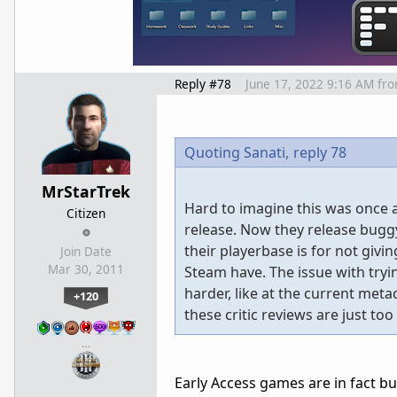
Reply #78
June 17, 2022 9:16 AM
fr
Quoting Sanati,
reply 78
MrStarTrek
Hard to imagine this was once a
Citizen
release. Now they release bug
their playerbase is for not giv
Join Date
Mar 30, 2011
Steam have. The issue with tryi
harder, like at the current meta
+120
these critic reviews are just to
…
Early Access games are in fact b