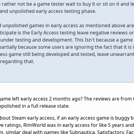
rather not be a game tester wait to buy it or sit on it and le
 and unpolished early access testing phase.
d unpolished games in early access as mentioned above ar
cipate is the Early Access testing leave negative reviews o
l under testing and development. This Isn't because a game
partially because some users are ignoring the fact that it is i
ess game still being developed and tested, leave unwarran
regarding that.
ame left early access 2 months ago? The reviews are from t
polished in a full release state.
 about Steam early access, if an early access game is buggy 
e ratings, RimWorld was in early access for like 5 years and
 similar deal with games like Subnautica, Satisfactory, Facto