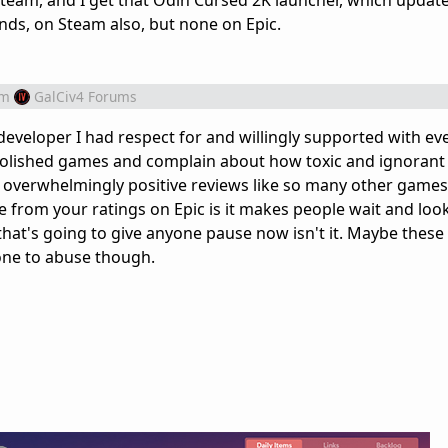
Steam, and I get that Odin Cursed 2K launcher, which updat
ds, on Steam also, but none on Epic.
om
GalCiv4 Forums
eveloper I had respect for and willingly supported with eve
lished games and complain about how toxic and ignorant 
m overwhelmingly positive reviews like so many other game
e from your ratings on Epic is it makes people wait and look
that's going to give anyone pause now isn't it. Maybe these 
rone to abuse though.