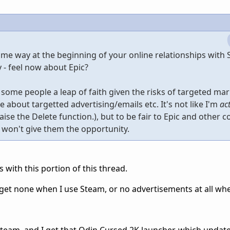
same way at the beginning of your online relationships with
 - feel now about Epic?
 some people a leap of faith given the risks of targeted mar
are about targetted advertising/emails etc. It's not like I'm
ac
raise the Delete function.), but to be fair to Epic and other 
u won't give them the opportunity.
s with this portion of this thread.
get none when I use Steam, or no advertisements at all when