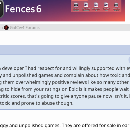
om
GalCiv4 Forums
 developer I had respect for and willingly supported with e
gy and unpolished games and complain about how toxic and
ing them overwhelmingly positive reviews like so many othe
ng to hide from your ratings on Epic is it makes people wait
critic scores, that's going to give anyone pause now isn't it
o toxic and prone to abuse though.
uggy and unpolished games. They are offered for sale in ear