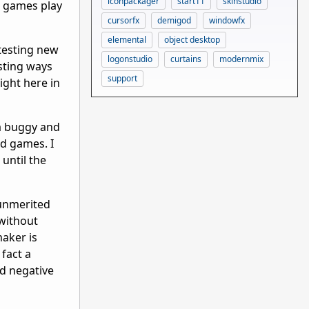
iconpackager
start11
skinstudio
, games play
cursorfx
demigod
windowfx
elemental
object desktop
testing new
logonstudio
curtains
modernmix
sting ways
support
ight here in
 a buggy and
ed games. I
 until the
 unmerited
 without
aker is
 fact a
d negative