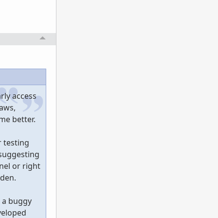
rly access
laws,
me better.
 testing
 suggesting
el or right
dden.
n a buggy
veloped