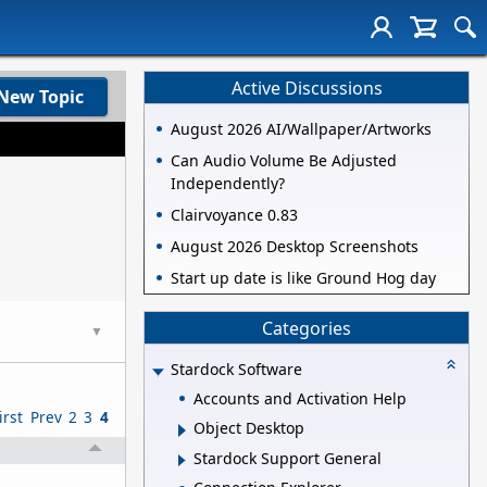
Active Discussions
New Topic
August 2026 AI/Wallpaper/Artworks
Can Audio Volume Be Adjusted
Independently?
Clairvoyance 0.83
August 2026 Desktop Screenshots
Start up date is like Ground Hog day
Categories
▼
Stardock Software
Accounts and Activation Help
irst
Prev
2
3
4
Object Desktop
Stardock Support General