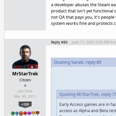
a developer abuses the Steam ear
product that isn't yet functional o
not QA that pays you, it's peopl
system works fine and protects 
Reply #80
June 17, 2022 5:52 PM
fr
Quoting Sanati,
reply 80
MrStarTrek
Citizen
Join Date
Quoting MrStarTrek,
reply 7
Mar 30, 2011
Early Access games are in fa
+120
access as Alpha and Beta tes