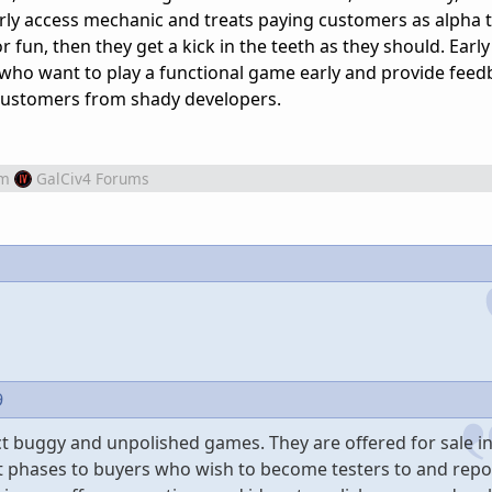
ly access mechanic and treats paying customers as alpha t
r fun, then they get a kick in the teeth as they should. Early
e who want to play a functional game early and provide feed
customers from shady developers.
om
GalCiv4 Forums
9
ct buggy and unpolished games. They are offered for sale in
t phases to buyers who wish to become testers to and repo