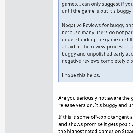
games. I can only suggest if you 
until the game is out it's buggy
Negative Reviews for buggy an
because many users do not parti
understanding the game in stil
afraid of the review process. It 
buggy and unpolished early acc
negative reviews completely dis
I hope this helps.
Are you seriously not aware the g
release version. It's buggy and un
If this is some off-topic tangent
and shows promise it gets positiv
the highest rated games on Steam,