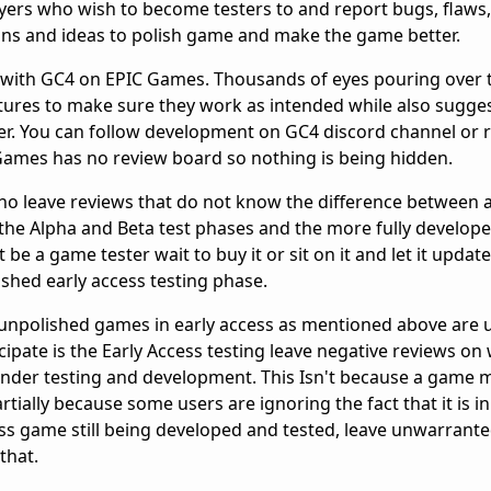
yers who wish to become testers to and report bugs, flaws
ons and ideas to polish game and make the game better.
w with GC4 on EPIC Games. Thousands of eyes pouring over 
ures to make sure they work as intended while also sugge
r. You can follow development on GC4 discord channel or r
c Games has no review board so nothing is being hidden.
who leave reviews that do not know the difference between
the Alpha and Beta test phases and the more fully develop
be a game tester wait to buy it or sit on it and let it update
ished early access testing phase.
unpolished games in early access as mentioned above are
ipate is the Early Access testing leave negative reviews on
under testing and development. This Isn't because a game m
rtially because some users are ignoring the fact that it is in
ss game still being developed and tested, leave unwarrante
that.