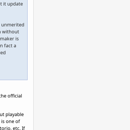
t it update
e unmerited
n without
 maker is
n fact a
ted
he official
but playable
 is one of
rio, etc. If