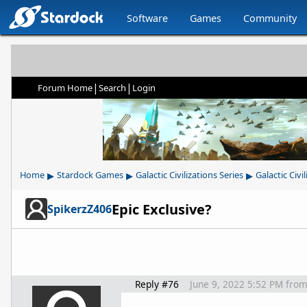
Software
Games
Community
|
|
Forum Home
Search
Login
▸
▸
▸
Home
Stardock Games
Galactic Civilizations Series
Galactic Civil
Epic Exclusive?
SpikerzZ406
Reply #76
June 9, 2022 5:52 PM
fro