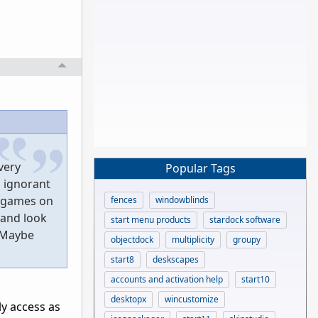
very
Popular Tags
 ignorant
r games on
fences
windowblinds
 and look
start menu products
stardock software
. Maybe
objectdock
multiplicity
groupy
start8
deskscapes
accounts and activation help
start10
desktopx
wincustomize
ly access as