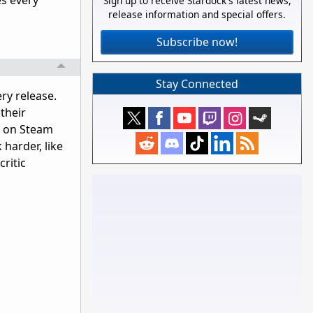
es every
Sign up to receive Stardock's latest news,
release information and special offers.
Subscribe now!
Stay Connected
ry release.
their
s on Steam
 harder, like
critic