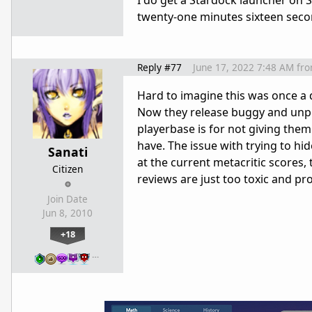
I do get a Stardock launcher on 
twenty-one minutes sixteen secon
Reply #77
June 17, 2022 7:48 AM
fr
Hard to imagine this was once a d
Now they release buggy and unpo
playerbase is for not giving the
have. The issue with trying to hid
Sanati
at the current metacritic scores, 
Citizen
reviews are just too toxic and p
Join Date
Jun 8, 2010
+18
…