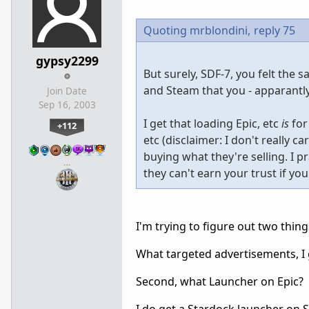
Quoting mrblondini,
reply 75
gypsy2299
But surely, SDF-7, you felt the 
and Steam that you - apparantly
Join Date
Sep 16, 2003
I get that loading Epic, etc
is
for
+112
etc (disclaimer: I don't really c
buying what they're selling. I p
…
they can't earn your trust if yo
I'm trying to figure out two thing
What targeted advertisements, I 
Second, what Launcher on Epic?