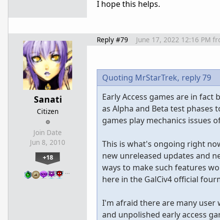
I hope this helps.
Reply #79
June 17, 2022 12:16 PM
f
Quoting MrStarTrek,
reply 79
Early Access games are in fact 
Sanati
as Alpha and Beta test phases t
Citizen
games play mechanics issues of
Join Date
Jun 8, 2010
This is what's ongoing right n
new unreleased updates and ne
+18
ways to make such features wor
…
here in the GalCiv4 official fo
I'm afraid there are many user
and unpolished early access ga