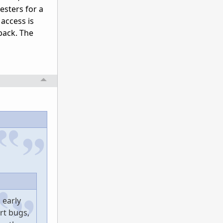
esters for a
 access is
back. The
 early
rt bugs,