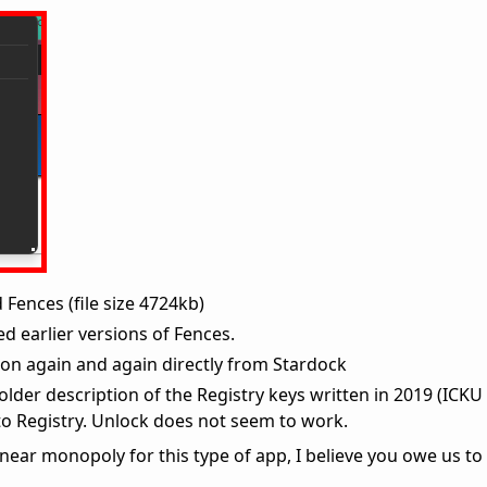
 Fences (file size 4724kb)
ed earlier versions of Fences.
ion again and again directly from Stardock
 older description of the Registry keys written in 2019 (ICKU
o Registry. Unlock does not seem to work.
ear monopoly for this type of app, I believe you owe us to fi