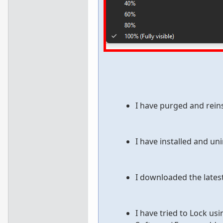
I have purged and reins
I have installed and uni
I downloaded the lates
I have tried to Lock us