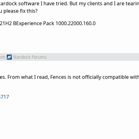
tardock software I have tried. But my clients and I are tear
 please fix this?
 21H2 BExperience Pack 1000.22000.160.0
rom
Stardock Forums
es. From what I read, Fences is not officially compatible w
5717