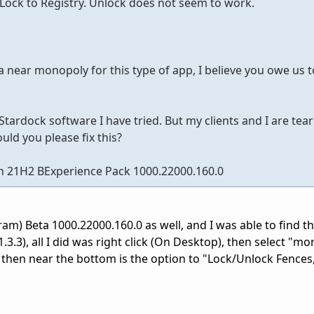
ock to Registry. Unlock does not seem to work.
near monopoly for this type of app, I believe you owe us to 
Stardock software I have tried. But my clients and I are tea
uld you please fix this?
n 21H2 BExperience Pack 1000.22000.160.0
am) Beta 1000.22000.160.0 as well, and I was able to find t
3.3), all I did was right click (On Desktop), then select "mo
 then near the bottom is the option to "Lock/Unlock Fences,