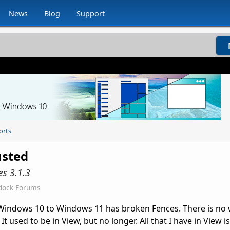
News
Blog
Support
orts
usted
es 3.1.3
dock Forums
 Windows 10 to Windows 11 has broken Fences. There is no 
It used to be in View, but no longer. All that I have in View is