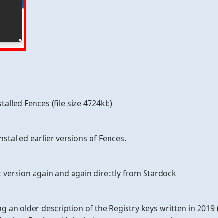
talled Fences (file size 4724kb)
nstalled earlier versions of Fences.
t version again and again directly from Stardock
ing an older description of the Registry keys written in 2019