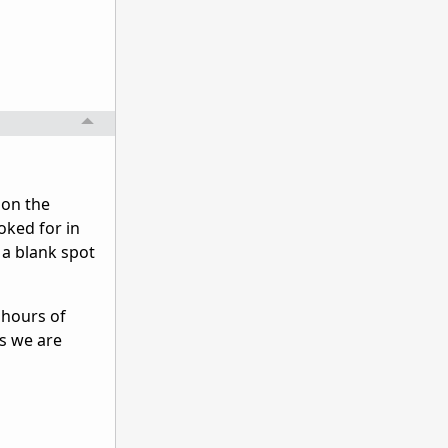
 on the
oked for in
 a blank spot
 hours of
ns we are