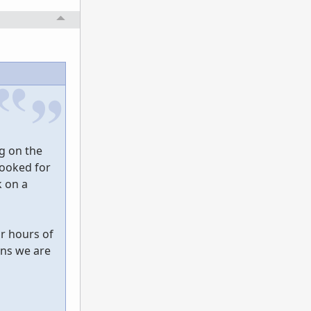
ng on the
looked for
k on a
ur hours of
ons we are