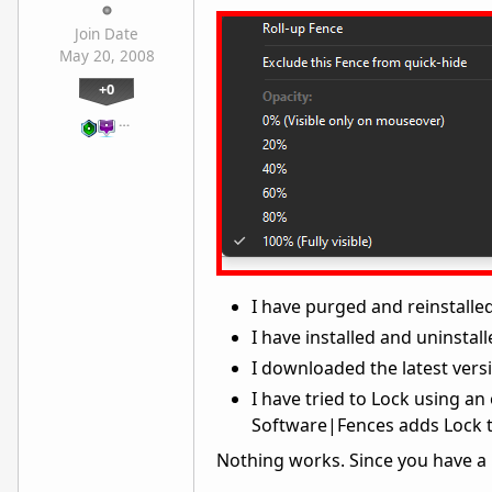
Join Date
May 20, 2008
+0
…
I have purged and reinstalled
I have installed and uninstall
I downloaded the latest vers
I have tried to Lock using an
Software|Fences adds Lock t
Nothing works. Since you have a n