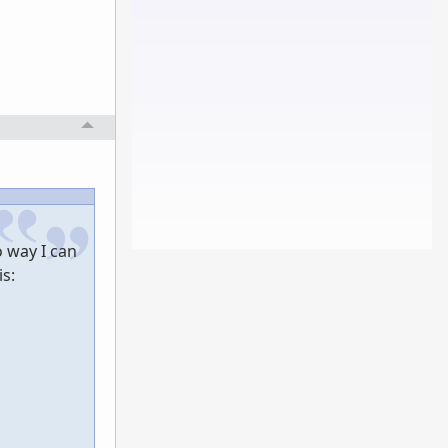
 way I can
is: