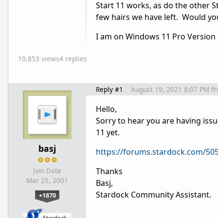
Start 11 works, as do the other S
few hairs we have left. Would you
I am on Windows 11 Pro Version
10,853 views
4 replies
Reply #1
August 19, 2021 8:07 PM
f
Hello,
Sorry to hear you are having issu
11 yet.
basj
https://forums.stardock.com/50
Thanks
Join Date
Mar 25, 2001
Basj,
Stardock Community Assistant.
+1870