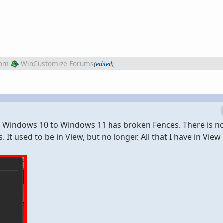
rom
WinCustomize Forums
(edited)
om Windows 10 to Windows 11 has broken Fences. There is no
 It used to be in View, but no longer. All that I have in View 