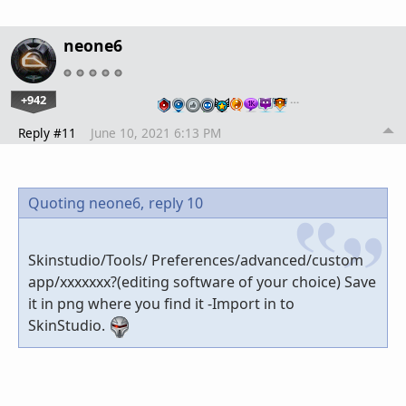
neone6
+942
…
Reply #11
June 10, 2021 6:13 PM
Quoting neone6,
reply 10
Skinstudio/Tools/ Preferences/advanced/custom
app/xxxxxxx?(editing software of your choice) Save
it in png where you find it -Import in to
SkinStudio.