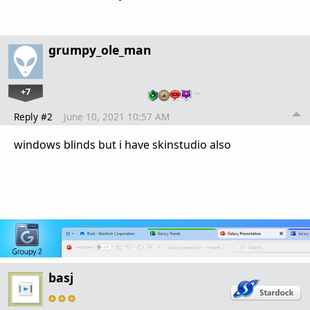
grumpy_ole_man
+7
…
Reply #2
June 10, 2021 10:57 AM
windows blinds but i have skinstudio also
basj