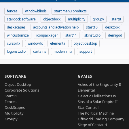
fences
windowblinds
start menu products
stardock software
objectdock
multiplicity
groupy
start8
deskscapes
accounts and activation help
start10
desktopx
wincustomize
iconpackager
start11
skinstudio
demigod
cursorfx
windowfx
elemental
object desktop
logonstudio
curtains
modernmix
support
SOFTWARE
GAMES
Object Desktop
Ashes of the Singularity II
Corporate Solutions
Elemental
Start11
Galactic Civilizations IV
Fences
Sins of a Solar Empire II
DeskScapes
Star Control
Multiplicity
The Political Machine
Groupy
Offworld Trading Company
Siege of Centauri