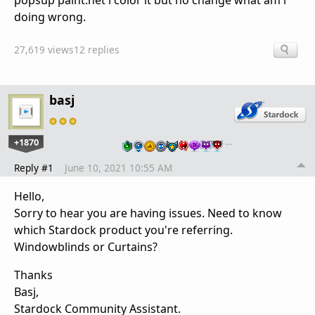
popsup paint.net i color it but no change what am i
doing wrong.
27,619 views
12 replies
basj
+1870
…
Reply #1
June 10, 2021 10:55 AM
Hello,
Sorry to hear you are having issues. Need to know
which Stardock product you're referring.
Windowblinds or Curtains?
Thanks
Basj,
Stardock Community Assistant.