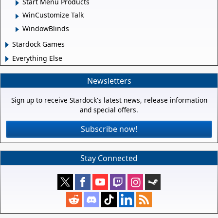
Start Menu Products
WinCustomize Talk
WindowBlinds
Stardock Games
Everything Else
Newsletters
Sign up to receive Stardock's latest news, release information
and special offers.
Subscribe now!
Stay Connected