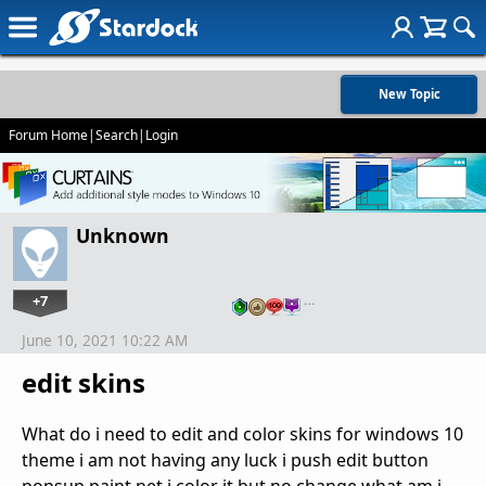
New Topic
Forum Home
|
Search
|
Login
Unknown
+7
…
June 10, 2021 10:22 AM
edit skins
What do i need to edit and color skins for windows 10
theme i am not having any luck i push edit button