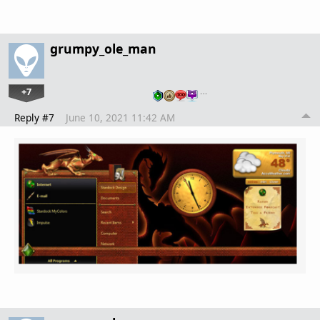
grumpy_ole_man
+7
…
Reply #7
June 10, 2021 11:42 AM