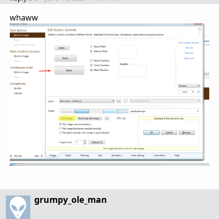
whaww
grumpy_ole_man