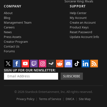
Sorcerer King: Rivals
COMPANY
SUPPORT
About
Help Center
Blog
My Account
Management Team
Create an Account
Careers
Product Keys
News
Reset Password
Press Assets
Update Account Info
Creator Program
Contact Us
Forums
SIGN UP FOR OUR NEWSLETTER
SUBSCRIBE
© 2026 Stardock Entertainment, Inc. All rights reserved.
Privacy Policy
Terms of Service
DMCA
Site Map