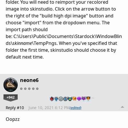
folder. You will need to reimport your recolored
image into skinstudio. Click on the arrow button to
the right of the "build high dpi image" button and
choose "import" from the dropdown menu. The
import path should
be: C:\Users\Public\Documents\Stardock\WindowBlin
ds\
skinname
\TempPngs. When you've specified that
folder the first time, skinstudio should choose it by
default next time.
neone6
+942
…
Reply #10
June 10, 2021 6:12 PM
(edited)
Oopzz