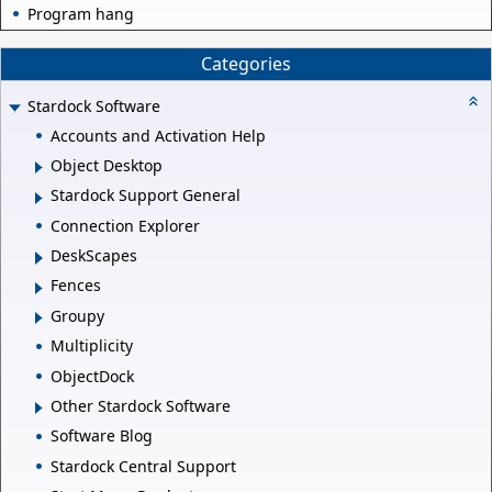
Program hang
Categories
Stardock Software
Accounts and Activation Help
Object Desktop
Stardock Support General
Connection Explorer
DeskScapes
Fences
Groupy
Multiplicity
ObjectDock
Other Stardock Software
Software Blog
Stardock Central Support