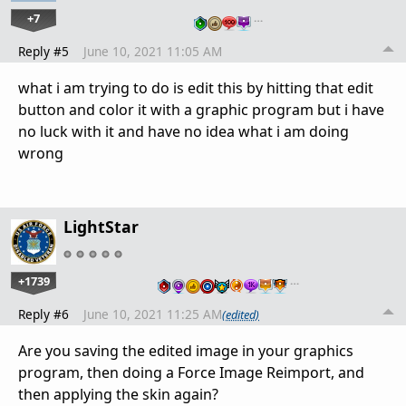
+7
…
Reply #5
June 10, 2021 11:05 AM
what i am trying to do is edit this by hitting that edit
button and color it with a graphic program but i have
no luck with it and have no idea what i am doing
wrong
LightStar
+1739
…
Reply #6
June 10, 2021 11:25 AM
(edited)
Are you saving the edited image in your graphics
program, then doing a Force Image Reimport, and
then applying the skin again?