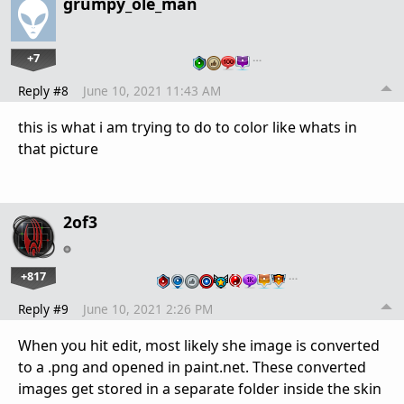
grumpy_ole_man
+7
…
Reply #8
June 10, 2021 11:43 AM
this is what i am trying to do to color like whats in
that picture
2of3
+817
…
Reply #9
June 10, 2021 2:26 PM
When you hit edit, most likely she image is converted
to a .png and opened in paint.net. These converted
images get stored in a separate folder inside the skin