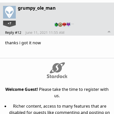
grumpy_ole_man
+7
…
Reply #12
June 11, 2021 11:55 AM
thanks i got it now
Welcome Guest!
Please take the time to register with
us.
Richer content, access to many features that are
disabled for guests like commenting and posting on