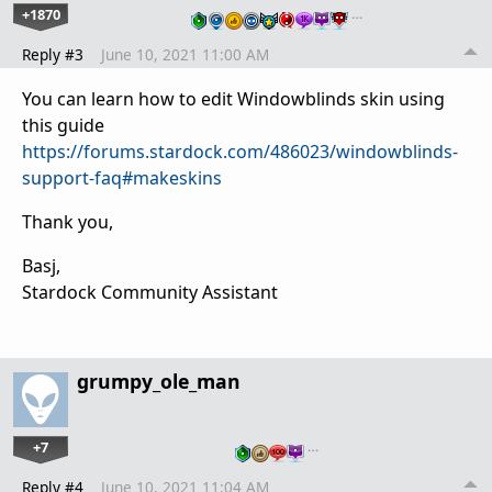
+1870
…
Reply #3
June 10, 2021 11:00 AM
You can learn how to edit Windowblinds skin using
this guide
https://forums.stardock.com/486023/windowblinds-
support-faq#makeskins
Thank you,
Basj,
Stardock Community Assistant
grumpy_ole_man
+7
…
Reply #4
June 10, 2021 11:04 AM