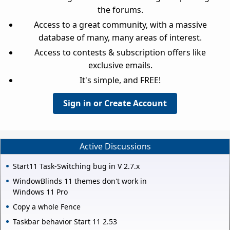
the forums.
Access to a great community, with a massive
database of many, many areas of interest.
Access to contests & subscription offers like
exclusive emails.
It's simple, and FREE!
Sign in or Create Account
Active Discussions
Start11 Task-Switching bug in V 2.7.x
WindowBlinds 11 themes don't work in
Windows 11 Pro
Copy a whole Fence
Taskbar behavior Start 11 2.53