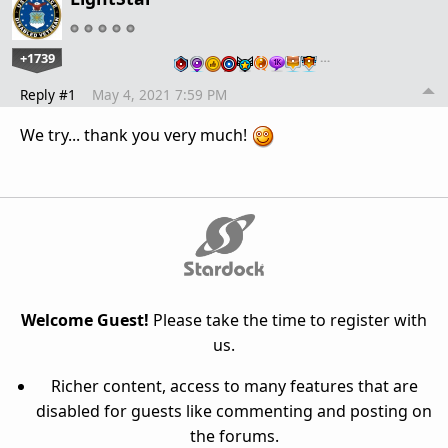
+1739
…
Reply #1
May 4, 2021 7:59 PM
We try... thank you very much!
Welcome Guest!
Please take the time to register with
us.
Richer content, access to many features that are
disabled for guests like commenting and posting on
the forums.