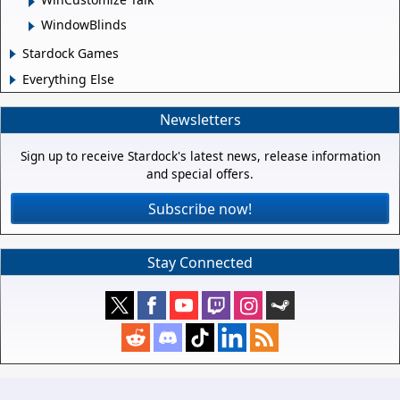
WindowBlinds
Stardock Games
Everything Else
Newsletters
Sign up to receive Stardock's latest news, release information
and special offers.
Subscribe now!
Stay Connected