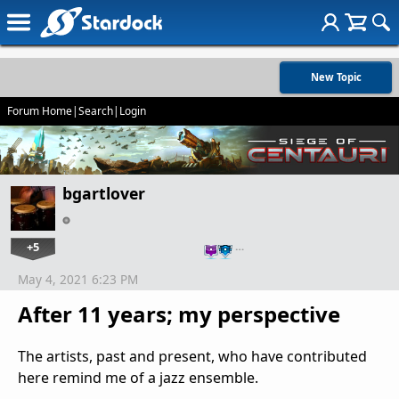
New Topic
Forum Home
|
Search
|
Login
bgartlover
+5
…
May 4, 2021 6:23 PM
After 11 years; my perspective
The artists, past and present, who have contributed
here remind me of a jazz ensemble.