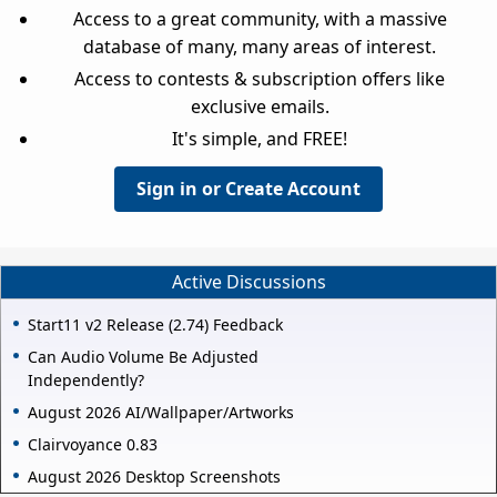
Access to a great community, with a massive
database of many, many areas of interest.
Access to contests & subscription offers like
exclusive emails.
It's simple, and FREE!
Sign in or Create Account
Active Discussions
Start11 v2 Release (2.74) Feedback
Can Audio Volume Be Adjusted
Independently?
August 2026 AI/Wallpaper/Artworks
Clairvoyance 0.83
August 2026 Desktop Screenshots