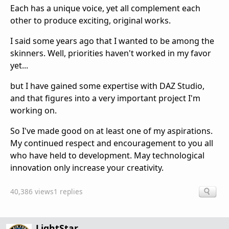
Each has a unique voice, yet all complement each
other to produce exciting, original works.
I said some years ago that I wanted to be among the
skinners. Well, priorities haven't worked in my favor
yet...
but I have gained some expertise with DAZ Studio,
and that figures into a very important project I'm
working on.
So I've made good on at least one of my aspirations.
My continued respect and encouragement to you all
who have held to development. May technological
innovation only increase your creativity.
40,386 views
1 replies
LightStar