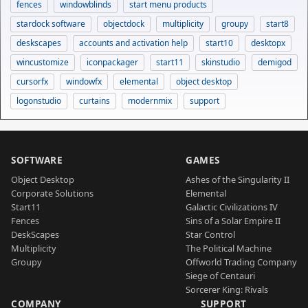
fences
windowblinds
start menu products
stardock software
objectdock
multiplicity
groupy
start8
deskscapes
accounts and activation help
start10
desktopx
wincustomize
iconpackager
start11
skinstudio
demigod
cursorfx
windowfx
elemental
object desktop
logonstudio
curtains
modernmix
support
SOFTWARE
GAMES
Object Desktop
Ashes of the Singularity II
Corporate Solutions
Elemental
Start11
Galactic Civilizations IV
Fences
Sins of a Solar Empire II
DeskScapes
Star Control
Multiplicity
The Political Machine
Groupy
Offworld Trading Company
Siege of Centauri
Sorcerer King: Rivals
COMPANY
SUPPORT