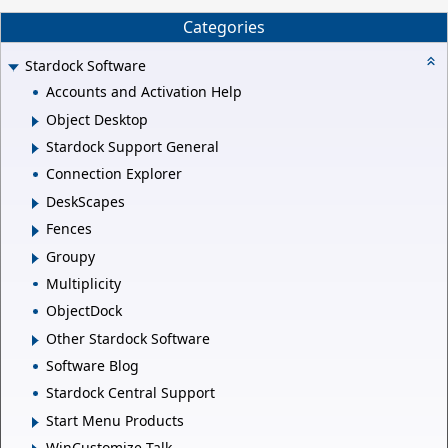
Categories
Stardock Software
Accounts and Activation Help
Object Desktop
Stardock Support General
Connection Explorer
DeskScapes
Fences
Groupy
Multiplicity
ObjectDock
Other Stardock Software
Software Blog
Stardock Central Support
Start Menu Products
WinCustomize Talk