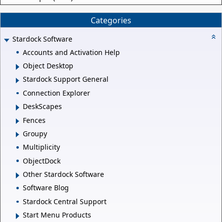
Categories
Stardock Software
Accounts and Activation Help
Object Desktop
Stardock Support General
Connection Explorer
DeskScapes
Fences
Groupy
Multiplicity
ObjectDock
Other Stardock Software
Software Blog
Stardock Central Support
Start Menu Products