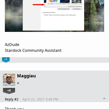
AzDude
Stardock Community Assistant
+1
Maggiau
+0
Reply #2
April 22, 2021 3:48 PM
Thank you