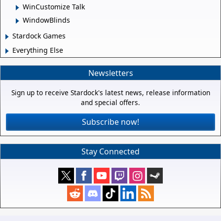
WinCustomize Talk
WindowBlinds
Stardock Games
Everything Else
Newsletters
Sign up to receive Stardock's latest news, release information
and special offers.
Subscribe now!
Stay Connected