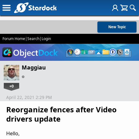
New Topic
Forum Home
|
Search
|
Login
Maggiau
+0
April 22, 2021 2:29 PM
Reorganize fences after Video
drivers update
Hello,