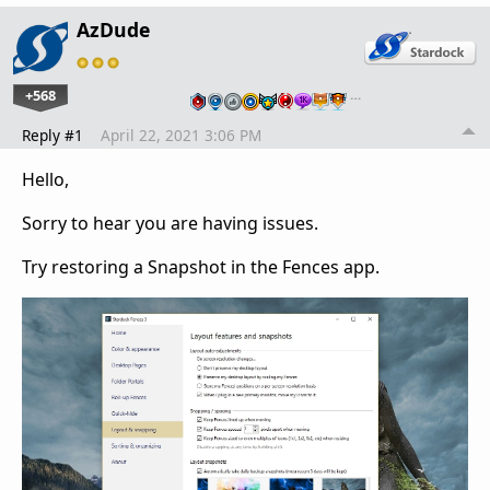
AzDude
+568
…
Reply #1
April 22, 2021 3:06 PM
Hello,
Sorry to hear you are having issues.
Try restoring a Snapshot in the Fences app.