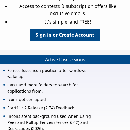
Access to contests & subscription offers like
exclusive emails.
It's simple, and FREE!
Sign in or Create Account
Active Discussions
Fences loses icon position after windows
wake up
Can I add more folders to search for
applications from?
Icons get corrupted
Start11 v2 Release (2.74) Feedback
Inconsistent background used when using
Peek and Rollup Fences (Fences 6.42) and
Deskscapes (2026).