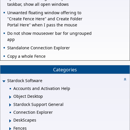
taskbar, show all open windows
Unwanted floating window offering to
"Create Fence Here" and Create Folder
Portal Here" when I pass the mouse
Do not show mouseover bar for ungrouped
app
Standalone Connection Explorer
Copy a whole Fence
Categories
Stardock Software
Accounts and Activation Help
Object Desktop
Stardock Support General
Connection Explorer
DeskScapes
Fences