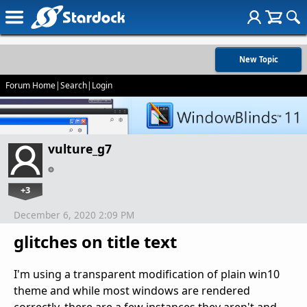
New Topic
Forum Home
|
Search
|
Login
vulture_g7
+3
December 6, 2020 2:09 PM
glitches on title text
I'm using a transparent modification of plain win10
theme and while most windows are rendered