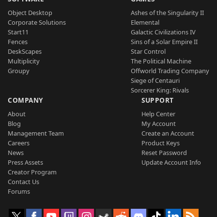
Object Desktop
Ashes of the Singularity II
Corporate Solutions
Elemental
Start11
Galactic Civilizations IV
Fences
Sins of a Solar Empire II
DeskScapes
Star Control
Multiplicity
The Political Machine
Groupy
Offworld Trading Company
Siege of Centauri
Sorcerer King: Rivals
COMPANY
SUPPORT
About
Help Center
Blog
My Account
Management Team
Create an Account
Careers
Product Keys
News
Reset Password
Press Assets
Update Account Info
Creator Program
Contact Us
Forums