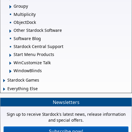
Groupy
Multiplicity
ObjectDock
Other Stardock Software
Software Blog
Stardock Central Support
Start Menu Products
WinCustomize Talk
WindowBlinds
Stardock Games
Everything Else
Newsletters
Sign up to receive Stardock's latest news, release information
and special offers.
Subscribe now!