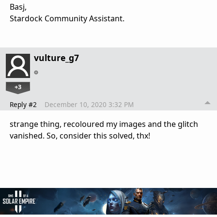
Basj,
Stardock Community Assistant.
vulture_g7
+3
Reply #2
December 10, 2020 3:32 PM
strange thing, recoloured my images and the glitch
vanished. So, consider this solved, thx!