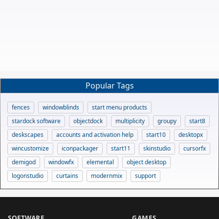
Popular Tags
fences
windowblinds
start menu products
stardock software
objectdock
multiplicity
groupy
start8
deskscapes
accounts and activation help
start10
desktopx
wincustomize
iconpackager
start11
skinstudio
cursorfx
demigod
windowfx
elemental
object desktop
logonstudio
curtains
modernmix
support
SOFTWARE
GAMES