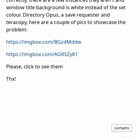
correctly, there are a few instances they aren't and
window title background is white instead of the set
colour. Directory Opus, a save requester and
teracopy, here are a couple of pics to showcase the
problem:
https://imgbox.com/BGzdMddw
https://imgbox.com/AGRSZy81
Please, click to see them
Thx!
curtains