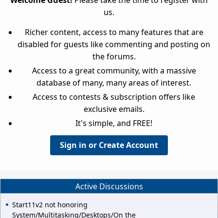
Welcome Guest!
Please take the time to register with
us.
Richer content, access to many features that are
disabled for guests like commenting and posting on
the forums.
Access to a great community, with a massive
database of many, many areas of interest.
Access to contests & subscription offers like
exclusive emails.
It's simple, and FREE!
Sign in or Create Account
Active Discussions
Start11v2 not honoring
System/Multitasking/Desktops/On the