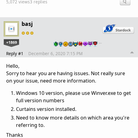
5,072 views
3 replies
basj
+1869
…
Reply #1
December 6, 2020 7:15 PM
Hello,
Sorry to hear you are having issues. Not really sure
on your issue, need more information.
Windows 10 version, please use Winver.exe to get
full version numbers
Curtains version installed.
Need to know more details on which area you're
referring to.
Thanks