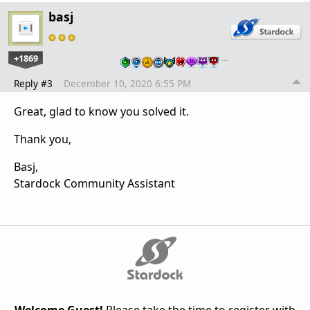
basj
+1869
…
Reply #3
December 10, 2020 6:55 PM
Great, glad to know you solved it.
Thank you,
Basj,
Stardock Community Assistant