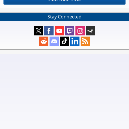
Stay Connected