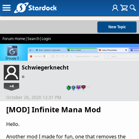
New Topic
Forum Home
|
Search
|
Login
Schwiegerknecht
+4
…
October 26, 2020 12:31 PM
[MOD] Infinite Mana Mod
Hello.
Another mod I made for fun, one that removes the