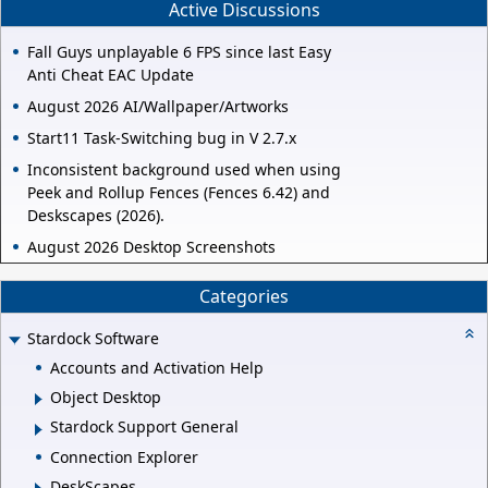
Active Discussions
Fall Guys unplayable 6 FPS since last Easy
Anti Cheat EAC Update
August 2026 AI/Wallpaper/Artworks
Start11 Task-Switching bug in V 2.7.x
Inconsistent background used when using
Peek and Rollup Fences (Fences 6.42) and
Deskscapes (2026).
August 2026 Desktop Screenshots
Categories
Stardock Software
Accounts and Activation Help
Object Desktop
Stardock Support General
Connection Explorer
DeskScapes