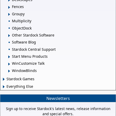
Fences
Groupy
Multiplicity
ObjectDock
Other Stardock Software
Software Blog
Stardock Central Support
Start Menu Products
WinCustomize Talk
WindowBlinds
Stardock Games
Everything Else
Newsletters
Sign up to receive Stardock's latest news, release information
and special offers.