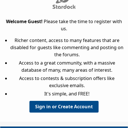
Welcome Guest!
Please take the time to register with
us.
Richer content, access to many features that are
disabled for guests like commenting and posting on
the forums.
Access to a great community, with a massive
database of many, many areas of interest.
Access to contests & subscription offers like
exclusive emails.
It's simple, and FREE!
Sign in or Create Account