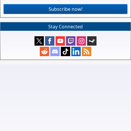
Subscribe now!
Stay Connected