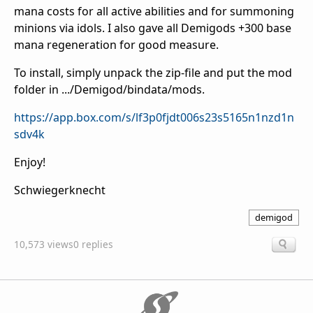
mana costs for all active abilities and for summoning
minions via idols. I also gave all Demigods +300 base
mana regeneration for good measure.
To install, simply unpack the zip-file and put the mod
folder in .../Demigod/bindata/mods.
https://app.box.com/s/lf3p0fjdt006s23s5165n1nzd1n
sdv4k
Enjoy!
Schwiegerknecht
demigod
10,573 views
0 replies