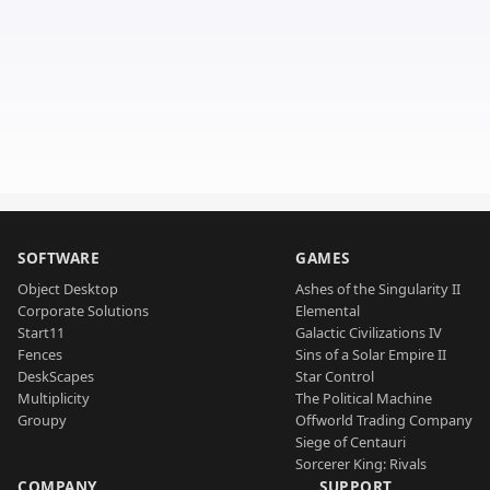
SOFTWARE
GAMES
Object Desktop
Ashes of the Singularity II
Corporate Solutions
Elemental
Start11
Galactic Civilizations IV
Fences
Sins of a Solar Empire II
DeskScapes
Star Control
Multiplicity
The Political Machine
Groupy
Offworld Trading Company
Siege of Centauri
Sorcerer King: Rivals
COMPANY
SUPPORT