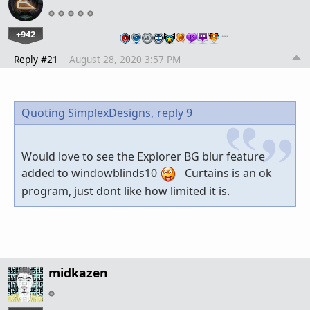
+942
…
Reply #21
August 28, 2020 3:57 PM
Quoting SimplexDesigns,
reply 9
Would love to see the Explorer BG blur feature
added to windowblinds10
Curtains is an ok
program, just dont like how limited it is.
midkazen