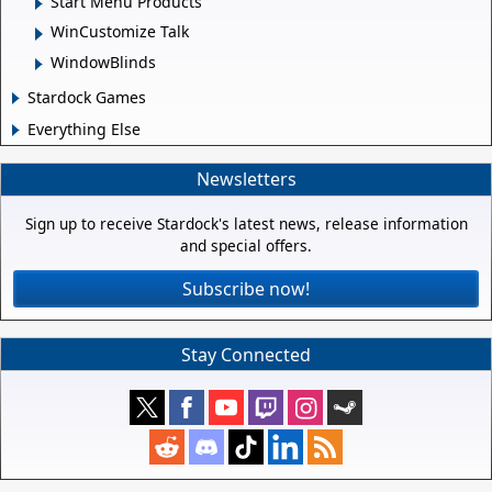
Start Menu Products
WinCustomize Talk
WindowBlinds
Stardock Games
Everything Else
Newsletters
Sign up to receive Stardock's latest news, release information
and special offers.
Subscribe now!
Stay Connected