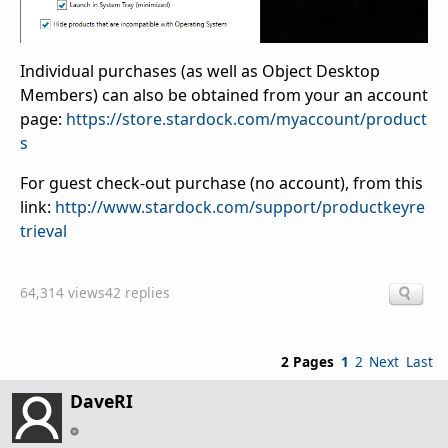
Individual purchases (as well as Object Desktop
Members) can also be obtained from your an account
page:
https://store.stardock.com/myaccount/product
s
For guest check-out purchase (no account), from this
link:
http://www.stardock.com/support/productkeyre
trieval
64,314 views
42 replies
2 Pages
1
2
Next
Last
DaveRI