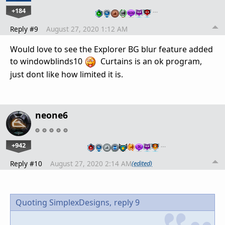
+184
…
Reply #9
August 27, 2020 1:12 AM
Would love to see the Explorer BG blur feature added
to windowblinds10
Curtains is an ok program,
just dont like how limited it is.
neone6
+942
…
Reply #10
August 27, 2020 2:14 AM
(edited)
Quoting SimplexDesigns,
reply 9