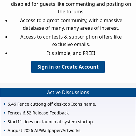
disabled for guests like commenting and posting on
the forums.
Access to a great community, with a massive
database of many, many areas of interest.
Access to contests & subscription offers like
exclusive emails.
It's simple, and FREE!
Sign in or Create Account
Active Discussions
6.46 Fence cuttong off desktop Icons name.
Fences 6.52 Release Feedback
Start11 does not launch at system startup.
August 2026 AI/Wallpaper/Artworks