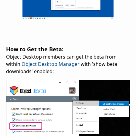
How to Get the Beta:
Object Desktop members can get the beta from
within
Object Desktop Manager
with 'show beta
downloads' enabled: