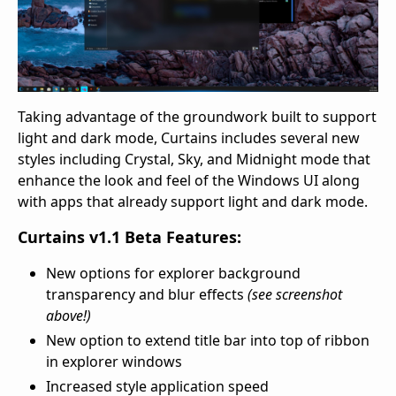
Taking advantage of the groundwork built to support
light and dark mode, Curtains includes several new
styles including Crystal, Sky, and Midnight mode that
enhance the look and feel of the Windows UI along
with apps that already support light and dark mode.
Curtains v1.1 Beta Features:
New options for explorer background
transparency and blur effects
(see screenshot
above!)
New option to extend title bar into top of ribbon
in explorer windows
Increased style application speed