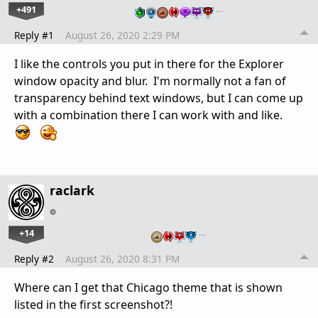
+491
…
Reply #1
August 26, 2020 2:29 PM
I like the controls you put in there for the Explorer
window opacity and blur. I'm normally not a fan of
transparency behind text windows, but I can come up
with a combination there I can work with and like.
raclark
+14
…
Reply #2
August 26, 2020 8:31 PM
Where can I get that Chicago theme that is shown
listed in the first screenshot?!