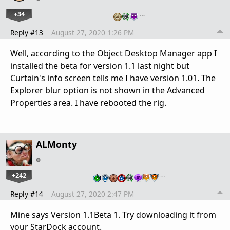
+34
…
Reply #13
August 27, 2020 1:26 PM
Well, according to the Object Desktop Manager app I
installed the beta for version 1.1 last night but
Curtain's info screen tells me I have version 1.01. The
Explorer blur option is not shown in the Advanced
Properties area. I have rebooted the rig.
ALMonty
+242
…
Reply #14
August 27, 2020 2:47 PM
Mine says Version 1.1Beta 1. Try downloading it from
your StarDock account.