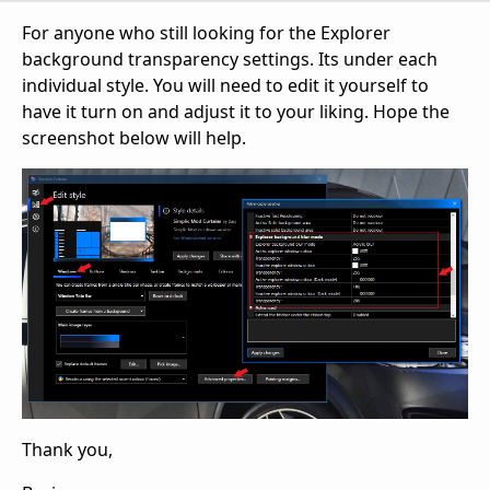
For anyone who still looking for the Explorer
background transparency settings. Its under each
individual style. You will need to edit it yourself to
have it turn on and adjust it to your liking. Hope the
screenshot below will help.
Thank you,