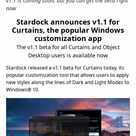
v1.1 is coming soon, but you can get the beta right
now
Stardock announces v1.1 for
Curtains, the popular Windows
customization app
The v1.1 beta for all Curtains and Object
Desktop users is available now
Stardock released a v1.1 beta for Curtains today, its
popular customization tool that allows users to apply
new styles along the lines of Dark and Light Modes to
Windows® 10.