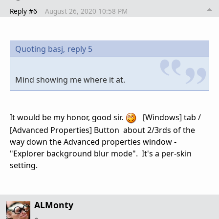
Reply #6
August 26, 2020 10:58 PM
Quoting basj,
reply 5
Mind showing me where it at.
It would be my honor, good sir.
[Windows] tab /
[Advanced Properties] Button about 2/3rds of the
way down the Advanced properties window -
"Explorer background blur mode". It's a per-skin
setting.
ALMonty