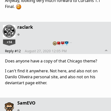
Anyway, looking very much forward to Curtains 1.1
Final.
raclark
+14
…
Reply #12
August 27, 2020 12:05 PM
Does anyone have a copy of that Chicago theme?
I can't find it anywhere. Not here, and also not on
Danilo Oliveira personal site, and also not on his
deviantart page either.
SamEVO