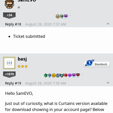
+34
…
Reply #18
August 28, 2020 7:37 AM
Ticket submitted
basj
+1870
…
Reply #19
August 28, 2020 7:50 AM
Hello SamEVO,
Just out of curiosity, what is Curtains version available
for download showing in your account page? Below