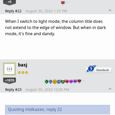
+0
…
Reply #22
August 30, 2020 1:25 PM
When I switch to light mode, the column title does
not extend to the edge of window. But when in dark
mode, it's fine and dandy.
basj
+1870
…
Reply #23
August 30, 2020 10:00 PM
Quoting midkazen,
reply 22