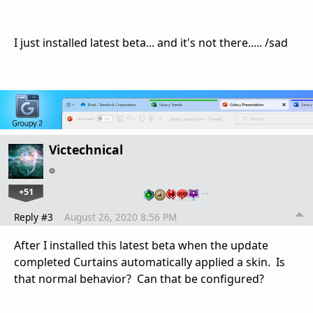
I just installed latest beta... and it's not there..... /sad
Victechnical
+51
…
Reply #3
August 26, 2020 8:56 PM
After I installed this latest beta when the update
completed Curtains automatically applied a skin. Is
that normal behavior? Can that be configured?