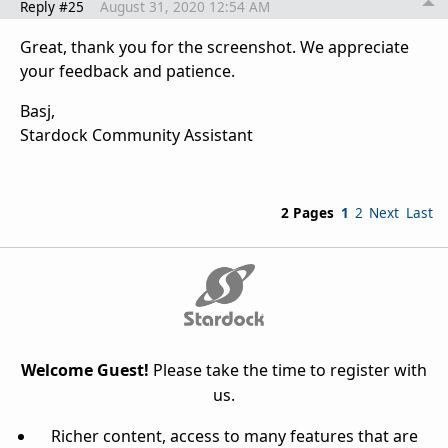
Reply #25
August 31, 2020 12:54 AM
Great, thank you for the screenshot. We appreciate
your feedback and patience.
Basj,
Stardock Community Assistant
2 Pages
1
2
Next
Last
Welcome Guest!
Please take the time to register with
us.
Richer content, access to many features that are