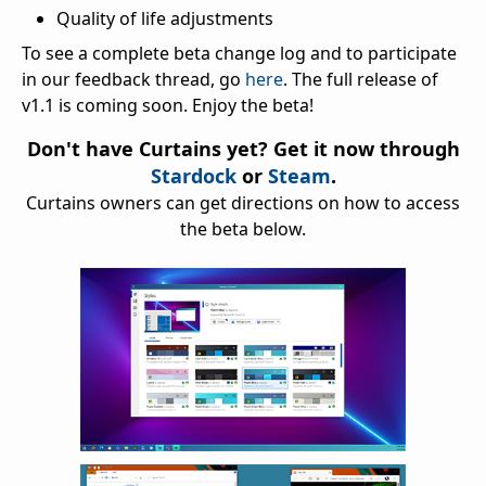
Quality of life adjustments
To see a complete beta change log and to participate
in our feedback thread, go
here
. The full release of
v1.1 is coming soon. Enjoy the beta!
Don't have Curtains yet? Get it now through
Stardock
or
Steam
.
Curtains owners can get directions on how to access
the beta below.