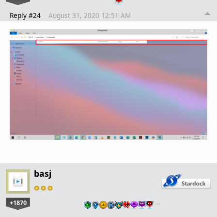
Reply #24
August 31, 2020 12:51 AM
basj
+1870
…