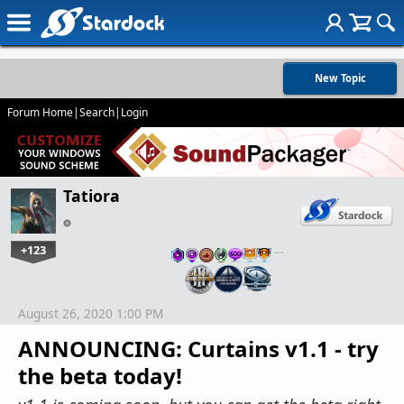
New Topic
Forum Home
|
Search
|
Login
Tatiora
+123
…
August 26, 2020 1:00 PM
ANNOUNCING: Curtains v1.1 - try
the beta today!