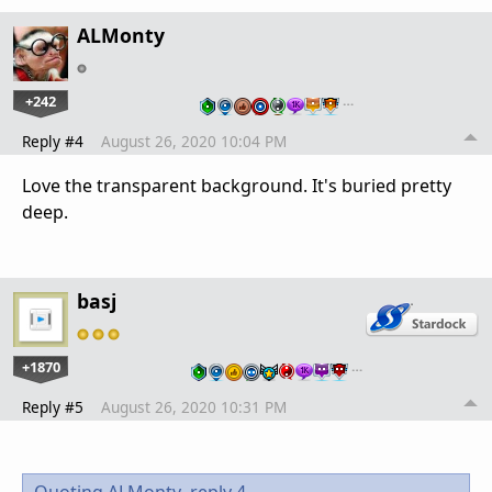
ALMonty
+242
…
Reply #4
August 26, 2020 10:04 PM
Love the transparent background. It's buried pretty
deep.
basj
+1870
…
Reply #5
August 26, 2020 10:31 PM
Quoting ALMonty,
reply 4