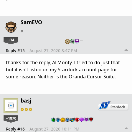
SamEVO
+34
…
Reply #15
August 27, 2020 8:47 PM
thanks for the reply, ALMonty. I tried to do just that
but it isn't listed on my Stardock account page for
some reason. Neither is the Oranda Cursor Suite.
basj
+1870
…
Reply #16
August 27, 2020 10:11 PM