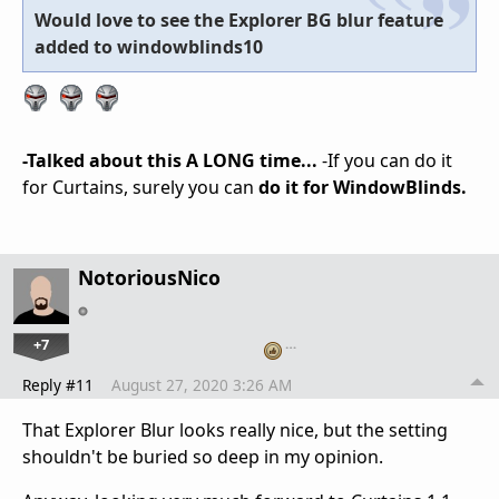
Would love to see the Explorer BG blur feature
added to windowblinds10
-Talked about this A LONG time...
-If you can do it
for Curtains, surely you can
do it for WindowBlinds.
NotoriousNico
+7
…
Reply #11
August 27, 2020 3:26 AM
That Explorer Blur looks really nice, but the setting
shouldn't be buried so deep in my opinion.