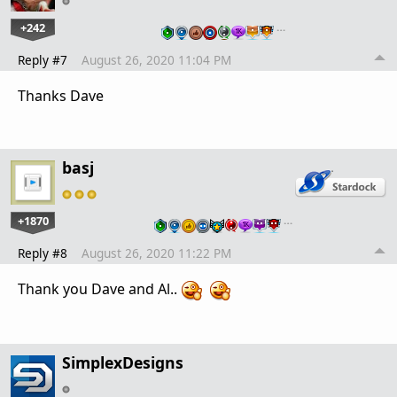
+242
…
Reply #7
August 26, 2020 11:04 PM
Thanks Dave
basj
+1870
…
Reply #8
August 26, 2020 11:22 PM
Thank you Dave and Al..
SimplexDesigns