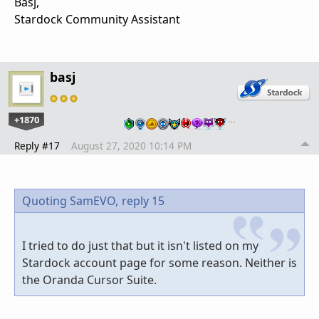
Basj,
Stardock Community Assistant
basj
+1870
…
Reply #17
August 27, 2020 10:14 PM
Quoting SamEVO,
reply 15
I tried to do just that but it isn't listed on my
Stardock account page for some reason. Neither is
the Oranda Cursor Suite.