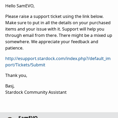
Hello SamEVO,
Please raise a support ticket using the link below.
Make sure to put in all the details on your purchased
items and your issue with it. Support will help you
through email from there. There might be a mixed up
somewhere. We appreciate your feedback and
patience.
http://esupport.stardock.com/index.php?/default_im
port/Tickets/Submit
Thank you,
Basj,
Stardock Community Assistant
SamEVO