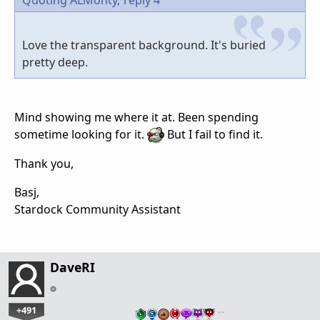
Love the transparent background. It's buried
pretty deep.
Mind showing me where it at. Been spending
sometime looking for it.
But I fail to find it.
Thank you,
Basj,
Stardock Community Assistant
DaveRI
+491
…