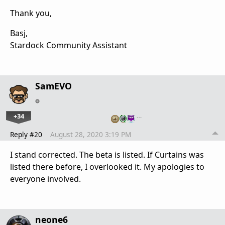
Thank you,
Basj,
Stardock Community Assistant
SamEVO
+34
…
Reply #20
August 28, 2020 3:19 PM
I stand corrected. The beta is listed. If Curtains was
listed there before, I overlooked it. My apologies to
everyone involved.
neone6