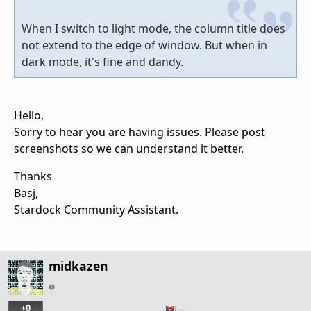
When I switch to light mode, the column title does
not extend to the edge of window. But when in
dark mode, it's fine and dandy.
Hello,
Sorry to hear you are having issues. Please post
screenshots so we can understand it better.
Thanks
Basj,
Stardock Community Assistant.
midkazen
+0
…