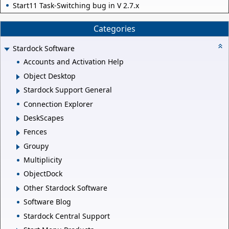
Start11 Task-Switching bug in V 2.7.x
Categories
Stardock Software
Accounts and Activation Help
Object Desktop
Stardock Support General
Connection Explorer
DeskScapes
Fences
Groupy
Multiplicity
ObjectDock
Other Stardock Software
Software Blog
Stardock Central Support