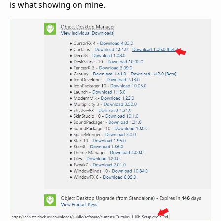
is what showing on mine.