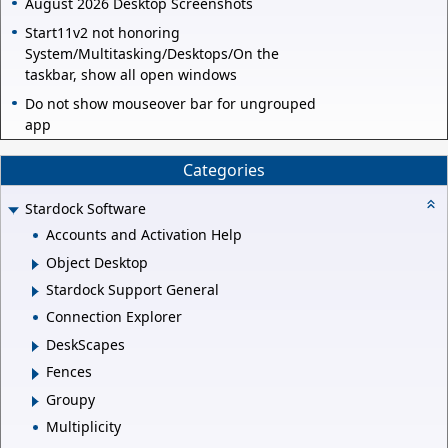
August 2026 Desktop Screenshots
Start11v2 not honoring
System/Multitasking/Desktops/On the
taskbar, show all open windows
Do not show mouseover bar for ungrouped
app
Categories
Stardock Software
Accounts and Activation Help
Object Desktop
Stardock Support General
Connection Explorer
DeskScapes
Fences
Groupy
Multiplicity