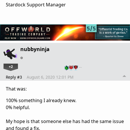
Stardock Support Manager
nubbyninja
+2
…
Reply #3
August 6, 2020 12:01 PM
That was:
100% something I already knew.
0% helpful.
My hope is that someone else has had the same issue
and found a fix.