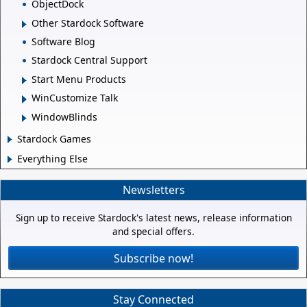
ObjectDock
Other Stardock Software
Software Blog
Stardock Central Support
Start Menu Products
WinCustomize Talk
WindowBlinds
Stardock Games
Everything Else
Newsletters
Sign up to receive Stardock's latest news, release information
and special offers.
Subscribe now!
Stay Connected