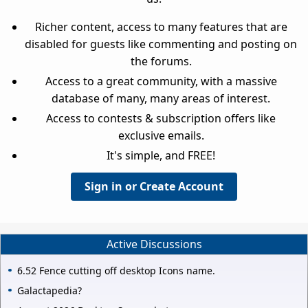
Richer content, access to many features that are
disabled for guests like commenting and posting on
the forums.
Access to a great community, with a massive
database of many, many areas of interest.
Access to contests & subscription offers like
exclusive emails.
It's simple, and FREE!
Sign in or Create Account
Active Discussions
6.52 Fence cutting off desktop Icons name.
Galactapedia?