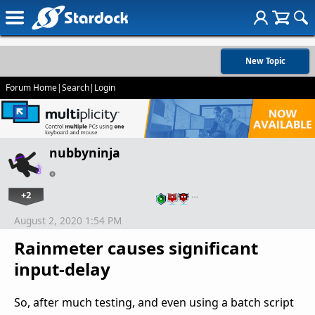
New Topic
Forum Home
|
Search
|
Login
nubbyninja
+2
…
August 2, 2020 1:54 PM
Rainmeter causes significant
input-delay
So, after much testing, and even using a batch script