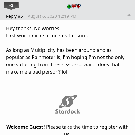
+2
…
Reply #5
August 6, 2020 12:19 PM
Hey thanks. No worries.
First world niche problems for sure.
As long as Multiplicity has been around and as
popular as Rainmeter is, I'm hoping I'm not the only
one suffering from these issues... wait... does that
make me a bad person? lol
Welcome Guest!
Please take the time to register with
us.