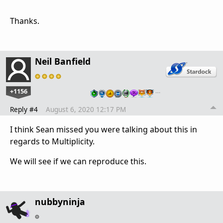
Thanks.
Neil Banfield
+1156
…
Reply #4
August 6, 2020 12:17 PM
I think Sean missed you were talking about this in
regards to Multiplicity.
We will see if we can reproduce this.
nubbyninja