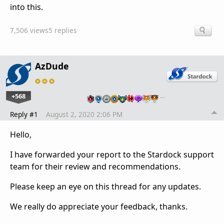
into this.
7,506 views
5 replies
AzDude
+568
…
Reply #1
August 2, 2020 2:06 PM
Hello,
I have forwarded your report to the Stardock support
team for their review and recommendations.
Please keep an eye on this thread for any updates.
We really do appreciate your feedback, thanks.