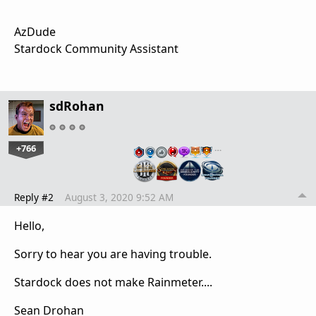
AzDude
Stardock Community Assistant
sdRohan
+766
…
Reply #2
August 3, 2020 9:52 AM
Hello,
Sorry to hear you are having trouble.
Stardock does not make Rainmeter....
Sean Drohan