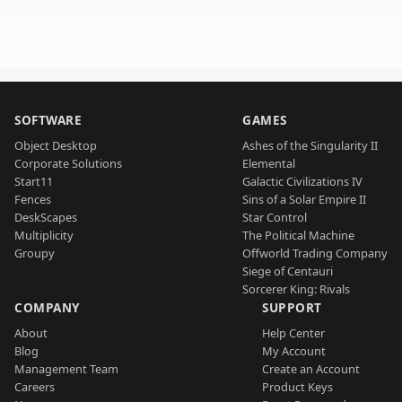
SOFTWARE
GAMES
Object Desktop
Ashes of the Singularity II
Corporate Solutions
Elemental
Start11
Galactic Civilizations IV
Fences
Sins of a Solar Empire II
DeskScapes
Star Control
Multiplicity
The Political Machine
Groupy
Offworld Trading Company
Siege of Centauri
Sorcerer King: Rivals
COMPANY
SUPPORT
About
Help Center
Blog
My Account
Management Team
Create an Account
Careers
Product Keys