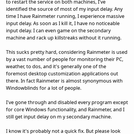
to restart the service on both machines, I've
identified the source of most of my input delay. Any
time I have Rainmeter running, I experience massive
input delay. As soon as I kill it, I have no noticeable
input delay. I can even game on the secondary
machine and rack up killstreaks without it running.
This sucks pretty hard, considering Rainmeter is used
by a vast number of people for monitoring their PC,
weather, to dos, and it's generally one of the
foremost desktop customization applications out
there. In fact Rainmeter is almost synonymous with
Windowblinds for a lot of people.
I've gone through and disabled every program except
for core Windows functionality, and Rainmeter, and I
still get input delay on m y secondary machine.
I know it's probably not a quick fix. But please look