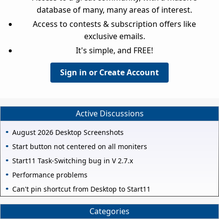
database of many, many areas of interest.
Access to contests & subscription offers like
exclusive emails.
It's simple, and FREE!
Sign in or Create Account
Active Discussions
August 2026 Desktop Screenshots
Start button not centered on all moniters
Start11 Task-Switching bug in V 2.7.x
Performance problems
Can't pin shortcut from Desktop to Start11
Categories