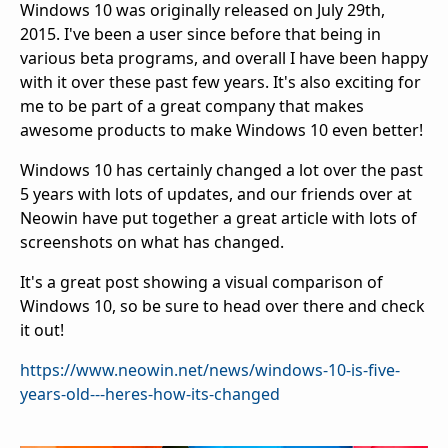
Windows 10 was originally released on July 29th,
2015. I've been a user since before that being in
various beta programs, and overall I have been happy
with it over these past few years. It's also exciting for
me to be part of a great company that makes
awesome products to make Windows 10 even better!
Windows 10 has certainly changed a lot over the past
5 years with lots of updates, and our friends over at
Neowin have put together a great article with lots of
screenshots on what has changed.
It's a great post showing a visual comparison of
Windows 10, so be sure to head over there and check
it out!
https://www.neowin.net/news/windows-10-is-five-
years-old---heres-how-its-changed