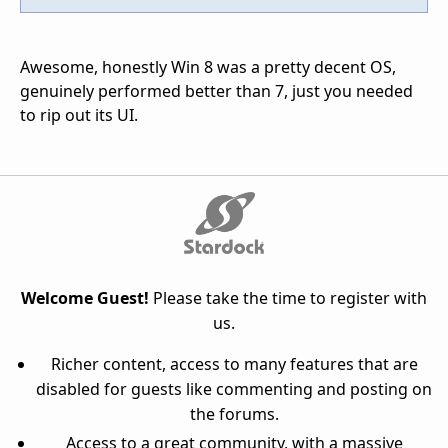
Awesome, honestly Win 8 was a pretty decent OS,
genuinely performed better than 7, just you needed
to rip out its UI.
Welcome Guest!
Please take the time to register with
us.
Richer content, access to many features that are
disabled for guests like commenting and posting on
the forums.
Access to a great community, with a massive