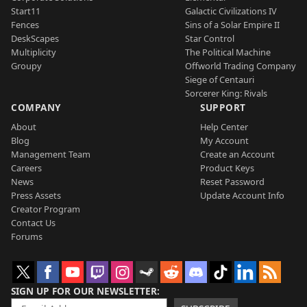
Start11
Galactic Civilizations IV
Fences
Sins of a Solar Empire II
DeskScapes
Star Control
Multiplicity
The Political Machine
Groupy
Offworld Trading Company
Siege of Centauri
Sorcerer King: Rivals
COMPANY
SUPPORT
About
Help Center
Blog
My Account
Management Team
Create an Account
Careers
Product Keys
News
Reset Password
Press Assets
Update Account Info
Creator Program
Contact Us
Forums
SIGN UP FOR OUR NEWSLETTER