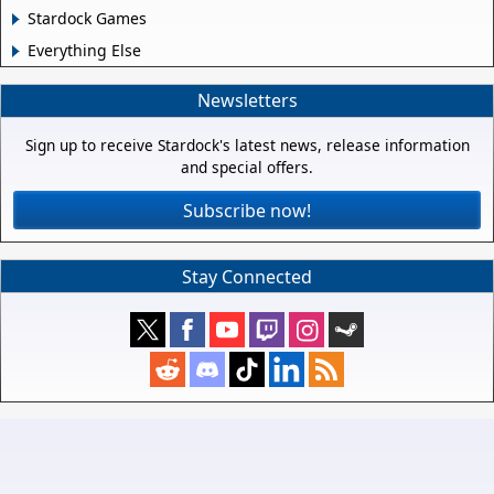
Stardock Games
Everything Else
Newsletters
Sign up to receive Stardock's latest news, release information
and special offers.
Subscribe now!
Stay Connected