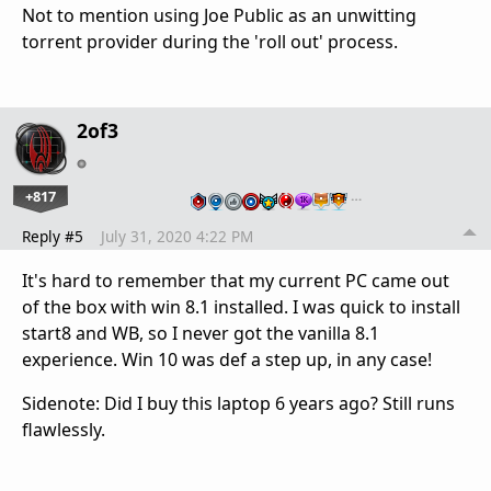
Not to mention using Joe Public as an unwitting
torrent provider during the 'roll out' process.
2of3
+817
…
Reply #5
July 31, 2020 4:22 PM
It's hard to remember that my current PC came out
of the box with win 8.1 installed. I was quick to install
start8 and WB, so I never got the vanilla 8.1
experience. Win 10 was def a step up, in any case!
Sidenote: Did I buy this laptop 6 years ago? Still runs
flawlessly.