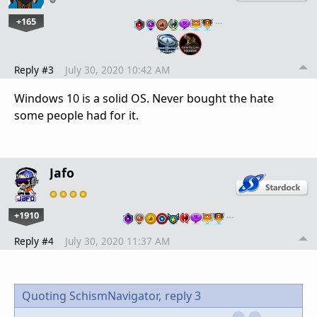
+165
…
Reply #3
July 30, 2020 10:42 AM
Windows 10 is a solid OS. Never bought the hate
some people had for it.
Jafo
+1910
…
Reply #4
July 30, 2020 11:37 AM
Quoting SchismNavigator,
reply 3