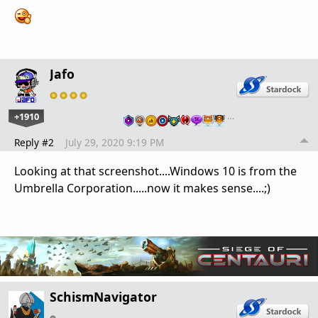
Jafo
+1910
…
Reply #2
July 29, 2020 9:19 PM
Looking at that screenshot....Windows 10 is from the
Umbrella Corporation.....now it makes sense....;)
SchismNavigator