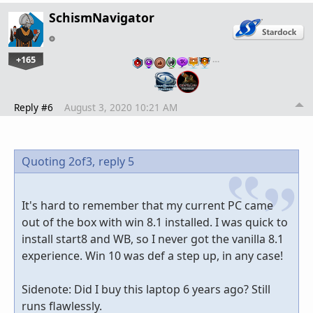
SchismNavigator
+165
…
Reply #6
August 3, 2020 10:21 AM
Quoting 2of3,
reply 5
It's hard to remember that my current PC came
out of the box with win 8.1 installed. I was quick to
install start8 and WB, so I never got the vanilla 8.1
experience. Win 10 was def a step up, in any case!
Sidenote: Did I buy this laptop 6 years ago? Still
runs flawlessly.