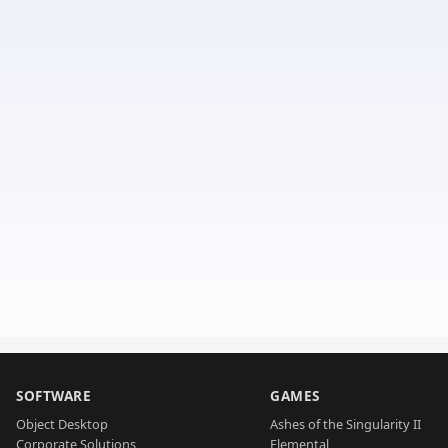
SOFTWARE
GAMES
Object Desktop
Ashes of the Singularity II
Corporate Solutions
Elemental