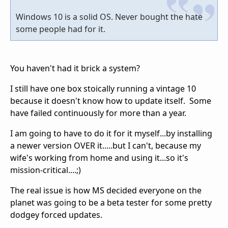
Windows 10 is a solid OS. Never bought the hate
some people had for it.
You haven't had it brick a system?
I still have one box stoically running a vintage 10
because it doesn't know how to update itself. Some
have failed continuously for more than a year.
I am going to have to do it for it myself...by installing
a newer version OVER it.....but I can't, because my
wife's working from home and using it...so it's
mission-critical....;)
The real issue is how MS decided everyone on the
planet was going to be a beta tester for some pretty
dodgey forced updates.