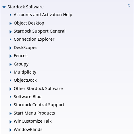
Stardock Software
Accounts and Activation Help
Object Desktop
Stardock Support General
Connection Explorer
DeskScapes
Fences
Groupy
Multiplicity
ObjectDock
Other Stardock Software
Software Blog
Stardock Central Support
Start Menu Products
WinCustomize Talk
WindowBlinds