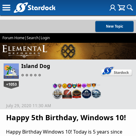
New Topic
Forum Home
|
Search
|
Login
Island Dog
+1053
…
July 29, 2020 11:30 AM
Happy 5th Birthday, Windows 10!
Happy Birthday Windows 10! Today is 5 years since