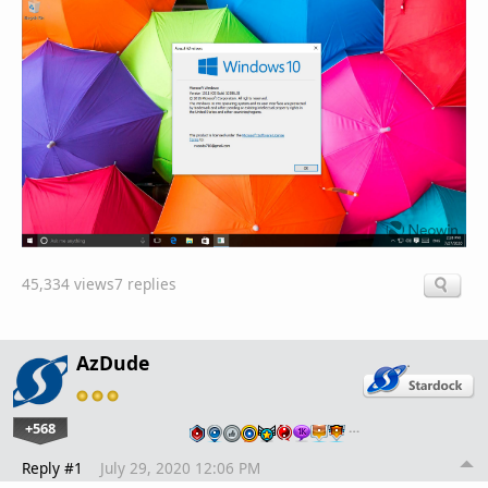
45,334 views
7 replies
AzDude
+568
…
Reply #1
July 29, 2020 12:06 PM