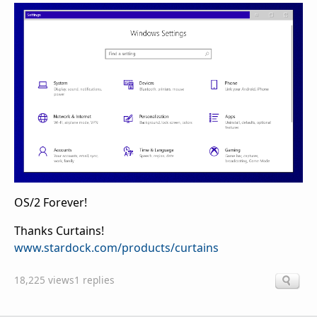
OS/2 Forever!
Thanks Curtains!
www.stardock.com/products/curtains
18,225 views
1 replies