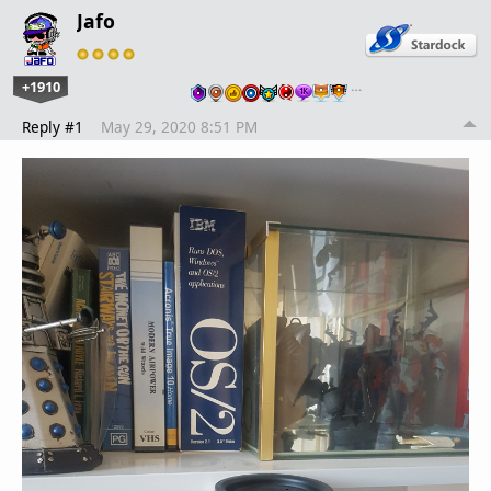
Jafo
+1910
…
Reply #1
May 29, 2020 8:51 PM