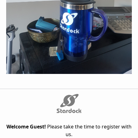
Welcome Guest!
Please take the time to register with
us.