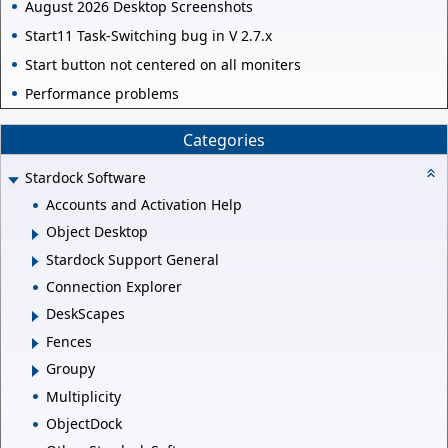
August 2026 Desktop Screenshots
Start11 Task-Switching bug in V 2.7.x
Start button not centered on all moniters
Performance problems
Categories
Stardock Software
Accounts and Activation Help
Object Desktop
Stardock Support General
Connection Explorer
DeskScapes
Fences
Groupy
Multiplicity
ObjectDock