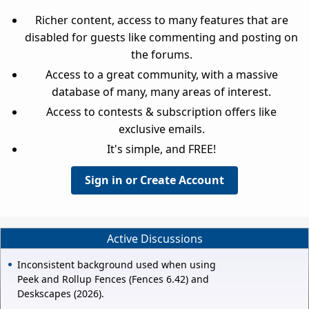
Richer content, access to many features that are
disabled for guests like commenting and posting on
the forums.
Access to a great community, with a massive
database of many, many areas of interest.
Access to contests & subscription offers like
exclusive emails.
It's simple, and FREE!
Sign in or Create Account
Active Discussions
Inconsistent background used when using
Peek and Rollup Fences (Fences 6.42) and
Deskscapes (2026).