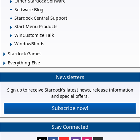
Other Stardock Software
Software Blog
Stardock Central Support
Start Menu Products
WinCustomize Talk
WindowBlinds
Stardock Games
Everything Else
Newsletters
Sign up to receive Stardock's latest news, release information
and special offers.
Subscribe now!
Stay Connected