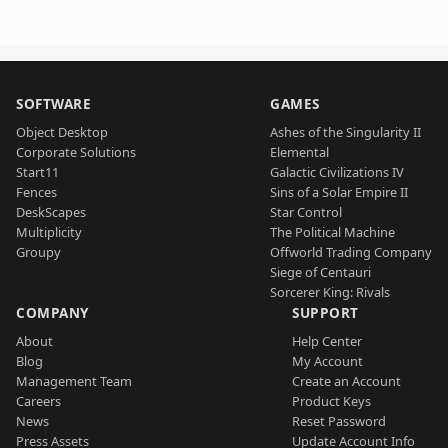
SOFTWARE
GAMES
Object Desktop
Ashes of the Singularity II
Corporate Solutions
Elemental
Start11
Galactic Civilizations IV
Fences
Sins of a Solar Empire II
DeskScapes
Star Control
Multiplicity
The Political Machine
Groupy
Offworld Trading Company
Siege of Centauri
Sorcerer King: Rivals
COMPANY
SUPPORT
About
Help Center
Blog
My Account
Management Team
Create an Account
Careers
Product Keys
News
Reset Password
Press Assets
Update Account Info