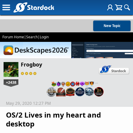
New Topic
Forum Home
|
Search
|
Login
Frogboy
+2438
…
May 29, 2020 12:27 PM
OS/2 Lives in my heart and
desktop