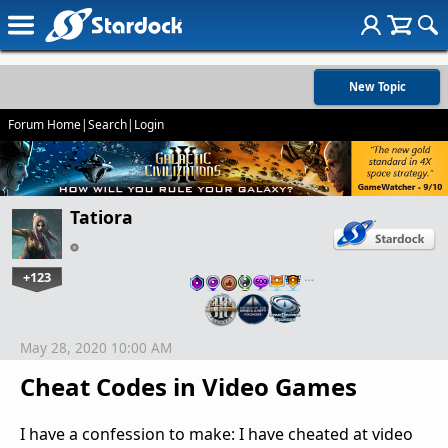
New Topic
Forum Home
|
Search
|
Login
Tatiora
+123
…
May 28, 2020 10:00 AM
Cheat Codes in Video Games
I have a confession to make: I have cheated at video