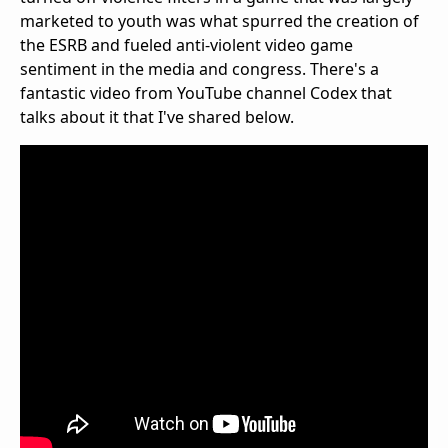
marketed to youth was what spurred the creation of
the ESRB and fueled anti-violent video game
sentiment in the media and congress. There's a
fantastic video from YouTube channel Codex that
talks about it that I've shared below.