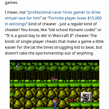
games.
I mean, not “
professional racer hires gamer to drive
virtual race for him
” or “
Fortnite player loses $15,000
in winnings
” kind of cheater - just a
regular
kind of
cheater! You know, like “old school Konami codes” or
“‘It is a good day to die’ in Warcraft II” cheater. The
kinds of single player cheats that make a game a little
easier for the (at the time) struggling kid to beat, but
doesn’t take the sportsmanship out of anything.