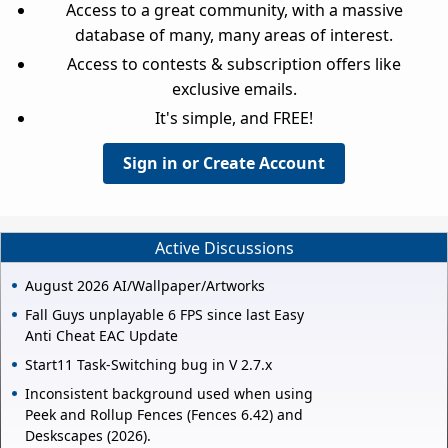
Access to a great community, with a massive
database of many, many areas of interest.
Access to contests & subscription offers like
exclusive emails.
It's simple, and FREE!
Sign in or Create Account
Active Discussions
August 2026 AI/Wallpaper/Artworks
Fall Guys unplayable 6 FPS since last Easy
Anti Cheat EAC Update
Start11 Task-Switching bug in V 2.7.x
Inconsistent background used when using
Peek and Rollup Fences (Fences 6.42) and
Deskscapes (2026).