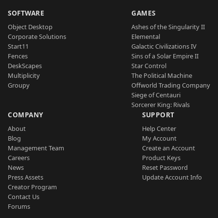
SOFTWARE
GAMES
Object Desktop
Ashes of the Singularity II
Corporate Solutions
Elemental
Start11
Galactic Civilizations IV
Fences
Sins of a Solar Empire II
DeskScapes
Star Control
Multiplicity
The Political Machine
Groupy
Offworld Trading Company
Siege of Centauri
Sorcerer King: Rivals
COMPANY
SUPPORT
About
Help Center
Blog
My Account
Management Team
Create an Account
Careers
Product Keys
News
Reset Password
Press Assets
Update Account Info
Creator Program
Contact Us
Forums