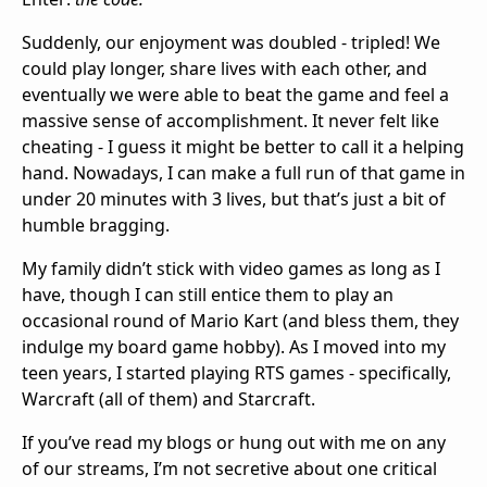
Suddenly, our enjoyment was doubled - tripled! We
could play longer, share lives with each other, and
eventually we were able to beat the game and feel a
massive sense of accomplishment. It never felt like
cheating - I guess it might be better to call it a helping
hand. Nowadays, I can make a full run of that game in
under 20 minutes with 3 lives, but that’s just a bit of
humble bragging.
My family didn’t stick with video games as long as I
have, though I can still entice them to play an
occasional round of Mario Kart (and bless them, they
indulge my board game hobby). As I moved into my
teen years, I started playing RTS games - specifically,
Warcraft (all of them) and Starcraft.
If you’ve read my blogs or hung out with me on any
of our streams, I’m not secretive about one critical