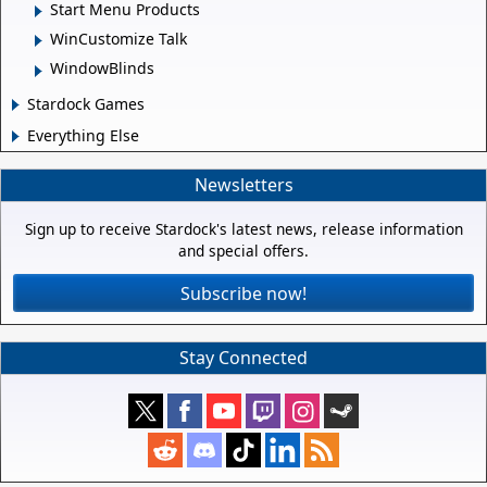
Start Menu Products
WinCustomize Talk
WindowBlinds
Stardock Games
Everything Else
Newsletters
Sign up to receive Stardock's latest news, release information
and special offers.
Subscribe now!
Stay Connected