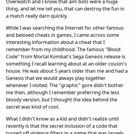
Overwatch and I know that aim bots were a huge
thing, and let me tell you, that can destroy the fun in
a match really darn quickly.
While I was searching the Internet for other famous
and beloved cheats in games, I came across some
interesting information about a cheat that I
remember from my childhood. The famous "Blood
Code" from Mortal Kombat's Sega Genesis release is
something I recall learning about at an older cousin's
house. He was about 5 years older than me and had a
Genesis that we would always play together
whenever I visited. The "graphic" gore didn't bother
me then, although I remember preferring the less
bloody version, but I thought the idea behind the
secret was kind of cool.
What I didn't know as a kid and didn't realize until
recently is that the secret inclusion of a code that
turned off violence filters in a game that was largely