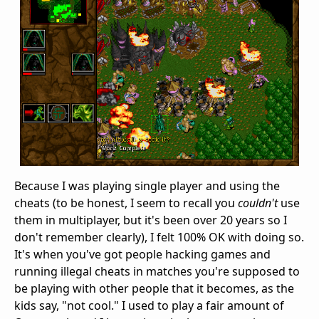
Because I was playing single player and using the
cheats (to be honest, I seem to recall you
couldn't
use
them in multiplayer, but it's been over 20 years so I
don't remember clearly), I felt 100% OK with doing so.
It's when you've got people hacking games and
running illegal cheats in matches you're supposed to
be playing with other people that it becomes, as the
kids say, "not cool." I used to play a fair amount of