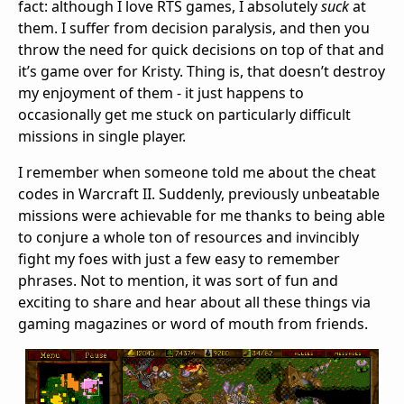
fact: although I love RTS games, I absolutely
suck
at
them. I suffer from decision paralysis, and then you
throw the need for quick decisions on top of that and
it’s game over for Kristy. Thing is, that doesn’t destroy
my enjoyment of them - it just happens to
occasionally get me stuck on particularly difficult
missions in single player.
I remember when someone told me about the cheat
codes in Warcraft II. Suddenly, previously unbeatable
missions were achievable for me thanks to being able
to conjure a whole ton of resources and invincibly
fight my foes with just a few easy to remember
phrases. Not to mention, it was sort of fun and
exciting to share and hear about all these things via
gaming magazines or word of mouth from friends.