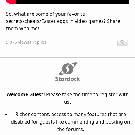
So, what are some of your favorite
secrets/cheats/Easter eggs in video games? Share
them with me!
5,875 views
1 replies
Welcome Guest!
Please take the time to register with
us.
Richer content, access to many features that are
disabled for guests like commenting and posting on
the forums.