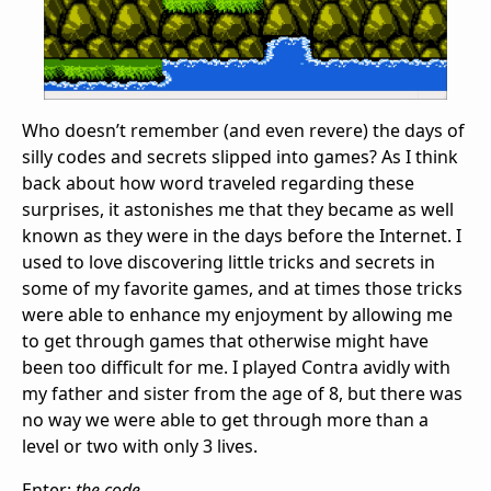
Who doesn’t remember (and even revere) the days of
silly codes and secrets slipped into games? As I think
back about how word traveled regarding these
surprises, it astonishes me that they became as well
known as they were in the days before the Internet. I
used to love discovering little tricks and secrets in
some of my favorite games, and at times those tricks
were able to enhance my enjoyment by allowing me
to get through games that otherwise might have
been too difficult for me. I played Contra avidly with
my father and sister from the age of 8, but there was
no way we were able to get through more than a
level or two with only 3 lives.
Enter:
the code.