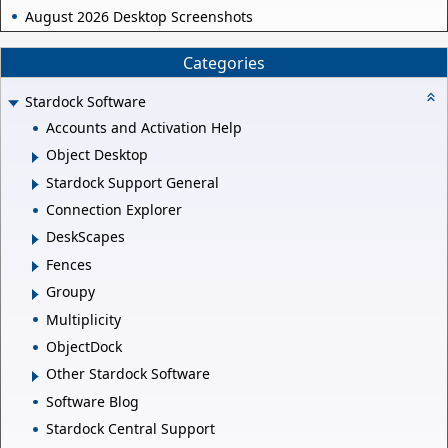
August 2026 Desktop Screenshots
Categories
Stardock Software
Accounts and Activation Help
Object Desktop
Stardock Support General
Connection Explorer
DeskScapes
Fences
Groupy
Multiplicity
ObjectDock
Other Stardock Software
Software Blog
Stardock Central Support