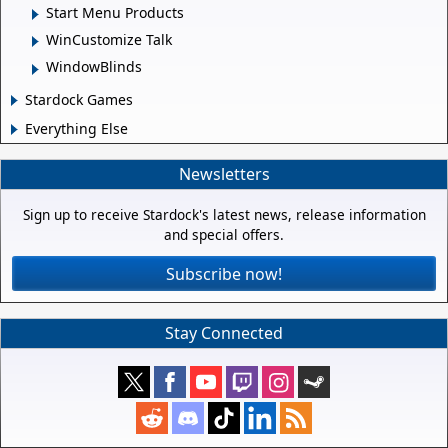
Start Menu Products
WinCustomize Talk
WindowBlinds
Stardock Games
Everything Else
Newsletters
Sign up to receive Stardock's latest news, release information
and special offers.
Subscribe now!
Stay Connected