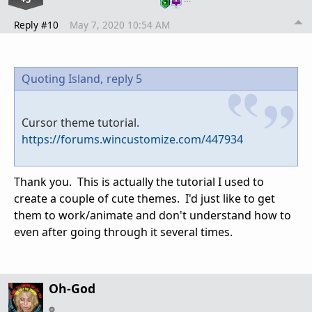
Reply #10
May 7, 2020 10:54 AM
Quoting Island,
reply 5
Cursor theme tutorial.
https://forums.wincustomize.com/447934
Thank you. This is actually the tutorial I used to
create a couple of cute themes. I'd just like to get
them to work/animate and don't understand how to
even after going through it several times.
Oh-God