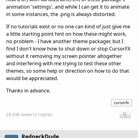
animation 'settings', and while I can get it to animate
in some instances, the .png is always distorted.
If no tutorials exist or no one can kind of just give me
a little starting point hint on how these might work,
no problem - I have another theme packager, but I
find I don't know how to shut down or stop CursorFX
without it removing my screen pointer altogether
and interfering with me trying to test these other
themes, so some help or direction on how to do that
would be appreciated.
Thanks in advance.
cursorfx
29,936 views
12 replies
RedneckDude