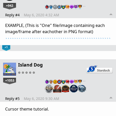
+942
…
Reply #4
May 6, 2020 4:32 AM
EXAMPLE, (This is "One" file/image containing each
image/frame after eachother in PNG format)
+1
Island Dog
+1053
…
Reply #5
May 6, 2020 9:30 AM
Cursor theme tutorial.