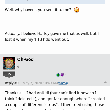
Well, why haven't you sent it to me?
Actually, I believe Harley gave me that as well, but I
lost it when my 1 TB hdd went out.
Oh-God
+5
…
Reply #9
May 7, 2020 10:49 AM
(edited)
Thanks all. I had AniUtil (but can't find it now so I
think I deleted it), and got far enough where I created
a couple of different "strips". I then tried using those