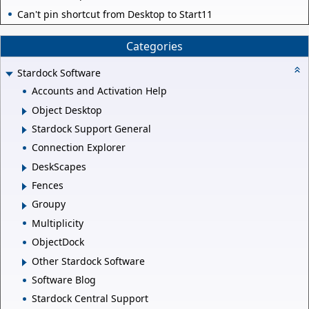
Can't pin shortcut from Desktop to Start11
Categories
Stardock Software
Accounts and Activation Help
Object Desktop
Stardock Support General
Connection Explorer
DeskScapes
Fences
Groupy
Multiplicity
ObjectDock
Other Stardock Software
Software Blog
Stardock Central Support