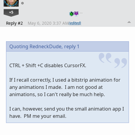
+5
…
Reply #2
May 6, 2020 3:37 AM
(edited)
Quoting RedneckDude,
reply 1
CTRL + Shift +C disables CursorFX.
If I recall correctly, I used a bitstrip animation for
any animations I made. I am not good at
animations, so I can't really be much help.
I can, however, send you the small animation app I
have. PM me your email.