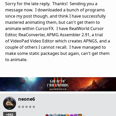
Sorry for the late reply. Thanks! Sending you a
message now. I downloaded a bunch of programs
since my post though, and think I have successfully
mastered animating them, but can't get them to
animate within CursorFX. I have RealWorld Cursor
Editor, ReaConverter, APMG Assembler 2.91, a trial
of VideoPad Video Editor which creates APNGS, and a
couple of others I cannot recall. I have managed to
make some static packages but again, can't get them
to animate.
neone6
+942
…