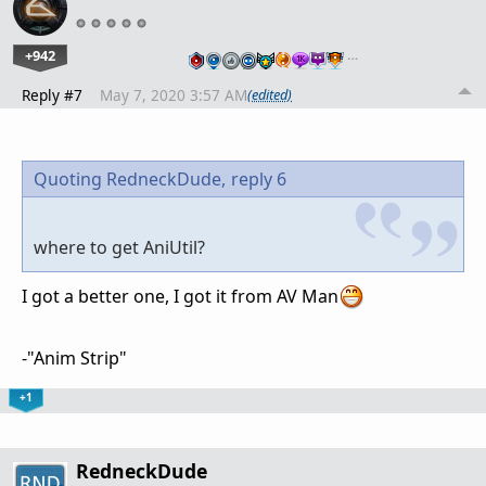
+942
…
Reply #7
May 7, 2020 3:57 AM
(edited)
Quoting RedneckDude,
reply 6
where to get AniUtil?
I got a better one, I got it from AV Man
-"Anim Strip"
+1
RedneckDude