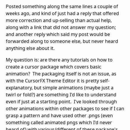
Posted something along the same lines a couple of
weeks ago, and kind of just had a reply that offered
more correction and up-selling than actual help,
along with a link that did not answer my question;
and another reply which said my post would be
forwarded along to someone else, but never heard
anything else about it.
My question is: are there any tutorials on how to
create a cursor package which covers basic
animation? The packaging itself is not an issue, as
with the CursorFX Theme Editor it is pretty self-
explanatory, but simple animations (maybe just a
twirl or fold?) are something I'd like to understand
even if just at a starting point. I've looked through
other animations within other packages to see if I can
grasp a pattern and have used other .pngs (even
something called animated pngs which I'd never
heard of) with various/different of these package's