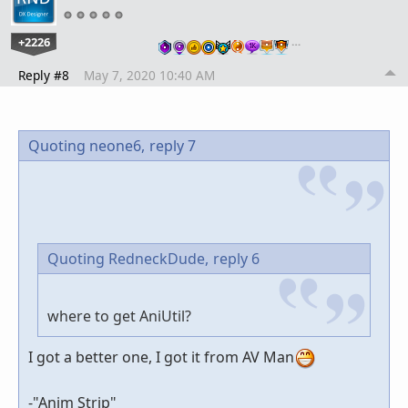
+2226
…
Reply #8
May 7, 2020 10:40 AM
Quoting neone6,
reply 7
Quoting RedneckDude,
reply 6
where to get AniUtil?
I got a better one, I got it from AV Man
-"Anim Strip"