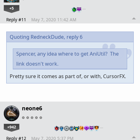
+5
…
Reply #11
May 7, 2020 11:42 AM
Quoting RedneckDude,
reply 6
Spencer, any idea where to get AniUtil? The
link doesn't work.
Pretty sure it comes as part of, or with, CursorFX.
neone6
+942
…
Reply #12
May 7, 2020 5:37 PM