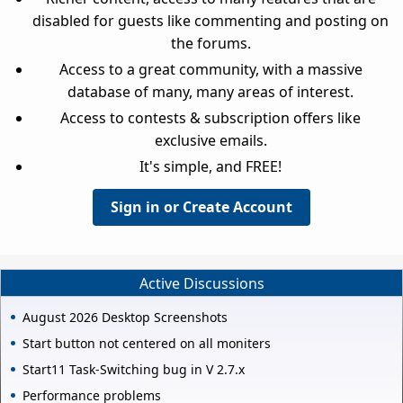
disabled for guests like commenting and posting on
the forums.
Access to a great community, with a massive
database of many, many areas of interest.
Access to contests & subscription offers like
exclusive emails.
It's simple, and FREE!
Sign in or Create Account
Active Discussions
August 2026 Desktop Screenshots
Start button not centered on all moniters
Start11 Task-Switching bug in V 2.7.x
Performance problems