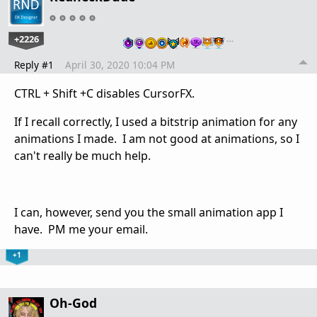
+2226
…
Reply #1
April 30, 2020 10:04 PM
CTRL + Shift +C disables CursorFX.
If I recall correctly, I used a bitstrip animation for any
animations I made. I am not good at animations, so I
can't really be much help.
I can, however, send you the small animation app I
have. PM me your email.
+1
Oh-God