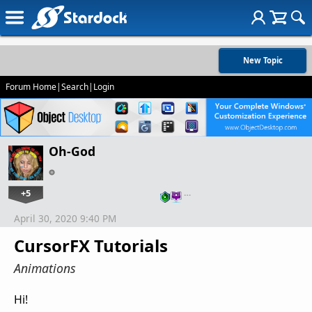
New Topic
Forum Home
|
Search
|
Login
Oh-God
+5
…
April 30, 2020 9:40 PM
CursorFX Tutorials
Animations
Hi!