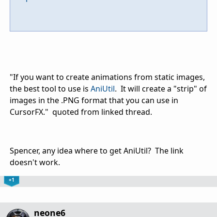
"If you want to create animations from static images,
the best tool to use is
AniUtil
. It will create a "strip" of
images in the .PNG format that you can use in
CursorFX." quoted from linked thread.
Spencer, any idea where to get AniUtil? The link
doesn't work.
+1
neone6