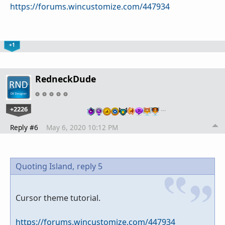
https://forums.wincustomize.com/447934
+1
RedneckDude
+2226
…
Reply #6
May 6, 2020 10:12 PM
Quoting Island,
reply 5
Cursor theme tutorial.
https://forums.wincustomize.com/447934