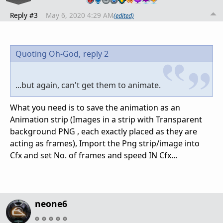
Reply #3
May 6, 2020 4:29 AM
(edited)
Quoting Oh-God,
reply 2
...but again, can't get them to animate.
What you need is to save the animation as an
Animation strip (Images in a strip with Transparent
background PNG , each exactly placed as they are
acting as frames), Import the Png strip/image into
Cfx and set No. of frames and speed IN Cfx...
neone6