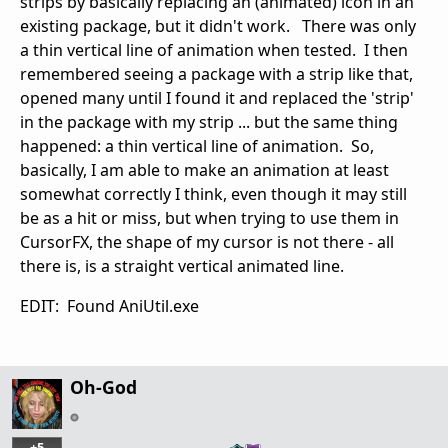
strips by basically replacing an (animated) icon in an
existing package, but it didn't work. There was only
a thin vertical line of animation when tested. I then
remembered seeing a package with a strip like that,
opened many until I found it and replaced the 'strip'
in the package with my strip ... but the same thing
happened: a thin vertical line of animation. So,
basically, I am able to make an animation at least
somewhat correctly I think, even though it may still
be as a hit or miss, but when trying to use them in
CursorFX, the shape of my cursor is not there - all
there is, is a straight vertical animated line.
EDIT: Found AniUtil.exe
Oh-God
+5
…