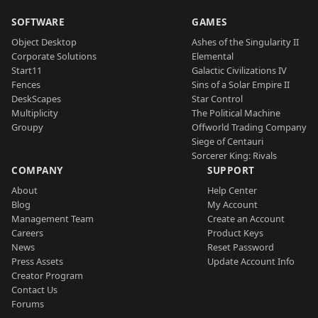
SOFTWARE
GAMES
Object Desktop
Ashes of the Singularity II
Corporate Solutions
Elemental
Start11
Galactic Civilizations IV
Fences
Sins of a Solar Empire II
DeskScapes
Star Control
Multiplicity
The Political Machine
Groupy
Offworld Trading Company
Siege of Centauri
Sorcerer King: Rivals
COMPANY
SUPPORT
About
Help Center
Blog
My Account
Management Team
Create an Account
Careers
Product Keys
News
Reset Password
Press Assets
Update Account Info
Creator Program
Contact Us
Forums