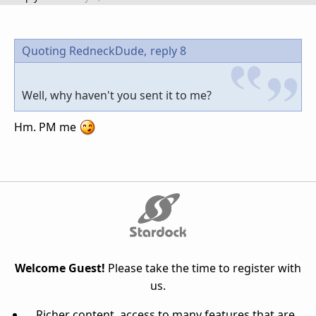
Quoting RedneckDude,
reply 8
Well, why haven't you sent it to me?
Hm. PM me
Welcome Guest!
Please take the time to register with
us.
Richer content, access to many features that are