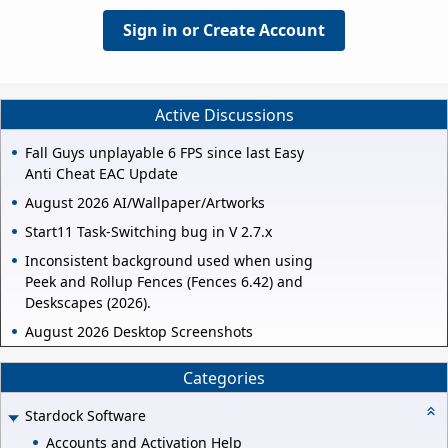
Sign in or Create Account
Active Discussions
Fall Guys unplayable 6 FPS since last Easy
Anti Cheat EAC Update
August 2026 AI/Wallpaper/Artworks
Start11 Task-Switching bug in V 2.7.x
Inconsistent background used when using
Peek and Rollup Fences (Fences 6.42) and
Deskscapes (2026).
August 2026 Desktop Screenshots
Categories
Stardock Software
Accounts and Activation Help