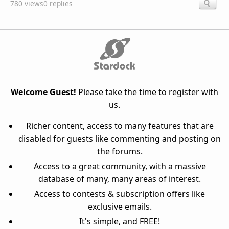
780 views
0 replies
Welcome Guest!
Please take the time to register with
us.
Richer content, access to many features that are
disabled for guests like commenting and posting on
the forums.
Access to a great community, with a massive
database of many, many areas of interest.
Access to contests & subscription offers like
exclusive emails.
It's simple, and FREE!