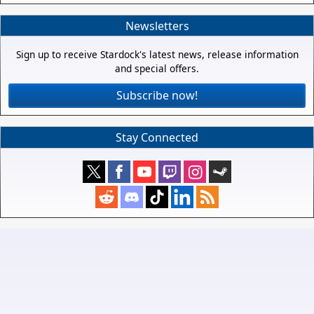
Newsletters
Sign up to receive Stardock's latest news, release information
and special offers.
Subscribe now!
Stay Connected