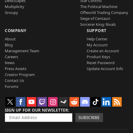
DeskScapes
Star Control
Multiplicity
The Political Machine
Groupy
Offworld Trading Company
Siege of Centauri
Sorcerer King: Rivals
COMPANY
SUPPORT
About
Help Center
Blog
My Account
Management Team
Create an Account
Careers
Product Keys
News
Reset Password
Press Assets
Update Account Info
Creator Program
Contact Us
Forums
SIGN UP FOR OUR NEWSLETTER
SUBSCRIBE