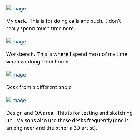
My desk. This is for doing calls and such. I don’t
really spend much time here.
Workbench. This is where I spend most of my time
when working from home.
Desk from a different angle.
Design and QA area. This is for testing and sketching
up. My sons also use these desks frequently (one is
an engineer and the other a 3D artist).