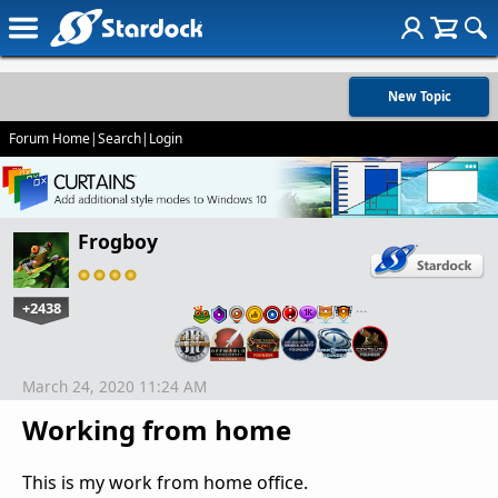
New Topic
Forum Home
|
Search
|
Login
Frogboy
+2438
…
March 24, 2020 11:24 AM
Working from home
This is my work from home office.