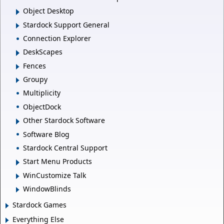
Object Desktop
Stardock Support General
Connection Explorer
DeskScapes
Fences
Groupy
Multiplicity
ObjectDock
Other Stardock Software
Software Blog
Stardock Central Support
Start Menu Products
WinCustomize Talk
WindowBlinds
Stardock Games
Everything Else