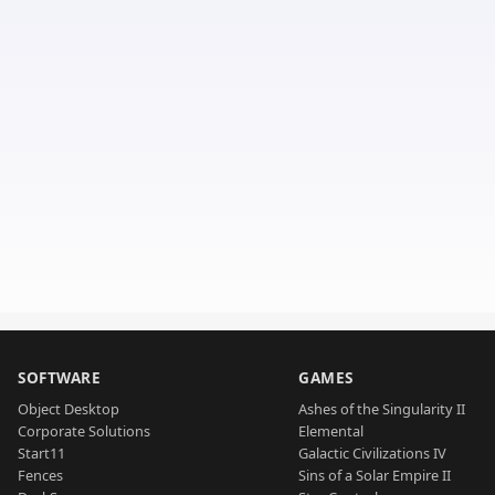
SOFTWARE
GAMES
Object Desktop
Ashes of the Singularity II
Corporate Solutions
Elemental
Start11
Galactic Civilizations IV
Fences
Sins of a Solar Empire II