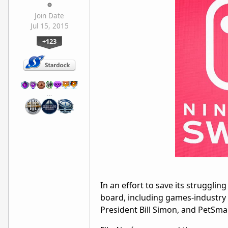
Join Date
Jul 15, 2015
+123
…
In an effort to save its strugglin
board, including games-industry 
President Bill Simon, and PetSma