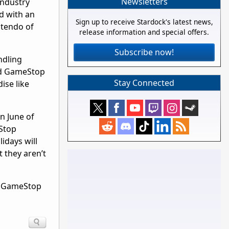
Newsletters
industry
d with an
Sign up to receive Stardock's latest news,
ntendo of
release information and special offers.
Subscribe now!
ndling
ced GameStop
Stay Connected
ise like
in June of
eStop
idays will
 they aren’t
rn GameStop