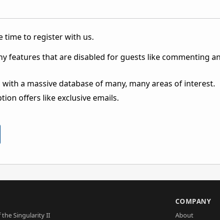
 time to register with us.
ny features that are disabled for guests like commenting a
 with a massive database of many, many areas of interest.
ion offers like exclusive emails.
S
COMPANY
 the Singularity II
About