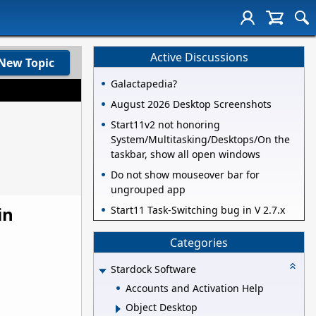
Active Discussions
New Topic
Galactapedia?
August 2026 Desktop Screenshots
Start11v2 not honoring
System/Multitasking/Desktops/On the
taskbar, show all open windows
Do not show mouseover bar for
ungrouped app
in
Start11 Task-Switching bug in V 2.7.x
Categories
Stardock Software
Accounts and Activation Help
Object Desktop