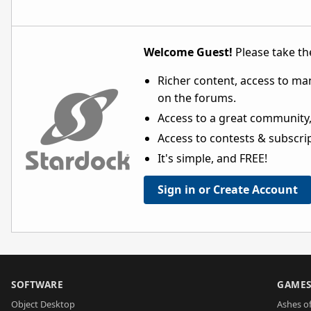
Welcome Guest!
Please take the
Richer content, access to ma
on the forums.
Access to a great community,
Access to contests & subscript
It's simple, and FREE!
Sign in or Create Account
SOFTWARE
GAME
Object Desktop
Ashes of