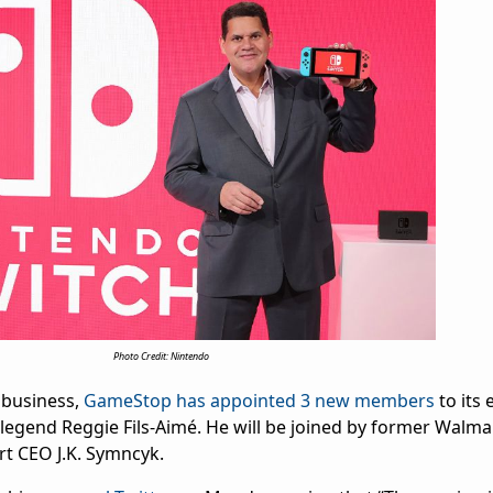
Photo Credit: Nintendo
g business,
GameStop has appointed 3 new members
to its 
legend Reggie Fils-Aimé. He will be joined by former Walma
rt CEO J.K. Symncyk.