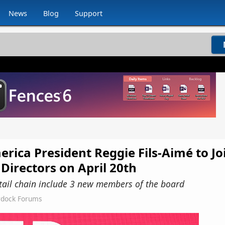
News
Blog
Support
ica President Reggie Fils-Aimé to Jo
Directors on April 20th
retail chain include 3 new members of the board
rdock Forums