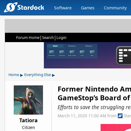
Software
Games
Community
|
|
Forum Home
Search
Login
▸
▸
Home
Everything Else
Former Nintendo Amer
GameStop’s Board of 
Efforts to save the struggling 
March 11, 2020 11:00 AM
from
Sta
Tatiora
Citizen