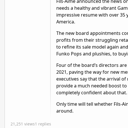
Fils-Aimé announced the news o
needs a healthy and vibrant Gam
impressive resume with over 35 ye
America.
The new board appointments come
profits from their struggling ret
to refine its sale model again a
Funko Pops and plushies, to buyin
Four of the board’s directors are 
2021, paving the way for new me
executives say that the arrival 
provide a much needed boost to b
completely confident about that
Only time will tell whether Fils
around.
21,251 views
1 replies