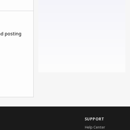
nd posting
SUPPORT
Help Center