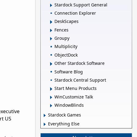
Stardock Support General
Connection Explorer
DeskScapes
Fences
Groupy
Multiplicity
ObjectDock
Other Stardock Software
Software Blog
Stardock Central Support
Start Menu Products
WinCustomize Talk
WindowBlinds
executive
Stardock Games
rt US
Everything Else