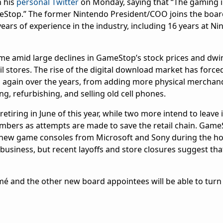
n his
personal Twitter
on Monday, saying that “The gaming 
eStop.” The former Nintendo President/COO joins the boar
ars of experience in the industry, including 16 years at Ni
 amid large declines in GameStop’s stock prices and dwi
ail stores. The rise of the digital download market has for
nd again over the years, from adding more physical merchand
g, refurbishing, and selling old cell phones.
retiring in June of this year, while two more intend to leave 
mbers as attempts are made to save the retail chain. Gam
of new game consoles from Microsoft and Sony during the hol
usiness, but recent layoffs and store closures suggest that
.
-Aimé and the other new board appointees will be able to tu