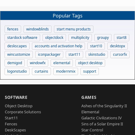
Popular Tags
fences
windowblinds
start menu products
stardock software
objectdock
multiplicity
groupy
start8
deskscapes
accounts and activation help
start10
desktopx
wincustomize
iconpackager
start11
skinstudio
cursorfx
demigod
windowfx
elemental
object desktop
logonstudio
curtains
modernmix
support
SOFTWARE
GAMES
Object Desktop
Ashes of the Singularity II
Corporate Solutions
Elemental
Start11
Galactic Civilizations IV
Fences
Sins of a Solar Empire II
DeskScapes
Star Control