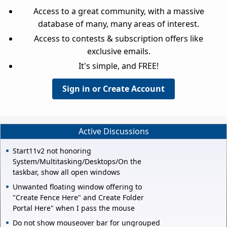
Access to a great community, with a massive
database of many, many areas of interest.
Access to contests & subscription offers like
exclusive emails.
It's simple, and FREE!
Sign in or Create Account
Active Discussions
Start11v2 not honoring
System/Multitasking/Desktops/On the
taskbar, show all open windows
Unwanted floating window offering to
"Create Fence Here" and Create Folder
Portal Here" when I pass the mouse
Do not show mouseover bar for ungrouped