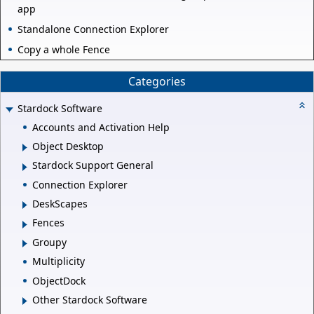
app
Standalone Connection Explorer
Copy a whole Fence
Categories
Stardock Software
Accounts and Activation Help
Object Desktop
Stardock Support General
Connection Explorer
DeskScapes
Fences
Groupy
Multiplicity
ObjectDock
Other Stardock Software