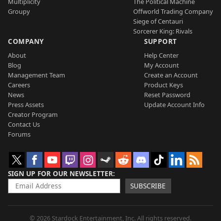
Multiplicity
The Political Machine
Groupy
Offworld Trading Company
Siege of Centauri
Sorcerer King: Rivals
COMPANY
SUPPORT
About
Help Center
Blog
My Account
Management Team
Create an Account
Careers
Product Keys
News
Reset Password
Press Assets
Update Account Info
Creator Program
Contact Us
Forums
SIGN UP FOR OUR NEWSLETTER
SUBSCRIBE
© 2026 Stardock Entertainment, Inc. All rights reserved.