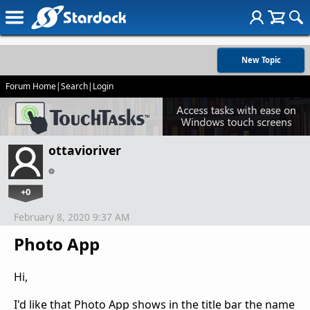
New Topic
Forum Home
|
Search
|
Login
ottavioriver
+0
February 8, 2020 9:37 AM
Photo App
Hi,
I'd like that Photo App shows in the title bar the name