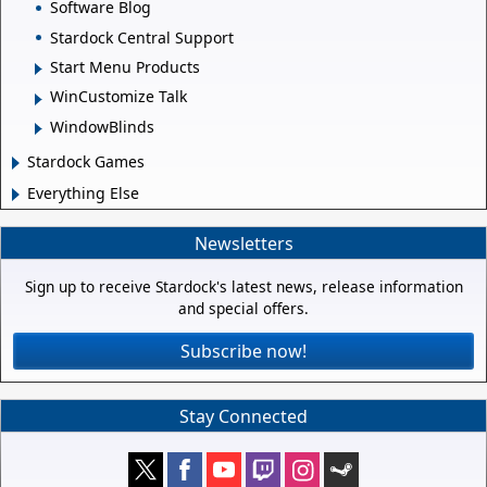
Software Blog
Stardock Central Support
Start Menu Products
WinCustomize Talk
WindowBlinds
Stardock Games
Everything Else
Newsletters
Sign up to receive Stardock's latest news, release information
and special offers.
Subscribe now!
Stay Connected