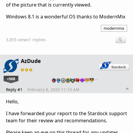
of the picture that is currently viewed.
Windows 8.1 is a wonderful OS thanks to ModernMix
modernmix
3,855 views
1 replies
AzDude
+568
…
Reply #1
February 8, 2020 11:19 AM
Hello,
I have forwarded your report to the Stardock support
team for their review and recommendations.
Please keep an eye on this thread for any updates.