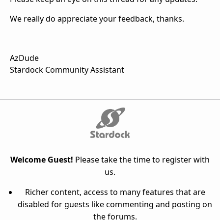
We really do appreciate your feedback, thanks.
AzDude
Stardock Community Assistant
Welcome Guest!
Please take the time to register with
us.
Richer content, access to many features that are
disabled for guests like commenting and posting on
the forums.