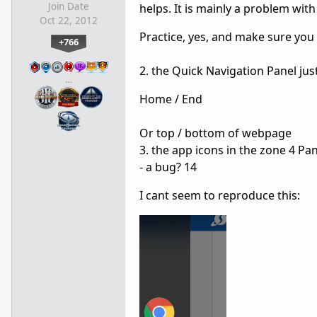
Join Date
helps. It is mainly a problem with
Oct 22, 2012
Practice, yes, and make sure you 
+766
2. the Quick Navigation Panel ju
…
Home / End
Or top / bottom of webpage
3. the app icons in the zone 4 Pane
- a bug? 14
I cant seem to reproduce this: