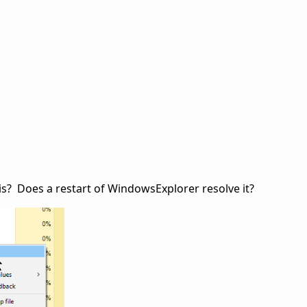
is? Does a restart of WindowsExplorer resolve it?