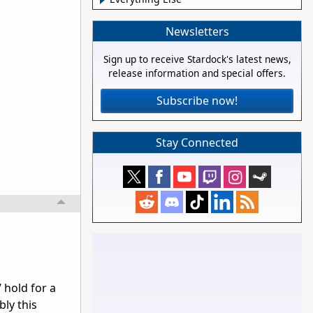
Newsletters
Sign up to receive Stardock's latest news,
release information and special offers.
Subscribe now!
Stay Connected
/ hold for a
bly this