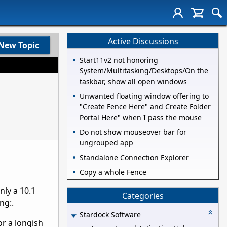
Active Discussions
New Topic
Start11v2 not honoring
System/Multitasking/Desktops/On the
taskbar, show all open windows
Unwanted floating window offering to
"Create Fence Here" and Create Folder
Portal Here" when I pass the mouse
Do not show mouseover bar for
ungrouped app
Standalone Connection Explorer
Copy a whole Fence
nly a 10.1
Categories
ng:.
Stardock Software
or a longish