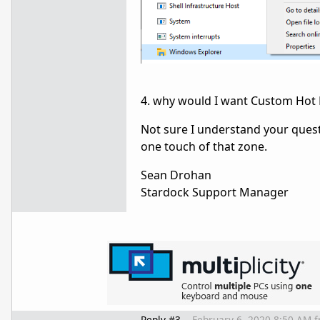
4. why would I want Custom Hot Ke
Not sure I understand your quest
one touch of that zone.
Sean Drohan
Stardock Support Manager
Reply #3
February 6, 2020 8:50 AM
f