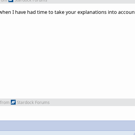
 when I have had time to take your explanations into accoun
from
Stardock Forums