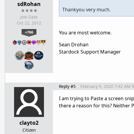
sdRohan
Thankyou very much.
Join Date
Oct 22, 2012
+766
You are most welcome.
Sean Drohan
…
Stardock Support Manager
Reply #5
February 9, 2020 7:42 AM
f
I am trying to Paste a screen snip 
there a reason for this? Neither 
clayto2
Citizen