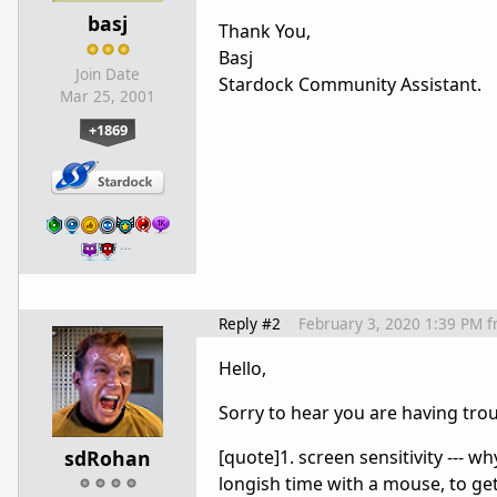
basj
Thank You,
Basj
Join Date
Stardock Community Assistant.
Mar 25, 2001
+1869
…
Reply #2
February 3, 2020 1:39 PM
f
Hello,
Sorry to hear you are having trou
sdRohan
[quote]1. screen sensitivity --- wh
longish time with a mouse, to get