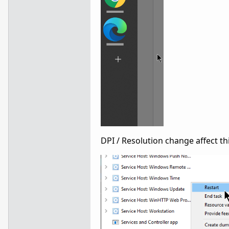
DPI / Resolution change affect th