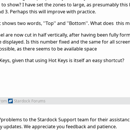
to show? I have set the zones to large, as presumably this he
 3. Perhaps this will improve with practice.
st shows two words, ''Top'' and ''Bottom''. What does this 
l are now cut in half vertically, after having been fully form
 displayed. Is this number fixed and the same for all screen
ossible, as there seems to be available space
ys, given that using Hot Keys is itself an easy shortcut?
rom
Stardock Forums
problems to the Stardock Support team for their assistanc
ny updates. We appreciate you feedback and patience.