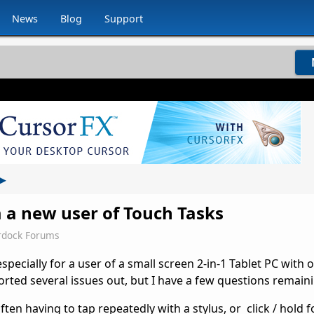
News
Blog
Support
▸
 a new user of Touch Tasks
rdock Forums
pecially for a user of a small screen 2-in-1 Tablet PC with o
sorted several issues out, but I have a few questions remaini
often having to tap repeatedly with a stylus, or click / hold f