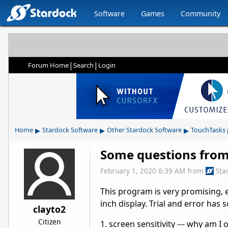
Software
Games
Community
|
|
Forum Home
Search
Login
▸
▸
▸
Home
Stardock Software
Other Stardock Software
TouchTasks
Some questions from
February 1, 2020 6:39 AM
from
Sta
This program is very promising, es
inch display. Trial and error has 
clayto2
Citizen
1. screen sensitivity --- why am I 