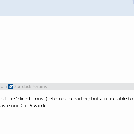
rom
Stardock Forums
of the 'sliced icons' (referred to earlier) but am not able to d
Paste nor Ctrl V work.