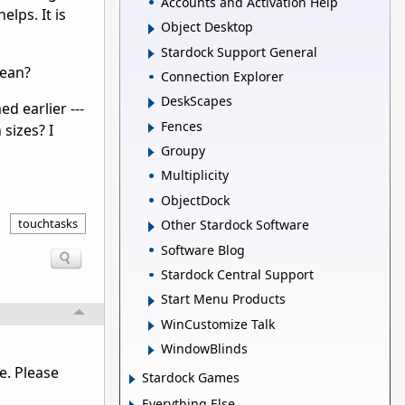
Accounts and Activation Help
lps. It is
Object Desktop
Stardock Support General
mean?
Connection Explorer
DeskScapes
ed earlier ---
Fences
 sizes? I
Groupy
Multiplicity
ObjectDock
touchtasks
Other Stardock Software
Software Blog
Stardock Central Support
Start Menu Products
WinCustomize Talk
WindowBlinds
e. Please
Stardock Games
Everything Else