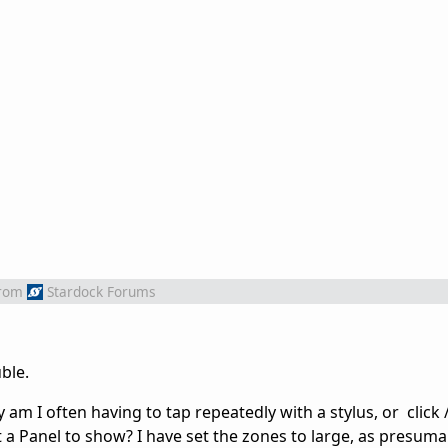
rom
Stardock Forums
ble.
y am I often having to tap repeatedly with a stylus, or click 
 a Panel to show? I have set the zones to large, as presuma