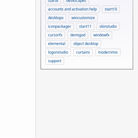
start8
deskscapes
accounts and activation help
start10
desktopx
wincustomize
iconpackager
start11
skinstudio
cursorfx
demigod
windowfx
elemental
object desktop
logonstudio
curtains
modernmix
support