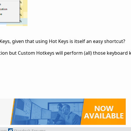
ys, given that using Hot Keys is itself an easy shortcut?
ion but Custom Hotkeys will perform (all) those keyboard 
rom
Stardock Forums