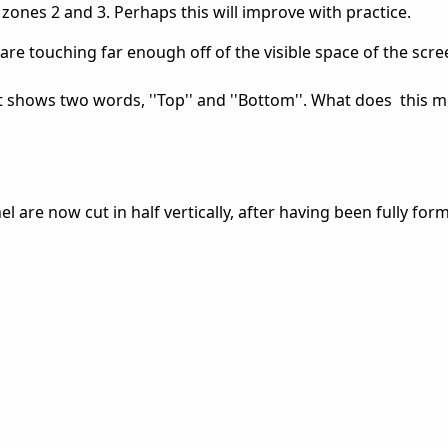
 zones 2 and 3. Perhaps this will improve with practice.
are touching far enough off of the visible space of the scr
st shows two words, ''Top'' and ''Bottom''. What does this 
l are now cut in half vertically, after having been fully form