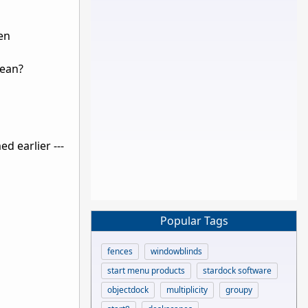
een
mean?
ed earlier ---
Popular Tags
fences
windowblinds
start menu products
stardock software
objectdock
multiplicity
groupy