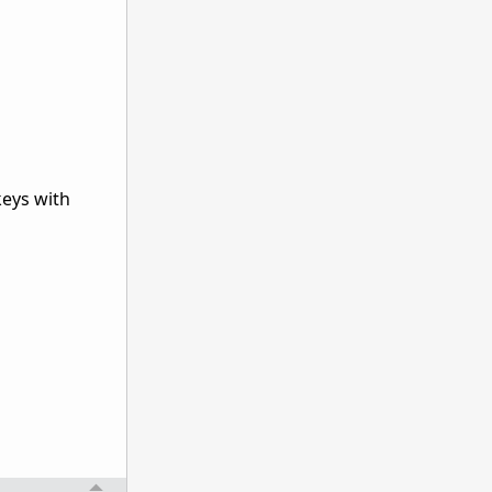
keys with