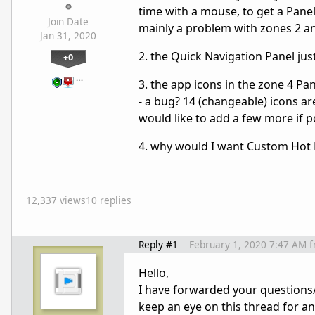
time with a mouse, to get a Panel 
Join Date
mainly a problem with zones 2 and
Jan 31, 2020
2. the Quick Navigation Panel ju
+0
…
3. the app icons in the zone 4 Pane
- a bug? 14 (changeable) icons are
would like to add a few more if p
4. why would I want Custom Hot Ke
12,337 views
10 replies
Reply #1
February 1, 2020 7:47 AM
f
Hello,
I have forwarded your questions/
keep an eye on this thread for a