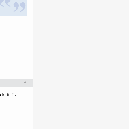
o it. Is