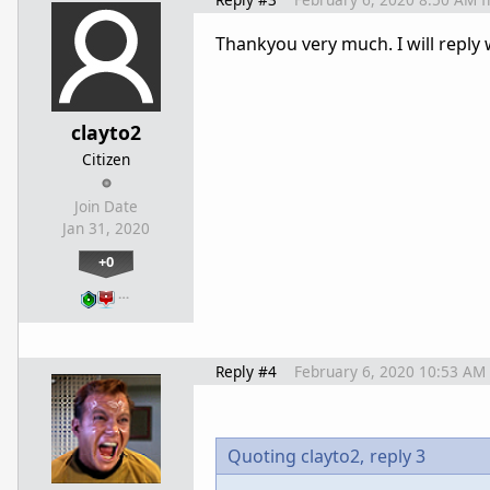
Thankyou very much. I will reply
clayto2
Citizen
Join Date
Jan 31, 2020
+0
…
Reply #4
February 6, 2020 10:53 AM
Quoting clayto2,
reply 3