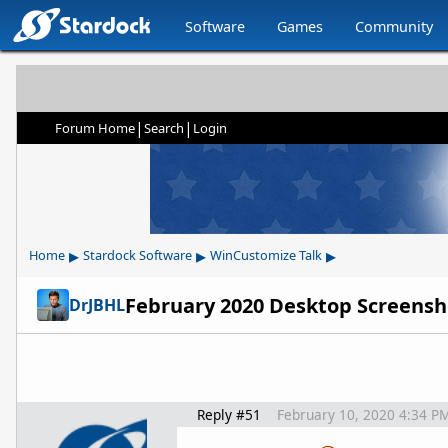
Software
Games
Community
|
|
Forum Home
Search
Login
▸
▸
▸
Home
Stardock Software
WinCustomize Talk
February 2020 Desktop Screensh
DrJBHL
Reply #51
February 10, 2020 4:34 P