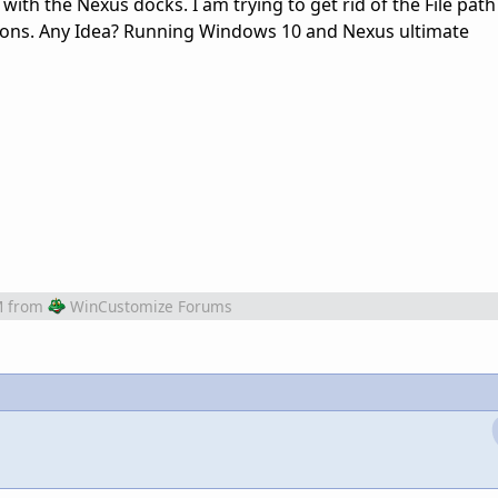
 with the Nexus docks. I am trying to get rid of the File pat
cons. Any Idea? Running Windows 10 and Nexus ultimate
M
from
WinCustomize Forums