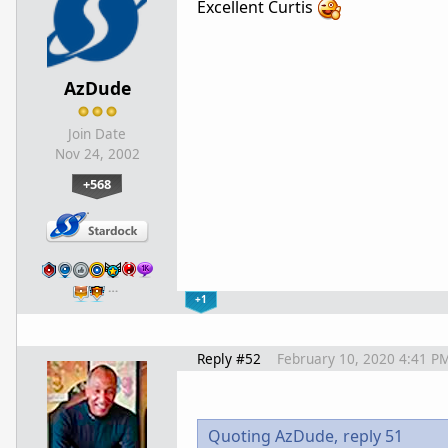
Excellent Curtis
AzDude
Join Date
Nov 24, 2002
+568
…
+1
Reply #52
February 10, 2020 4:41 P
Quoting AzDude,
reply 51