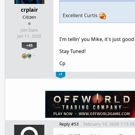
crplair
Excellent Curtis
Citizen
Join Date
Jan 11, 2020
I'm tellin' you Mike, it's just go
+45
Stay Tuned!
…
Cp
+1
Reply #53
February 10, 2020 7:15 P