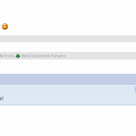
!
PM
from
WinCustomize Forums
s!