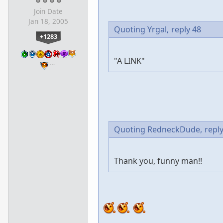
Join Date
Jan 18, 2005
Quoting Yrgal,
reply 48
+1283
"A LINK"
…
Quoting RedneckDude,
repl
Thank you, funny man!!