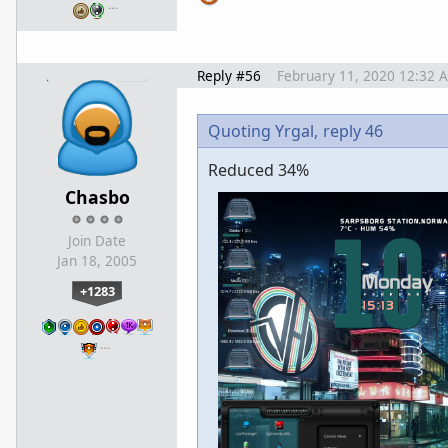
…
Reply #56
February 11, 2020 12:32 
Quoting Yrgal,
reply 46
Reduced 34%
Chasbo
Join Date
Jan 18, 2005
+1283
…