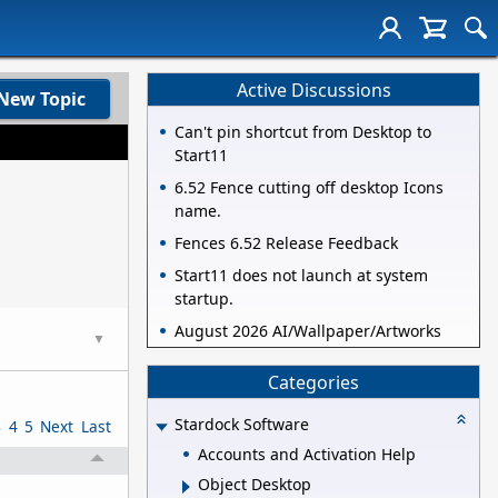
Active Discussions
New Topic
Can't pin shortcut from Desktop to
Start11
6.52 Fence cutting off desktop Icons
name.
Fences 6.52 Release Feedback
Start11 does not launch at system
startup.
August 2026 AI/Wallpaper/Artworks
▼
Categories
Stardock Software
3
4
5
Next
Last
Accounts and Activation Help
Object Desktop