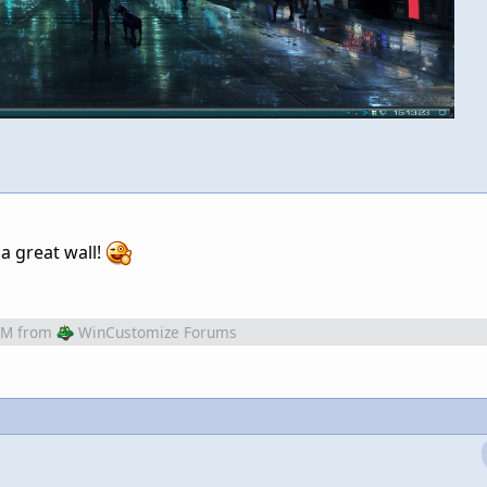
 a great wall!
AM
from
WinCustomize Forums