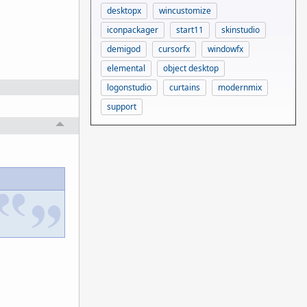
desktopx
wincustomize
iconpackager
start11
skinstudio
demigod
cursorfx
windowfx
elemental
object desktop
logonstudio
curtains
modernmix
support