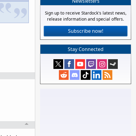
Newsletters
Sign up to receive Stardock's latest news,
release information and special offers.
Subscribe now!
Stay Connected