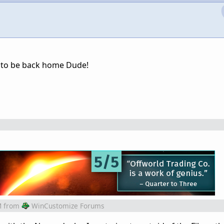
od to be back home Dude!
M
from
WinCustomize Forums