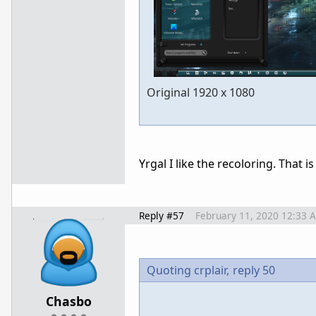
Original 1920 x 1080
Yrgal I like the recoloring. That is
Reply #57
February 11, 2020 12:33 
Quoting crplair,
reply 50
Chasbo