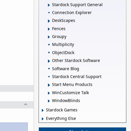
Stardock Support General
Connection Explorer
DeskScapes
Fences
Groupy
Multiplicity
ObjectDock
Other Stardock Software
Software Blog
Stardock Central Support
Start Menu Products
WinCustomize Talk
WindowBlinds
Stardock Games
Everything Else