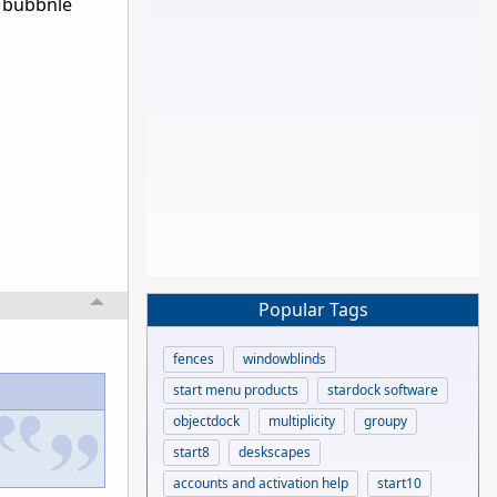
h bubbnle
Popular Tags
fences
windowblinds
start menu products
stardock software
objectdock
multiplicity
groupy
start8
deskscapes
accounts and activation help
start10