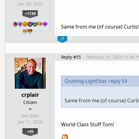
Dec 30, 2002
+1739
Same from me (of course) Curtis
…
+1
Reply #55
February 10, 2020 11:49 
Quoting LightStar,
reply 54
crplair
Same from me (of course) Curti
Citizen
Join Date
Jan 11, 2020
World Class Stuff Tom!
+45