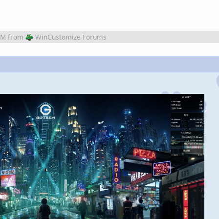
AM
from
WinCustomize Forums