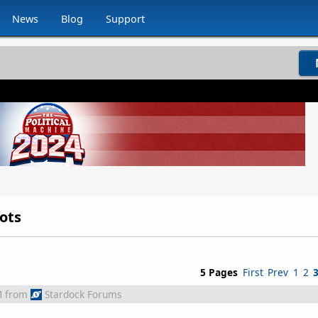
News
Blog
Support
ots
5 Pages
First
Prev
1
2
M
from
Stardock Forums