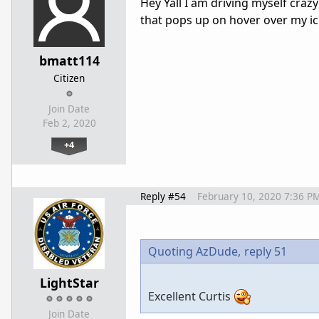
Hey Yall I am driving myself crazy
that pops up on hover over my i
bmatt114
Citizen
Join Date
Feb 2, 2020
+4
Reply #54
February 10, 2020 7:36 P
Quoting AzDude,
reply 51
LightStar
Excellent Curtis
Join Date