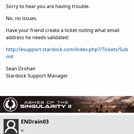
Sorry to hear you are having trouble.
No, no issues.
Have your friend create a ticket noting what email
address he needs validated:
http://esupport.stardock.com/index.php?/Tickets/Sub
mit
Sean Drohan
Stardock Support Manager
ENDrain03