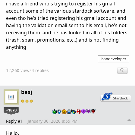
i have a friend who's trying to register his gmail
account some of the various stardock software. and
even tho he's tried registering his gmail account and
having the validation email sent to his email, he's not
receiving them. and he has looked in all of his folders
(trash, spam, promotions, etc..) and is not finding
anything
icondeveloper
12,260 views
4 replies
basj
+1870
…
Reply #1
January 30, 2020 8:55 PM
Hello,