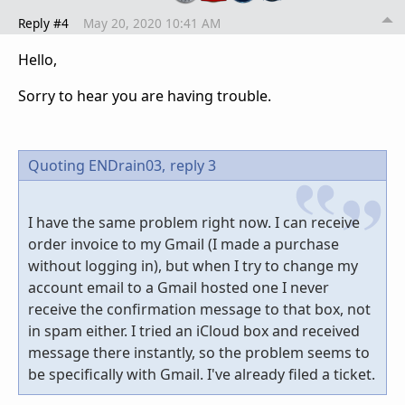
Reply #4
May 20, 2020 10:41 AM
Hello,
Sorry to hear you are having trouble.
Quoting ENDrain03,
reply 3
I have the same problem right now. I can receive
order invoice to my Gmail (I made a purchase
without logging in), but when I try to change my
account email to a Gmail hosted one I never
receive the confirmation message to that box, not
in spam either. I tried an iCloud box and received
message there instantly, so the problem seems to
be specifically with Gmail. I've already filed a ticket.