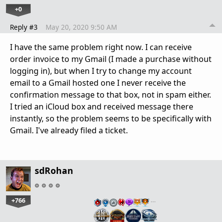
+0
Reply #3
May 20, 2020 9:50 AM
I have the same problem right now. I can receive
order invoice to my Gmail (I made a purchase without
logging in), but when I try to change my account
email to a Gmail hosted one I never receive the
confirmation message to that box, not in spam either.
I tried an iCloud box and received message there
instantly, so the problem seems to be specifically with
Gmail. I've already filed a ticket.
sdRohan
+766
…