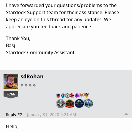
I have forwarded your questions/problems to the
Stardock Support team for their assistance. Please
keep an eye on this thread for any updates. We
appreciate you feedback and patience.
Thank You,
Basj
Stardock Community Assistant.
sdRohan
+766
…
Reply #2
January 31, 2020 9:21 AM
Hello,