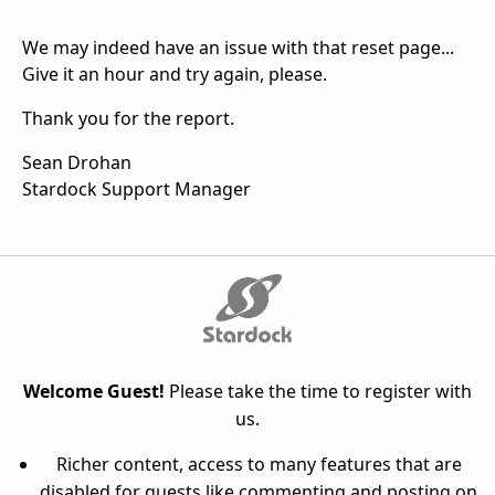
We may indeed have an issue with that reset page...
Give it an hour and try again, please.
Thank you for the report.
Sean Drohan
Stardock Support Manager
Welcome Guest!
Please take the time to register with
us.
Richer content, access to many features that are
disabled for guests like commenting and posting on