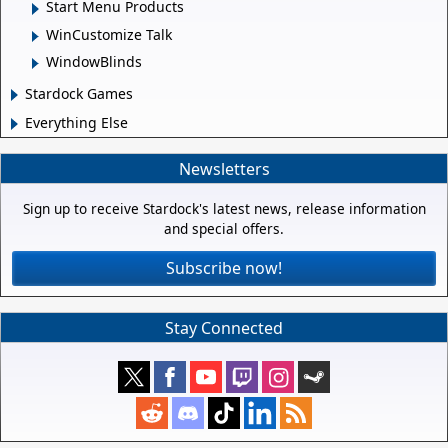
Start Menu Products
WinCustomize Talk
WindowBlinds
Stardock Games
Everything Else
Newsletters
Sign up to receive Stardock's latest news, release information
and special offers.
Subscribe now!
Stay Connected