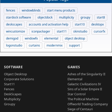
fences
windowblinds
start menu products
stardock software
objectdock
multiplicity
groupy
start8
deskscapes
accounts and activation help
start10
desktopx
wincustomize
iconpackager
start11
skinstudio
cursorfx
demigod
windowfx
elemental
object desktop
logonstudio
curtains
modernmix
support
SOFTWARE
GAMES
Object Desktop
Ashes of the Singularity II
Corporate Solutions
Elemental
Start11
Galactic Civilizations IV
Fences
Sins of a Solar Empire II
DeskScapes
Star Control
Multiplicity
The Political Machine
Groupy
Offworld Trading Company
Siege of Centauri