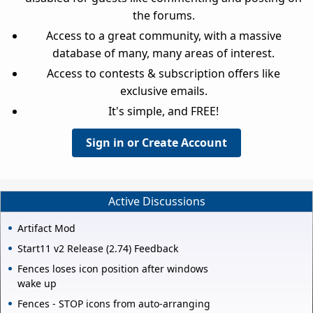
the forums.
Access to a great community, with a massive
database of many, many areas of interest.
Access to contests & subscription offers like
exclusive emails.
It's simple, and FREE!
Sign in or Create Account
Active Discussions
Artifact Mod
Start11 v2 Release (2.74) Feedback
Fences loses icon position after windows
wake up
Fences - STOP icons from auto-arranging