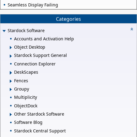
Seamless Display Failing
Categories
Stardock Software
Accounts and Activation Help
Object Desktop
Stardock Support General
Connection Explorer
DeskScapes
Fences
Groupy
Multiplicity
ObjectDock
Other Stardock Software
Software Blog
Stardock Central Support