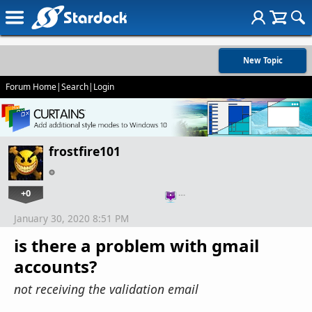
New Topic
Forum Home
|
Search
|
Login
frostfire101
+0
…
January 30, 2020 8:51 PM
is there a problem with gmail
accounts?
not receiving the validation email