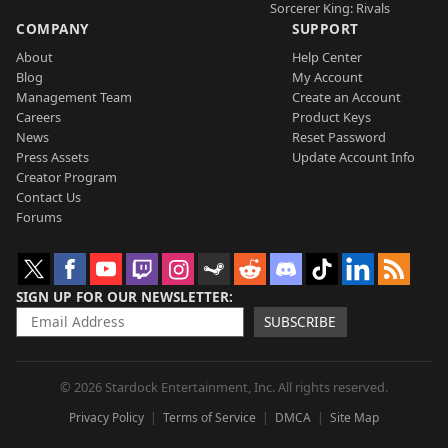
Sorcerer King: Rivals
COMPANY
SUPPORT
About
Help Center
Blog
My Account
Management Team
Create an Account
Careers
Product Keys
News
Reset Password
Press Assets
Update Account Info
Creator Program
Contact Us
Forums
SIGN UP FOR OUR NEWSLETTER
SUBSCRIBE
© 2026 Stardock Entertainment, Inc. All rights reserved.
Privacy Policy
Terms of Service
DMCA
Site Map