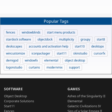
Popular Tags
fences
windowblinds
start menu products
stardock software
objectdock
multiplicity
groupy
start8
deskscapes
accounts and activation help
start10
desktopx
wincustomize
iconpackager
start11
skinstudio
cursorfx
demigod
windowfx
elemental
object desktop
logonstudio
curtains
modernmix
support
SOFTWARE
GAMES
Object Desktop
Ashes of the Singularity II
Corporate Solutions
Elemental
Start11
Galactic Civilizations IV
Fences
Sins of a Solar Empire II