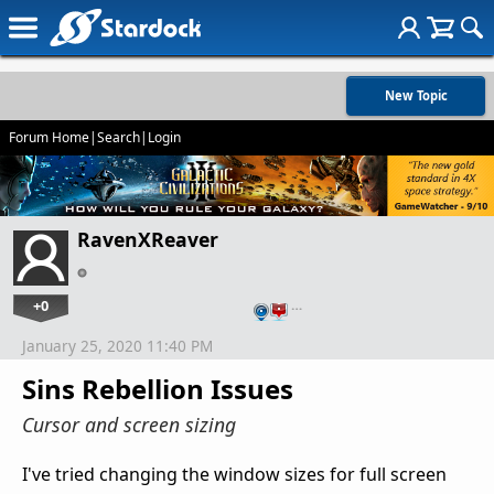
New Topic
Forum Home
|
Search
|
Login
RavenXReaver
+0
…
January 25, 2020 11:40 PM
Sins Rebellion Issues
Cursor and screen sizing
I've tried changing the window sizes for full screen