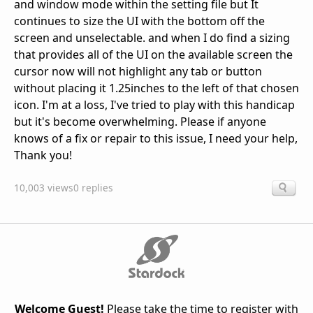
and window mode within the setting file but It
continues to size the UI with the bottom off the
screen and unselectable. and when I do find a sizing
that provides all of the UI on the available screen the
cursor now will not highlight any tab or button
without placing it 1.25inches to the left of that chosen
icon. I'm at a loss, I've tried to play with this handicap
but it's become overwhelming. Please if anyone
knows of a fix or repair to this issue, I need your help,
Thank you!
10,003 views
0 replies
Welcome Guest!
Please take the time to register with