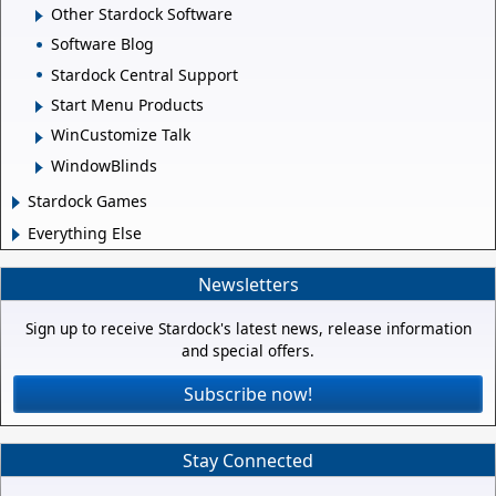
Other Stardock Software
Software Blog
Stardock Central Support
Start Menu Products
WinCustomize Talk
WindowBlinds
Stardock Games
Everything Else
Newsletters
Sign up to receive Stardock's latest news, release information
and special offers.
Subscribe now!
Stay Connected