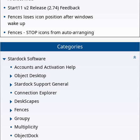
Start11 v2 Release (2.74) Feedback
Fences loses icon position after windows
wake up
Fences - STOP icons from auto-arranging
Categories
Stardock Software
Accounts and Activation Help
Object Desktop
Stardock Support General
Connection Explorer
DeskScapes
Fences
Groupy
Multiplicity
ObjectDock