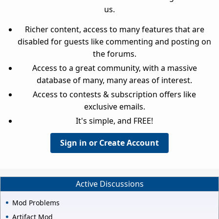
us.
Richer content, access to many features that are
disabled for guests like commenting and posting on
the forums.
Access to a great community, with a massive
database of many, many areas of interest.
Access to contests & subscription offers like
exclusive emails.
It's simple, and FREE!
Sign in or Create Account
Active Discussions
Mod Problems
Artifact Mod