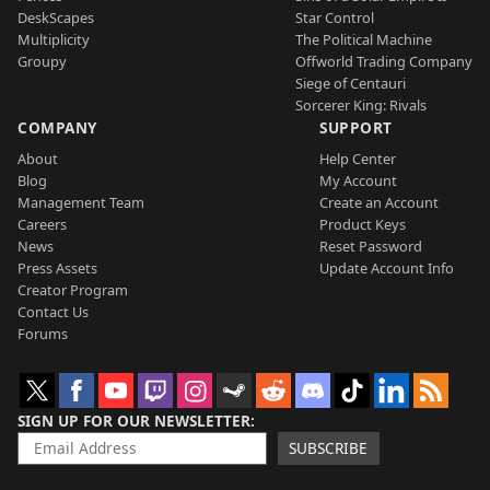
DeskScapes
Star Control
Multiplicity
The Political Machine
Groupy
Offworld Trading Company
Siege of Centauri
Sorcerer King: Rivals
COMPANY
SUPPORT
About
Help Center
Blog
My Account
Management Team
Create an Account
Careers
Product Keys
News
Reset Password
Press Assets
Update Account Info
Creator Program
Contact Us
Forums
SIGN UP FOR OUR NEWSLETTER
SUBSCRIBE