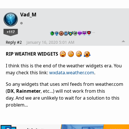
Vad_M
+117
…
Reply #2
January 16, 2020 5:01 AM
RIP WEATHER WIDGETS
I think this is the end of the weather widgets era. You
may check this link:
wxdata.weather.com
.
So any widgets that uses xml feeds from weather.com
(
DX
,
Rainmeter
, etc...) will not work from this
day. And we are unlikely to wait for a solution to this
problem...