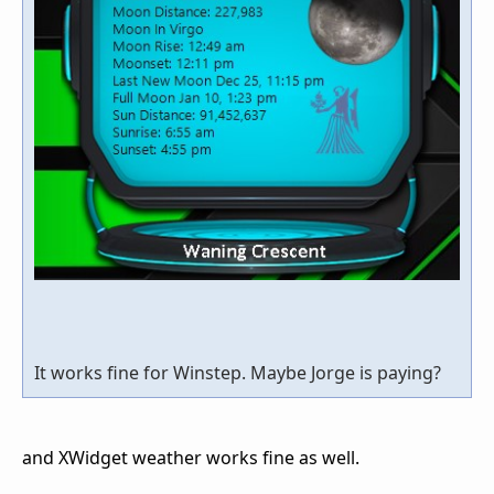
It works fine for Winstep. Maybe Jorge is paying?
and XWidget weather works fine as well.