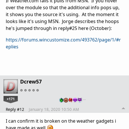
If Weather.com fails it pulls from MSN. If you hover
over the module so that the additional info pops up,
it shows you the source it's using. At the moment it
looks like it's using MSN. Jorge describes the hoops
he's jumped through in reply#25 here (October):
https://forums.wincustomize.com/493762/page/1/#r
eplies
Dcrew57
+171
…
Reply #12
January 18, 2020 10:50 AM
I can confirm it is broken on the weather gadgets i
have made as well.