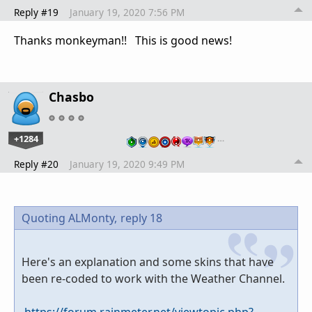
Reply #19
January 19, 2020 7:56 PM
Thanks monkeyman!! This is good news!
Chasbo
+1284
…
Reply #20
January 19, 2020 9:49 PM
Quoting ALMonty,
reply 18
Here's an explanation and some skins that have
been re-coded to work with the Weather Channel.
https://forum.rainmeter.net/viewtopic.php?