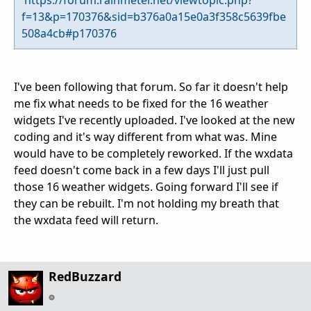
f=13&p=170376&sid=b376a0a15e0a3f358c5639fbe
508a4cb#p170376
I've been following that forum. So far it doesn't help
me fix what needs to be fixed for the 16 weather
widgets I've recently uploaded. I've looked at the new
coding and it's way different from what was. Mine
would have to be completely reworked. If the wxdata
feed doesn't come back in a few days I'll just pull
those 16 weather widgets. Going forward I'll see if
they can be rebuilt. I'm not holding my breath that
the wxdata feed will return.
RedBuzzard