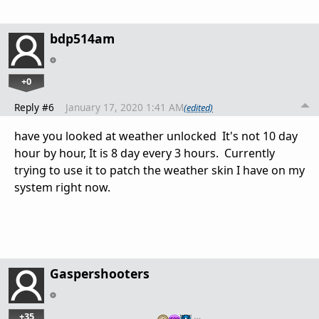
bdp514am
+0
Reply #6
January 17, 2020 1:41 AM
(edited)
have you looked at weather unlocked It's not 10 day
hour by hour, It is 8 day every 3 hours. Currently
trying to use it to patch the weather skin I have on my
system right now.
Gaspershooters
+35
…