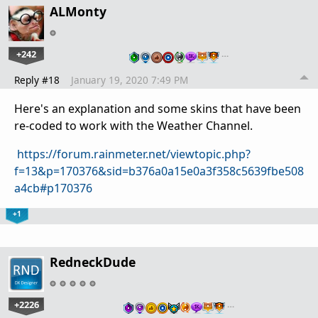
ALMonty
+242
…
Reply #18
January 19, 2020 7:49 PM
Here's an explanation and some skins that have been
re-coded to work with the Weather Channel.
https://forum.rainmeter.net/viewtopic.php?
f=13&p=170376&sid=b376a0a15e0a3f358c5639fbe508
a4cb#p170376
+1
RedneckDude
+2226
…