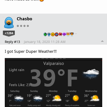
Chasbo
+1284
…
Reply #13
January 18, 2020 11:28 AM
I got Super Duper Weather!!!