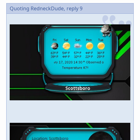
Quoting RedneckDude,
reply 9