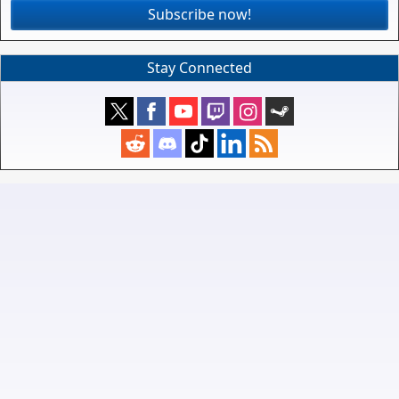
Subscribe now!
Stay Connected