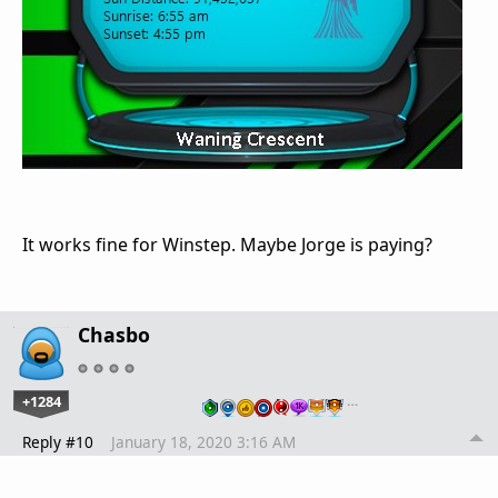
It works fine for Winstep. Maybe Jorge is paying?
Chasbo
+1284
…
Reply #10
January 18, 2020 3:16 AM