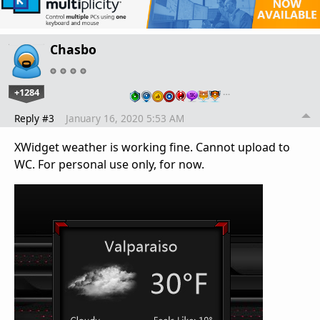
Chasbo
+1284
…
Reply #3
January 16, 2020 5:53 AM
XWidget weather is working fine. Cannot upload to
WC. For personal use only, for now.