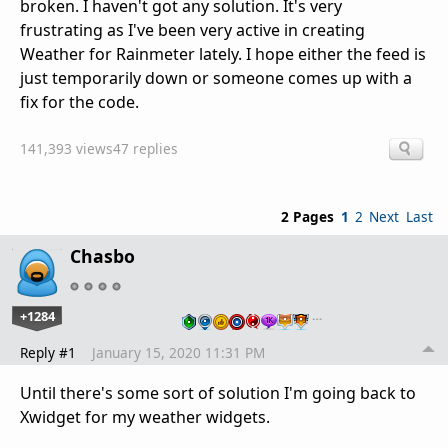
broken. I haven't got any solution. It's very
frustrating as I've been very active in creating
Weather for Rainmeter lately. I hope either the feed is
just temporarily down or someone comes up with a
fix for the code.
141,393 views
47 replies
2 Pages
1
2
Next
Last
Chasbo
+1284
…
Reply #1
January 15, 2020 11:31 PM
Until there's some sort of solution I'm going back to
Xwidget for my weather widgets.