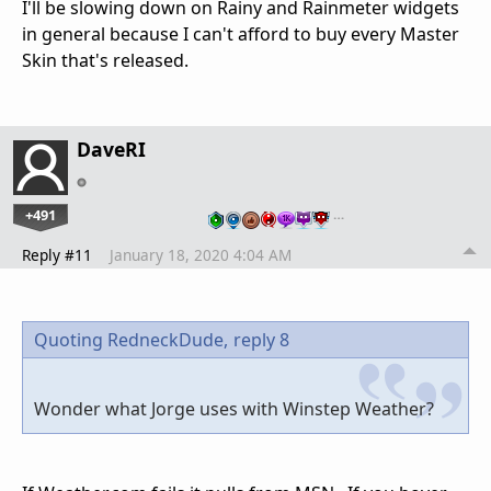
I'll be slowing down on Rainy and Rainmeter widgets
in general because I can't afford to buy every Master
Skin that's released.
DaveRI
+491
…
Reply #11
January 18, 2020 4:04 AM
Quoting RedneckDude,
reply 8
Wonder what Jorge uses with Winstep Weather?