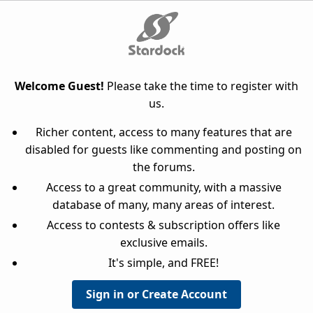
Welcome Guest!
Please take the time to register with
us.
Richer content, access to many features that are
disabled for guests like commenting and posting on
the forums.
Access to a great community, with a massive
database of many, many areas of interest.
Access to contests & subscription offers like
exclusive emails.
It's simple, and FREE!
Sign in or Create Account