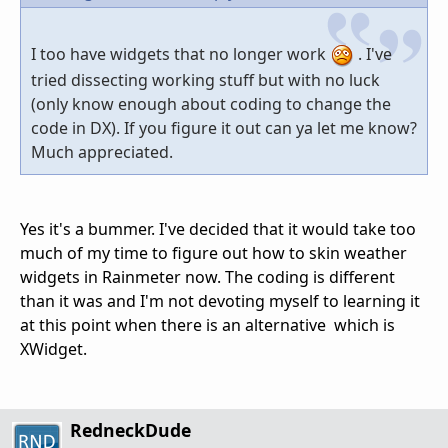
I too have widgets that no longer work
. I've
tried dissecting working stuff but with no luck
(only know enough about coding to change the
code in DX). If you figure it out can ya let me know?
Much appreciated.
Yes it's a bummer. I've decided that it would take too
much of my time to figure out how to skin weather
widgets in Rainmeter now. The coding is different
than it was and I'm not devoting myself to learning it
at this point when there is an alternative which is
XWidget.
RedneckDude