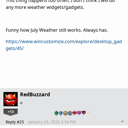
This thing happens too often, I don't think I will do
any more weather widgets/gadgets.
Funny how July Weather still works. Always has.
https://www.wincustomize.com/explore/desktop_gad
gets/45/
RedBuzzard
+13
…
Reply #25
January 26, 2020 2:54 PM