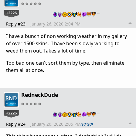
+2226
…
Reply #23
January 26, 2020 2:04 PM
I have a bunch of non working weather in my gallery
of over 1500 skins. I have been slowly working to
weed them out. Takes a lot of time.
Too bad one can't sort them by type, then eliminate
them all at once.
RedneckDude
+2226
…
Reply #24
January 26, 2020 2:05 PM
(edited)