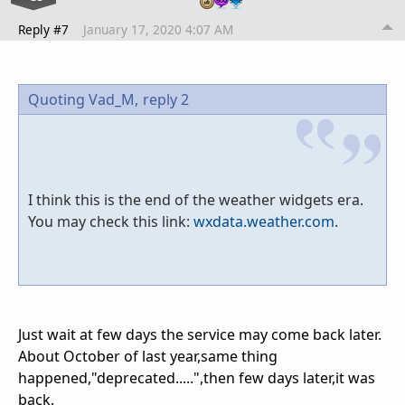
Reply #7
January 17, 2020 4:07 AM
Quoting Vad_M,
reply 2
I think this is the end of the weather widgets era.
You may check this link:
wxdata.weather.com
.
Just wait at few days the service may come back later.
About October of last year,same thing
happened,"deprecated.....",then few days later,it was
back.