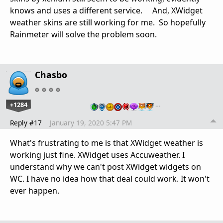
knows and uses a different service. And, XWidget
weather skins are still working for me. So hopefully
Rainmeter will solve the problem soon.
Chasbo
+1284
…
Reply #17
January 19, 2020 5:47 PM
What's frustrating to me is that XWidget weather is
working just fine. XWidget uses Accuweather. I
understand why we can't post XWidget widgets on
WC. I have no idea how that deal could work. It won't
ever happen.