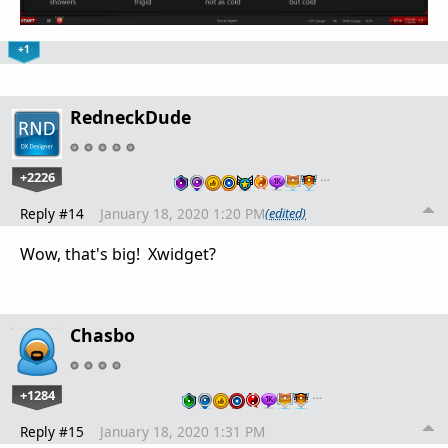
+1
RedneckDude
+2226
…
Reply #14
January 18, 2020 1:20 PM
(edited)
Wow, that's big! Xwidget?
Chasbo
+1284
…
Reply #15
January 18, 2020 1:31 PM