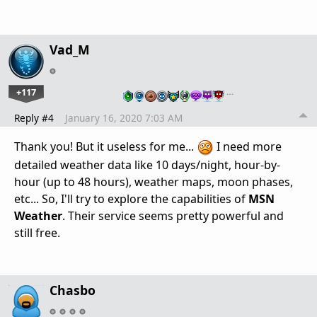
Vad_M
+117
…
Reply #4
January 16, 2020 7:03 AM
Thank you! But it useless for me...
I need more
detailed weather data like 10 days/night, hour-by-
hour (up to 48 hours), weather maps, moon phases,
etc... So, I'll try to explore the capabilities of
MSN
Weather
. Their service seems pretty powerful and
still free.
Chasbo