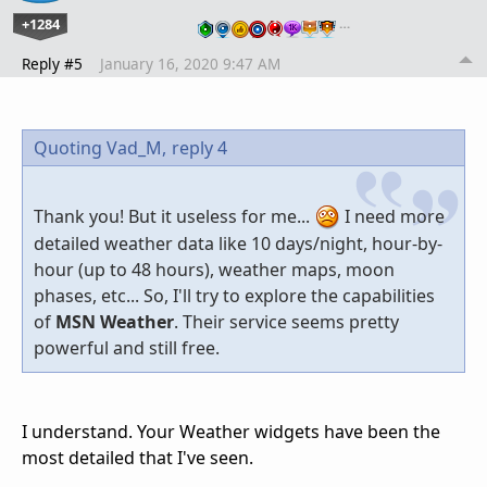
+1284
…
Reply #5
January 16, 2020 9:47 AM
Quoting Vad_M,
reply 4
Thank you! But it useless for me...
I need more
detailed weather data like 10 days/night, hour-by-
hour (up to 48 hours), weather maps, moon
phases, etc... So, I'll try to explore the capabilities
of
MSN Weather
. Their service seems pretty
powerful and still free.
I understand. Your Weather widgets have been the
most detailed that I've seen.