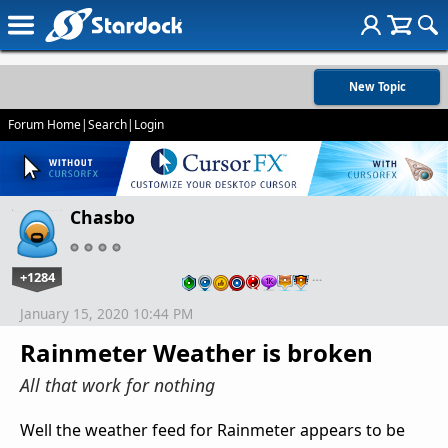
New Topic
Forum Home
|
Search
|
Login
Chasbo
+1284
…
January 15, 2020 10:44 PM
Rainmeter Weather is broken
All that work for nothing
Well the weather feed for Rainmeter appears to be