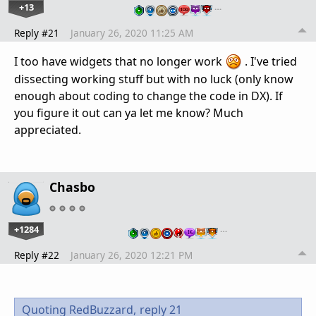
+13
…
Reply #21
January 26, 2020 11:25 AM
I too have widgets that no longer work
. I've tried
dissecting working stuff but with no luck (only know
enough about coding to change the code in DX). If
you figure it out can ya let me know? Much
appreciated.
Chasbo
+1284
…
Reply #22
January 26, 2020 12:21 PM
Quoting RedBuzzard,
reply 21