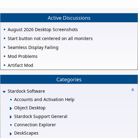
Active Discussions
August 2026 Desktop Screenshots
Start button not centered on all moniters
Seamless Display Failing
Mod Problems
Artifact Mod
Categories
Stardock Software
Accounts and Activation Help
Object Desktop
Stardock Support General
Connection Explorer
DeskScapes