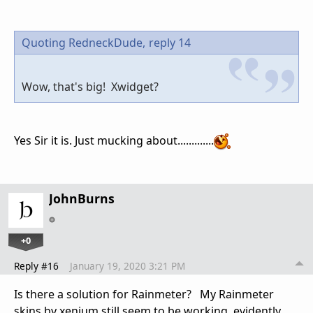
Quoting RedneckDude,
reply 14
Wow, that's big! Xwidget?
Yes Sir it is. Just mucking about.............
JohnBurns
+0
Reply #16
January 19, 2020 3:21 PM
Is there a solution for Rainmeter? My Rainmeter
skins by xenium still seem to be working, evidently