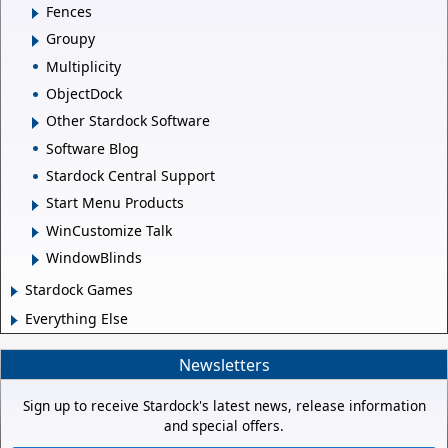
Fences
Groupy
Multiplicity
ObjectDock
Other Stardock Software
Software Blog
Stardock Central Support
Start Menu Products
WinCustomize Talk
WindowBlinds
Stardock Games
Everything Else
Newsletters
Sign up to receive Stardock's latest news, release information
and special offers.