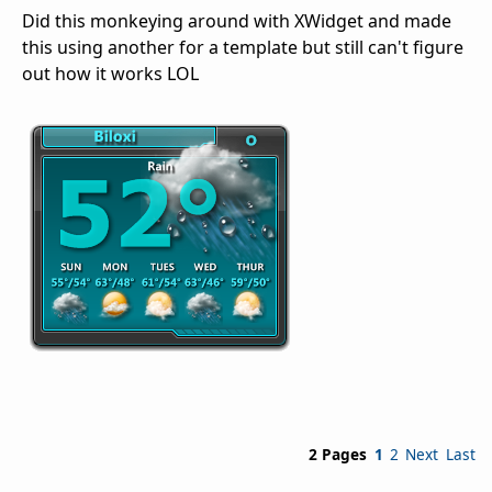
Did this monkeying around with XWidget and made
this using another for a template but still can't figure
out how it works LOL
2 Pages
1
2
Next
Last