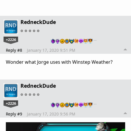
RedneckDude
+2226
…
Reply #8
January 17, 2020 9:51 PM
Wonder what Jorge uses with Winstep Weather?
RedneckDude
+2226
…
Reply #9
January 17, 2020 9:56 PM