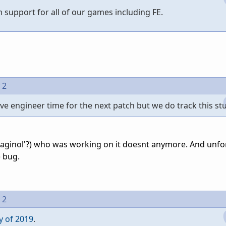
m support for all of our games including FE.
 2
e engineer time for the next patch but we do track this stu
Draginol'?) who was working on it doesnt anymore. And unfo
 bug.
 2
y of 2019
.