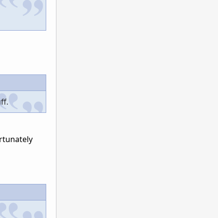
ff.
rtunately