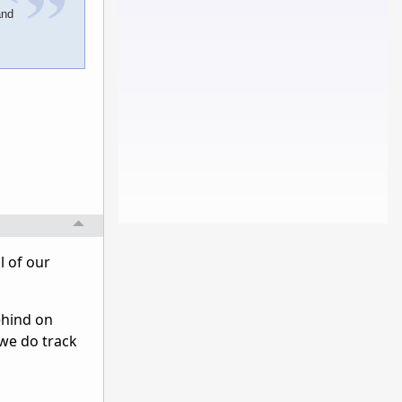
and
l of our
behind on
 we do track