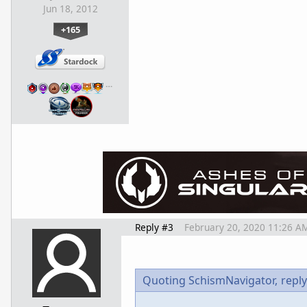
Jun 18, 2012
+165
…
Reply #3
February 20, 2020 11:26 A
Quoting SchismNavigator,
reply