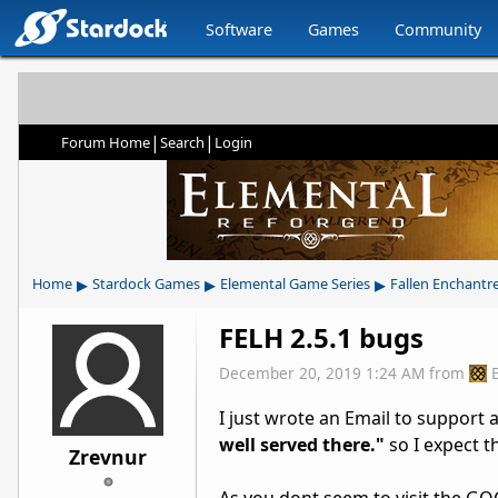
Software
Games
Community
|
|
Forum Home
Search
Login
▸
▸
▸
Home
Stardock Games
Elemental Game Series
Fallen Enchantr
FELH 2.5.1 bugs
December 20, 2019 1:24 AM
from
I just wrote an Email to support a
well served there."
so I expect t
Zrevnur