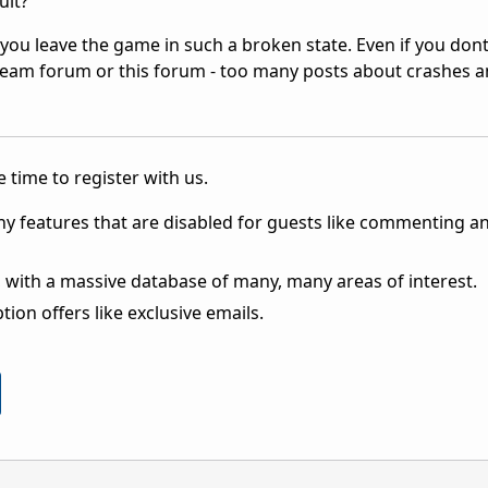
ult?
you leave the game in such a broken state. Even if you don
at Steam forum or this forum - too many posts about crashes 
 time to register with us.
ny features that are disabled for guests like commenting a
 with a massive database of many, many areas of interest.
ion offers like exclusive emails.