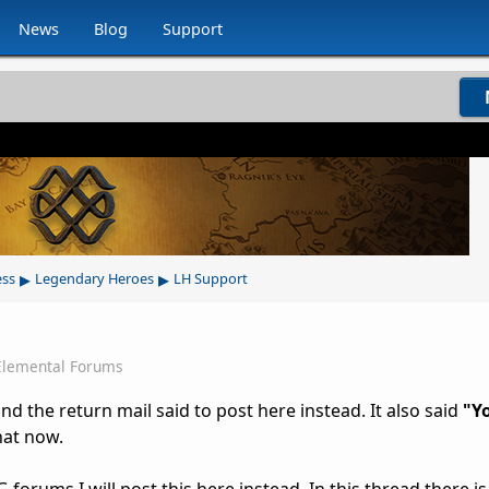
News
Blog
Support
▸
▸
ess
Legendary Heroes
LH Support
Elemental Forums
nd the return mail said to post here instead. It also said
"Yo
hat now.