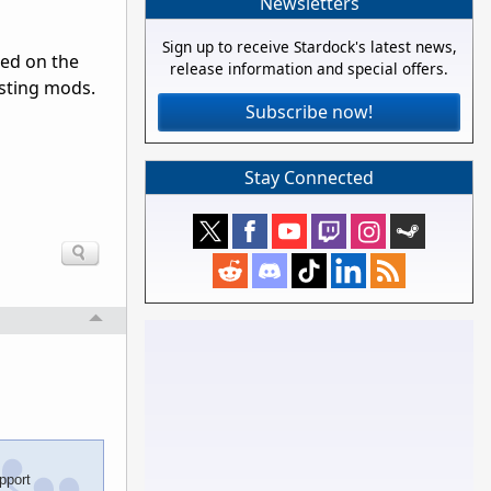
Newsletters
Sign up to receive Stardock's latest news,
ed on the
release information and special offers.
isting mods.
Subscribe now!
Stay Connected
pport