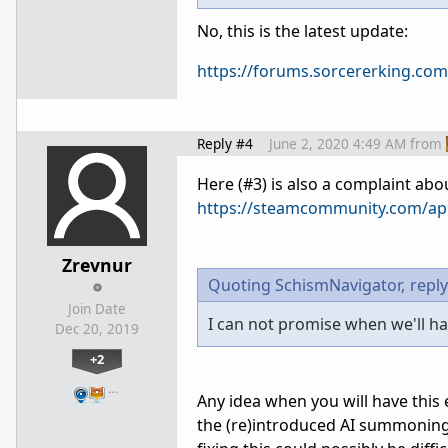
No, this is the latest update:
https://forums.sorcererking.com
Reply #4
June 2, 2020 4:49 AM
from
Here (#3) is also a complaint ab
https://steamcommunity.com/ap
Zrevnur
Quoting SchismNavigator,
reply
Join Date
I can not promise when we'll hav
Dec 20, 2019
+2
…
Any idea when you will have this
the (re)introduced AI summoning 