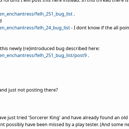
forums I will post this here instead. In this thread there is a
en_enchantress/felh_251_bug_list
.
d
en_enchantress/felh_24_bug_list
- I dont know if the all poi
s this newly (re)introduced bug described here:
en_enchantress/felh_251_bug_list/post9
.
nd just not posting there?
ave just tried 'Sorcerer King' and have already found an old (
ldnt possibly have been missed by a play tester. (And some 