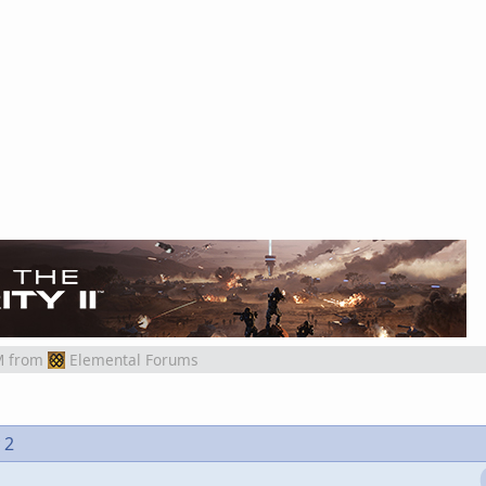
M
from
Elemental Forums
 2