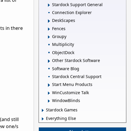
 list of
Stardock Support General
Connection Explorer
DeskScapes
nts in there
Fences
Groupy
Multiplicity
ObjectDock
Other Stardock Software
Software Blog
Stardock Central Support
Start Menu Products
WinCustomize Talk
WindowBlinds
Stardock Games
Everything Else
and still
new one/s