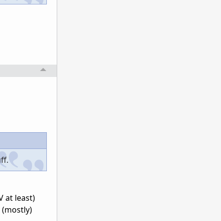
ff.
 at least)
 (mostly)