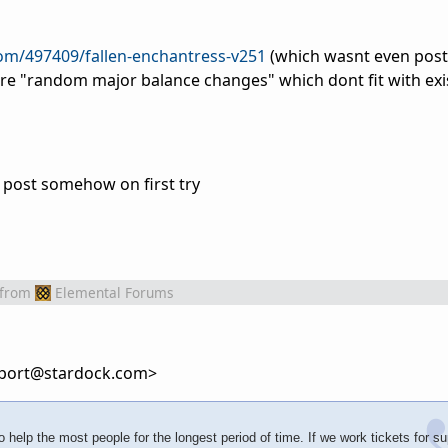
com/497409/fallen-enchantress-v251
(which wasnt even post
are "random major balance changes" which dont fit with ex
 post somehow on first try
from
Elemental Forums
port@stardock.com>
 help the most people for the longest period of time. If we work tickets for su