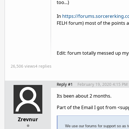
too...)
In
https://forums.sorcererking.
FELH forum) most of the points 
Edit: forum totally messed up my
26,506 views
4 replies
Reply #1
February 19, 2020 4:15 PM
Its been about 2 months.
Part of the Email I got from
<sup
Zrevnur
We use our forums for support so as to