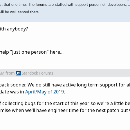
ust that one time. The forums are staffed with support personnel, developers, 
ll be well served there.
with anybody?
elp "just one person" here...
 AM
from
Stardock Forums
 back sooner. We do still have active long term support for al
pdate was in
April/May of 2019
.
collecting bugs for the start of this year so we're a little 
promise when we'll have engineer time for the next patch but