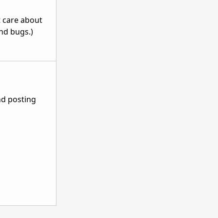
t care about
and bugs.)
nd posting