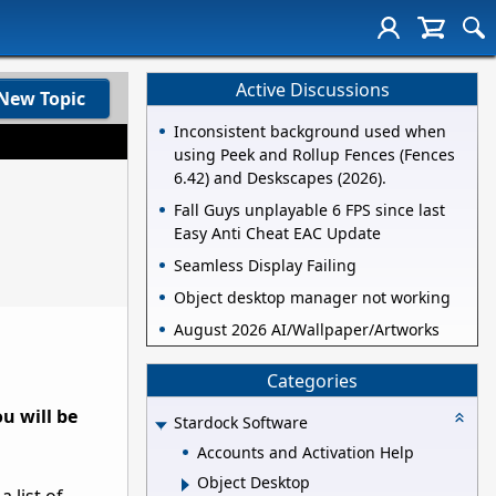
Active Discussions
New Topic
Inconsistent background used when
using Peek and Rollup Fences (Fences
6.42) and Deskscapes (2026).
Fall Guys unplayable 6 FPS since last
Easy Anti Cheat EAC Update
Seamless Display Failing
Object desktop manager not working
August 2026 AI/Wallpaper/Artworks
Categories
u will be
Stardock Software
Accounts and Activation Help
Object Desktop