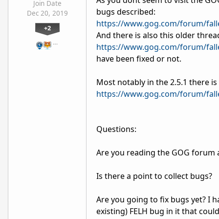
As you dont seem to visit the GOG 
Join Date
bugs described:
Dec 20, 2019
https://www.gog.com/forum/fall
+2
And there is also this older threa
…
https://www.gog.com/forum/fall
have been fixed or not.
Most notably in the 2.5.1 there i
https://www.gog.com/forum/fall
Questions:
Are you reading the GOG forum a
Is there a point to collect bugs?
Are you going to fix bugs yet? I h
existing) FELH bug in it that cou