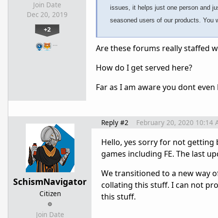
Join Date
issues, it helps just one person and j
Dec 20, 2019
seasoned users of our products. You wi
+2
…
Are these forums really staffed 
How do I get served here?
Far as I am aware you dont even h
Reply #2
February 20, 2020 10:14
Hello, yes sorry for not getting
games including FE. The last u
We transitioned to a new way of 
SchismNavigator
collating this stuff. I can not 
Citizen
this stuff.
Join Date