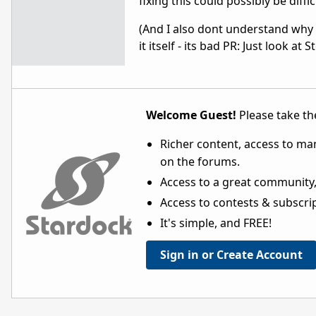
fixing this could possibly be diffic
(And I also dont understand why 
it itself - its bad PR: Just look 
Welcome Guest!
Please take the
Richer content, access to ma
on the forums.
Access to a great community,
Access to contests & subscript
It's simple, and FREE!
Sign in or Create Account