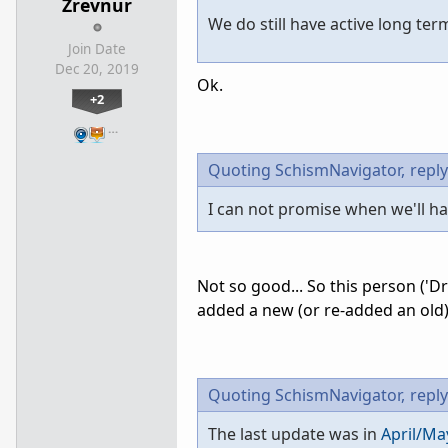
Zrevnur
We do still have active long ter
Join Date
Dec 20, 2019
Ok.
+2
…
Quoting SchismNavigator,
reply
I can not promise when we'll hav
Not so good... So this person ('
added a new (or re-added an old)
Quoting SchismNavigator,
reply
The last update was in
April/Ma