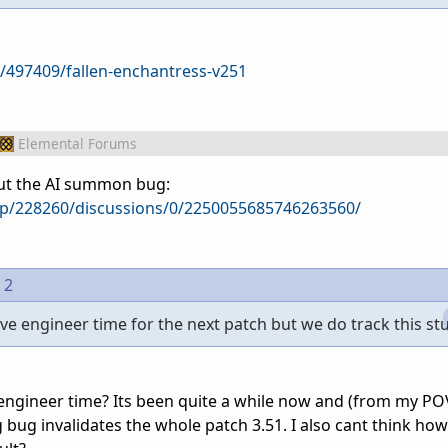
/497409/fallen-enchantress-v251
Elemental Forums
out the AI summon bug:
p/228260/discussions/0/2250055685746263560/
 2
e engineer time for the next patch but we do track this stu
 engineer time? Its been quite a while now and (from my POV
bug invalidates the whole patch 3.51. I also cant think how