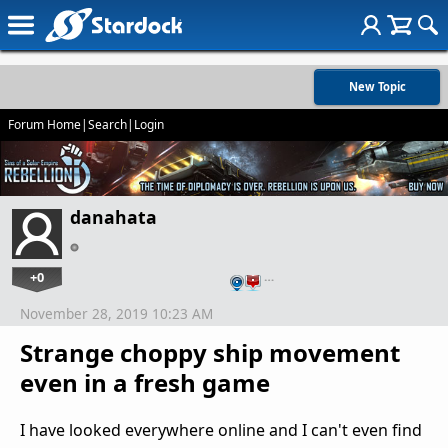
New Topic
Forum Home
|
Search
|
Login
danahata
+0
…
November 28, 2019 10:23 AM
Strange choppy ship movement
even in a fresh game
I have looked everywhere online and I can't even find