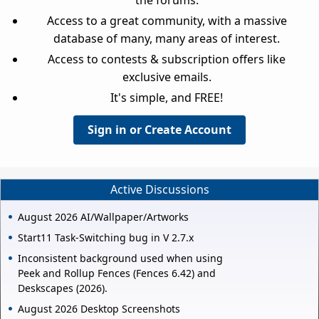
Access to a great community, with a massive
database of many, many areas of interest.
Access to contests & subscription offers like
exclusive emails.
It's simple, and FREE!
Sign in or Create Account
Active Discussions
August 2026 AI/Wallpaper/Artworks
Start11 Task-Switching bug in V 2.7.x
Inconsistent background used when using
Peek and Rollup Fences (Fences 6.42) and
Deskscapes (2026).
August 2026 Desktop Screenshots