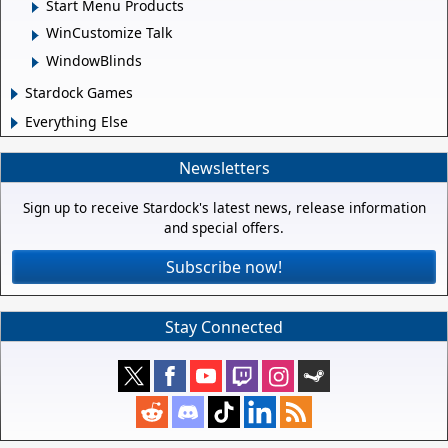
Start Menu Products
WinCustomize Talk
WindowBlinds
Stardock Games
Everything Else
Newsletters
Sign up to receive Stardock's latest news, release information
and special offers.
Subscribe now!
Stay Connected