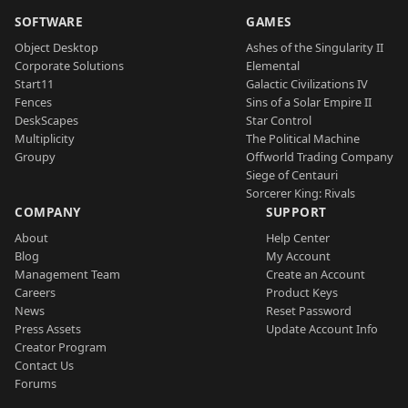
SOFTWARE
GAMES
Object Desktop
Ashes of the Singularity II
Corporate Solutions
Elemental
Start11
Galactic Civilizations IV
Fences
Sins of a Solar Empire II
DeskScapes
Star Control
Multiplicity
The Political Machine
Groupy
Offworld Trading Company
Siege of Centauri
Sorcerer King: Rivals
COMPANY
SUPPORT
About
Help Center
Blog
My Account
Management Team
Create an Account
Careers
Product Keys
News
Reset Password
Press Assets
Update Account Info
Creator Program
Contact Us
Forums