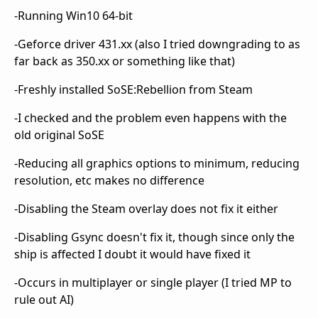
-Running Win10 64-bit
-Geforce driver 431.xx (also I tried downgrading to as
far back as 350.xx or something like that)
-Freshly installed SoSE:Rebellion from Steam
-I checked and the problem even happens with the
old original SoSE
-Reducing all graphics options to minimum, reducing
resolution, etc makes no difference
-Disabling the Steam overlay does not fix it either
-Disabling Gsync doesn't fix it, though since only the
ship is affected I doubt it would have fixed it
-Occurs in multiplayer or single player (I tried MP to
rule out AI)