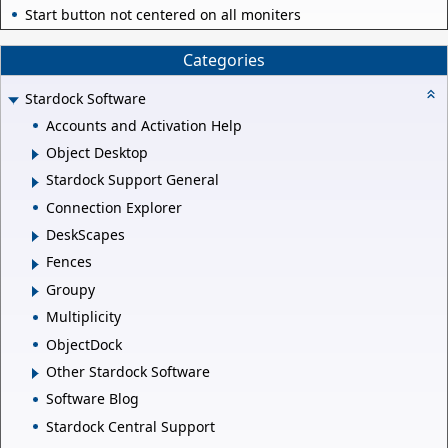
Start button not centered on all moniters
Categories
Stardock Software
Accounts and Activation Help
Object Desktop
Stardock Support General
Connection Explorer
DeskScapes
Fences
Groupy
Multiplicity
ObjectDock
Other Stardock Software
Software Blog
Stardock Central Support