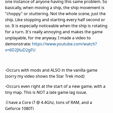
one instance of anyone having this same problem. So
basically, when moving a ship, the ship movement is
"choppy" or stuttering. Not the whole scene, just the
ship. Like stopping and starting every half second or
so. It is especially noticeable when the ship is rotating
for a turn. It's really annoying and makes the game
unplayable, for me anyway. I made a video to
demonstrate:
https://www.youtube.com/watch?
v=6D2JXuD2gFU
-Occurs with mods and ALSO in the vanilla game
(sorry my video shows the Star Trek mod)
-Occurs even right at the start of a new game, with a
tiny map. This is NOT a late game lag issue.
-I have a Core i7 @ 4.4Ghz, tons of RAM, and a
Geforce 1080Ti