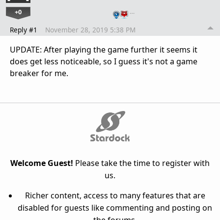
+0
…
Reply #1
November 28, 2019 5:38 PM
UPDATE: After playing the game further it seems it
does get less noticeable, so I guess it's not a game
breaker for me.
Welcome Guest!
Please take the time to register with
us.
Richer content, access to many features that are
disabled for guests like commenting and posting on
the forums.