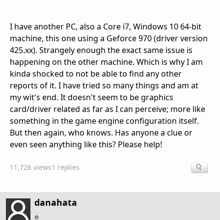
I have another PC, also a Core i7, Windows 10 64-bit
machine, this one using a Geforce 970 (driver version
425.xx). Strangely enough the exact same issue is
happening on the other machine. Which is why I am
kinda shocked to not be able to find any other
reports of it. I have tried so many things and am at
my wit's end. It doesn't seem to be graphics
card/driver related as far as I can perceive; more like
something in the game engine configuration itself.
But then again, who knows. Has anyone a clue or
even seen anything like this? Please help!
11,726 views
1 replies
danahata