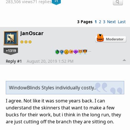
+1
283,506 views
71 replies
3 Pages
1
2
3
Next
Last
JanOscar
+1319
…
Reply #1
August 20, 2019 1:52 PM
WindowBlinds Styles individually costly..
I agree. Not like it was some years back. I can
understand the skinners that want to make a few
bucks for their work, but i think in the long run, they
are just cutting off the branch they are sitting on.