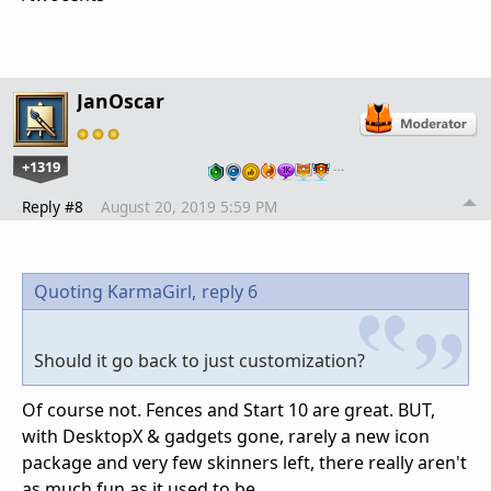
JanOscar
+1319
…
Reply #8
August 20, 2019 5:59 PM
Quoting KarmaGirl,
reply 6
Should it go back to just customization?
Of course not. Fences and Start 10 are great. BUT,
with DesktopX & gadgets gone, rarely a new icon
package and very few skinners left, there really aren't
as much fun as it used to be.