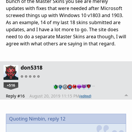
bunch of the Master Skins you see are merely
updates with fixes that were needed after Microsoft
screwed things up with Windows 10 v1803 and 1903.
As an example, 14 of my last 18 skins submitted are
updates, and I have a lot more to go. The site does
need to do a separate Master Skins area though, I will
agree with what others are saying in that regard.
don5318
+516
…
Reply #16
August 20, 2019 11:15 PM
(edited)
Quoting Nimbin,
reply 12