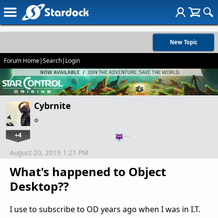
New Topic
Forum Home
|
Search
|
Login
Cybrnite
+4
…
August 20, 2019 1:21 PM
What's happened to Object
Desktop??
I use to subscribe to OD years ago when I was in I.T.