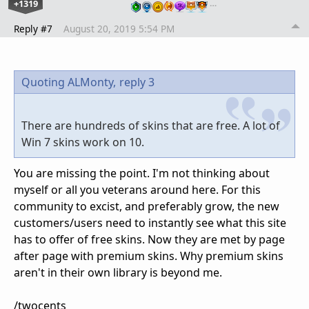
+1319
…
Reply #7
August 20, 2019 5:54 PM
Quoting ALMonty,
reply 3
There are hundreds of skins that are free. A lot of
Win 7 skins work on 10.
You are missing the point. I'm not thinking about
myself or all you veterans around here. For this
community to excist, and preferably grow, the new
customers/users need to instantly see what this site
has to offer of free skins. Now they are met by page
after page with premium skins. Why premium skins
aren't in their own library is beyond me.
/twocents