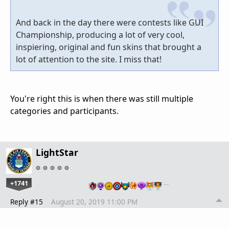
And back in the day there were contests like GUI
Championship, producing a lot of very cool,
inspiering, original and fun skins that brought a
lot of attention to the site. I miss that!
You're right this is when there was still multiple
categories and participants.
LightStar
+1741
…
Reply #15
August 20, 2019 11:00 PM