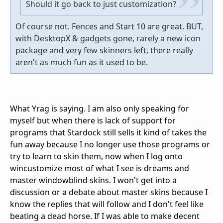
Should it go back to just customization?
Of course not. Fences and Start 10 are great. BUT,
with DesktopX & gadgets gone, rarely a new icon
package and very few skinners left, there really
aren't as much fun as it used to be.
What Yrag is saying. I am also only speaking for
myself but when there is lack of support for
programs that Stardock still sells it kind of takes the
fun away because I no longer use those programs or
try to learn to skin them, now when I log onto
wincustomize most of what I see is dreams and
master windowblind skins. I won't get into a
discussion or a debate about master skins because I
know the replies that will follow and I don't feel like
beating a dead horse. If I was able to make decent