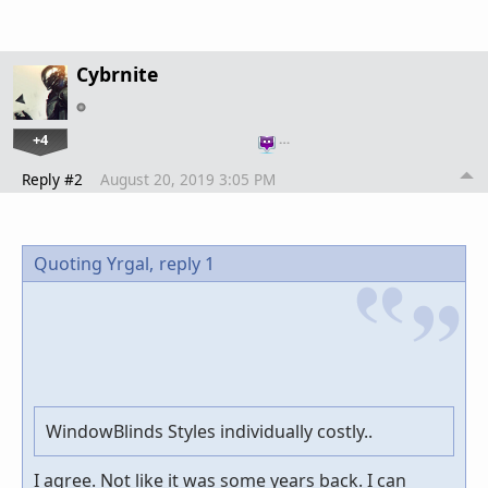
Cybrnite
+4
…
Reply #2
August 20, 2019 3:05 PM
Quoting Yrgal,
reply 1
WindowBlinds Styles individually costly..
I agree. Not like it was some years back. I can