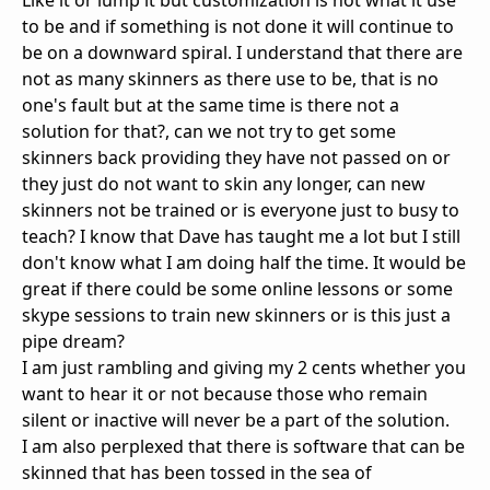
Like it or lump it but customization is not what it use
to be and if something is not done it will continue to
be on a downward spiral. I understand that there are
not as many skinners as there use to be, that is no
one's fault but at the same time is there not a
solution for that?, can we not try to get some
skinners back providing they have not passed on or
they just do not want to skin any longer, can new
skinners not be trained or is everyone just to busy to
teach? I know that Dave has taught me a lot but I still
don't know what I am doing half the time. It would be
great if there could be some online lessons or some
skype sessions to train new skinners or is this just a
pipe dream?
I am just rambling and giving my 2 cents whether you
want to hear it or not because those who remain
silent or inactive will never be a part of the solution.
I am also perplexed that there is software that can be
skinned that has been tossed in the sea of