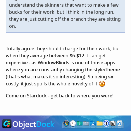
understand the skinners that want to make a few
bucks for their work, but i think in the long run,
they are just cutting off the branch they are sitting
on.
Totally agree they should charge for their work, but
when they average between $6-$12 it can get
expensive - as WindowBlinds is one of those apps
where you are constantly changing the style/theme
(that's what makes it so interesting). So being
so
costly, it just spoils the whole novelty of it
Come on Stardock - get back to where you were!