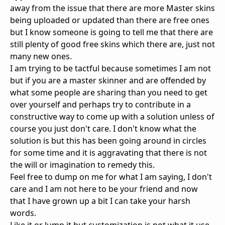
away from the issue that there are more Master skins
being uploaded or updated than there are free ones
but I know someone is going to tell me that there are
still plenty of good free skins which there are, just not
many new ones.
I am trying to be tactful because sometimes I am not
but if you are a master skinner and are offended by
what some people are sharing than you need to get
over yourself and perhaps try to contribute in a
constructive way to come up with a solution unless of
course you just don't care. I don't know what the
solution is but this has been going around in circles
for some time and it is aggravating that there is not
the will or imagination to remedy this.
Feel free to dump on me for what I am saying, I don't
care and I am not here to be your friend and now
that I have grown up a bit I can take your harsh
words.