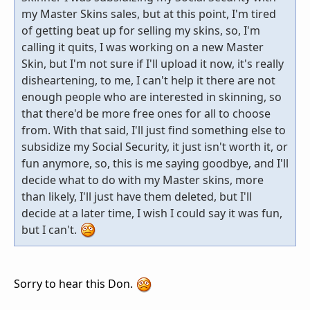
my Master Skins sales, but at this point, I'm tired
of getting beat up for selling my skins, so, I'm
calling it quits, I was working on a new Master
Skin, but I'm not sure if I'll upload it now, it's really
disheartening, to me, I can't help it there are not
enough people who are interested in skinning, so
that there'd be more free ones for all to choose
from. With that said, I'll just find something else to
subsidize my Social Security, it just isn't worth it, or
fun anymore, so, this is me saying goodbye, and I'll
decide what to do with my Master skins, more
than likely, I'll just have them deleted, but I'll
decide at a later time, I wish I could say it was fun,
but I can't.
Sorry to hear this Don.