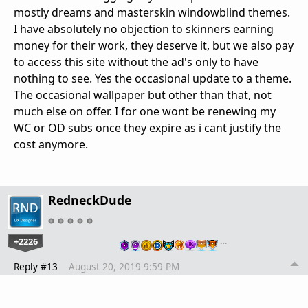
mostly dreams and masterskin windowblind themes.
I have absolutely no objection to skinners earning
money for their work, they deserve it, but we also pay
to access this site without the ad's only to have
nothing to see. Yes the occasional update to a theme.
The occasional wallpaper but other than that, not
much else on offer. I for one wont be renewing my
WC or OD subs once they expire as i cant justify the
cost anymore.
RedneckDude
+2226
…
Reply #13
August 20, 2019 9:59 PM