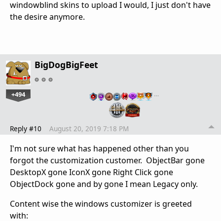
windowblind skins to upload I would, I just don't have
the desire anymore.
BigDogBigFeet
+494
…
Reply #10
August 20, 2019 7:18 PM
I'm not sure what has happened other than you
forgot the customization customer. ObjectBar gone
DesktopX gone IconX gone Right Click gone
ObjectDock gone and by gone I mean Legacy only.
Content wise the windows customizer is greeted
with: