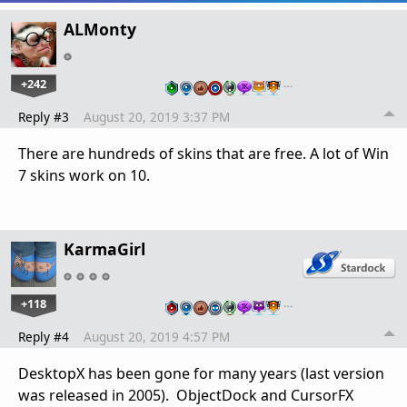
ALMonty
+242
…
Reply #3
August 20, 2019 3:37 PM
There are hundreds of skins that are free. A lot of Win
7 skins work on 10.
KarmaGirl
+118
…
Reply #4
August 20, 2019 4:57 PM
DesktopX has been gone for many years (last version
was released in 2005). ObjectDock and CursorFX