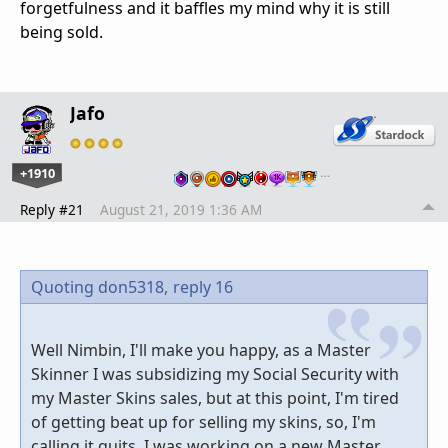
forgetfulness and it baffles my mind why it is still
being sold.
Jafo
+1910
…
Reply #21
August 21, 2019 1:36 AM
Quoting don5318,
reply 16
Well Nimbin, I'll make you happy, as a Master
Skinner I was subsidizing my Social Security with
my Master Skins sales, but at this point, I'm tired
of getting beat up for selling my skins, so, I'm
calling it quits, I was working on a new Master