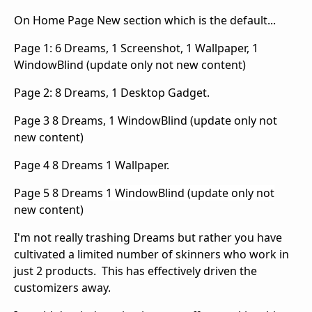
On Home Page New section which is the default...
Page 1: 6 Dreams, 1 Screenshot, 1 Wallpaper, 1
WindowBlind (update only not new content)
Page 2: 8 Dreams, 1 Desktop Gadget.
Page 3 8 Dreams,
1 WindowBlind (update only not
new content)
Page 4 8 Dreams 1 Wallpaper.
Page 5 8 Dreams
1 WindowBlind (update only not
new content)
I'm not really trashing Dreams but rather you have
cultivated a limited number of skinners who work in
just 2 products. This has effectively driven the
customizers away.