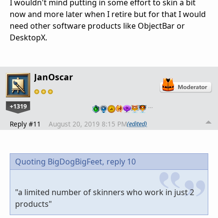
I wouldn't mind putting in some effort to skin a bit
now and more later when I retire but for that I would
need other software products like ObjectBar or
DesktopX.
JanOscar
+1319
…
Reply #11
August 20, 2019 8:15 PM
(edited)
Quoting BigDogBigFeet,
reply 10
"a limited number of skinners who work in just 2
products"