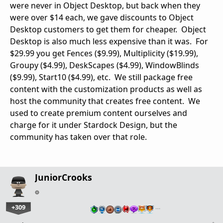
were never in Object Desktop, but back when they
were over $14 each, we gave discounts to Object
Desktop customers to get them for cheaper. Object
Desktop is also much less expensive than it was. For
$29.99 you get Fences ($9.99), Multiplicity ($19.99),
Groupy ($4.99), DeskScapes ($4.99), WindowBlinds
($9.99), Start10 ($4.99), etc. We still package free
content with the customization products as well as
host the community that creates free content. We
used to create premium content ourselves and
charge for it under Stardock Design, but the
community has taken over that role.
JuniorCrooks
+309
…