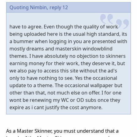
Quoting Nimbin,
reply 12
have to agree. Even though the quality of work
being uploaded here is the usual high standard, its
a bummer when logging in you are presented with
mostly dreams and masterskin windowblind
themes. I have absolutely no objection to skinners
earning money for their work, they deserve it, but
we also pay to access this site without the ad's
only to have nothing to see. Yes the occasional
update to a theme. The occasional wallpaper but
other than that, not much else on offer. I for one
wont be renewing my WC or OD subs once they
expire as i cant justify the cost anymore.
As a Master Skinner, you must understand that a