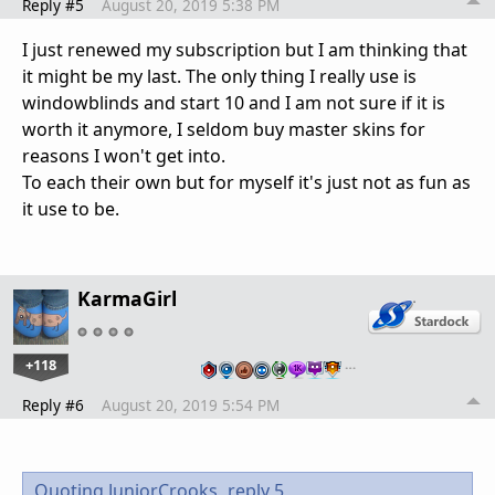
Reply #5
August 20, 2019 5:38 PM
I just renewed my subscription but I am thinking that
it might be my last. The only thing I really use is
windowblinds and start 10 and I am not sure if it is
worth it anymore, I seldom buy master skins for
reasons I won't get into.
To each their own but for myself it's just not as fun as
it use to be.
KarmaGirl
+118
…
Reply #6
August 20, 2019 5:54 PM
Quoting JuniorCrooks,
reply 5