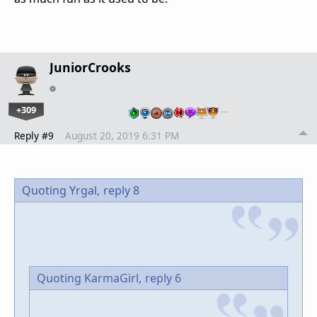
JuniorCrooks
+309
…
Reply #9
August 20, 2019 6:31 PM
Quoting Yrgal,
reply 8
Quoting KarmaGirl,
reply 6