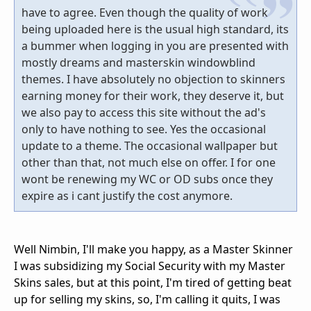
have to agree. Even though the quality of work
being uploaded here is the usual high standard, its
a bummer when logging in you are presented with
mostly dreams and masterskin windowblind
themes. I have absolutely no objection to skinners
earning money for their work, they deserve it, but
we also pay to access this site without the ad's
only to have nothing to see. Yes the occasional
update to a theme. The occasional wallpaper but
other than that, not much else on offer. I for one
wont be renewing my WC or OD subs once they
expire as i cant justify the cost anymore.
Well Nimbin, I'll make you happy, as a Master Skinner
I was subsidizing my Social Security with my Master
Skins sales, but at this point, I'm tired of getting beat
up for selling my skins, so, I'm calling it quits, I was