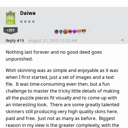
Daiwa
+357
…
Reply #19
August 21, 2019 12:23 AM
Nothing last forever and no good deed goes
unpunished.
Wish skinning was as simple and enjoyable as it was
when I first started, just a set of images and a text
file. It was time-consuming even then, but a fun
challenge to master the tricky little details of making
all the puzzle pieces fit visually and to come up with
an interesting look. There are some greatly talented
skinners still producing very high quality skins here.
paid and free. Just not as many as before. Biggest
reason in my view is the greater complexity, with the