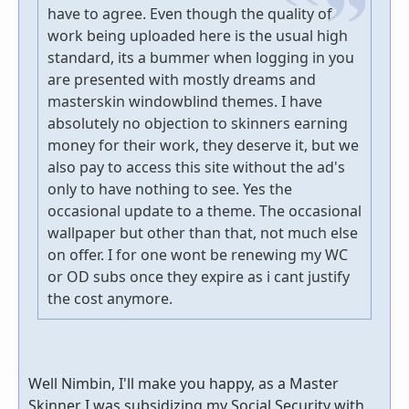
have to agree. Even though the quality of
work being uploaded here is the usual high
standard, its a bummer when logging in you
are presented with mostly dreams and
masterskin windowblind themes. I have
absolutely no objection to skinners earning
money for their work, they deserve it, but we
also pay to access this site without the ad's
only to have nothing to see. Yes the
occasional update to a theme. The occasional
wallpaper but other than that, not much else
on offer. I for one wont be renewing my WC
or OD subs once they expire as i cant justify
the cost anymore.
Well Nimbin, I'll make you happy, as a Master
Skinner I was subsidizing my Social Security with