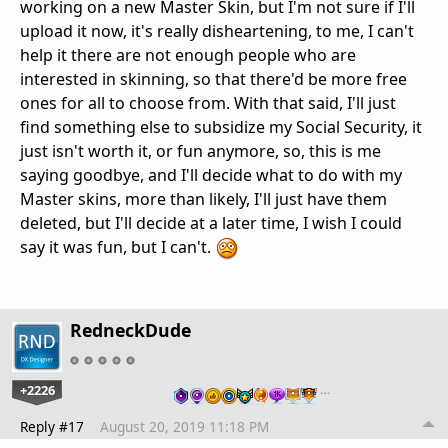
working on a new Master Skin, but I'm not sure if I'll
upload it now, it's really disheartening, to me, I can't
help it there are not enough people who are
interested in skinning, so that there'd be more free
ones for all to choose from. With that said, I'll just
find something else to subsidize my Social Security, it
just isn't worth it, or fun anymore, so, this is me
saying goodbye, and I'll decide what to do with my
Master skins, more than likely, I'll just have them
deleted, but I'll decide at a later time, I wish I could
say it was fun, but I can't.
RedneckDude
+2226
…
Reply #17
August 20, 2019 11:18 PM