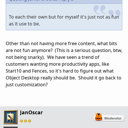
To each their own but for myself it's just not as fun
as it use to be.
Other than not having more free content, what bits
are not fun anymore? (This is a serious question, btw,
not being snarky). We have seen a trend of
customers wanting more productivity apps, like
Start10 and Fences, so it's hard to figure out what
Object Desktop really should be. Should it go back to
just customization?
JanOscar