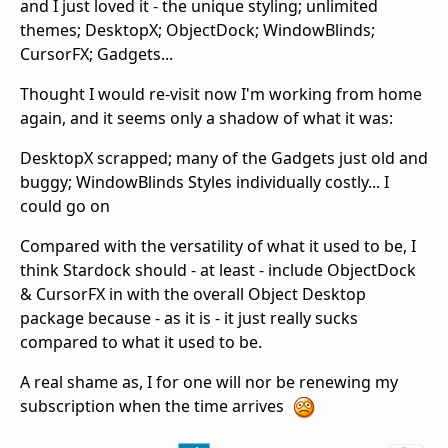
and I just loved it - the unique styling; unlimited
themes; DesktopX; ObjectDock; WindowBlinds;
CursorFX; Gadgets...
Thought I would re-visit now I'm working from home
again, and it seems only a shadow of what it was:
DesktopX scrapped; many of the Gadgets just old and
buggy; WindowBlinds Styles individually costly... I
could go on
Compared with the versatility of what it used to be, I
think Stardock should - at least - include ObjectDock
& CursorFX in with the overall Object Desktop
package because - as it is - it just really sucks
compared to what it used to be.
A real shame as, I for one will nor be renewing my
subscription when the time arrives