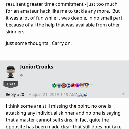
resultant greater time commitment - just too much
for an amateur hack like me to tackle any more. But
it was a lot of fun while it was doable, in no small part
because of all the help that was available from other
skinners.
Just some thoughts. Carry on.
JuniorCrooks
+309
…
Reply #20
August 21, 2019 1:19 AM
(edited)
I think some are still missing the point, no one is
attacking any individual skinner and no one is saying
that a master cannot sell skins, in fact quite the
opposite has been made clear, that still does not take