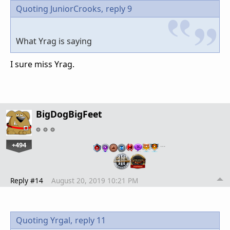
Quoting JuniorCrooks,
reply 9
What Yrag is saying
I sure miss Yrag.
BigDogBigFeet
+494
…
Reply #14
August 20, 2019 10:21 PM
Quoting Yrgal,
reply 11