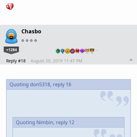
Chasbo
+1284
…
Reply #18
August 20, 2019 11:47 PM
Quoting don5318,
reply 16
Quoting Nimbin,
reply 12