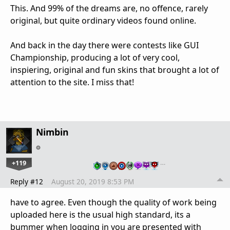
This. And 99% of the dreams are, no offence, rarely
original, but quite ordinary videos found online.
And back in the day there were contests like GUI
Championship, producing a lot of very cool,
inspiering, original and fun skins that brought a lot of
attention to the site. I miss that!
Nimbin
+119
…
Reply #12
August 20, 2019 8:53 PM
have to agree. Even though the quality of work being
uploaded here is the usual high standard, its a
bummer when logging in you are presented with