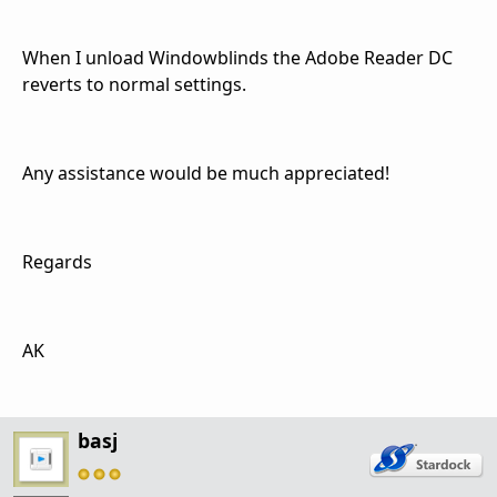
When I unload Windowblinds the Adobe Reader DC
reverts to normal settings.
Any assistance would be much appreciated!
Regards
AK
basj