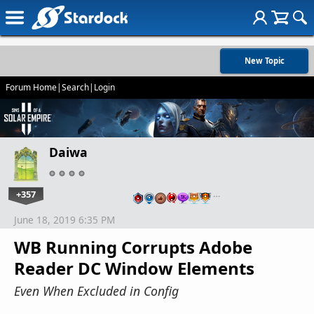
New Topic
Forum Home
|
Search
|
Login
Daiwa
+357
…
June 18, 2019 6:35 PM
WB Running Corrupts Adobe
Reader DC Window Elements
Even When Excluded in Config