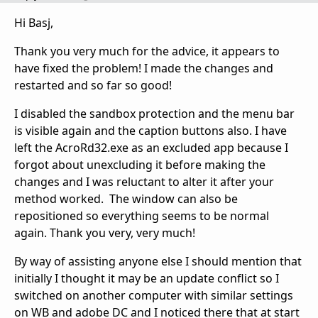
Hi Basj,
Thank you very much for the advice, it appears to
have fixed the problem! I made the changes and
restarted and so far so good!
I disabled the sandbox protection and the menu bar
is visible again and the caption buttons also. I have
left the AcroRd32.exe as an excluded app because I
forgot about unexcluding it before making the
changes and I was reluctant to alter it after your
method worked. The window can also be
repositioned so everything seems to be normal
again. Thank you very, very much!
By way of assisting anyone else I should mention that
initially I thought it may be an update conflict so I
switched on another computer with similar settings
on WB and adobe DC and I noticed there that at start