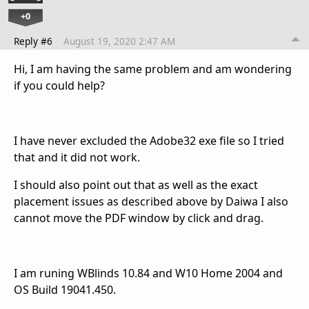
+0
Reply #6
August 19, 2020 2:47 AM
Hi, I am having the same problem and am wondering
if you could help?
I have never excluded the Adobe32 exe file so I tried
that and it did not work.
I should also point out that as well as the exact
placement issues as described above by Daiwa I also
cannot move the PDF window by click and drag.
I am runing WBlinds 10.84 and W10 Home 2004 and
OS Build 19041.450.