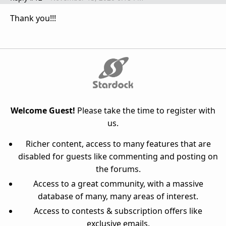
Thank you!!!
Welcome Guest!
Please take the time to register with
us.
Richer content, access to many features that are
disabled for guests like commenting and posting on
the forums.
Access to a great community, with a massive
database of many, many areas of interest.
Access to contests & subscription offers like
exclusive emails.