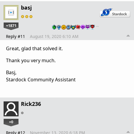
basj
+1871
…
Reply #11
August 19, 2020 6:10 AM
Great, glad that solved it.
Thank you very much.
Basj,
Stardock Community Assistant
Rick236
+0
Reply #12
November 13, 2020 6:18 PM