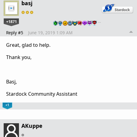
basj
+1871
…
Reply #5
June 19, 2019 1:09 AM
Great, glad to help.
Thank you,
Basj,
Stardock Community Assistant
+1
AKuppe