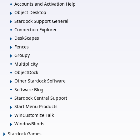
Accounts and Activation Help
Object Desktop
Stardock Support General
Connection Explorer
DeskScapes
Fences
Groupy
Multiplicity
ObjectDock
Other Stardock Software
Software Blog
Stardock Central Support
Start Menu Products
WinCustomize Talk
WindowBlinds
Stardock Games