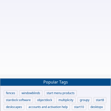
Popular Tags
fences
windowblinds
start menu products
stardock software
objectdock
multiplicity
groupy
start8
deskscapes
accounts and activation help
start10
desktopx