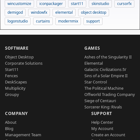
wincustomize
iconpackager
start11
skinstudio
cursorfx
demigod
windowfx
elemental
object desktop
logonstudio
curtains
modernmix
support
SOFTWARE
GAMES
Object Desktop
Ashes of the Singularity II
Corporate Solutions
Elemental
Start11
Galactic Civilizations IV
Fences
Sins of a Solar Empire II
DeskScapes
Star Control
Multiplicity
The Political Machine
Groupy
Offworld Trading Company
Siege of Centauri
Sorcerer King: Rivals
COMPANY
SUPPORT
About
Help Center
Blog
My Account
Management Team
Create an Account