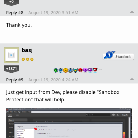
+0
Reply #8
August 19, 2020 3:51 AM
Thank you.
basj
+1871
…
Reply #9
August 19, 2020 4:24 AM
Just get input from Dev, please disable "Sandbox
Protection" that will help.