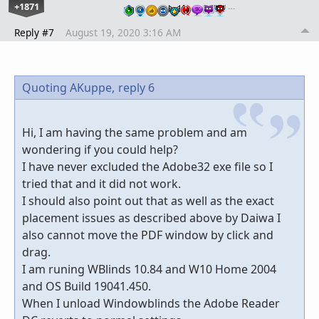
+1871
…
Reply #7
August 19, 2020 3:16 AM
Quoting AKuppe,
reply 6
Hi, I am having the same problem and am
wondering if you could help?
I have never excluded the Adobe32 exe file so I
tried that and it did not work.
I should also point out that as well as the exact
placement issues as described above by Daiwa I
also cannot move the PDF window by click and
drag.
I am runing WBlinds 10.84 and W10 Home 2004
and OS Build 19041.450.
When I unload Windowblinds the Adobe Reader