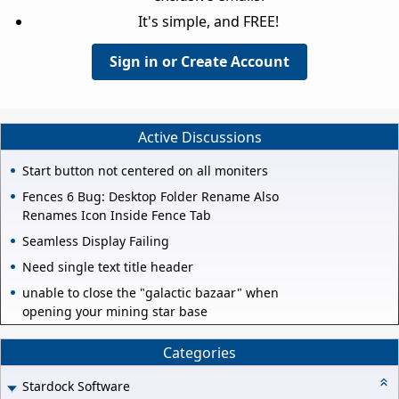
It's simple, and FREE!
Sign in or Create Account
Active Discussions
Start button not centered on all moniters
Fences 6 Bug: Desktop Folder Rename Also
Renames Icon Inside Fence Tab
Seamless Display Failing
Need single text title header
unable to close the "galactic bazaar" when
opening your mining star base
Categories
Stardock Software