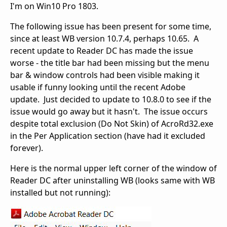
I'm on Win10 Pro 1803.
The following issue has been present for some time,
since at least WB version 10.7.4, perhaps 10.65. A
recent update to Reader DC has made the issue
worse - the title bar had been missing but the menu
bar & window controls had been visible making it
usable if funny looking until the recent Adobe
update. Just decided to update to 10.8.0 to see if the
issue would go away but it hasn't. The issue occurs
despite total exclusion (Do Not Skin) of AcroRd32.exe
in the Per Application section (have had it excluded
forever).
Here is the normal upper left corner of the window of
Reader DC after uninstalling WB (looks same with WB
installed but not running):