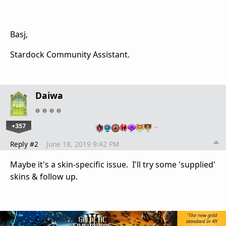
Basj,
Stardock Community Assistant.
Daiwa
+357
…
Reply #2
June 18, 2019 9:42 PM
Maybe it's a skin-specific issue. I'll try some 'supplied'
skins & follow up.