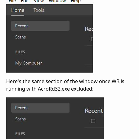
Here's the same section of the window once WB is
running with AcroRd32.exe excluded: