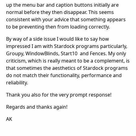
up the menu bar and caption buttons initially are
normal before they then disappear. This seems
consistent with your advice that something appears
to be preventing then from loading correctly.
By way of a side issue I would like to say how
impressed I am with Stardock programs particularly,
Groupy, WindowBlinds, Start10 and Fences. My only
criticism, which is really meant to be a complement, is
that sometimes the aesthetics of Stardock programs
do not match their functionality, performance and
reliability.
Thank you also for the very prompt response!
Regards and thanks again!
AK