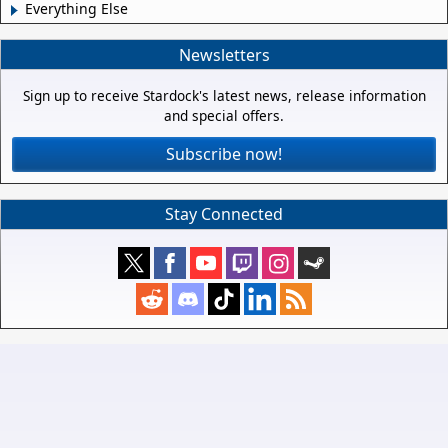
Everything Else
Newsletters
Sign up to receive Stardock's latest news, release information
and special offers.
Subscribe now!
Stay Connected