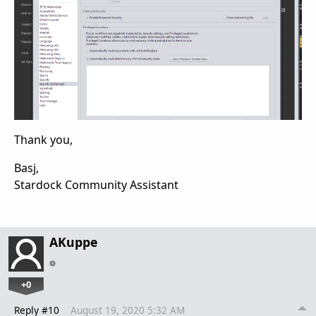
Thank you,
Basj,
Stardock Community Assistant
AKuppe
+0
Reply #10
August 19, 2020 5:32 AM