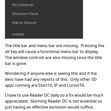
The title bar and menu bar are missing. Pressing the
alt key will cause a functional menu bar to display.
The window controls are also missing since the title
bar is gone.
Wondering if anyone else is seeing this and if the
devs have had any reports of this. Only other SD
apps running are Start10, IP and CursorFX.
I have to use Reader DC daily so a fix would be much
appreciated. Skinning Reader DC is not essential so
just having an effective exclusion would suffice.