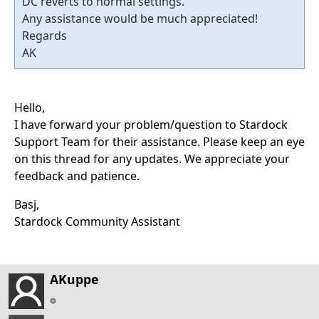
DC reverts to normal settings.
Any assistance would be much appreciated!
Regards
AK
Hello,
I have forward your problem/question to Stardock
Support Team for their assistance. Please keep an eye
on this thread for any updates. We appreciate your
feedback and patience.
Basj,
Stardock Community Assistant
AKuppe