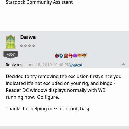
Stardock Community Assistant
Daiwa
+357
…
Reply #4
June 18, 2019 10:48 PM
(edited)
Decided to try removing the exclusion first, since you
indicated it's not excluded on your rig, and bingo -
Reader DC window displays normally with WB
running now. Go figure.
Thanks for helping me sort it out, basj.