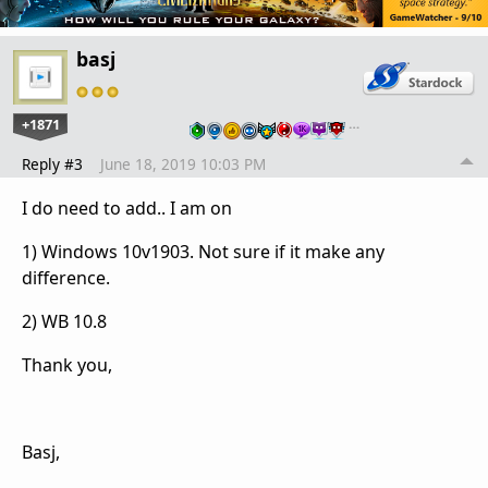
basj
+1871
…
Reply #3
June 18, 2019 10:03 PM
I do need to add.. I am on
1) Windows 10v1903. Not sure if it make any
difference.
2) WB 10.8
Thank you,
Basj,