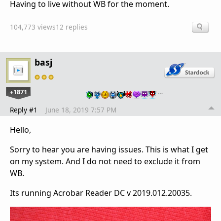
Having to live without WB for the moment.
104,773 views
12 replies
basj
+1871
…
Reply #1
June 18, 2019 7:57 PM
Hello,
Sorry to hear you are having issues. This is what I get
on my system. And I do not need to exclude it from
WB.
Its running Acrobar Reader DC v 2019.012.20035.