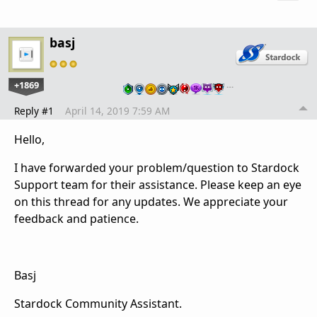
basj
+1869
…
Reply #1
April 14, 2019 7:59 AM
Hello,
I have forwarded your problem/question to Stardock
Support team for their assistance. Please keep an eye
on this thread for any updates. We appreciate your
feedback and patience.
Basj
Stardock Community Assistant.