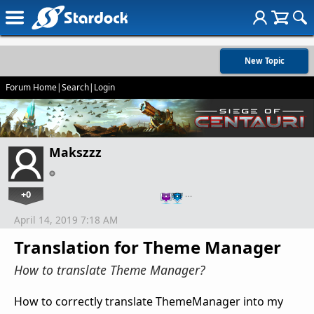
New Topic
Forum Home
|
Search
|
Login
Makszzz
+0
…
April 14, 2019 7:18 AM
Translation for Theme Manager
How to translate Theme Manager?
How to correctly translate ThemeManager into my