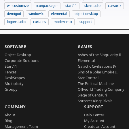
wincustomize
iconpackager
start11
skinstudio
cursorfx
demigod
windowfx
elemental
object desktop
logonstudio
curtains
modernmix
support
SOFTWARE
GAMES
Object Desktop
Ashes of the Singularity II
Corporate Solutions
Elemental
Start11
Galactic Civilizations IV
Fences
Sins of a Solar Empire II
DeskScapes
Star Control
Multiplicity
The Political Machine
Groupy
Offworld Trading Company
Siege of Centauri
Sorcerer King: Rivals
COMPANY
SUPPORT
About
Help Center
Blog
My Account
Management Team
Create an Account