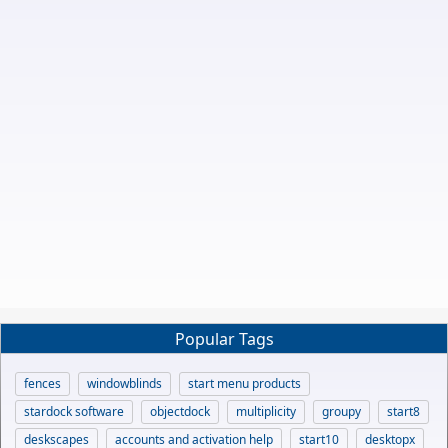
Popular Tags
fences
windowblinds
start menu products
stardock software
objectdock
multiplicity
groupy
start8
deskscapes
accounts and activation help
start10
desktopx