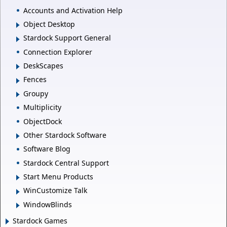
Accounts and Activation Help
Object Desktop
Stardock Support General
Connection Explorer
DeskScapes
Fences
Groupy
Multiplicity
ObjectDock
Other Stardock Software
Software Blog
Stardock Central Support
Start Menu Products
WinCustomize Talk
WindowBlinds
Stardock Games