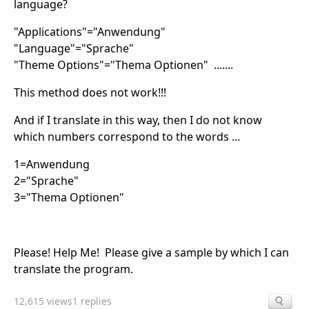
language?
"Applications"="Anwendung"
"Language"="Sprache"
"Theme Options"="Thema Optionen" .......
This method does not work!!!
And if I translate in this way, then I do not know
which numbers correspond to the words ...
1=Anwendung
2="Sprache"
3="Thema Optionen"
Please! Help Me! Please give a sample by which I can
translate the program.
12,615 views
1 replies