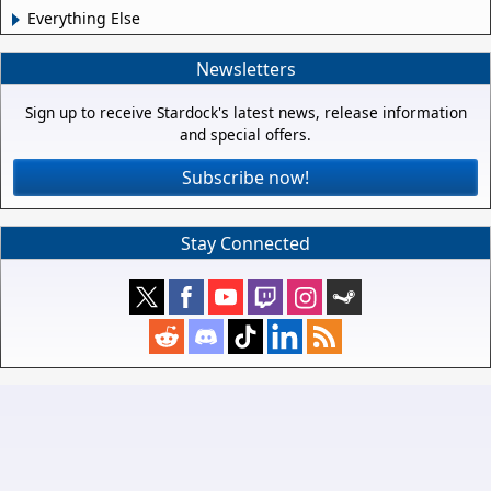
Everything Else
Newsletters
Sign up to receive Stardock's latest news, release information
and special offers.
Subscribe now!
Stay Connected