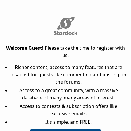
Welcome Guest!
Please take the time to register with
us.
Richer content, access to many features that are
disabled for guests like commenting and posting on
the forums.
Access to a great community, with a massive
database of many, many areas of interest.
Access to contests & subscription offers like
exclusive emails.
It's simple, and FREE!