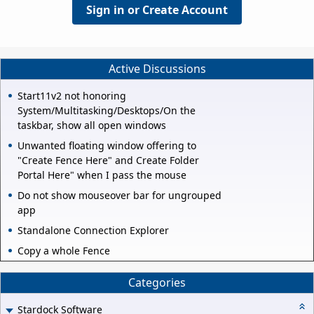
Sign in or Create Account
Active Discussions
Start11v2 not honoring
System/Multitasking/Desktops/On the
taskbar, show all open windows
Unwanted floating window offering to
"Create Fence Here" and Create Folder
Portal Here" when I pass the mouse
Do not show mouseover bar for ungrouped
app
Standalone Connection Explorer
Copy a whole Fence
Categories
Stardock Software