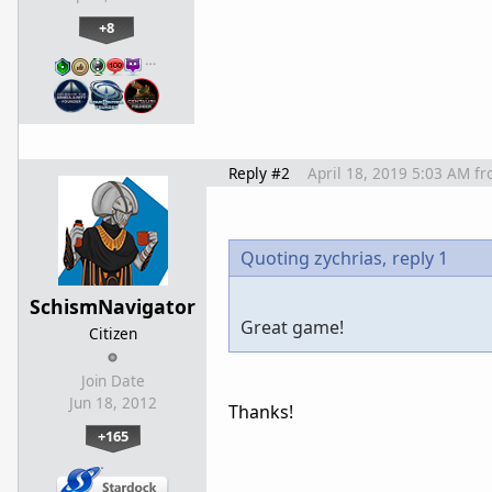
+8
…
Reply #2
April 18, 2019 5:03 AM
fr
Quoting zychrias,
reply 1
SchismNavigator
Great game!
Citizen
Join Date
Jun 18, 2012
Thanks!
+165