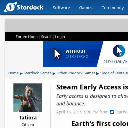
Software
Games
Community
|
|
Forum Home
Search
Login
▸
▸
▸
Home
Stardock Games
Other Stardock Games
Siege of Centaur
Steam Early Access is
Early access is designed to all
and balance.
April 16, 2019 5:30 PM
from
Stardo
Tatiora
Earth's first co
Citizen