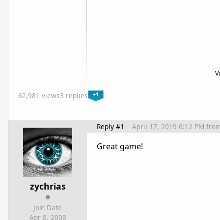
V
+1
62,981 views
3 replies
Reply #1
April 17, 2019 6:12 PM
fro
Great game!
zychrias
Join Date
Apr 8, 2008