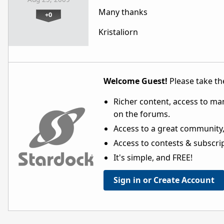
Many thanks
+0
Kristaliorn
Welcome Guest!
Please take the
Richer content, access to ma
on the forums.
Access to a great community,
Access to contests & subscript
It's simple, and FREE!
Sign in or Create Account