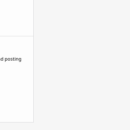
nd posting