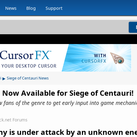
News
Blog
Support
▸
i
Siege of Centauri News
 Now Available for Siege of Centauri!
ow fans of the genre to get early input into game mechani
ck.net Forums
lony is under attack by an unknown e