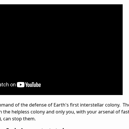
mand of the defense of Earth's first interstellar colony. T
 the helpless colony and only you, with your arsenal of fa
), can stop them.