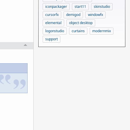
iconpackager
start11
skinstudio
cursorfx
demigod
windowfx
elemental
object desktop
logonstudio
curtains
modernmix
support