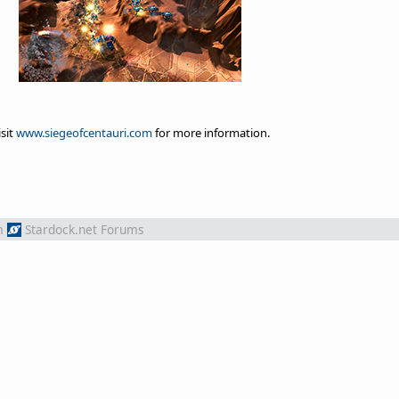
isit
www.siegeofcentauri.com
for more information.
m
Stardock.net Forums