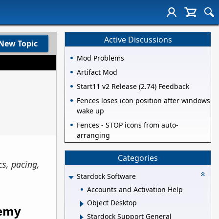
Active Discussions
New Topic
Mod Problems
Artifact Mod
Start11 v2 Release (2.74) Feedback
Fences loses icon position after windows
wake up
Fences - STOP icons from auto-
arranging
Categories
cs, pacing,
Stardock Software
Accounts and Activation Help
Object Desktop
nemy
Stardock Support General