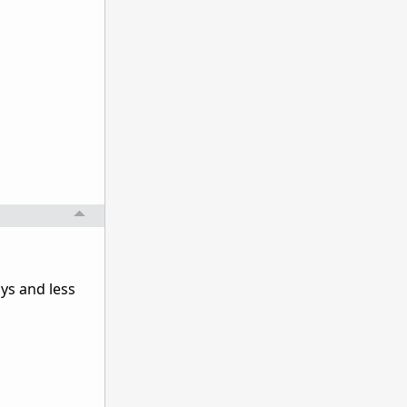
ys and less