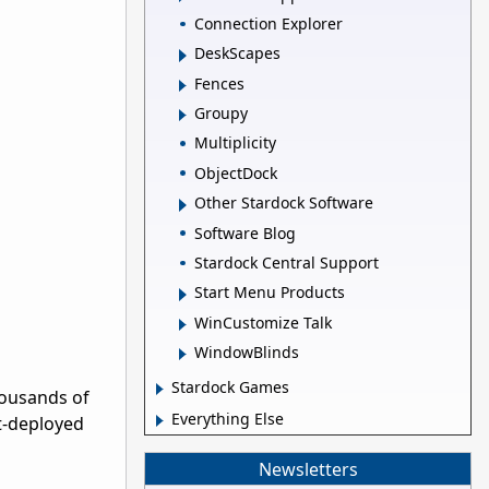
Connection Explorer
DeskScapes
Fences
Groupy
Multiplicity
ObjectDock
Other Stardock Software
Software Blog
Stardock Central Support
Start Menu Products
WinCustomize Talk
WindowBlinds
Stardock Games
housands of
Everything Else
st-deployed
Newsletters