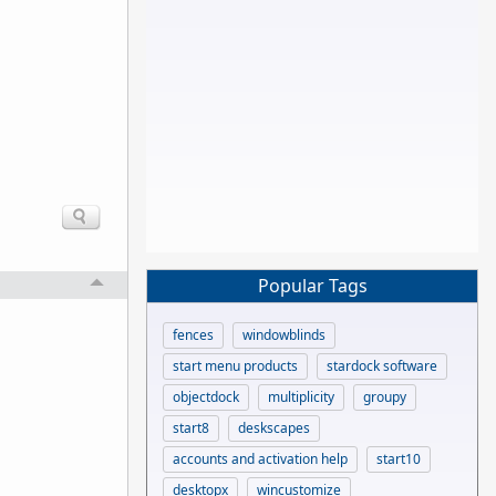
Popular Tags
fences
windowblinds
start menu products
stardock software
objectdock
multiplicity
groupy
start8
deskscapes
accounts and activation help
start10
desktopx
wincustomize