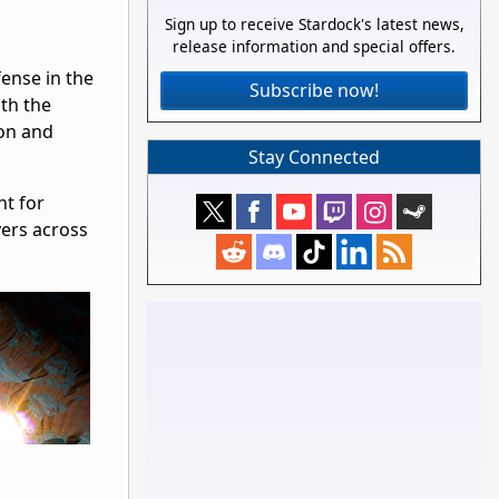
Sign up to receive Stardock's latest news,
release information and special offers.
ense in the
Subscribe now!
th the
ion and
Stay Connected
ht for
yers across