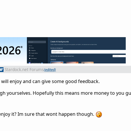
Stardock.net Forums
(edited)
ly will enjoy and can give some good feedback.
ugh yourselves. Hopefully this means more money to you gu
't enjoy it? Im sure that wont happen though.