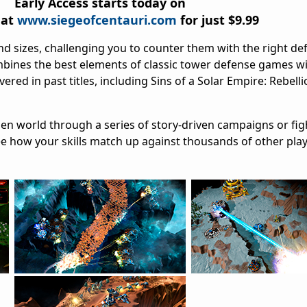
Early Access starts today on
 at
www.siegeofcentauri.com
for just $9.99
d sizes, challenging you to counter them with the right def
ombines the best elements of classic tower defense games wi
ered in past titles, including Sins of a Solar Empire: Rebell
lien world through a series of story-driven campaigns or fig
ee how your skills match up against thousands of other pla