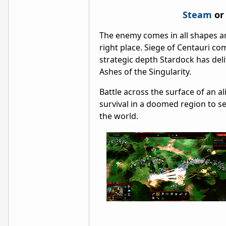
Steam
or
The enemy comes in all shapes an
right place. Siege of Centauri c
strategic depth Stardock has deliv
Ashes of the Singularity.
Battle across the surface of an a
survival in a doomed region to s
the world.