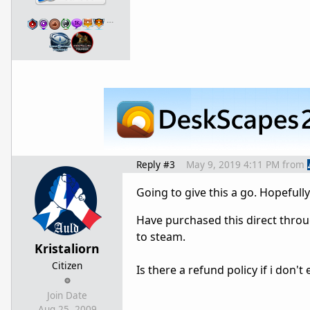
…
Reply #3
May 9, 2019 4:11 PM
from
Going to give this a go. Hopeful
Have purchased this direct thro
to steam.
Kristaliorn
Citizen
Is there a refund policy if i don
Join Date
Aug 25, 2009