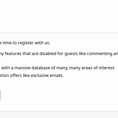
 time to register with us.
ny features that are disabled for guests like commenting a
 with a massive database of many, many areas of interest.
ion offers like exclusive emails.