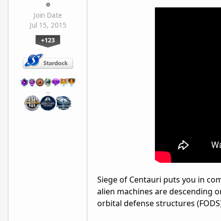
Join Date
Jul 15, 2015
+123
…
Siege of Centauri puts you in com
alien machines are descending on
orbital defense structures (FODS