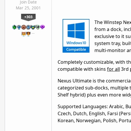
Join Date
Mar 25, 2001
+303
The Winstep Nex
from a dock, inc
…
exclusive to it s
system tray, bui
multi-monitor a
Completely customizable, with tho
compatible with skins
for all
3rd 
Nexus Ultimate is the commercial
categorized sub-docks, multiple 
Shelf hybrid) plus even more wid
Supported Languages: Arabic, Bulg
Czech, Dutch, English, Farsi (Per
Korean, Norwegian, Polish, Portu