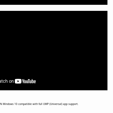
% Windows 10 compatible with full UWP (Universal) app support.