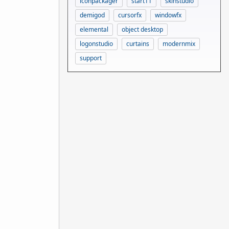
iconpackager
start11
skinstudio
demigod
cursorfx
windowfx
elemental
object desktop
logonstudio
curtains
modernmix
support