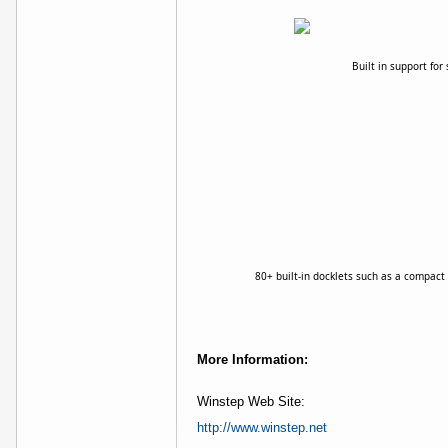
Built in support fo
80+ built-in docklets such as a compact 
More Information:
Winstep Web Site:
http://www.winstep.net