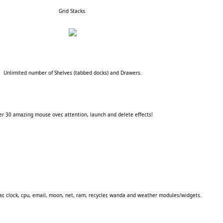
Grid Stacks.
Unlimited number of Shelves (tabbed docks) and Drawers.
r 30 amazing mouse over, attention, launch and delete effects!
dar, clock, cpu, email, moon, net, ram, recycler, wanda and weather modules/widgets.