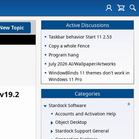
Active Discussions
New Topic
Taskbar behavior Start 11 2.53
Copy a whole Fence
Program hang
July 2026 AI/Wallpaper/Artworks
WindowBlinds 11 themes don't work in
Windows 11 Pro
v19.2
Categories
Stardock Software
Accounts and Activation Help
Object Desktop
Stardock Support General