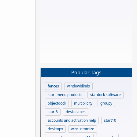
Popular Tags
fences
windowblinds
start menu products
stardock software
objectdock
multiplicity
groupy
start8
deskscapes
accounts and activation help
start10
desktopx
wincustomize