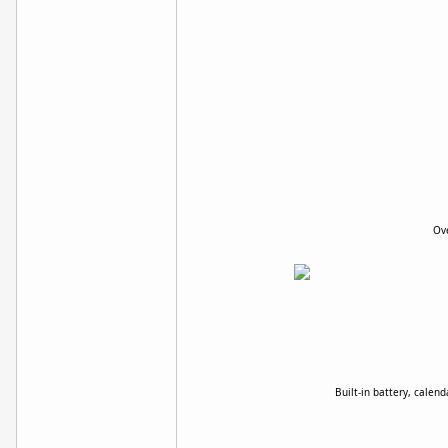
Ove
Built-in battery, calen