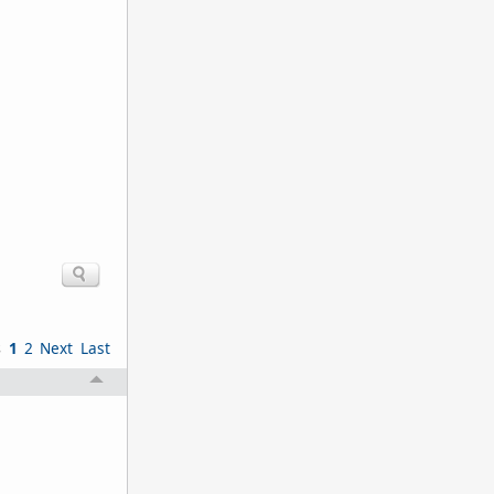
s
1
2
Next
Last