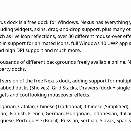
us dock is a free dock for Windows. Nexus has everything 
luding widgets, skins, drag-and-drop support, plus many o
uch as live icon reflections, over 30 different mouse-over eff
lt-in support for animated icons, full Windows 10 UWP app 
nd high DPI support and much more.
usands of different backgrounds freely available online, Ne
party docks.
 version of the free Nexus dock, adding support for multip
tabbed docks (Shelves), Grid Stacks, Drawers (dock + singl
gets and cool looking mouseover effects.
arian, Catalan, Chinese (Traditional), Chinese (Simplified),
sian), Finnish, French, German, Hungarian, Indonesian, Italia
guese, Portuguese (Brasil), Russian, Serbian, Slovak, Spani