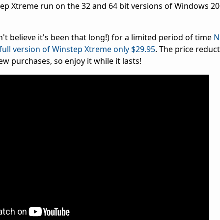
p Xtreme run on the 32 and 64 bit versions of Windows 2000
n't believe it's been that long!) for a limited period of time
N
full version of Winstep Xtreme only $29.95
. The price reduc
w purchases, so enjoy it while it lasts!