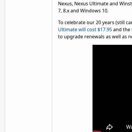
Nexus, Nexus Ultimate and Winste
7, 8.x and Windows 10.
To celebrate our 20 years (still ca
Ultimate will cost $17.95
and the
to upgrade renewals as well as ne