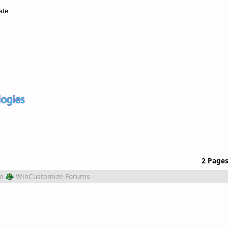
ate:
2 Page
m
WinCustomize Forums