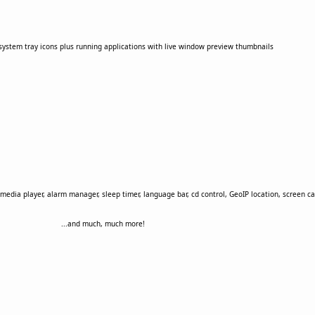
r system tray icons plus running applications with live window preview thumbnails
media player, alarm manager, sleep timer, language bar, cd control, GeoIP location, screen cap
...and much, much more!