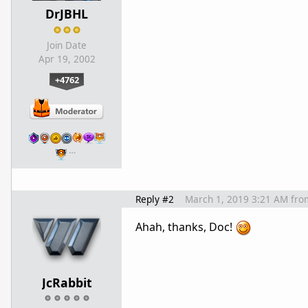
DrJBHL
Join Date
Apr 19, 2002
+4762
…
Reply #2
March 1, 2019 3:21 AM
fro
Ahah, thanks, Doc!
JcRabbit