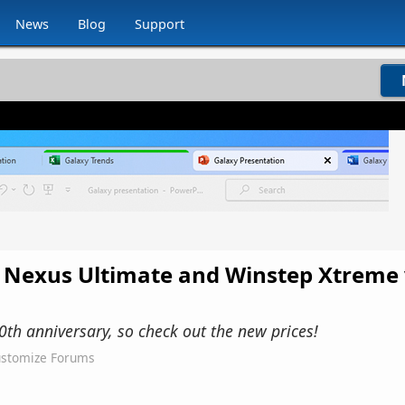
News
Blog
Support
 Nexus Ultimate and Winstep Xtreme 
0th anniversary, so check out the new prices!
stomize Forums