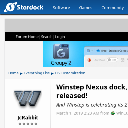
Software
Games
Community
|
|
Forum Home
Search
Login
▸
▸
Home
Everything Else
OS Customization
Winstep Nexus dock,
released!
And Winstep is celebrating its 2
March 1, 2019 2:23 AM
from
WinCu
JcRabbit