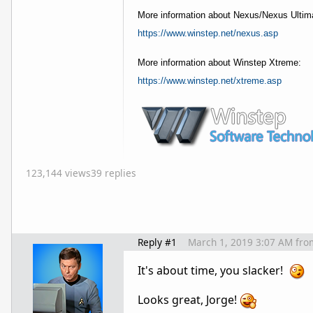
More information about Nexus/Nexus Ultim
https://www.winstep.net/nexus.asp
More information about Winstep Xtreme:
https://www.winstep.net/xtreme.asp
123,144 views
39 replies
Reply #1
March 1, 2019 3:07 AM
fro
It's about time, you slacker!
Looks great, Jorge!