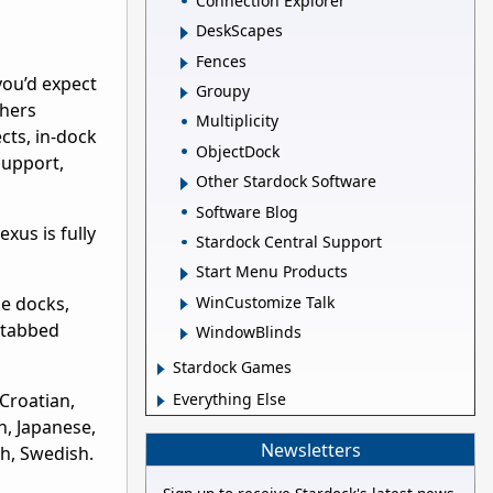
Connection Explorer
DeskScapes
Fences
you’d expect
Groupy
thers
Multiplicity
ects, in-dock
ObjectDock
support,
Other Stardock Software
Software Blog
xus is fully
Stardock Central Support
Start Menu Products
WinCustomize Talk
le docks,
e tabbed
WindowBlinds
Stardock Games
 Croatian,
Everything Else
n, Japanese,
Newsletters
sh, Swedish.