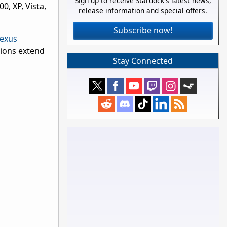
Sign up to receive Stardock's latest news,
, XP, Vista,
release information and special offers.
Subscribe now!
exus
tions extend
Stay Connected