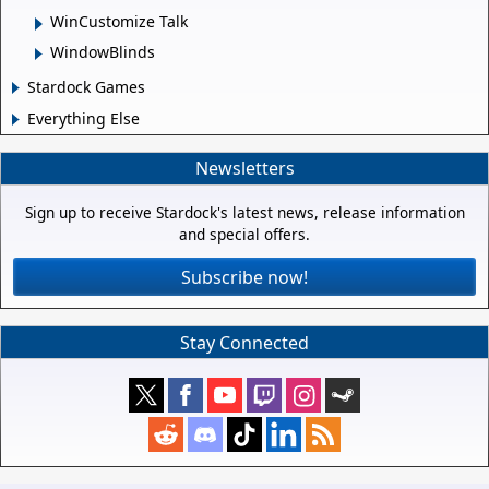
WinCustomize Talk
WindowBlinds
Stardock Games
Everything Else
Newsletters
Sign up to receive Stardock's latest news, release information
and special offers.
Subscribe now!
Stay Connected