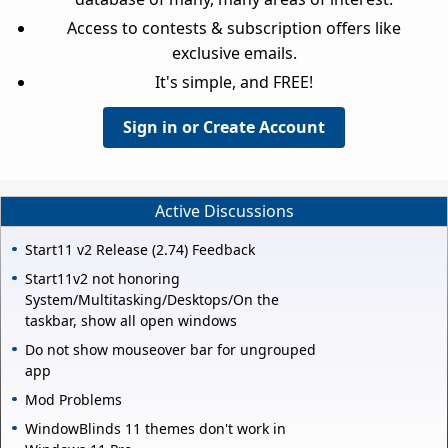
Access to contests & subscription offers like
exclusive emails.
It's simple, and FREE!
Sign in or Create Account
Active Discussions
Start11 v2 Release (2.74) Feedback
Start11v2 not honoring
System/Multitasking/Desktops/On the
taskbar, show all open windows
Do not show mouseover bar for ungrouped
app
Mod Problems
WindowBlinds 11 themes don't work in