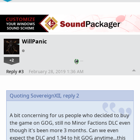
WillPanic
+2
…
Reply #3
February 28, 2019 1:36 AM
Quoting SovereignXII,
reply 2
A bit concerning for us people who decided to buy
the game on GOG, still no Minor Factions DLC even
though it's been more 3 months. Can we even
expect the DLC and 1.94 to hit GOG anytime...this