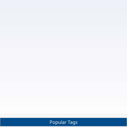
Popular Tags