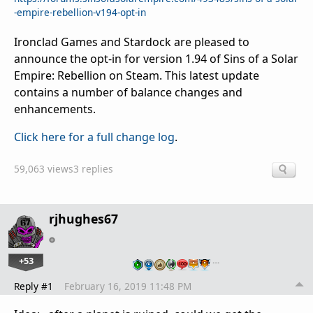
-empire-rebellion-v194-opt-in
Ironclad Games and Stardock are pleased to
announce the opt-in for version 1.94 of Sins of a Solar
Empire: Rebellion on Steam. This latest update
contains a number of balance changes and
enhancements.
Click here for a full change log
.
59,063 views
3 replies
rjhughes67
+53
…
Reply #1
February 16, 2019 11:48 PM