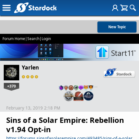
New Topic
Forum Home
|
Search
|
Login
Yarlen
+370
…
February 13, 2019 2:18 PM
Sins of a Solar Empire: Rebellion
v1.94 Opt-in
https://forums.sinsofasolarempire.com/493485/sins-of-a-solar