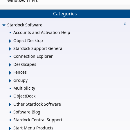
Windows 11 Pro
Categories
Stardock Software
Accounts and Activation Help
Object Desktop
Stardock Support General
Connection Explorer
DeskScapes
Fences
Groupy
Multiplicity
ObjectDock
Other Stardock Software
Software Blog
Stardock Central Support
Start Menu Products