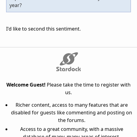
year?
I'd like to second this sentiment.
Welcome Guest!
Please take the time to register with
us.
Richer content, access to many features that are
disabled for guests like commenting and posting on
the forums.
Access to a great community, with a massive
database of many, many areas of interest.