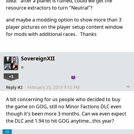
Idea: after a planet is ruined, could we get the
resource extractors to turn "Neutral"?
and maybe a modding option to show more than 3
player pictures on the player setup content window
for mods with additional races. Thanks
SovereignXII
+3
…
Reply #2
February 25, 2019 9:10 PM
A bit concerning for us people who decided to buy
the game on GOG, still no Minor Factions DLC even
though it's been more 3 months. Can we even expect
the DLC and 1.94 to hit GOG anytime...this year?
+1