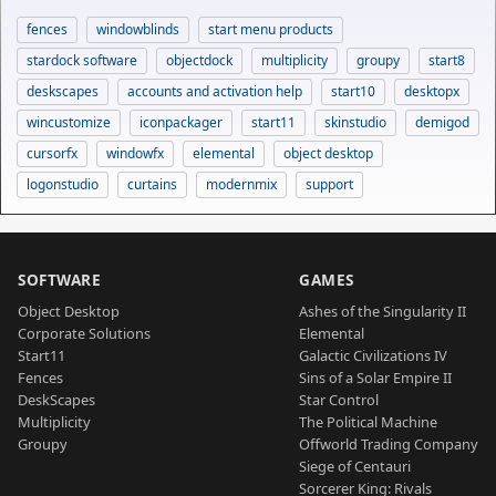
fences
windowblinds
start menu products
stardock software
objectdock
multiplicity
groupy
start8
deskscapes
accounts and activation help
start10
desktopx
wincustomize
iconpackager
start11
skinstudio
demigod
cursorfx
windowfx
elemental
object desktop
logonstudio
curtains
modernmix
support
SOFTWARE
GAMES
Object Desktop
Ashes of the Singularity II
Corporate Solutions
Elemental
Start11
Galactic Civilizations IV
Fences
Sins of a Solar Empire II
DeskScapes
Star Control
Multiplicity
The Political Machine
Groupy
Offworld Trading Company
Siege of Centauri
Sorcerer King: Rivals