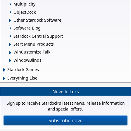
Multiplicity
ObjectDock
Other Stardock Software
Software Blog
Stardock Central Support
Start Menu Products
WinCustomize Talk
WindowBlinds
Stardock Games
Everything Else
Newsletters
Sign up to receive Stardock's latest news, release information
and special offers.
Subscribe now!