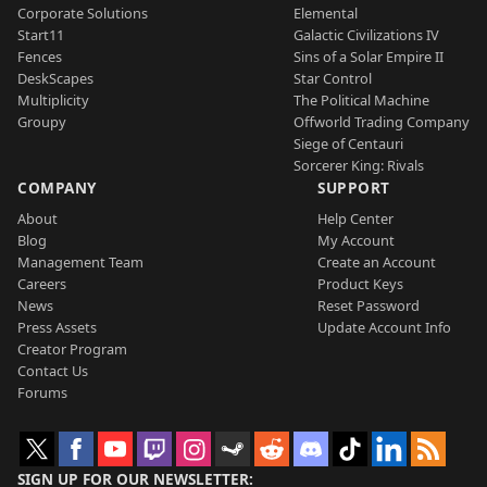
Corporate Solutions
Elemental
Start11
Galactic Civilizations IV
Fences
Sins of a Solar Empire II
DeskScapes
Star Control
Multiplicity
The Political Machine
Groupy
Offworld Trading Company
Siege of Centauri
Sorcerer King: Rivals
COMPANY
SUPPORT
About
Help Center
Blog
My Account
Management Team
Create an Account
Careers
Product Keys
News
Reset Password
Press Assets
Update Account Info
Creator Program
Contact Us
Forums
SIGN UP FOR OUR NEWSLETTER