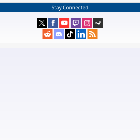
Stay Connected