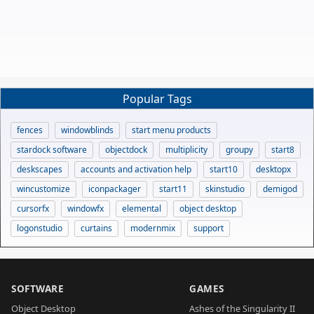
Popular Tags
fences
windowblinds
start menu products
stardock software
objectdock
multiplicity
groupy
start8
deskscapes
accounts and activation help
start10
desktopx
wincustomize
iconpackager
start11
skinstudio
demigod
cursorfx
windowfx
elemental
object desktop
logonstudio
curtains
modernmix
support
SOFTWARE
GAMES
Object Desktop
Ashes of the Singularity II