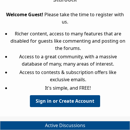
Welcome Guest!
Please take the time to register with
us.
Richer content, access to many features that are
disabled for guests like commenting and posting on
the forums.
Access to a great community, with a massive
database of many, many areas of interest.
Access to contests & subscription offers like
exclusive emails.
It's simple, and FREE!
Sign in or Create Account
Active Discussions