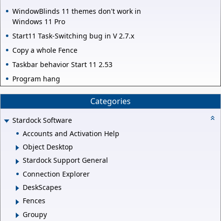
WindowBlinds 11 themes don't work in
Windows 11 Pro
Start11 Task-Switching bug in V 2.7.x
Copy a whole Fence
Taskbar behavior Start 11 2.53
Program hang
Categories
Stardock Software
Accounts and Activation Help
Object Desktop
Stardock Support General
Connection Explorer
DeskScapes
Fences
Groupy