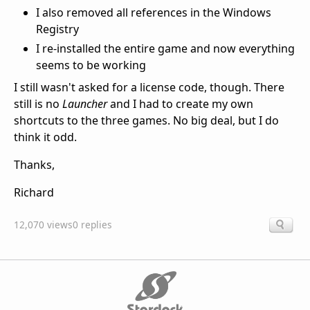
I also removed all references in the Windows
Registry
I re-installed the entire game and now everything
seems to be working
I still wasn't asked for a license code, though. There
still is no
Launcher
and I had to create my own
shortcuts to the three games. No big deal, but I do
think it odd.
Thanks,
Richard
12,070 views
0 replies