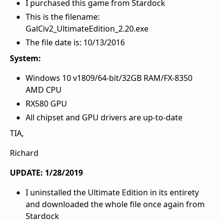
I purchased this game from Stardock
This is the filename:
GalCiv2_UltimateEdition_2.20.exe
The file date is: 10/13/2016
System:
Windows 10 v1809/64-bit/32GB RAM/FX-8350
AMD CPU
RX580 GPU
All chipset and GPU drivers are up-to-date
TIA,
Richard
UPDATE: 1/28/2019
I uninstalled the Ultimate Edition in its entirety
and downloaded the whole file once again from
Stardock