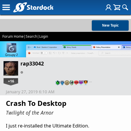
New Topic
Forum Home
|
Search
|
Login
rap33042
+16
…
January 27, 2019 6:10 AM
Crash To Desktop
Twilight of the Arnor
I just re-installed the Ultimate Edition.