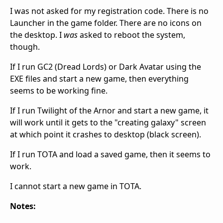
I was not asked for my registration code. There is no
Launcher in the game folder. There are no icons on
the desktop. I
was
asked to reboot the system,
though.
If I run GC2 (Dread Lords) or Dark Avatar using the
EXE files and start a new game, then everything
seems to be working fine.
If I run Twilight of the Arnor and start a new game, it
will work until it gets to the "creating galaxy" screen
at which point it crashes to desktop (black screen).
If I run TOTA and load a saved game, then it seems to
work.
I cannot start a new game in TOTA.
Notes: