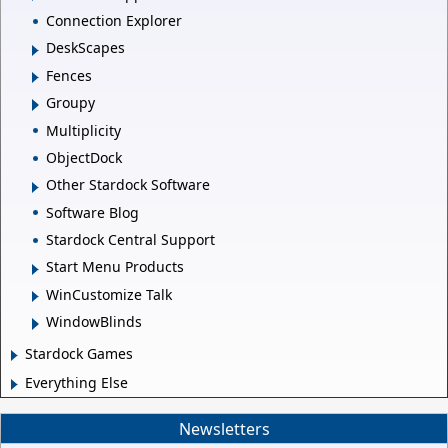
Connection Explorer
DeskScapes
Fences
Groupy
Multiplicity
ObjectDock
Other Stardock Software
Software Blog
Stardock Central Support
Start Menu Products
WinCustomize Talk
WindowBlinds
Stardock Games
Everything Else
Newsletters