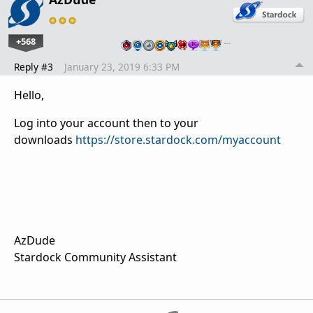
+568
…
Reply #3
January 23, 2019 6:33 PM
Hello,
Log into your account then to your
downloads
https://store.stardock.com/myaccount
AzDude
Stardock Community Assistant