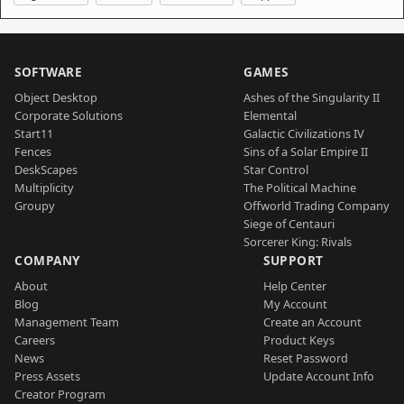
SOFTWARE
GAMES
Object Desktop
Ashes of the Singularity II
Corporate Solutions
Elemental
Start11
Galactic Civilizations IV
Fences
Sins of a Solar Empire II
DeskScapes
Star Control
Multiplicity
The Political Machine
Groupy
Offworld Trading Company
Siege of Centauri
Sorcerer King: Rivals
COMPANY
SUPPORT
About
Help Center
Blog
My Account
Management Team
Create an Account
Careers
Product Keys
News
Reset Password
Press Assets
Update Account Info
Creator Program