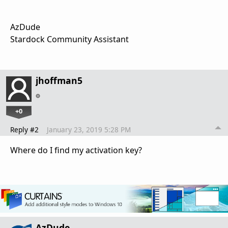
AzDude
Stardock Community Assistant
jhoffman5
+0
Reply #2
January 23, 2019 5:28 PM
Where do I find my activation key?
AzDude