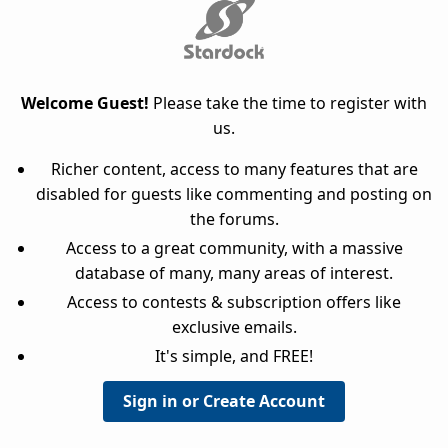
Welcome Guest!
Please take the time to register with
us.
Richer content, access to many features that are
disabled for guests like commenting and posting on
the forums.
Access to a great community, with a massive
database of many, many areas of interest.
Access to contests & subscription offers like
exclusive emails.
It's simple, and FREE!
Sign in or Create Account