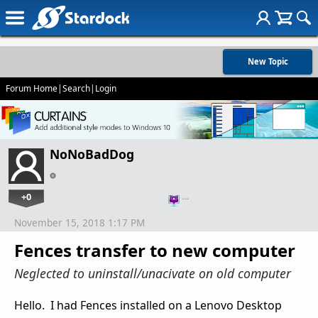
New Topic
Forum Home
|
Search
|
Login
NoNoBadDog
+0
…
November 15, 2018 1:17 PM
Fences transfer to new computer
Neglected to uninstall/unacivate on old computer
Hello. I had Fences installed on a Lenovo Desktop