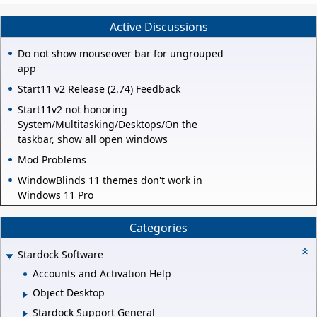
Active Discussions
Do not show mouseover bar for ungrouped
app
Start11 v2 Release (2.74) Feedback
Start11v2 not honoring
System/Multitasking/Desktops/On the
taskbar, show all open windows
Mod Problems
WindowBlinds 11 themes don't work in
Windows 11 Pro
Categories
Stardock Software
Accounts and Activation Help
Object Desktop
Stardock Support General