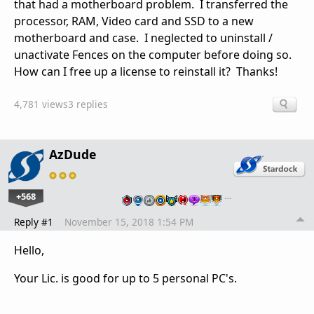
that had a motherboard problem. I transferred the
processor, RAM, Video card and SSD to a new
motherboard and case. I neglected to uninstall /
unactivate Fences on the computer before doing so.
How can I free up a license to reinstall it? Thanks!
4,781 views
3 replies
AzDude
+568
…
Reply #1
November 15, 2018 1:54 PM
Hello,
Your Lic. is good for up to 5 personal PC's.