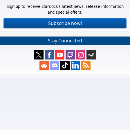
Sign up to receive Stardock's latest news, release information
and special offers.
Subscribe now!
Stay Connected