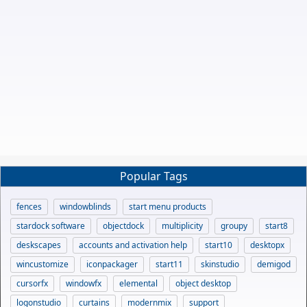
Popular Tags
fences
windowblinds
start menu products
stardock software
objectdock
multiplicity
groupy
start8
deskscapes
accounts and activation help
start10
desktopx
wincustomize
iconpackager
start11
skinstudio
demigod
cursorfx
windowfx
elemental
object desktop
logonstudio
curtains
modernmix
support