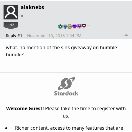
alaknebs
+12
…
Reply #1
November 15, 2018 1:54 PM
what. no mention of the sins giveaway on humble
bundle?
Welcome Guest!
Please take the time to register with
us.
Richer content, access to many features that are