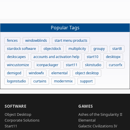
Popular Tags
fences
windowblinds
start menu products
stardock software
objectdock
multiplicity
groupy
start8
deskscapes
accounts and activation help
start10
desktopx
wincustomize
iconpackager
start11
skinstudio
cursorfx
demigod
windowfx
elemental
object desktop
logonstudio
curtains
modernmix
support
SOFTWARE
GAMES
Object Desktop
Ashes of the Singularity II
Corporate Solutions
Elemental
Start11
Galactic Civilizations IV