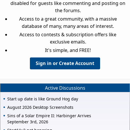
disabled for guests like commenting and posting on
the forums.
Access to a great community, with a massive
database of many, many areas of interest.
Access to contests & subscription offers like
exclusive emails.
It's simple, and FREE!
Sign in or Create Account
Active Discussions
Start up date is like Ground Hog day
August 2026 Desktop Screenshots
Sins of a Solar Empire II: Harbinger Arrives
September 3rd, 2026