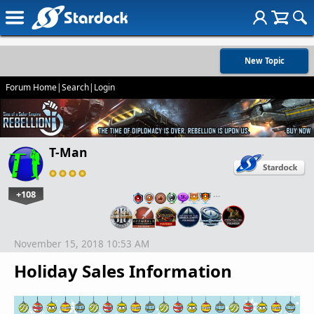
New Topic
Forum Home
|
Search
|
Login
T-Man
+108
…
November 15, 2018 10:53 AM
Holiday Sales Information