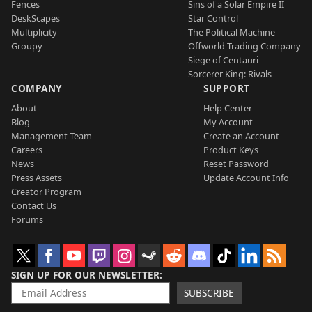
Fences
Sins of a Solar Empire II
DeskScapes
Star Control
Multiplicity
The Political Machine
Groupy
Offworld Trading Company
Siege of Centauri
Sorcerer King: Rivals
COMPANY
SUPPORT
About
Help Center
Blog
My Account
Management Team
Create an Account
Careers
Product Keys
News
Reset Password
Press Assets
Update Account Info
Creator Program
Contact Us
Forums
SIGN UP FOR OUR NEWSLETTER
SUBSCRIBE