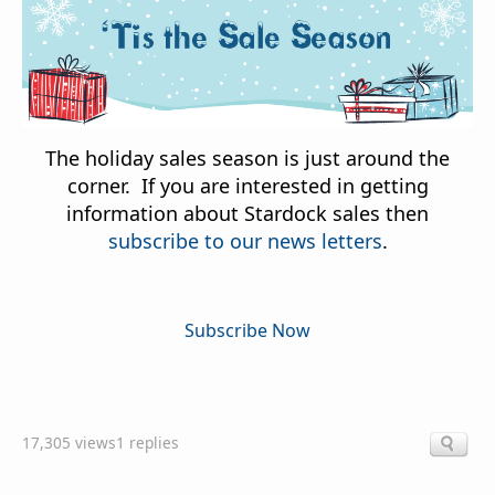
The holiday sales season is just around the
corner. If you are interested in getting
information about Stardock sales then
subscribe to our news letters
.
Subscribe Now
17,305 views
1 replies