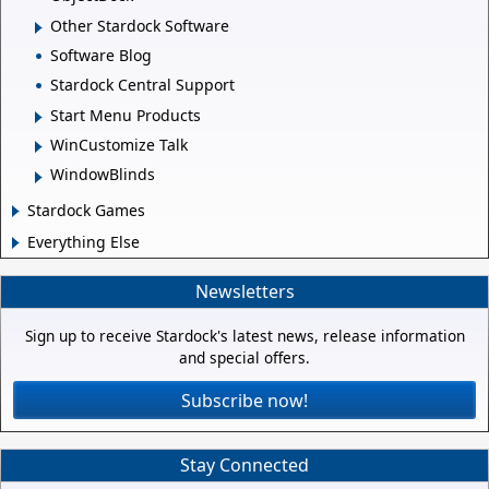
Other Stardock Software
Software Blog
Stardock Central Support
Start Menu Products
WinCustomize Talk
WindowBlinds
Stardock Games
Everything Else
Newsletters
Sign up to receive Stardock's latest news, release information
and special offers.
Subscribe now!
Stay Connected