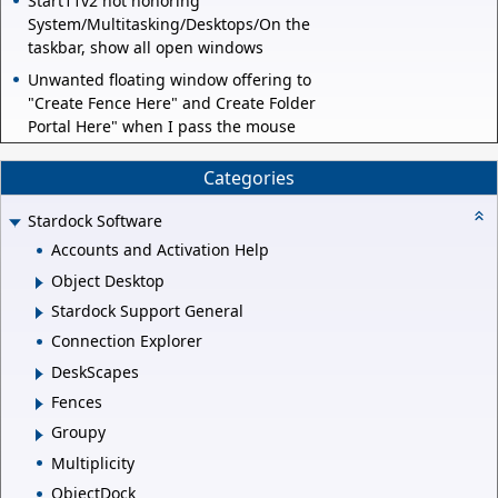
Start11v2 not honoring
System/Multitasking/Desktops/On the
taskbar, show all open windows
Unwanted floating window offering to
"Create Fence Here" and Create Folder
Portal Here" when I pass the mouse
Categories
Stardock Software
Accounts and Activation Help
Object Desktop
Stardock Support General
Connection Explorer
DeskScapes
Fences
Groupy
Multiplicity
ObjectDock