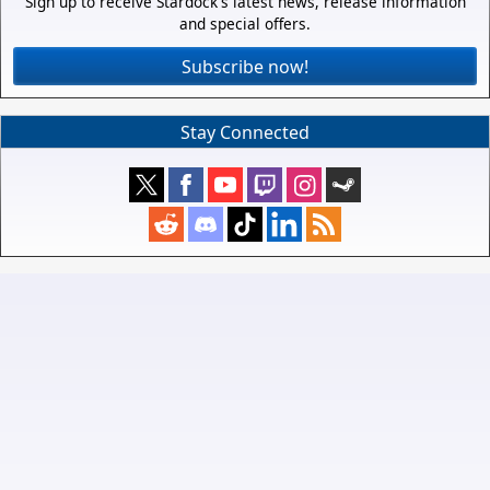
Sign up to receive Stardock's latest news, release information
and special offers.
Subscribe now!
Stay Connected