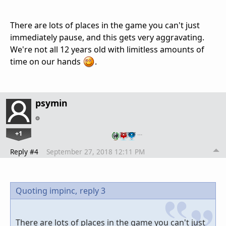
There are lots of places in the game you can't just
immediately pause, and this gets very aggravating.
We're not all 12 years old with limitless amounts of
time on our hands
.
psymin
+1
…
Reply #4
September 27, 2018 12:11 PM
Quoting impinc,
reply 3
There are lots of places in the game you can't just