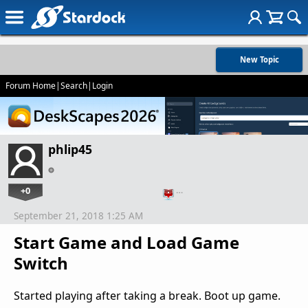
New Topic
Forum Home
|
Search
|
Login
phlip45
+0
…
September 21, 2018 1:25 AM
Start Game and Load Game
Switch
Started playing after taking a break. Boot up game.