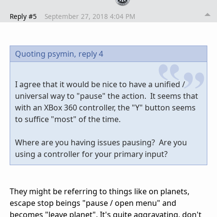
Reply #5
September 27, 2018 4:04 PM
Quoting psymin,
reply 4
I agree that it would be nice to have a unified /
universal way to "pause" the action. It seems that
with an XBox 360 controller, the "Y" button seems
to suffice "most" of the time.
Where are you having issues pausing? Are you
using a controller for your primary input?
They might be referring to things like on planets,
escape stop beings "pause / open menu" and
becomes "leave planet". It's quite aggravating, don't