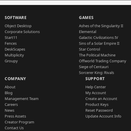
SOFTWARE
GAMES
Object Desktop
Ashes of the Singularity II
Corporate Solutions
Elemental
Start11
Galactic Civilizations IV
Fences
Sins of a Solar Empire II
DeskScapes
Star Control
Multiplicity
The Political Machine
Groupy
Offworld Trading Company
Siege of Centauri
Sorcerer King: Rivals
COMPANY
SUPPORT
About
Help Center
Blog
My Account
Management Team
Create an Account
Careers
Product Keys
News
Reset Password
Press Assets
Update Account Info
Creator Program
Contact Us