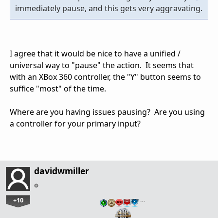
immediately pause, and this gets very aggravating.
I agree that it would be nice to have a unified /
universal way to "pause" the action. It seems that
with an XBox 360 controller, the "Y" button seems to
suffice "most" of the time.
Where are you having issues pausing? Are you using
a controller for your primary input?
davidwmiller
+10
…