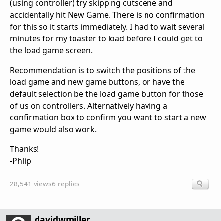
(using controller) try skipping cutscene and
accidentally hit New Game. There is no confirmation
for this so it starts immediately. I had to wait several
minutes for my toaster to load before I could get to
the load game screen.
Recommendation is to switch the positions of the
load game and new game buttons, or have the
default selection be the load game button for those
of us on controllers. Alternatively having a
confirmation box to confirm you want to start a new
game would also work.
Thanks!
-Phlip
28,541 views
6 replies
davidwmiller