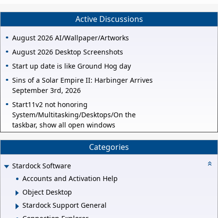
Active Discussions
August 2026 AI/Wallpaper/Artworks
August 2026 Desktop Screenshots
Start up date is like Ground Hog day
Sins of a Solar Empire II: Harbinger Arrives
September 3rd, 2026
Start11v2 not honoring
System/Multitasking/Desktops/On the
taskbar, show all open windows
Categories
Stardock Software
Accounts and Activation Help
Object Desktop
Stardock Support General