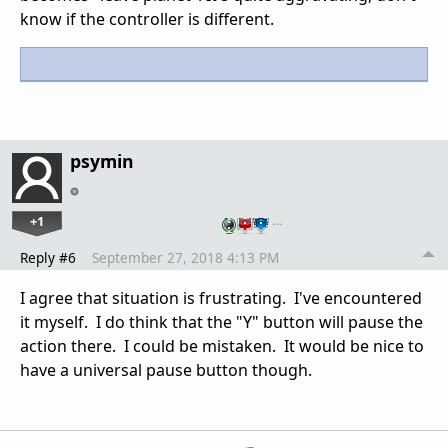
know if the controller is different.
psymin
+1
…
Reply #6
September 27, 2018 4:13 PM
I agree that situation is frustrating. I've encountered
it myself. I do think that the "Y" button will pause the
action there. I could be mistaken. It would be nice to
have a universal pause button though.