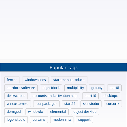
Popular Tags
fences
windowblinds
start menu products
stardock software
objectdock
multiplicity
groupy
start8
deskscapes
accounts and activation help
start10
desktopx
wincustomize
iconpackager
start11
skinstudio
cursorfx
demigod
windowfx
elemental
object desktop
logonstudio
curtains
modernmix
support