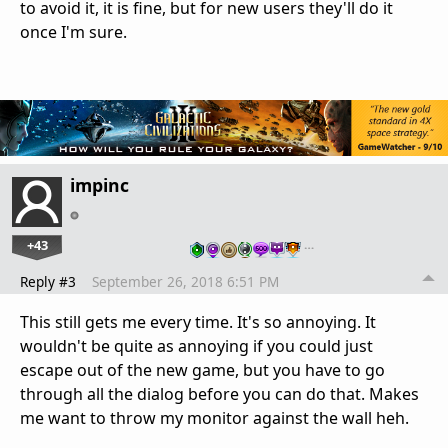
to avoid it, it is fine, but for new users they'll do it
once I'm sure.
impinc
+43
…
Reply #3
September 26, 2018 6:51 PM
This still gets me every time. It's so annoying. It
wouldn't be quite as annoying if you could just
escape out of the new game, but you have to go
through all the dialog before you can do that. Makes
me want to throw my monitor against the wall heh.