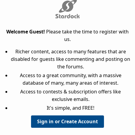
Welcome Guest!
Please take the time to register with
us.
Richer content, access to many features that are
disabled for guests like commenting and posting on
the forums.
Access to a great community, with a massive
database of many, many areas of interest.
Access to contests & subscription offers like
exclusive emails.
It's simple, and FREE!
Sign in or Create Account