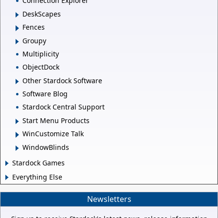
Connection Explorer
DeskScapes
Fences
Groupy
Multiplicity
ObjectDock
Other Stardock Software
Software Blog
Stardock Central Support
Start Menu Products
WinCustomize Talk
WindowBlinds
Stardock Games
Everything Else
Newsletters