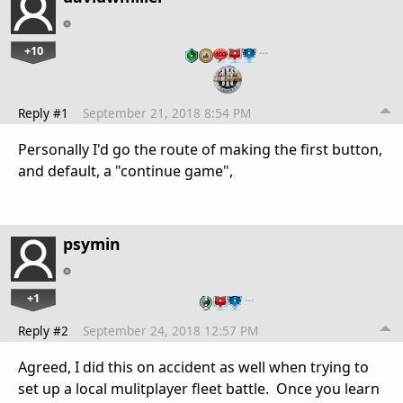
+10
…
Reply #1
September 21, 2018 8:54 PM
Personally I'd go the route of making the first button,
and default, a "continue game",
psymin
+1
…
Reply #2
September 24, 2018 12:57 PM
Agreed, I did this on accident as well when trying to
set up a local mulitplayer fleet battle. Once you learn