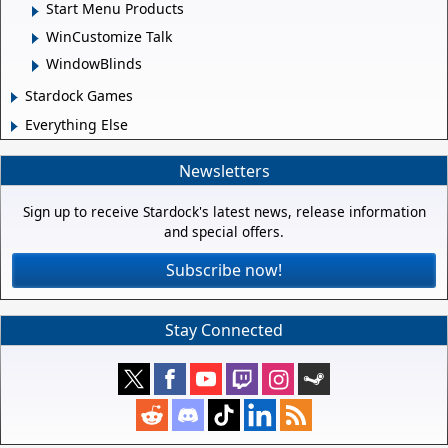
Start Menu Products
WinCustomize Talk
WindowBlinds
Stardock Games
Everything Else
Newsletters
Sign up to receive Stardock's latest news, release information
and special offers.
Subscribe now!
Stay Connected