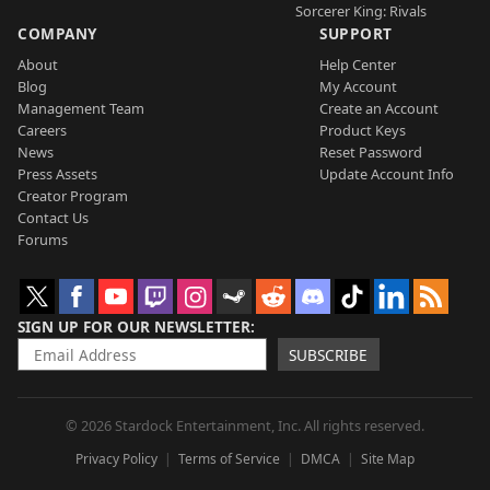
Sorcerer King: Rivals
COMPANY
SUPPORT
About
Help Center
Blog
My Account
Management Team
Create an Account
Careers
Product Keys
News
Reset Password
Press Assets
Update Account Info
Creator Program
Contact Us
Forums
SIGN UP FOR OUR NEWSLETTER
SUBSCRIBE
© 2026 Stardock Entertainment, Inc. All rights reserved.
Privacy Policy
Terms of Service
DMCA
Site Map