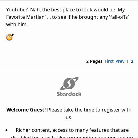
Youtube? Nah, the best place to look would be 'My
Favorite Martian' ... to see if he brought any 'fall-offs'
with him.
2 Pages
First
Prev
1
2
Welcome Guest!
Please take the time to register with
us.
Richer content, access to many features that are
disabled for guests like commenting and posting on