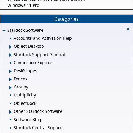
Windows 11 Pro
Categories
Stardock Software
Accounts and Activation Help
Object Desktop
Stardock Support General
Connection Explorer
DeskScapes
Fences
Groupy
Multiplicity
ObjectDock
Other Stardock Software
Software Blog
Stardock Central Support