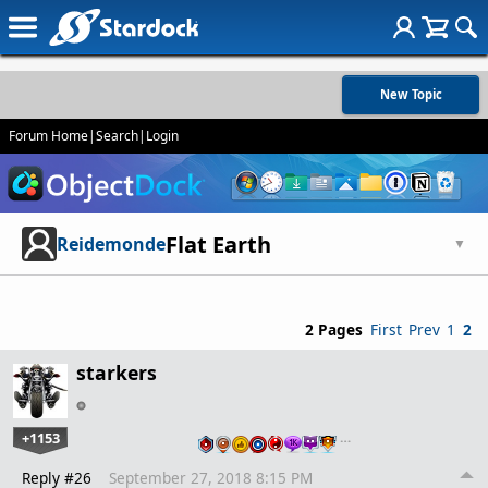
New Topic
Forum Home
|
Search
|
Login
Flat Earth
Reidemonde
▼
2 Pages
First
Prev
1
2
starkers
+1153
…
Reply #26
September 27, 2018 8:15 PM