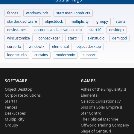
fences
windowblinds
start menu products
stardock software
objectdock
multiplicity
groupy
start8
deskscapes
accounts and activation help
start10
desktopx
wincustomize
iconpackager
start11
skinstudio
demigod
cursorfx
windowfx
elemental
object desktop
logonstudio
curtains
modernmix
support
SOFTWARE
GAMES
Object Desktop
Ashes of the Singularity II
Corporate Solutions
Elemental
Start11
Galactic Civilizations IV
Fences
Sins of a Solar Empire II
DeskScapes
Star Control
Multiplicity
The Political Machine
Groupy
Offworld Trading Company
Siege of Centauri