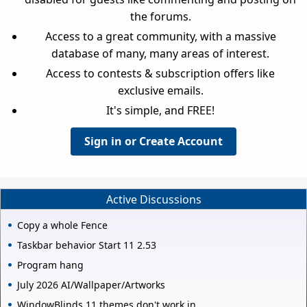
the forums.
Access to a great community, with a massive
database of many, many areas of interest.
Access to contests & subscription offers like
exclusive emails.
It's simple, and FREE!
Sign in or Create Account
Active Discussions
Copy a whole Fence
Taskbar behavior Start 11 2.53
Program hang
July 2026 AI/Wallpaper/Artworks
WindowBlinds 11 themes don't work in