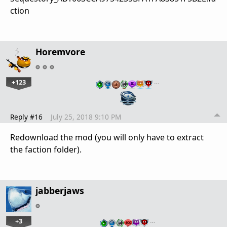
ction
Horemvore
+123
…
Reply #16
July 25, 2018 9:10 PM
Redownload the mod (you will only have to extract
the faction folder).
jabberjaws
+3
…