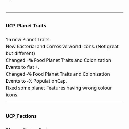
UCP_Planet Traits
16 new Planet Traits.
New Bacterial and Corrosive world icons. (Not great
but different)
Changed +% Food Planet Traits and Colonization
Events to flat +.
Changed -% Food Planet Traits and Colonization
Events to -% PopulationCap.
Fixed some planet Features having wrong colour
icons.
UCP_Factions