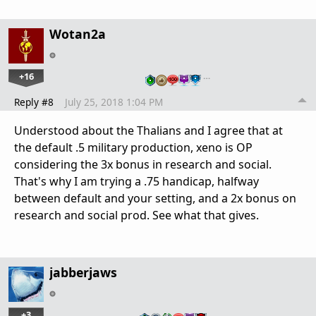
Wotan2a
+16
…
Reply #8
July 25, 2018 1:04 PM
Understood about the Thalians and I agree that at
the default .5 military production, xeno is OP
considering the 3x bonus in research and social.
That's why I am trying a .75 handicap, halfway
between default and your setting, and a 2x bonus on
research and social prod. See what that gives.
jabberjaws
+3
…