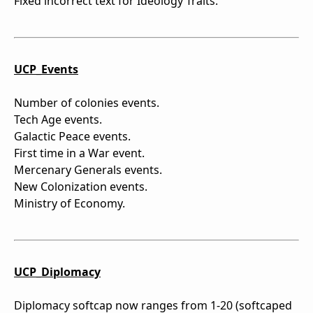
Fixed incorrect text for Ideology Traits.
UCP_Events
Number of colonies events.
Tech Age events.
Galactic Peace events.
First time in a War event.
Mercenary Generals events.
New Colonization events.
Ministry of Economy.
UCP_Diplomacy
Diplomacy softcap now ranges from 1-20 (softcaped