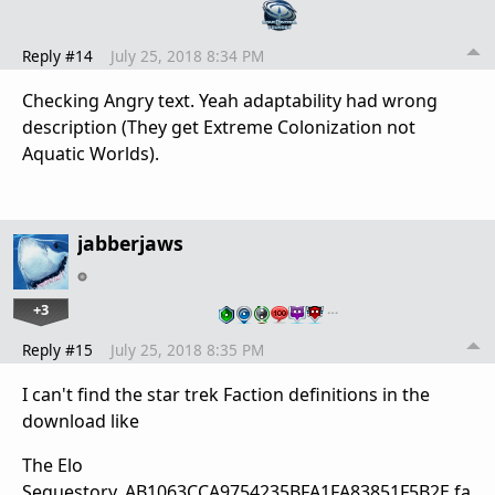
Reply #14
July 25, 2018 8:34 PM
Checking Angry text. Yeah adaptability had wrong
description (They get Extreme Colonization not
Aquatic Worlds).
jabberjaws
+3
…
Reply #15
July 25, 2018 8:35 PM
I can't find the star trek Faction definitions in the
download like
The Elo
Sequestory_AB1063CCA9754235BFA1FA83851F5B2E.fa