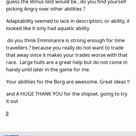
guess the litmus test would be , do you find yourself
picking Angry over other abilities ?
Adaptability seemed to lack in description, or ability, it
looked like it only had aquatic ability
do you think Emminance is strong enough for time
travellers ? because you really do not want to trade
that away since it makes your trades worse with that
race. Large hulls are a great help but do not come in
handy until later in the game for me.
Your abilities for the Borg are awesome. Great ideas !!
and A HUGE THANK YOU for the shipset. going to try
it out
JJ