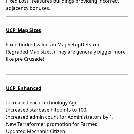
Fixed Lost Treasures buildings providing incorrect
adjacency bonuses.
UCP_Map Sizes
Fixed borked values in MapSetupDefs.xml.
Regraded Map sizes. (They are generaly bigger more
like pre Crusade)
UCP_Enhanced
Increased each Technology Age.
Increased starbase hitpoints to 100.
Increased admin count for Administrators by 1.
New Terraformer promotion for Farmer.
Updated Mechanic Citizen.