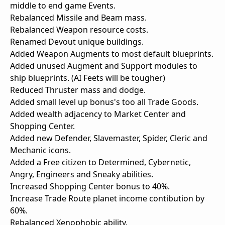
middle to end game Events.
Rebalanced Missile and Beam mass.
Rebalanced Weapon resource costs.
Renamed Devout unique buildings.
Added Weapon Augments to most default blueprints.
Added unused Augment and Support modules to
ship blueprints. (AI Feets will be tougher)
Reduced Thruster mass and dodge.
Added small level up bonus's too all Trade Goods.
Added wealth adjacency to Market Center and
Shopping Center.
Added new Defender, Slavemaster, Spider, Cleric and
Mechanic icons.
Added a Free citizen to Determined, Cybernetic,
Angry, Engineers and Sneaky abilities.
Increased Shopping Center bonus to 40%.
Increase Trade Route planet income contibution by
60%.
Rebalanced Xenophobic ability.