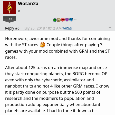
Wotan2a
+16
…
Reply #6
July 25, 2018 10:12 AM
(edited)
Horemvore, awesome mod and thanks for combining
with the ST races
Couple things after playing 3
games with your mod combined with GRM and the ST
races.
After about 125 turns on an immense map and once
they start conquering planets, the BORG become OP
even with only the cybernetic, assimilator and
nanobot traits and not 4 like other GRM races. I know
it is partly done on purpose but the 500 points of
research and the modifiers to population and
production add up exponentially when abundant
planets are available. I had to tone it down a bit