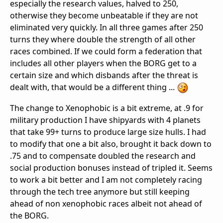
especially the research values, halved to 250,
otherwise they become unbeatable if they are not
eliminated very quickly. In all three games after 250
turns they where double the strength of all other
races combined. If we could form a federation that
includes all other players when the BORG get to a
certain size and which disbands after the threat is
dealt with, that would be a different thing ...
The change to Xenophobic is a bit extreme, at .9 for
military production I have shipyards with 4 planets
that take 99+ turns to produce large size hulls. I had
to modify that one a bit also, brought it back down to
.75 and to compensate doubled the research and
social production bonuses instead of tripled it. Seems
to work a bit better and I am not completely racing
through the tech tree anymore but still keeping
ahead of non xenophobic races albeit not ahead of
the BORG.