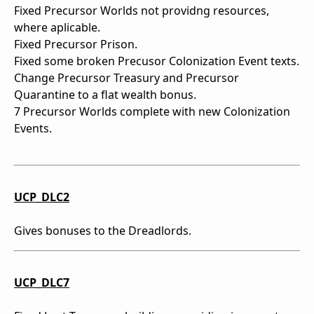
Fixed Precursor Worlds not providng resources,
where aplicable.
Fixed Precursor Prison.
Fixed some broken Precusor Colonization Event texts.
Change Precursor Treasury and Precursor
Quarantine to a flat wealth bonus.
7 Precursor Worlds complete with new Colonization
Events.
UCP_DLC2
Gives bonuses to the Dreadlords.
UCP_DLC7