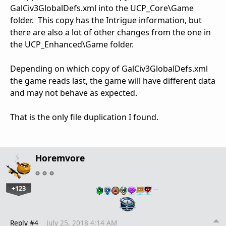
GalCiv3GlobalDefs.xml into the UCP_Core\Game
folder. This copy has the Intrigue information, but
there are also a lot of other changes from the one in
the UCP_Enhanced\Game folder.
Depending on which copy of GalCiv3GlobalDefs.xml
the game reads last, the game will have different data
and may not behave as expected.
That is the only file duplication I found.
Horemvore
+123
…
Reply #4
July 25, 2018 4:14 AM