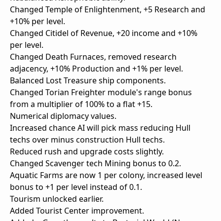
Changed Temple of Enlightenment, +5 Research and
+10% per level.
Changed Citidel of Revenue, +20 income and +10%
per level.
Changed Death Furnaces, removed research
adjacency, +10% Production and +1% per level.
Balanced Lost Treasure ship components.
Changed Torian Freighter module's range bonus
from a multiplier of 100% to a flat +15.
Numerical diplomacy values.
Increased chance AI will pick mass reducing Hull
techs over minus construction Hull techs.
Reduced rush and upgrade costs slightly.
Changed Scavenger tech Mining bonus to 0.2.
Aquatic Farms are now 1 per colony, increased level
bonus to +1 per level instead of 0.1.
Tourism unlocked earlier.
Added Tourist Center improvement.