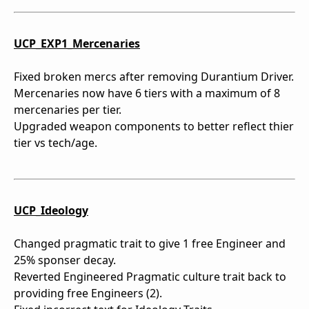
UCP_EXP1_Mercenaries
Fixed broken mercs after removing Durantium Driver.
Mercenaries now have 6 tiers with a maximum of 8
mercenaries per tier.
Upgraded weapon components to better reflect thier
tier vs tech/age.
UCP_Ideology
Changed pragmatic trait to give 1 free Engineer and
25% sponser decay.
Reverted Engineered Pragmatic culture trait back to
providing free Engineers (2).