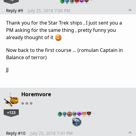
Reply #9
July 25, 2018 7:06 PM
Thank you for the Star Trek ships , I just sent you a
PM asking for the same thing , pretty funny you
already thought of it
Now back to the first course ... (romulan Captain in
Balance of terror)
JJ
Horemvore
+123
…
Reply #10
July 25, 2018 7:41 PM