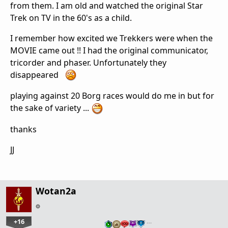
from them. I am old and watched the original Star
Trek on TV in the 60's as a child.
I remember how excited we Trekkers were when the
MOVIE came out !! I had the original communicator,
tricorder and phaser. Unfortunately they
disappeared
playing against 20 Borg races would do me in but for
the sake of variety ...
thanks
JJ
Wotan2a
+16
…