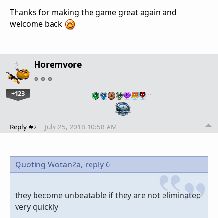
Thanks for making the game great again and
welcome back
Horemvore
+123
…
Reply #7
July 25, 2018 10:58 AM
Quoting Wotan2a,
reply 6
they become unbeatable if they are not eliminated
very quickly