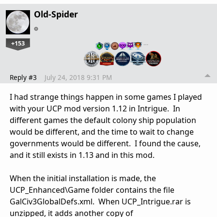
Old-Spider
+153
…
Reply #3
July 24, 2018 9:31 PM
I had strange things happen in some games I played
with your UCP mod version 1.12 in Intrigue. In
different games the default colony ship population
would be different, and the time to wait to change
governments would be different. I found the cause,
and it still exists in 1.13 and in this mod.
When the initial installation is made, the
UCP_Enhanced\Game folder contains the file
GalCiv3GlobalDefs.xml. When UCP_Intrigue.rar is
unzipped, it adds another copy of