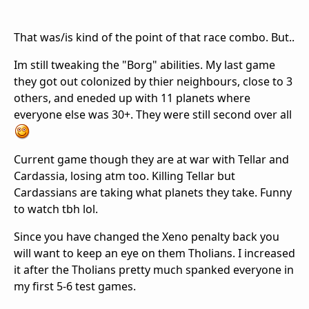
That was/is kind of the point of that race combo. But..
Im still tweaking the "Borg" abilities. My last game
they got out colonized by thier neighbours, close to 3
others, and eneded up with 11 planets where
everyone else was 30+. They were still second over all
Current game though they are at war with Tellar and
Cardassia, losing atm too. Killing Tellar but
Cardassians are taking what planets they take. Funny
to watch tbh lol.
Since you have changed the Xeno penalty back you
will want to keep an eye on them Tholians. I increased
it after the Tholians pretty much spanked everyone in
my first 5-6 test games.