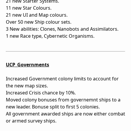
21 new Starter Systems.
11 new Star Colours.
21 new UI and Map colours.
Over 50 new Ship colour sets.
3 New abilities: Clones, Nanobots and Assimilators.
1 new Race type, Cybernetic Organisms.
UCP_Governments
Increased Government colony limits to account for
the new map sizes.
Increased Crisis chance by 10%.
Moved colony bonuses from governemnt ships to a
new leader. Bonuse split to first 5 colonies.
All government awarded ships are now either combat
or armed survey ships.