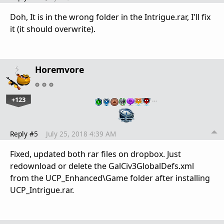
Doh, It is in the wrong folder in the Intrigue.rar, I'll fix
it (it should overwrite).
Horemvore
+123
…
Reply #5
July 25, 2018 4:39 AM
Fixed, updated both rar files on dropbox. Just
redownload or delete the GalCiv3GlobalDefs.xml
from the UCP_Enhanced\Game folder after installing
UCP_Intrigue.rar.