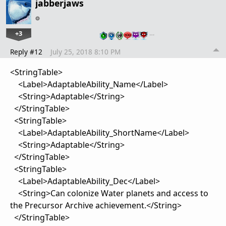
jabberjaws
+3
…
Reply #12
July 25, 2018 8:10 PM
<StringTable>
<Label>AdaptableAbility_Name</Label>
<String>Adaptable</String>
</StringTable>
<StringTable>
<Label>AdaptableAbility_ShortName</Label>
<String>Adaptable</String>
</StringTable>
<StringTable>
<Label>AdaptableAbility_Dec</Label>
<String>Can colonize Water planets and access to
the Precursor Archive achievement.</String>
</StringTable>