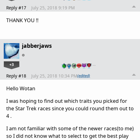
Reply #17
July 25, 2018 9:19 PM
THANK YOU !!
jabberjaws
+3
…
Reply #18
July 25, 2018 10:34 PM
(edited)
Hello Wotan
I was hoping to find out which traits you picked for
the Star Trek races since you could round them out to
4 .
I am not familiar with some of the newer races(to me)
so I did not know what to select to get the best play