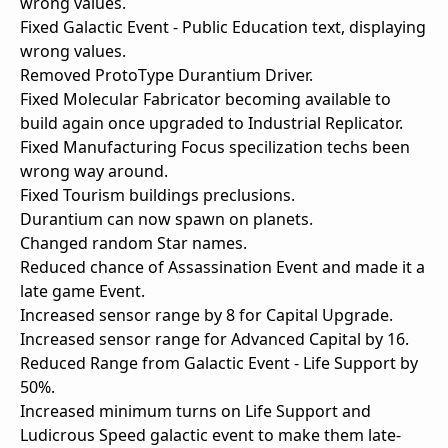
wrong values.
Fixed Galactic Event - Public Education text, displaying
wrong values.
Removed ProtoType Durantium Driver.
Fixed Molecular Fabricator becoming available to
build again once upgraded to Industrial Replicator.
Fixed Manufacturing Focus specilization techs been
wrong way around.
Fixed Tourism buildings preclusions.
Durantium can now spawn on planets.
Changed random Star names.
Reduced chance of Assassination Event and made it a
late game Event.
Increased sensor range by 8 for Capital Upgrade.
Increased sensor range for Advanced Capital by 16.
Reduced Range from Galactic Event - Life Support by
50%.
Increased minimum turns on Life Support and
Ludicrous Speed galactic event to make them late-