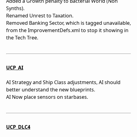
Added a Growth penalty to Bacterial World (Non
Synths).
Renamed Unrest to Taxation.
Removed Banking Sector, which is tagged unavailable,
from the ImprovementDefs.xml to stop it showing in
the Tech Tree.
UCP_AI
AI Strategy and Ship Class adjustments, AI should
better understand the new blueprints.
AI Now place sensors on starbases.
UCP_DLC4