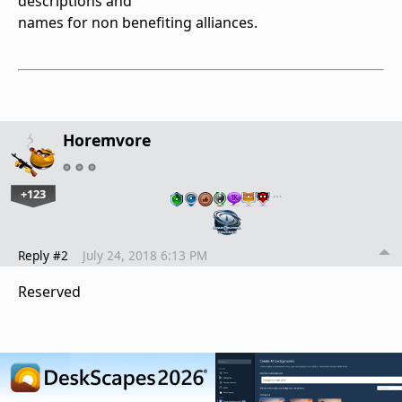
descriptions and
names for non benefiting alliances.
Horemvore
+123
…
Reply #2
July 24, 2018 6:13 PM
Reserved