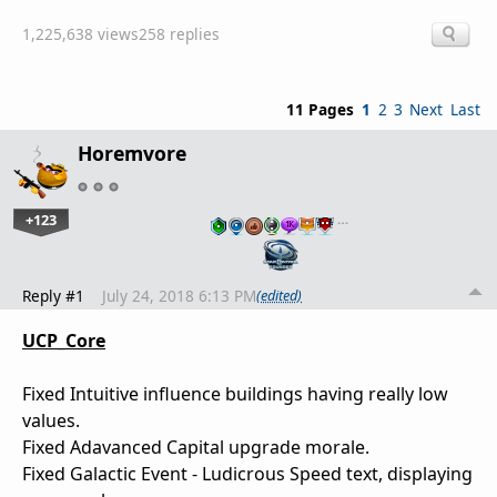
1,225,638 views
258 replies
11 Pages
1
2
3
Next
Last
Horemvore
+123
…
Reply #1
July 24, 2018 6:13 PM
(edited)
UCP_Core
Fixed Intuitive influence buildings having really low
values.
Fixed Adavanced Capital upgrade morale.
Fixed Galactic Event - Ludicrous Speed text, displaying