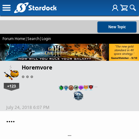
New Topic
Forum Home
|
Search
|
Login
Horemvore
+123
…
July 24, 2018 6:07 PM
....
...