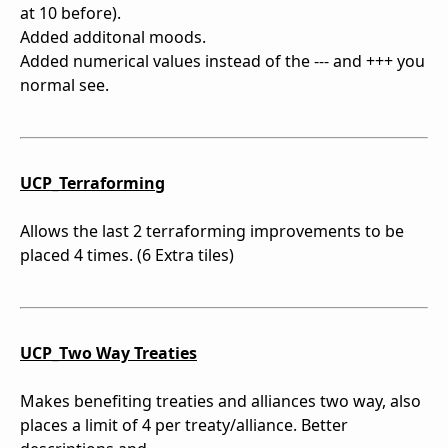
at 10 before).
Added additonal moods.
Added numerical values instead of the --- and +++ you
normal see.
UCP_Terraforming
Allows the last 2 terraforming improvements to be
placed 4 times. (6 Extra tiles)
UCP_Two Way Treaties
Makes benefiting treaties and alliances two way, also
places a limit of 4 per treaty/alliance. Better