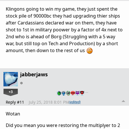
Klingons going to win my game, they just spent the
stock pile of 90000bc they had upgrading thier ships
after Cardassians declared war on them, they have
shot to 1st in military poower by a factor of 4x next to
2nd who is ahead of Borg (Struggling with a 5 way
war, but still top on Tech and Production) by a short
amount, then down to the rest of us
jabberjaws
+3
…
Reply #11
July 25, 2018 8:01 PM
(edited)
Wotan
Did you mean you were restoring the multiplyer to 2