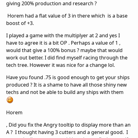
giving 200% production and research ?
Horem had a flat value of 3 in there which is a base
boost of +3.
I played a game with the multiplyer at 2 and yes I
have to agree it is a bit OP . Perhaps a value of 1 ,
would that give a 100% bonus ? maybe that would
work out better. I did find myself racing through the
tech tree. However it was nice for a change lol.
Have you found .75 is good enough to get your ships
produced ? It is a shame to have all those shiny new
techs and not be able to build any ships with them
Horem
, Did you fix the Angry tooltip to display more than an
A ? I thought having 3 cutters and a general good. I