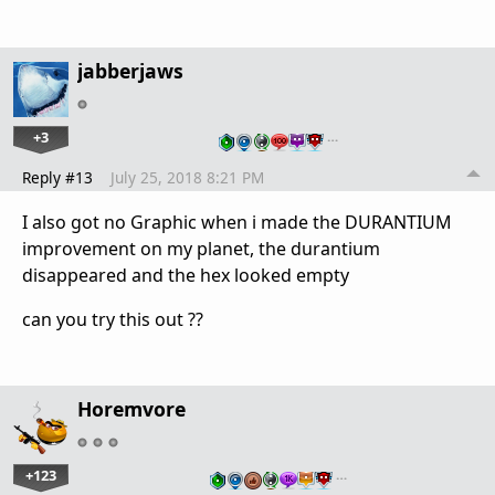
jabberjaws
+3
…
Reply #13
July 25, 2018 8:21 PM
I also got no Graphic when i made the DURANTIUM
improvement on my planet, the durantium
disappeared and the hex looked empty
can you try this out ??
Horemvore
+123
…