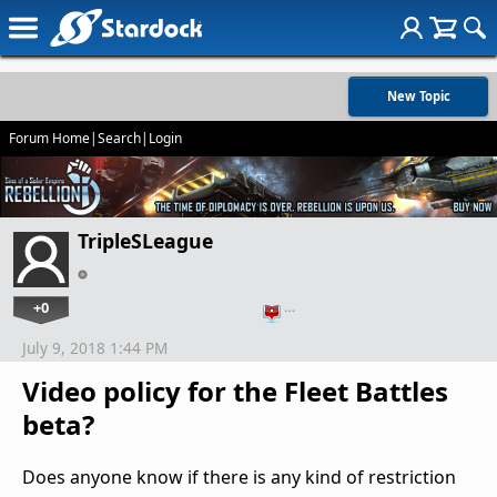
New Topic
Forum Home
|
Search
|
Login
TripleSLeague
+0
…
July 9, 2018 1:44 PM
Video policy for the Fleet Battles
beta?
Does anyone know if there is any kind of restriction