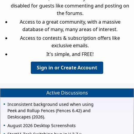
disabled for guests like commenting and posting on
the forums.
Access to a great community, with a massive
database of many, many areas of interest.
Access to contests & subscription offers like
exclusive emails.
It's simple, and FREE!
Sign in or Create Account
Active Discussions
Inconsistent background used when using
Peek and Rollup Fences (Fences 6.42) and
Deskscapes (2026).
August 2026 Desktop Screenshots