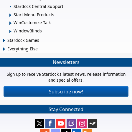
Stardock Central Support
Start Menu Products
WinCustomize Talk
WindowBlinds
Stardock Games
Everything Else
Newsletters
Sign up to receive Stardock's latest news, release information
and special offers.
Subscribe now!
Stay Connected