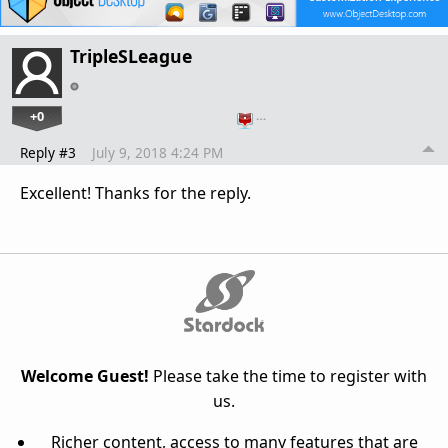
TripleSLeague
+0
…
Reply #3
July 9, 2018 4:24 PM
Excellent! Thanks for the reply.
Welcome Guest!
Please take the time to register with
us.
Richer content, access to many features that are