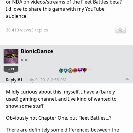
or NDA on videos/streams of the Fleet Battles beta?
I'd love to share this game with my YouTube
audience.
30,410 views
3 replies
BionicDance
+31
…
Reply #1
July 9, 2018 2:58 PM
Mildly curious about this, myself. I have a (barely
used) gaming channel, and I've kind of wanted to
show some stuff.
Obviously not Chapter One, but Fleet Battles...?
There are definitely some differences between the