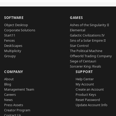
SOFTWARE
GAMES
Object Desktop
Ashes of the Singularity II
Corporate Solutions
Elemental
Start11
Galactic Civilizations IV
Fences
Sins of a Solar Empire II
DeskScapes
Star Control
Multiplicity
The Political Machine
Groupy
Offworld Trading Company
Siege of Centauri
Sorcerer King: Rivals
COMPANY
SUPPORT
About
Help Center
Blog
My Account
Management Team
Create an Account
Careers
Product Keys
News
Reset Password
Press Assets
Update Account Info
Creator Program
Contact Us