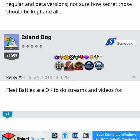
regular and beta versions; not sure how secret those
should be kept and all...
Island Dog
+1053
…
Reply #2
July 9, 2018 4:04 PM
Fleet Battles are OK to do streams and videos for.
+1