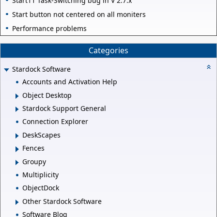
Start11 Task-Switching bug in V 2.7.x
Start button not centered on all moniters
Performance problems
Categories
Stardock Software
Accounts and Activation Help
Object Desktop
Stardock Support General
Connection Explorer
DeskScapes
Fences
Groupy
Multiplicity
ObjectDock
Other Stardock Software
Software Blog