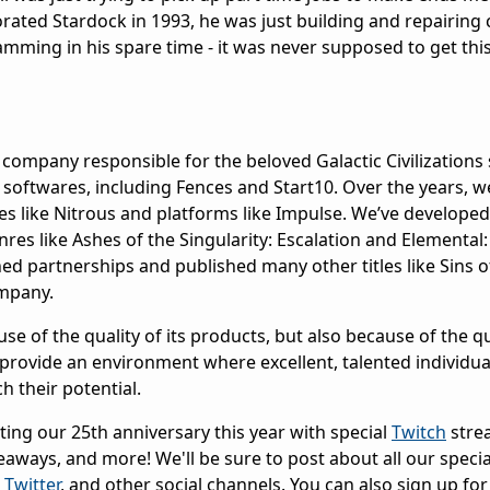
rated Stardock in 1993, he was just building and repairin
ming in his spare time - it was never supposed to get this
company responsible for the beloved Galactic Civilizations 
oftwares, including Fences and Start10. Over the years, w
s like Nitrous and platforms like Impulse. We’ve developed
enres like Ashes of the Singularity: Escalation and Elemental:
ed partnerships and published many other titles like Sins o
mpany.
e of the quality of its products, but also because of the qua
rovide an environment where excellent, talented individua
 their potential.
ting our 25th anniversary this year with special
Twitch
stre
eaways, and more! We'll be sure to post about all our specia
,
Twitter
, and other social channels. You can also sign up for