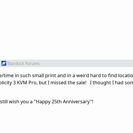
m
Stardock Forums
/time in such small print and in a weird hard to find locati
licity 3 KVM Pro, but I missed the sale! I thought I had so
 still wish you a "Happy 25th Anniversary"!