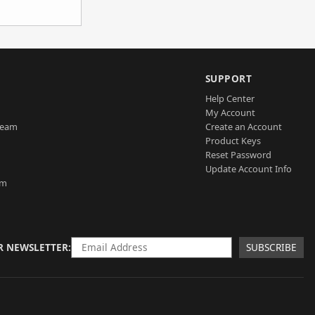
SUPPORT
Help Center
My Account
Team
Create an Account
Product Keys
Reset Password
Update Account Info
am
R NEWSLETTER
SUBSCRIBE