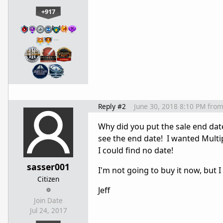
+917
…
Reply #2
June 30, 2018 8:10 PM
fro
Why did you put the sale end date
see the end date! I wanted Multip
I could find no date!
sasser001
I'm not going to buy it now, but I
Citizen
Jeff
Join Date
Jul 24, 2017