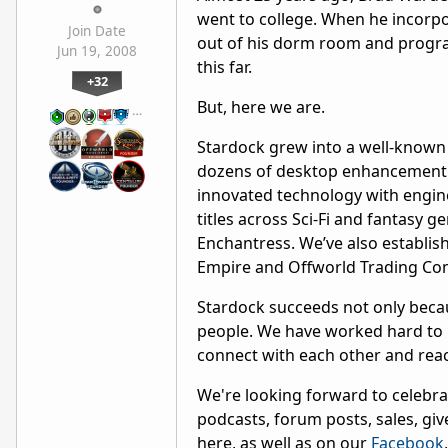
went to college. When he incorpo
Join Date
out of his dorm room and program
Jun 19, 2008
this far.
+32
But, here we are.
…
Stardock grew into a well-known 
dozens of desktop enhancement s
innovated technology with engine
titles across Sci-Fi and fantasy g
Enchantress. We’ve also establish
Empire and Offworld Trading Co
Stardock succeeds not only becaus
people. We have worked hard to p
connect with each other and reach
We're looking forward to celebra
podcasts, forum posts, sales, giv
here, as well as on our
Facebook