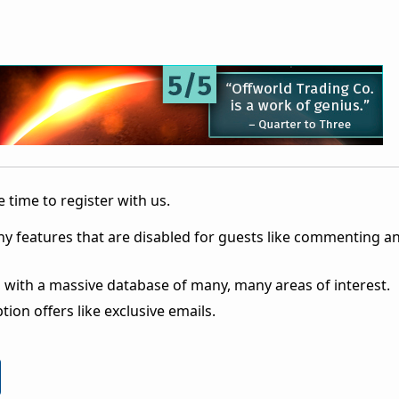
 time to register with us.
ny features that are disabled for guests like commenting a
 with a massive database of many, many areas of interest.
ion offers like exclusive emails.