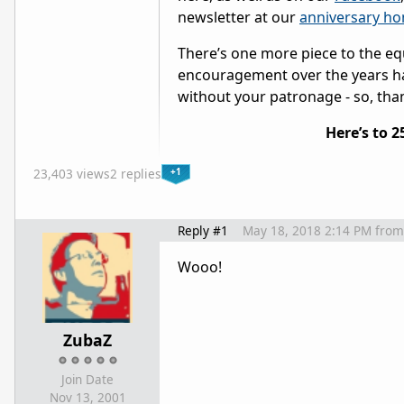
newsletter at our
anniversary h
There’s one more piece to the eq
encouragement over the years ha
without your patronage - so, tha
Here’s to 
+1
23,403 views
2 replies
Reply #1
May 18, 2018 2:14 PM
from
Wooo!
ZubaZ
Join Date
Nov 13, 2001