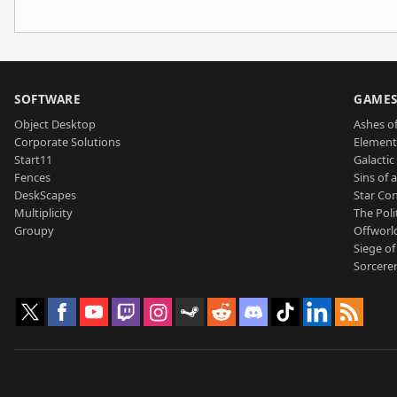
SOFTWARE
GAME
Object Desktop
Ashes of
Corporate Solutions
Element
Start11
Galactic 
Fences
Sins of 
DeskScapes
Star Con
Multiplicity
The Poli
Groupy
Offworl
Siege of
Sorcerer