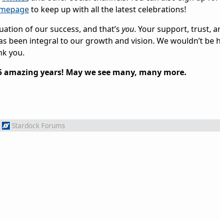
omepage
to keep up with all the latest celebrations!
uation of our success, and that’s
you
. Your support, trust, 
s been integral to our growth and vision. We wouldn’t be 
nk you.
25 amazing years! May we see many, many more.
Stardock Forums