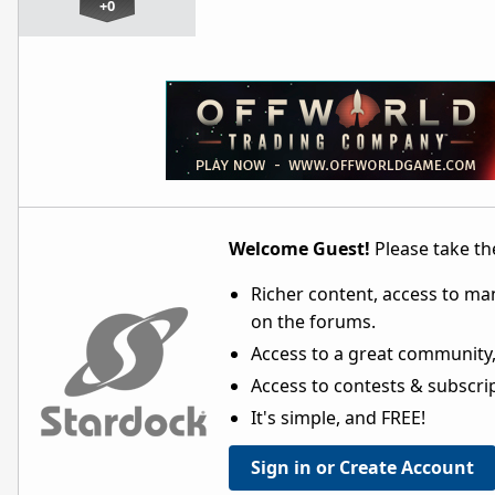
+0
Welcome Guest!
Please take the
Richer content, access to ma
on the forums.
Access to a great community,
Access to contests & subscript
It's simple, and FREE!
Sign in or Create Account