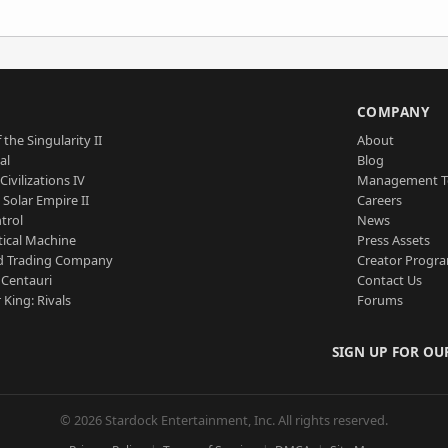
S
COMPANY
 the Singularity II
About
al
Blog
Civilizations IV
Management 
a Solar Empire II
Careers
trol
News
tical Machine
Press Assets
d Trading Company
Creator Progr
 Centauri
Contact Us
 King: Rivals
Forums
SIGN UP FOR OU
© 2026 Stardock Entertainment, Inc. All rights reserved.