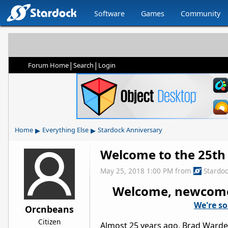
Software
Games
Community
|
|
Forum Home
Search
Login
▸
▸
Home
Everything Else
Stardock Anniversary
Welcome to the 25th
May 25, 2018 1:00 PM
from
Stardo
Welcome, newcomers
We're so
Orcnbeans
Citizen
Almost 25 years ago, Brad Wardel