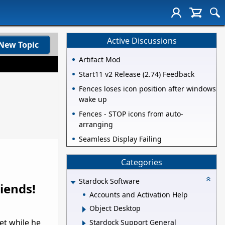
Active Discussions
New Topic
Artifact Mod
Start11 v2 Release (2.74) Feedback
Fences loses icon position after windows
wake up
Fences - STOP icons from auto-
arranging
Seamless Display Failing
Categories
Stardock Software
iends!
Accounts and Activation Help
Object Desktop
et while he
Stardock Support General