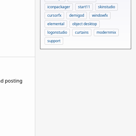
iconpackager
start11
skinstudio
cursorfx
demigod
windowfx
elemental
object desktop
logonstudio
curtains
modernmix
support
nd posting