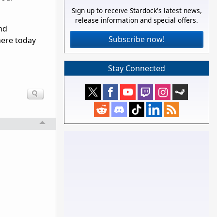
Sign up to receive Stardock's latest news,
release information and special offers.
and
Subscribe now!
here today
Stay Connected