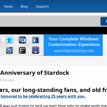
News
Blog
Support
 Anniversary of Stardock
ck Forums
, our long-standing fans, and old fr
 honored to be celebrating 25 years with you.
l was just trying to pick up part time jobs to make ends me