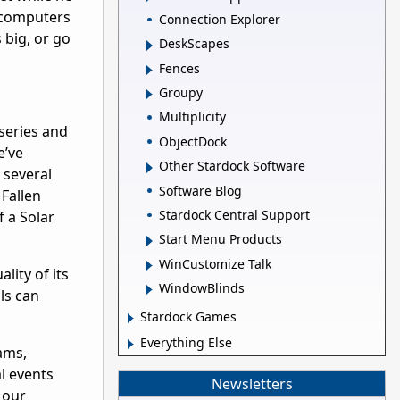
g computers
Connection Explorer
 big, or go
DeskScapes
Fences
Groupy
Multiplicity
series and
ObjectDock
e’ve
Other Stardock Software
 several
Software Blog
 Fallen
Stardock Central Support
f a Solar
Start Menu Products
WinCustomize Talk
lity of its
WindowBlinds
ls can
Stardock Games
Everything Else
ams,
l events
Newsletters
 our