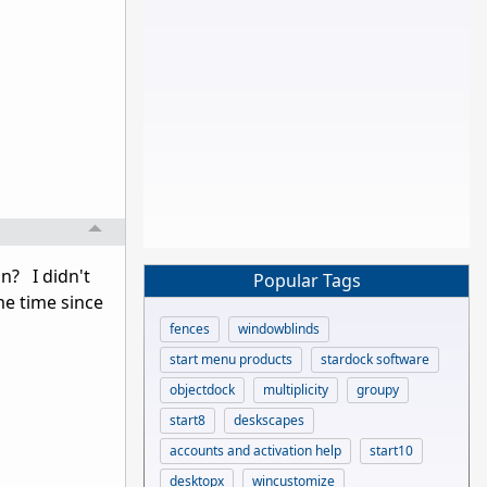
on? I didn't
Popular Tags
me time since
fences
windowblinds
start menu products
stardock software
objectdock
multiplicity
groupy
start8
deskscapes
accounts and activation help
start10
desktopx
wincustomize