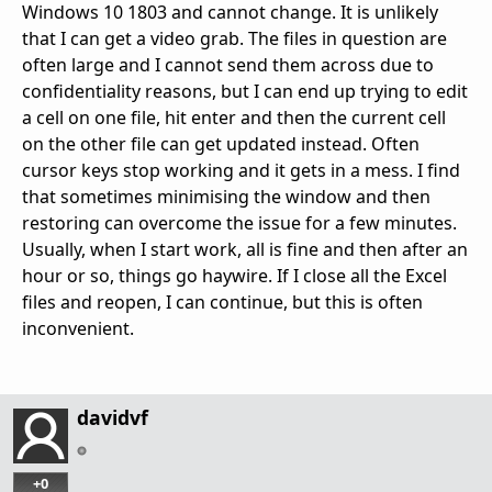
Windows 10 1803 and cannot change. It is unlikely
that I can get a video grab. The files in question are
often large and I cannot send them across due to
confidentiality reasons, but I can end up trying to edit
a cell on one file, hit enter and then the current cell
on the other file can get updated instead. Often
cursor keys stop working and it gets in a mess. I find
that sometimes minimising the window and then
restoring can overcome the issue for a few minutes.
Usually, when I start work, all is fine and then after an
hour or so, things go haywire. If I close all the Excel
files and reopen, I can continue, but this is often
inconvenient.
davidvf
+0