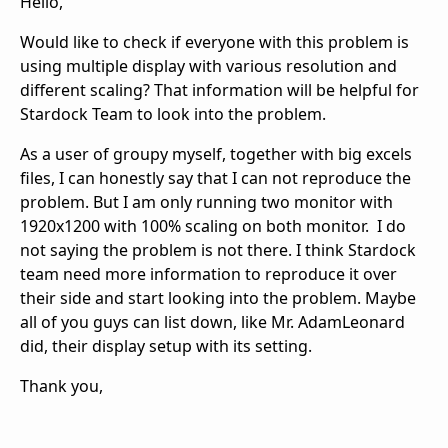
Hello,
Would like to check if everyone with this problem is
using multiple display with various resolution and
different scaling? That information will be helpful for
Stardock Team to look into the problem.
As a user of groupy myself, together with big excels
files, I can honestly say that I can not reproduce the
problem. But I am only running two monitor with
1920x1200 with 100% scaling on both monitor. I do
not saying the problem is not there. I think Stardock
team need more information to reproduce it over
their side and start looking into the problem. Maybe
all of you guys can list down, like Mr. AdamLeonard
did, their display setup with its setting.
Thank you,