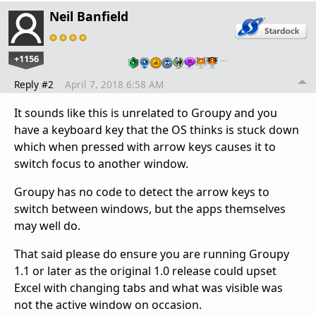
Neil Banfield
+1156
…
Reply #2
April 7, 2018 6:58 AM
It sounds like this is unrelated to Groupy and you
have a keyboard key that the OS thinks is stuck down
which when pressed with arrow keys causes it to
switch focus to another window.
Groupy has no code to detect the arrow keys to
switch between windows, but the apps themselves
may well do.
That said please do ensure you are running Groupy
1.1 or later as the original 1.0 release could upset
Excel with changing tabs and what was visible was
not the active window on occasion.