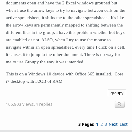
documents open and have the 2 Excel windows grouped but
when I use the arrow keys to try to navigate between cells on the
active spreadsheet, it shifts me to the other spreadsheets. It's like
the arrow keys are permanently mapped to shifting between the
different files in the group. I have this problem whether hot keys
are enabled or not. ALSO, when I try to use the mouse to
navigate within an open spreadsheet, every time I click on a cell,
it causes it to jump to the other document.
There is no way for
me to use Groupy the way it was intended.
This is on a Windows 10 device with Office 365 installed. Core
i7 desktop with 32GB of RAM.
groupy
105,803 views
54 replies
3 Pages
1
2
3
Next
Last