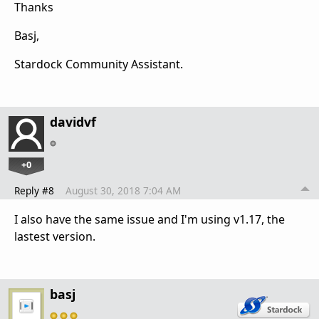
Thanks
Basj,
Stardock Community Assistant.
davidvf
+0
Reply #8
August 30, 2018 7:04 AM
I also have the same issue and I'm using v1.17, the
lastest version.
basj