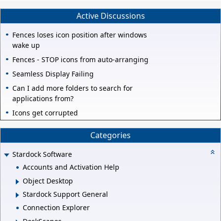
Active Discussions
Fences loses icon position after windows
wake up
Fences - STOP icons from auto-arranging
Seamless Display Failing
Can I add more folders to search for
applications from?
Icons get corrupted
Categories
Stardock Software
Accounts and Activation Help
Object Desktop
Stardock Support General
Connection Explorer