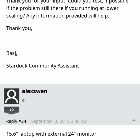
Thank you for your input. Could you test, if possible,
if the problem still there if you running at lower
scaling? Any information provided will help.
Thank you,
Basj,
Stardock Community Assistant
alexswen
+2
Reply #24
September 3, 2018 3:46 AM
15.6" laptop with external 24" monitor