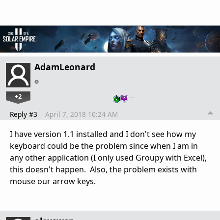
AdamLeonard
+2
…
Reply #3
April 7, 2018 10:24 AM
I have version 1.1 installed and I don't see how my
keyboard could be the problem since when I am in
any other application (I only used Groupy with Excel),
this doesn't happen. Also, the problem exists with
mouse our arrow keys.