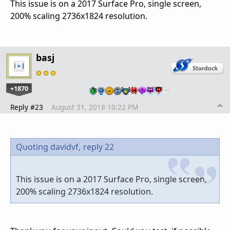
This issue is on a 2017 Surface Pro, single screen,
200% scaling 2736x1824 resolution.
basj
+1870
…
Reply #23
August 31, 2018 10:22 PM
Quoting davidvf,
reply 22
This issue is on a 2017 Surface Pro, single screen,
200% scaling 2736x1824 resolution.