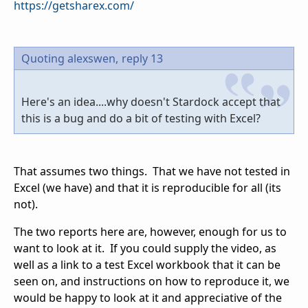
https://getsharex.com/
Quoting alexswen,
reply 13
Here's an idea....why doesn't Stardock accept that
this is a bug and do a bit of testing with Excel?
That assumes two things. That we have not tested in
Excel (we have) and that it is reproducible for all (its
not).
The two reports here are, however, enough for us to
want to look at it. If you could supply the video, as
well as a link to a test Excel workbook that it can be
seen on, and instructions on how to reproduce it, we
would be happy to look at it and appreciative of the