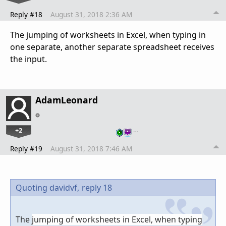
Reply #18
August 31, 2018 2:36 AM
The
jumping of worksheets
in Excel, when typing in
one separate, another separate spreadsheet receives
the input.
AdamLeonard
+2
…
Reply #19
August 31, 2018 7:46 AM
Quoting davidvf,
reply 18
The
jumping of worksheets
in Excel, when typing