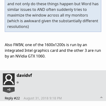
and not only do these things happen but Word has
similar issues to AND often suddenly tries to
maximize the window across all my monitors
(which is awkward given the substantially different
resolutions)
Also FWIW, one of the 1600x1200s is run by an
integrated Intel graphics card and the other 3 are run
by an NVidia GTX 1060.
davidvf
+0
Reply #22
August 31, 2018 9:18 PM