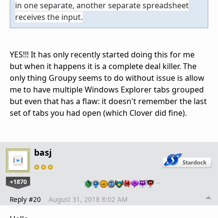
in one separate, another separate spreadsheet
receives the input.
YES!!! It has only recently started doing this for me
but when it happens it is a complete deal killer. The
only thing Groupy seems to do without issue is allow
me to have multiple Windows Explorer tabs grouped
but even that has a flaw: it doesn't remember the last
set of tabs you had open (which Clover did fine).
basj
+1870
…
Reply #20
August 31, 2018 8:02 AM