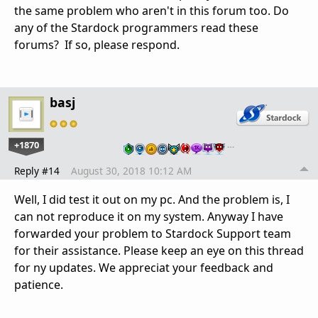
the same problem who aren't in this forum too. Do
any of the Stardock programmers read these
forums? If so, please respond.
basj
+1870
…
Reply #14
August 30, 2018 10:12 AM
Well, I did test it out on my pc. And the problem is, I
can not reproduce it on my system. Anyway I have
forwarded your problem to Stardock Support team
for their assistance. Please keep an eye on this thread
for ny updates. We appreciat your feedback and
patience.