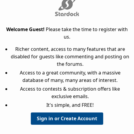
Welcome Guest!
Please take the time to register with
us.
Richer content, access to many features that are
disabled for guests like commenting and posting on
the forums.
Access to a great community, with a massive
database of many, many areas of interest.
Access to contests & subscription offers like
exclusive emails.
It's simple, and FREE!
Sign in or Create Account