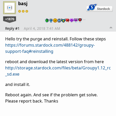
basj
+1870
…
Reply #1
April 4, 2018 7:41 AM
Hello try the purge and reinstall. Follow these steps
https://forums.stardock.com/488142/groupy-
support-faq#reinstalling
reboot and download the latest version from here
http://storage.stardock.com/files/beta/Groupy1.12_rc
_sd.exe
and install it.
Reboot again. And see if the problem get solve.
Please report back. Thanks