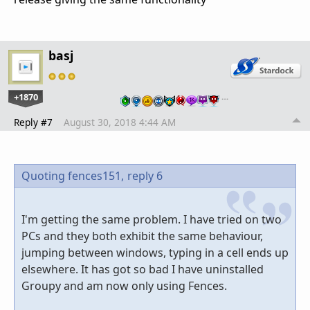
basj
+1870
…
Reply #7
August 30, 2018 4:44 AM
Quoting fences151,
reply 6
I'm getting the same problem. I have tried on two
PCs and they both exhibit the same behaviour,
jumping between windows, typing in a cell ends up
elsewhere. It has got so bad I have uninstalled
Groupy and am now only using Fences.