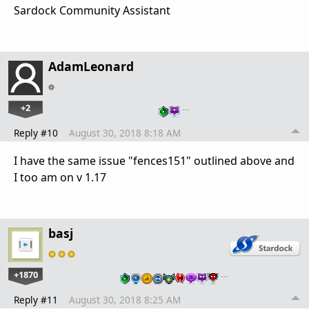
Sardock Community Assistant
AdamLeonard
+2
…
Reply #10
August 30, 2018 8:18 AM
I have the same issue "fences151" outlined above and
I too am on v 1.17
basj
+1870
…
Reply #11
August 30, 2018 8:25 AM