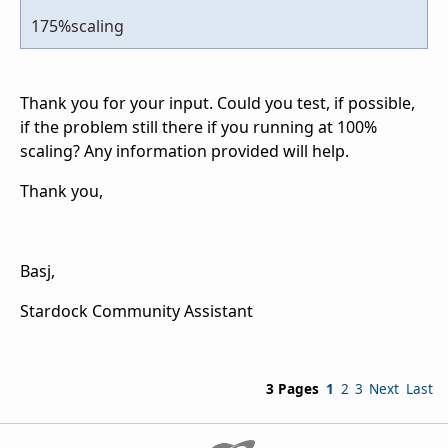
175%scaling
Thank you for your input. Could you test, if possible,
if the problem still there if you running at 100%
scaling? Any information provided will help.
Thank you,
Basj,
Stardock Community Assistant
3 Pages
1
2
3
Next
Last