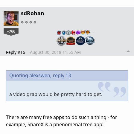
sdRohan
+766
…
Reply #16
August 30, 2018 11:55 AM
Quoting alexswen,
reply 13
a video grab would be pretty hard to get.
There are many free apps to do such a thing - for
example, ShareX is a phenomenal free app: