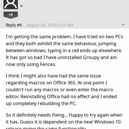
+0
Reply #6
August 30, 2018 4:31 AM
I'm getting the same problem. I have tried on two PCs
and they both exhibit the same behaviour, jumping
between windows, typing in a cell ends up elsewhere.
It has got so bad I have uninstalled Groupy and am
now only using Fences.
I think I might also have had the same issue
regarding macros on Office 365. At one point I
couldn't run any macros or even enter the macro
editor. Reinstalling Office had no effect and I ended
up completely rebuilding the PC.
So it definitely needs fixing... Happy to try again when
it has. Guess it is dependent on the next Windows 10
release giving the same functionality