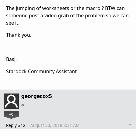
The jumping of worksheets or the macro ? BTW can
someone post a video grab of the problem so we can
see it.
Thank you,
Basj,
Stardock Community Assistant
georgecox5
+0
Reply #12
August 30, 2018 8:31 AM