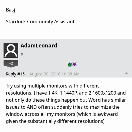
Basj
Stardock Community Assistant.
AdamLeonard
+2
…
Reply #15
August 30, 2018 10:38 AM
Try using multiple monitors with different
resolutions. I have 1 4K, 1 1440P, and 2 1600x1200 and
not only do these things happen but Word has similar
issues to AND often suddenly tries to maximize the
window across all my monitors (which is awkward
given the substantially different resolutions)