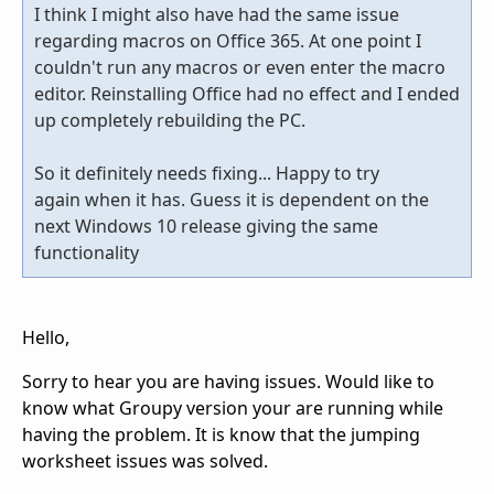
I think I might also have had the same issue
regarding macros on Office 365. At one point I
couldn't run any macros or even enter the macro
editor. Reinstalling Office had no effect and I ended
up completely rebuilding the PC.
So it definitely needs fixing... Happy to try
again when it has. Guess it is dependent on the
next Windows 10 release giving the same
functionality
Hello,
Sorry to hear you are having issues. Would like to
know what Groupy version your are running while
having the problem. It is know that the jumping
worksheet issues was solved.