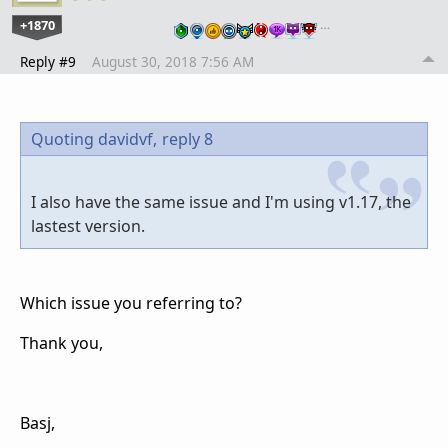
+1870
…
Reply #9
August 30, 2018 7:56 AM
Quoting davidvf,
reply 8
I also have the same issue and I'm using v1.17, the
lastest version.
Which issue you referring to?
Thank you,
Basj,