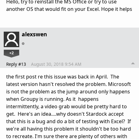
Hello, try to reinstall the MS Office or try to use
another OS that would fit on your Excel. Hope it helps
alexswen
+2
Reply #13
August 30, 2018 9:54 AM
the first post re this issue was back in April. The
latest version hasn't resolved the problem. Microsoft
is not the problem as the jump around only happens
when Groupy is running. As it happens
intermittently, a video grab would be pretty hard to
get. Here's an idea....why doesn't Stardock accept
that this is a bug and do a bit of testing with Excel? If
we're all having this problem it shouldn't be too hard
to recreate. I'm sure there are plenty of others with