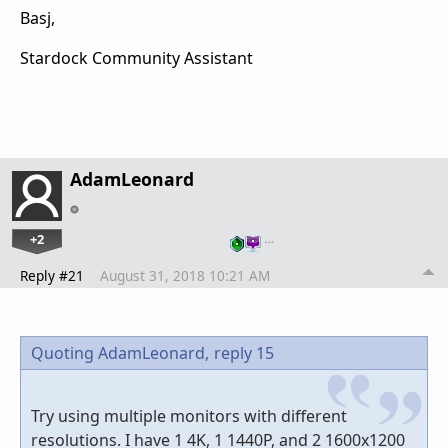
Basj,
Stardock Community Assistant
AdamLeonard
+2
…
Reply #21
August 31, 2018 10:21 AM
Quoting AdamLeonard,
reply 15
Try using multiple monitors with different
resolutions. I have 1 4K, 1 1440P, and 2 1600x1200