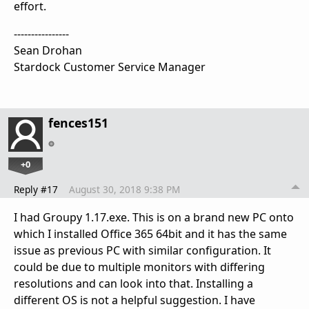
effort.
----------------
Sean Drohan
Stardock Customer Service Manager
fences151
+0
Reply #17
August 30, 2018 9:38 PM
I had Groupy 1.17.exe. This is on a brand new PC onto
which I installed Office 365 64bit and it has the same
issue as previous PC with similar configuration. It
could be due to multiple monitors with differing
resolutions and can look into that. Installing a
different OS is not a helpful suggestion. I have