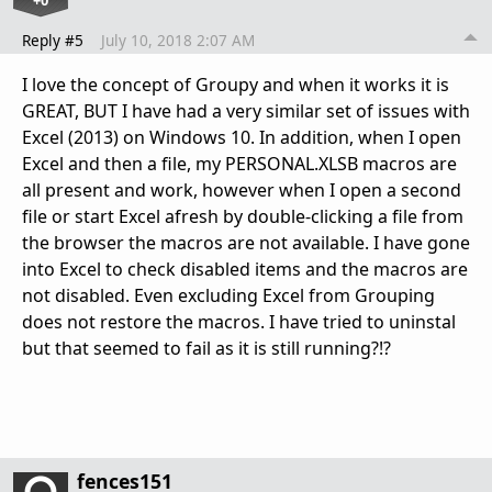
+0
Reply #5
July 10, 2018 2:07 AM
I love the concept of Groupy and when it works it is
GREAT, BUT I have had a very similar set of issues with
Excel (2013) on Windows 10. In addition, when I open
Excel and then a file, my PERSONAL.XLSB macros are
all present and work, however when I open a second
file or start Excel afresh by double-clicking a file from
the browser the macros are not available. I have gone
into Excel to check disabled items and the macros are
not disabled. Even excluding Excel from Grouping
does not restore the macros. I have tried to uninstal
but that seemed to fail as it is still running?!?
fences151