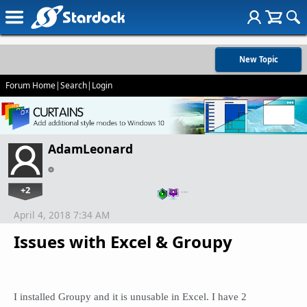
New Topic
Forum Home
|
Search
|
Login
AdamLeonard
+2
…
April 4, 2018 7:34 AM
Issues with Excel & Groupy
I installed Groupy and it is unusable in Excel. I have 2