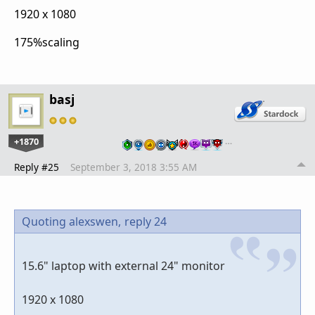
1920 x 1080
175%scaling
basj
+1870
…
Reply #25
September 3, 2018 3:55 AM
Quoting alexswen,
reply 24
15.6" laptop with external 24" monitor
1920 x 1080