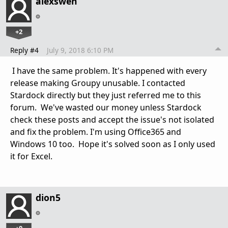
alexswen
+2
Reply #4
July 9, 2018 6:10 PM
I have the same problem. It's happened with every
release making Groupy unusable. I contacted
Stardock directly but they just referred me to this
forum. We've wasted our money unless Stardock
check these posts and accept the issue's not isolated
and fix the problem. I'm using Office365 and
Windows 10 too. Hope it's solved soon as I only used
it for Excel.
dion5