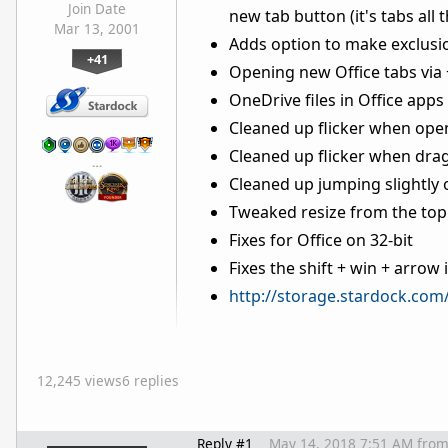
Join Date
new tab button (it's tabs all 
Mar 13, 2001
Adds option to make exclusion
+41
Opening new Office tabs via 
OneDrive files in Office apps 
Cleaned up flicker when open
Cleaned up flicker when drag
…
Cleaned up jumping slightly
Tweaked resize from the top 
Fixes for Office on 32-bit
Fixes the shift + win + arro
http://storage.stardock.com
12,245 views
6 replies
Reply #1
May 14, 2018 7:51 AM
fro