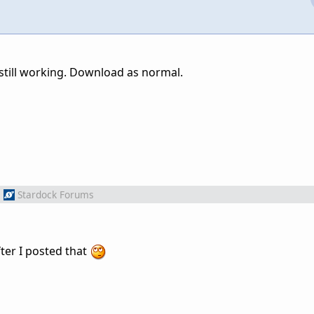
k still working. Download as normal.
m
Stardock Forums
ter I posted that