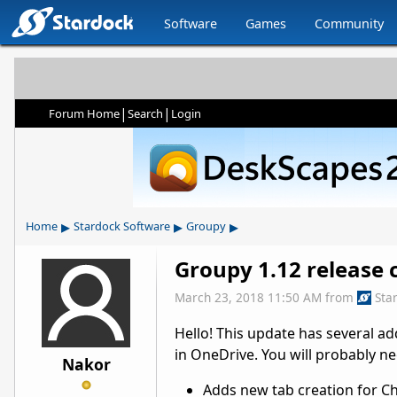
Software
Games
Community
|
|
Forum Home
Search
Login
▸
▸
▸
Home
Stardock Software
Groupy
Groupy 1.12 release c
March 23, 2018 11:50 AM
from
Sta
Hello! This update has several ad
in OneDrive. You will probably 
Nakor
Adds new tab creation for Ch