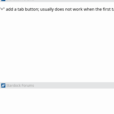
 "+" add a tab button; usually does not work when the first t
m
Stardock Forums