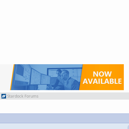
m
Stardock Forums