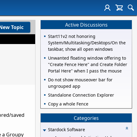
Active Discussions
New Topic
Start11v2 not honoring
System/Multitasking/Desktops/On the
taskbar, show all open windows
Unwanted floating window offering to
"Create Fence Here" and Create Folder
Portal Here" when I pass the mouse
Do not show mouseover bar for
ungrouped app
Standalone Connection Explorer
Copy a whole Fence
tored/saved
Categories
Stardock Software
ve a Groupy