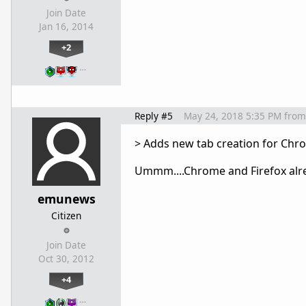
Join Date
Jan 16, 2014
+2
…
Reply #5
May 24, 2018 5:35 PM
from
> Adds new tab creation for Chro
Ummm....Chrome and Firefox alre
emunews
Citizen
Join Date
Oct 30, 2012
+4
…