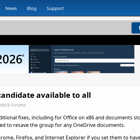
News
Blog
Support
andidate available to all
rdock Forums
ditional fixes, including for Office on x86 and documents s
need to resave the group for any OneDrive documents.
rome, Firefox, and Internet Explorer if you set them to ha