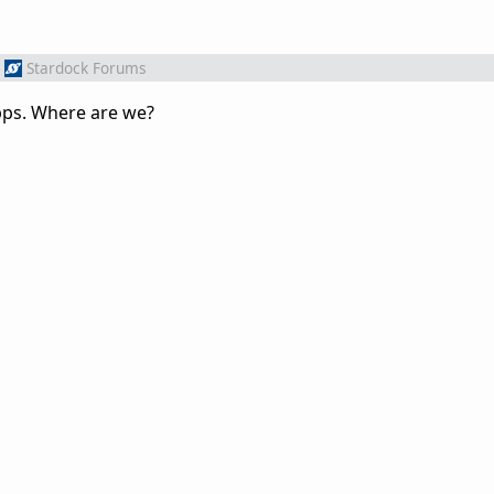
Stardock Forums
pps. Where are we?