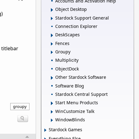
Accounts and Activation Help
Object Desktop
g)
Stardock Support General
Connection Explorer
DeskScapes
Fences
titlebar
Groupy
Multiplicity
ObjectDock
Other Stardock Software
Software Blog
Stardock Central Support
Start Menu Products
groupy
WinCustomize Talk
WindowBlinds
Stardock Games
Everything Else