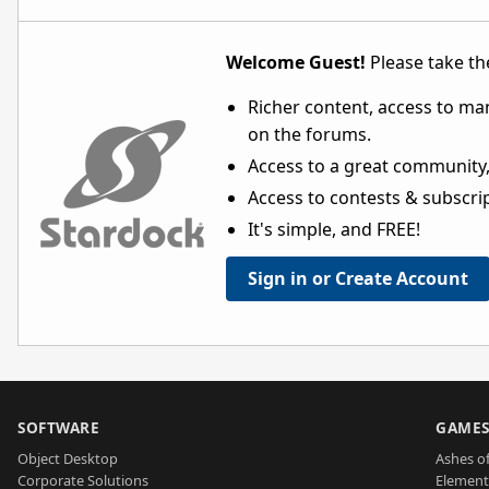
Welcome Guest!
Please take the
Richer content, access to ma
on the forums.
Access to a great community,
Access to contests & subscript
It's simple, and FREE!
Sign in or Create Account
SOFTWARE
GAME
Object Desktop
Ashes of
Corporate Solutions
Element