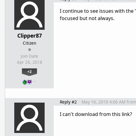
I continue to see issues with the
focused but not always.
Clipper87
Citizen
Join Date
Apr 26, 2018
+2
…
Reply #2
May 16, 2018 4:06 AM
fro
I can't download from this link?