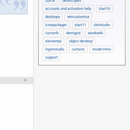
start8
deskscapes
accounts and activation help
start10
desktopx
wincustomize
iconpackager
start11
skinstudio
cursorfx
demigod
windowfx
elemental
object desktop
logonstudio
curtains
modernmix
support