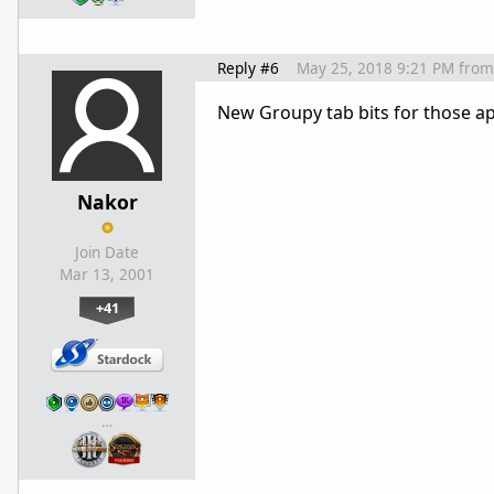
Reply #6
May 25, 2018 9:21 PM
from
New Groupy tab bits for those a
Nakor
Join Date
Mar 13, 2001
+41
…