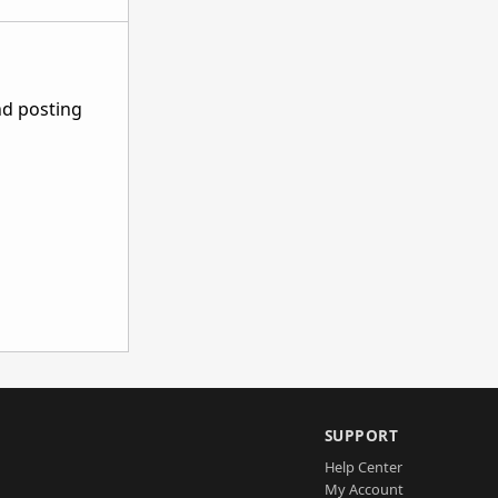
nd posting
SUPPORT
Help Center
My Account