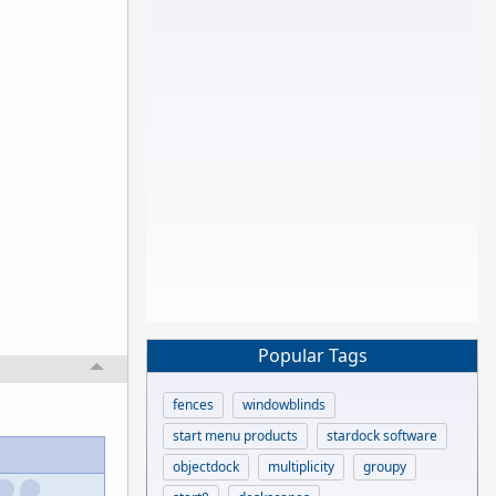
Popular Tags
fences
windowblinds
start menu products
stardock software
objectdock
multiplicity
groupy