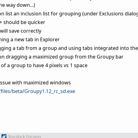
the way down...)
 list an inclusion list for grouping (under Exclusions dialo
+ should be quicker
will save correctly
ing a new tab in Explorer
ging a tab from a group and using tabs integrated into the 
 on dragging a maximized group from the Groupy bar
of a group to have 4 pixels vs 1 space
w issue with maximized windows
/files/beta/Groupy1.12_rc_sd.exe
m
Stardock Forums