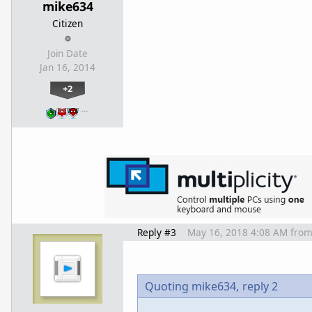
mike634
Citizen
Join Date
Jan 16, 2014
+2
…
Reply #3
May 16, 2018 4:08 AM
fro
Quoting mike634,
reply 2