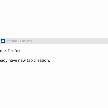
Stardock Forums
me, Firefox
ady have new tab creation.