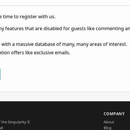
 time to register with us.
ny features that are disabled for guests like commenting a
 with a massive database of many, many areas of interest.
ion offers like exclusive emails.
S
COMPANY
 the Singularity II
About
al
Blog