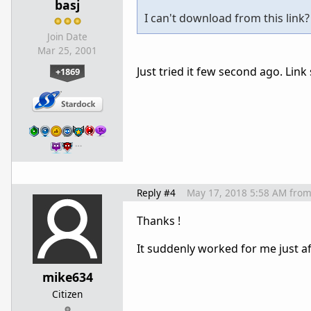
basj
I can't download from this link?
Join Date
Mar 25, 2001
Just tried it few second ago. Lin
+1869
…
Reply #4
May 17, 2018 5:58 AM
fro
Thanks !
It suddenly worked for me just af
mike634
Citizen