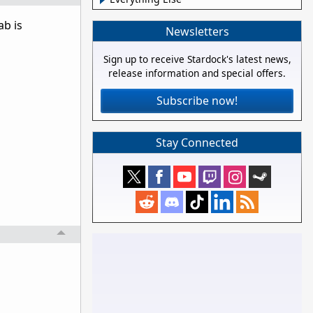
ab is
Newsletters
Sign up to receive Stardock's latest news,
release information and special offers.
Subscribe now!
Stay Connected