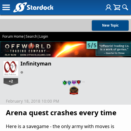
New Topic
Forum Home
|
Search
|
Login
Infinityman
+2
…
February 18, 2018 10:00 PM
Arena quest crashes every time
Here is a savegame - the only army with moves is