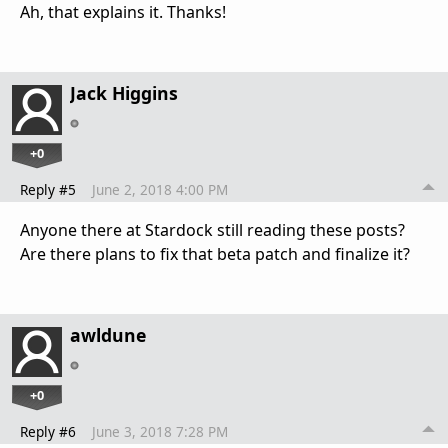
Ah, that explains it. Thanks!
Jack Higgins
+0
Reply #5
June 2, 2018 4:00 PM
Anyone there at Stardock still reading these posts?
Are there plans to fix that beta patch and finalize it?
awldune
+0
Reply #6
June 3, 2018 7:28 PM