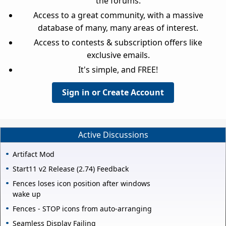
the forums.
Access to a great community, with a massive
database of many, many areas of interest.
Access to contests & subscription offers like
exclusive emails.
It's simple, and FREE!
Sign in or Create Account
Active Discussions
Artifact Mod
Start11 v2 Release (2.74) Feedback
Fences loses icon position after windows
wake up
Fences - STOP icons from auto-arranging
Seamless Display Failing