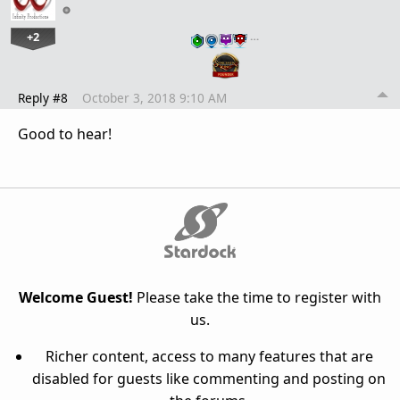
+2
…
Reply #8
October 3, 2018 9:10 AM
Good to hear!
Welcome Guest!
Please take the time to register with
us.
Richer content, access to many features that are
disabled for guests like commenting and posting on