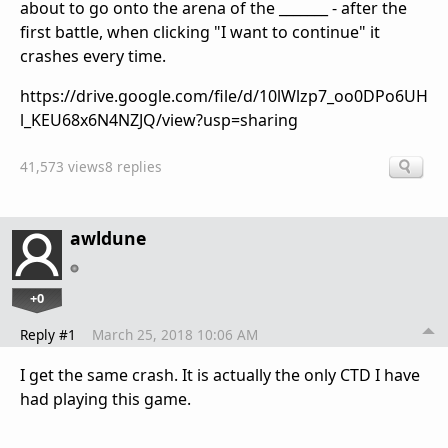
about to go onto the arena of the _______ - after the
first battle, when clicking "I want to continue" it
crashes every time.
https://drive.google.com/file/d/10lWlzp7_oo0DPo6UH
l_KEU68x6N4NZJQ/view?usp=sharing
41,573 views
8 replies
awldune
+0
Reply #1
March 25, 2018 10:06 AM
I get the same crash. It is actually the only CTD I have
had playing this game.