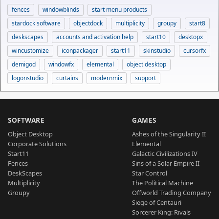
fences
windowblinds
start menu products
stardock software
objectdock
multiplicity
groupy
start8
deskscapes
accounts and activation help
start10
desktopx
wincustomize
iconpackager
start11
skinstudio
cursorfx
demigod
windowfx
elemental
object desktop
logonstudio
curtains
modernmix
support
SOFTWARE
GAMES
Object Desktop
Ashes of the Singularity II
Corporate Solutions
Elemental
Start11
Galactic Civilizations IV
Fences
Sins of a Solar Empire II
DeskScapes
Star Control
Multiplicity
The Political Machine
Groupy
Offworld Trading Company
Siege of Centauri
Sorcerer King: Rivals