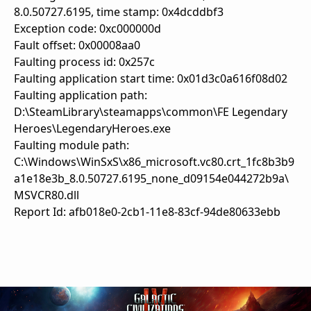
8.0.50727.6195, time stamp: 0x4dcddbf3
Exception code: 0xc000000d
Fault offset: 0x00008aa0
Faulting process id: 0x257c
Faulting application start time: 0x01d3c0a616f08d02
Faulting application path:
D:\SteamLibrary\steamapps\common\FE Legendary
Heroes\LegendaryHeroes.exe
Faulting module path:
C:\Windows\WinSxS\x86_microsoft.vc80.crt_1fc8b3b9
a1e18e3b_8.0.50727.6195_none_d09154e044272b9a\
MSVCR80.dll
Report Id: afb018e0-2cb1-11e8-83cf-94de80633ebb