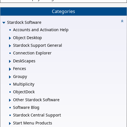
Categories
Stardock Software
Accounts and Activation Help
Object Desktop
Stardock Support General
Connection Explorer
DeskScapes
Fences
Groupy
Multiplicity
ObjectDock
Other Stardock Software
Software Blog
Stardock Central Support
Start Menu Products