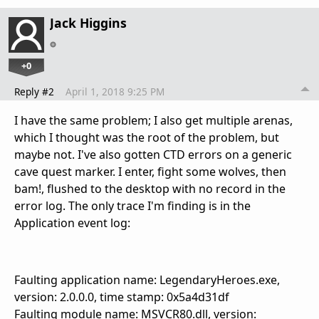
Jack Higgins
+0
Reply #2
April 1, 2018 9:25 PM
I have the same problem; I also get multiple arenas,
which I thought was the root of the problem, but
maybe not. I've also gotten CTD errors on a generic
cave quest marker. I enter, fight some wolves, then
bam!, flushed to the desktop with no record in the
error log. The only trace I'm finding is in the
Application event log:
Faulting application name: LegendaryHeroes.exe,
version: 2.0.0.0, time stamp: 0x5a4d31df
Faulting module name: MSVCR80.dll, version: