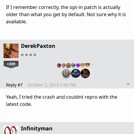
If I remember correctly, the opt-in patch is actually
older than what you get by default. Not sure why it is
available.
DerekPaxton
+309
…
Reply #7
October 2, 2018 5:45 PM
Yeah, I tried the crash and couldnt repro with the
latest code.
Infinityman