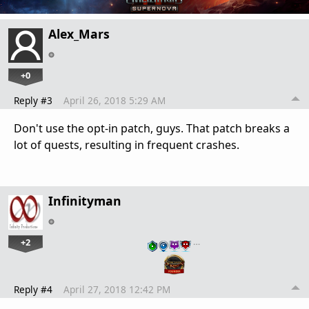
Alex_Mars
+0
Reply #3
April 26, 2018 5:29 AM
Don't use the opt-in patch, guys. That patch breaks a
lot of quests, resulting in frequent crashes.
Infinityman
+2
…
Reply #4
April 27, 2018 12:42 PM