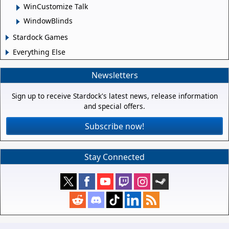
WinCustomize Talk
WindowBlinds
Stardock Games
Everything Else
Newsletters
Sign up to receive Stardock's latest news, release information
and special offers.
Subscribe now!
Stay Connected