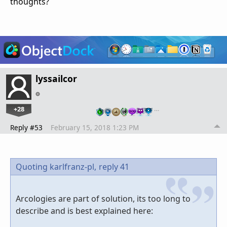
thoughts?
lyssailcor
+28
…
Reply #53
February 15, 2018 1:23 PM
Quoting karlfranz-pl,
reply 41
Arcologies are part of solution, its too long to
describe and is best explained here: