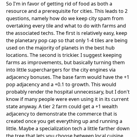
So I'm in favor of getting rid of food as both a
resource and a prerequisite for cities. This leads to 2
questions, namely how do we keep city spam from
overtaking every tile and what to do with farms and
the associated techs. The first is relatively easy, keep
the planetary pop cap so that only 1-4 tiles are being
used on the majority of planets in the best hub
locations. The second is trickier. I suggest keeping
farms as improvements, but basically turning them
into little superchargers for the city engines via
adjacency bonuses. The base farm would have the +1
pop adjacency and a +0.1 to growth. This would
probably render the hospital unnecessary, but I don't
know if many people were even using it in its current
state anyway. A tier 2 farm could get a +1 wealth
adjacency to demonstrate the commerce that is
created once you get everything up and running a
little. Maybe a specialization tech a little farther down
the tree that lets you choose between local cuisine