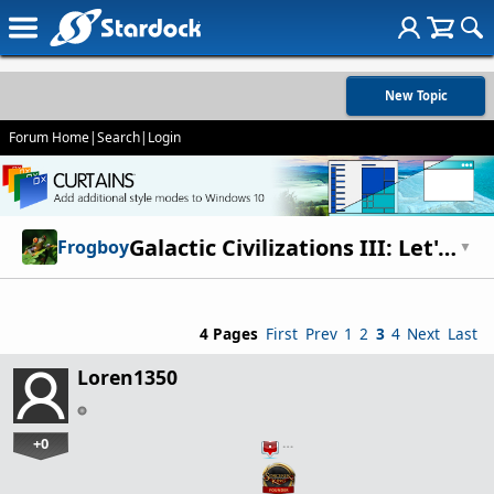
New Topic
Forum Home
|
Search
|
Login
Galactic Civilizations III: Let's talk food.
Frogboy
▼
4 Pages
First
Prev
1
2
3
4
Next
Last
Loren1350
+0
…