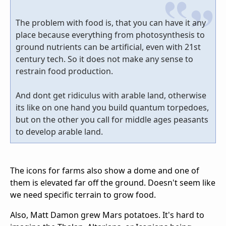
The problem with food is, that you can have it any
place because everything from photosynthesis to
ground nutrients can be artificial, even with 21st
century tech. So it does not make any sense to
restrain food production.
And dont get ridiculus with arable land, otherwise
its like on one hand you build quantum torpedoes,
but on the other you call for middle ages peasants
to develop arable land.
The icons for farms also show a dome and one of
them is elevated far off the ground. Doesn't seem like
we need specific terrain to grow food.
Also, Matt Damon grew Mars potatoes. It's hard to