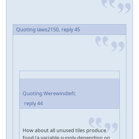
Quoting laws2150,
reply 45
Quoting Werewindlefr,
reply 44
How about all unused tiles produce
food (a variable supply depending on