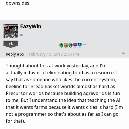
downsides.
EazyWin
+8
…
Reply #55
February 15, 2018 2:36 PM
Thought about this at work yesterday, and I'm
actually in favor of eliminating food as a resource. I
say that as someone who likes the current system, I
beeline for Bread Basket worlds almost as hard as
Precursor worlds because building agriworlds is fun
to me. But I understand the idea that teaching the AI
that it wants farms because it wants cities is hard (I'm
not a programmer so that's about as far as I can go
for that).