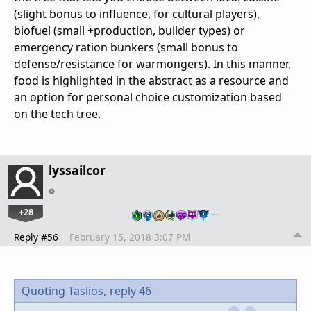
(slight bonus to influence, for cultural players),
biofuel (small +production, builder types) or
emergency ration bunkers (small bonus to
defense/resistance for warmongers). In this manner,
food is highlighted in the abstract as a resource and
an option for personal choice customization based
on the tech tree.
lyssailcor
+28
…
Reply #56
February 15, 2018 3:07 PM
Quoting Taslios,
reply 46