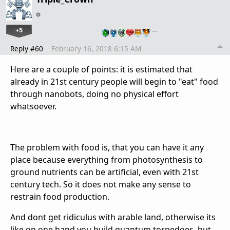
+5
…
Reply #60
February 16, 2018 6:15 AM
Here are a couple of points: it is estimated that
already in 21st century people will begin to "eat" food
through nanobots, doing no physical effort
whatsoever.
The problem with food is, that you can have it any
place because everything from photosynthesis to
ground nutrients can be artificial, even with 21st
century tech. So it does not make any sense to
restrain food production.
And dont get ridiculus with arable land, otherwise its
like on one hand you build quantum torpedoes, but