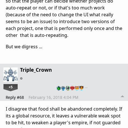
so that the player can decide whether projects do
auto-repeat or not, or if that's too much work
(because of the need to change the UI what really
seems to be an issue) to introduce two versions of
each project, one that is performed only once and the
other that is auto-repeating.
But we digress ...
Triple_Crown
+5
…
Reply #68
February 16, 2018 4:04 PM
I disagree that food shall be abandoned completely. If
its a global resource, it leaves a vulnerable weak spot
to be hit, to weaken a player's empire, if not guarded