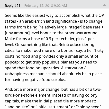
Reply #51
February 15, 2018 9:02 AM
Seems like the easiest way to accomplish what the OP
states - an arable/rich land significance - is to change
farms from being [relatively large integer] base rate +
[tiny amount] level bonus to the other way around.
Make farms a base of 0.3 per tech tier, plus 1 per
level. Or something like that. Reintroduce tiering
cities, to make food more of a bonus - say, a tier 1 city
costs no food and provides only a small amount of
popcap; to get truly populous planets you need to
spend that food on upgrades. A starvation /
unhappiness mechanic should absolutely be in place
for having negative food surplus.
And/or: a more major change, but has a bit of a two-
birds-one-stone element: instead of having colony
capitals, make the initial placed tile more modest;
"landing site" or "initial settlement" or "colony seed"