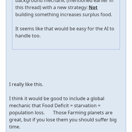
background mechanic (mentioned earlier in
this thread) with a new strategy:
Not
building something increases surplus food.
It seems like that would be easy for the AI to
handle too.
I really like this.
I think it would be good to include a global
mechanic that Food Deficit = starvation =
population loss. Those Farming planets are
great, but if you lose them you should suffer big
time.