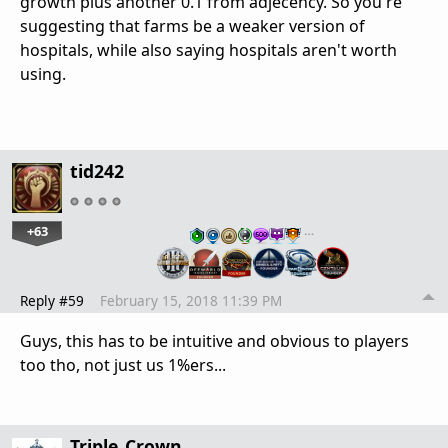
growth plus another 0.1 from adjecency. So you're
suggesting that farms be a weaker version of
hospitals, while also saying hospitals aren't worth
using.
tid242
+63
…
Reply #59
February 15, 2018 11:39 PM
Guys, this has to be intuitive and obvious to players
too tho, not just us 1%ers...
Triple_Crown