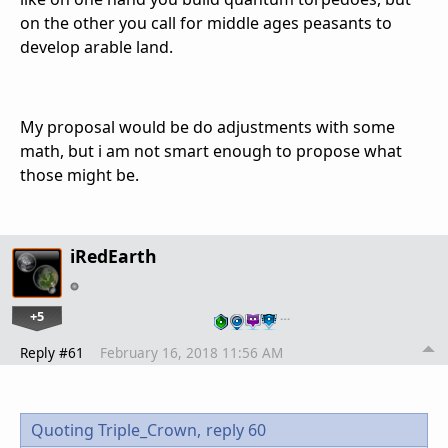
on the other you call for middle ages peasants to
develop arable land.
My proposal would be do adjustments with some
math, but i am not smart enough to propose what
those might be.
iRedEarth
+5
…
Reply #61
February 16, 2018 11:56 AM
Quoting Triple_Crown,
reply 60