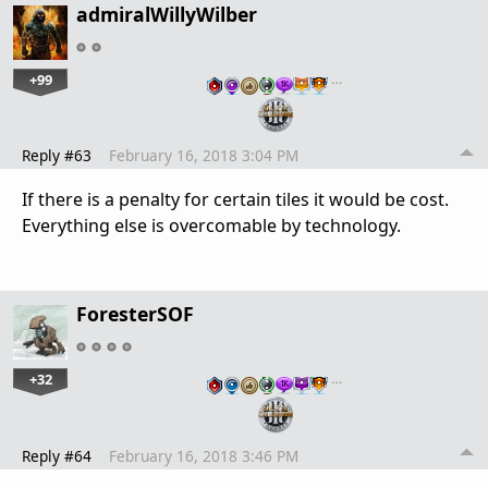
admiralWillyWilber
+99
…
Reply #63
February 16, 2018 3:04 PM
If there is a penalty for certain tiles it would be cost.
Everything else is overcomable by technology.
ForesterSOF
+32
…
Reply #64
February 16, 2018 3:46 PM