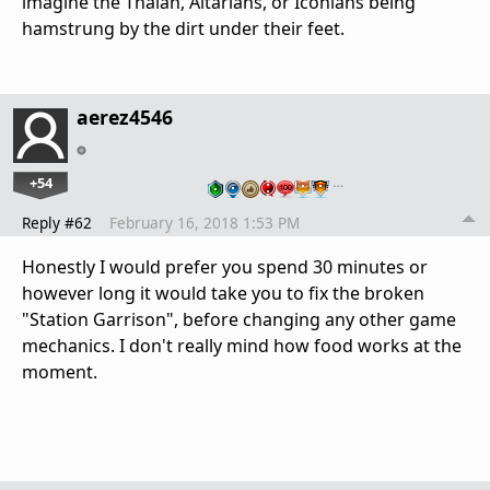
imagine the Thalan, Altarians, or Iconians being
hamstrung by the dirt under their feet.
aerez4546
+54
…
Reply #62
February 16, 2018 1:53 PM
Honestly I would prefer you spend 30 minutes or
however long it would take you to fix the broken
"Station Garrison", before changing any other game
mechanics. I don't really mind how food works at the
moment.