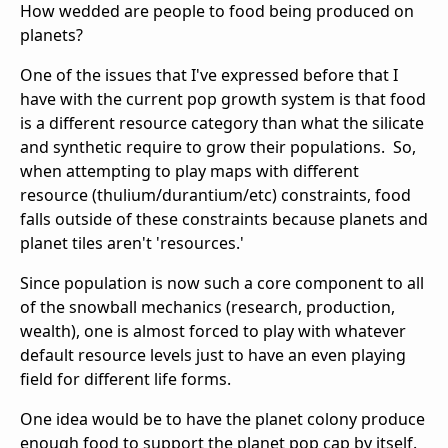
How wedded are people to food being produced on
planets?
One of the issues that I've expressed before that I
have with the current pop growth system is that food
is a different resource category than what the silicate
and synthetic require to grow their populations. So,
when attempting to play maps with different
resource (thulium/durantium/etc) constraints, food
falls outside of these constraints because planets and
planet tiles aren't 'resources.'
Since population is now such a core component to all
of the snowball mechanics (research, production,
wealth), one is almost forced to play with whatever
default resource levels just to have an even playing
field for different life forms.
One idea would be to have the planet colony produce
enough food to support the planet pop cap by itself.