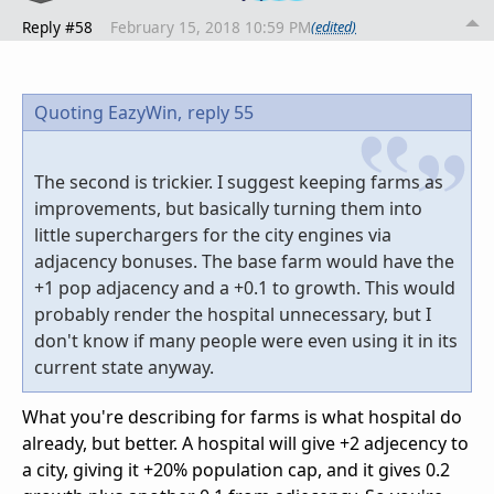
Reply #58
February 15, 2018 10:59 PM
(edited)
Quoting EazyWin,
reply 55
The second is trickier. I suggest keeping farms as
improvements, but basically turning them into
little superchargers for the city engines via
adjacency bonuses. The base farm would have the
+1 pop adjacency and a +0.1 to growth. This would
probably render the hospital unnecessary, but I
don't know if many people were even using it in its
current state anyway.
What you're describing for farms is what hospital do
already, but better. A hospital will give +2 adjecency to
a city, giving it +20% population cap, and it gives 0.2