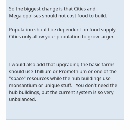
So the biggest change is that Cities and
Megalopolises should not cost food to build.
Population should be dependent on food supply.
Cities only allow your population to grow larger.
I would also add that upgrading the basic farms
should use Thillium or Promethium or one of the
"space" resources while the hub buildings use
monsantium or unique stuff. You don't need the
hub buildings, but the current system is so very
unbalanced.