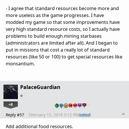
- I agree that standard resources become more and
more useless as the game progresses. I have
modded my game so that some improvements have
very high standard resource costs, so I actually have
problems to build enough mining starbases
(administrators are limited after all). And I began to
put in missions that cost a really lot of standard
resources (like 50 or 100) to get special resources like
monsantium.
PalaceGuardian
+8
…
Reply #57
February 15, 2018 5:12 PM
(edited)
Add additional food resources.