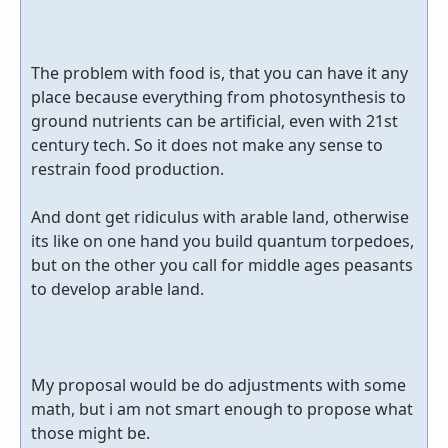
The problem with food is, that you can have it any
place because everything from photosynthesis to
ground nutrients can be artificial, even with 21st
century tech. So it does not make any sense to
restrain food production.
And dont get ridiculus with arable land, otherwise
its like on one hand you build quantum torpedoes,
but on the other you call for middle ages peasants
to develop arable land.
My proposal would be do adjustments with some
math, but i am not smart enough to propose what
those might be.