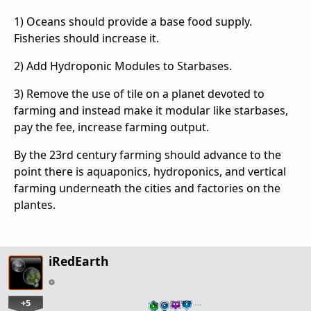
1) Oceans should provide a base food supply.
Fisheries should increase it.
2) Add Hydroponic Modules to Starbases.
3) Remove the use of tile on a planet devoted to
farming and instead make it modular like starbases,
pay the fee, increase farming output.
By the 23rd century farming should advance to the
point there is aquaponics, hydroponics, and vertical
farming underneath the cities and factories on the
plantes.
iRedEarth
+5
…