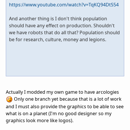
https://www.youtube.com/watch?v=TqKQ94DtS54
And another thing is I don't think population
should have any effect on production. Shouldn't
we have robots that do all that? Population should
be for research, culture, money and legions.
Actually I modded my own game to have arcologies
Only one branch yet because that is a lot of work
and I must also provide the graphics to be able to see
what is on a planet (I'm no good designer so my
graphics look more like logos).