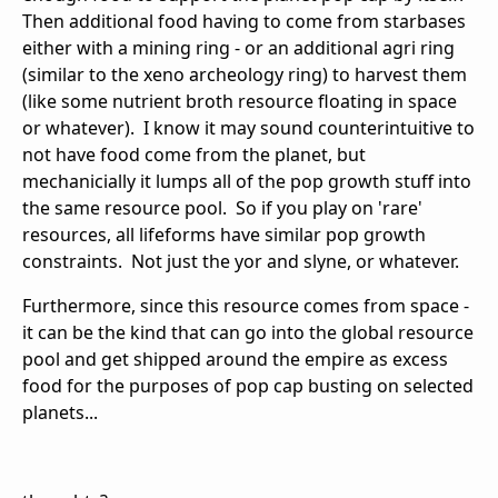
Then additional food having to come from starbases
either with a mining ring - or an additional agri ring
(similar to the xeno archeology ring) to harvest them
(like some nutrient broth resource floating in space
or whatever). I know it may sound counterintuitive to
not have food come from the planet, but
mechanicially it lumps all of the pop growth stuff into
the same resource pool. So if you play on 'rare'
resources, all lifeforms have similar pop growth
constraints. Not just the yor and slyne, or whatever.
Furthermore, since this resource comes from space -
it can be the kind that can go into the global resource
pool and get shipped around the empire as excess
food for the purposes of pop cap busting on selected
planets...