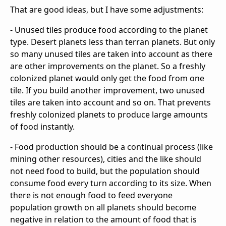
That are good ideas, but I have some adjustments:
- Unused tiles produce food according to the planet
type. Desert planets less than terran planets. But only
so many unused tiles are taken into account as there
are other improvements on the planet. So a freshly
colonized planet would only get the food from one
tile. If you build another improvement, two unused
tiles are taken into account and so on. That prevents
freshly colonized planets to produce large amounts
of food instantly.
- Food production should be a continual process (like
mining other resources), cities and the like should
not need food to build, but the population should
consume food every turn according to its size. When
there is not enough food to feed everyone
population growth on all planets should become
negative in relation to the amount of food that is