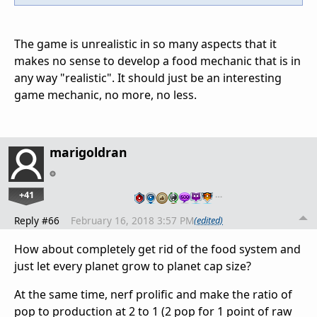
The game is unrealistic in so many aspects that it
makes no sense to develop a food mechanic that is in
any way "realistic". It should just be an interesting
game mechanic, no more, no less.
marigoldran
+41
…
Reply #66
February 16, 2018 3:57 PM
(edited)
How about completely get rid of the food system and
just let every planet grow to planet cap size?
At the same time, nerf prolific and make the ratio of
pop to production at 2 to 1 (2 pop for 1 point of raw