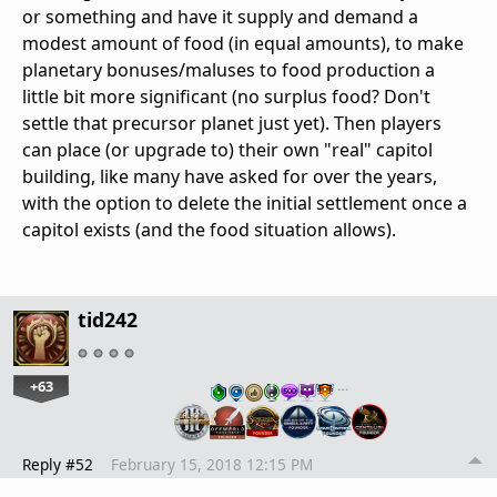
or something and have it supply and demand a
modest amount of food (in equal amounts), to make
planetary bonuses/maluses to food production a
little bit more significant (no surplus food? Don't
settle that precursor planet just yet). Then players
can place (or upgrade to) their own "real" capitol
building, like many have asked for over the years,
with the option to delete the initial settlement once a
capitol exists (and the food situation allows).
tid242
+63
…
Reply #52
February 15, 2018 12:15 PM