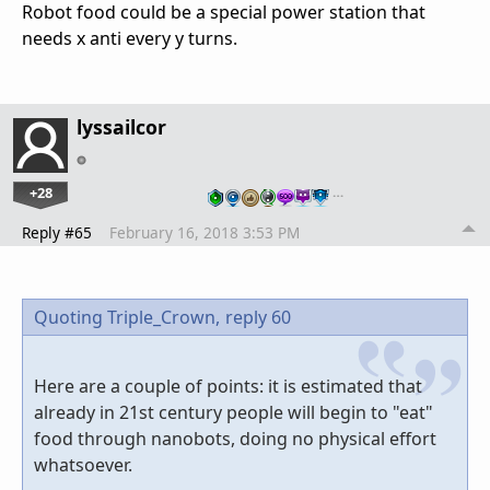
Robot food could be a special power station that
needs x anti every y turns.
lyssailcor
+28
…
Reply #65
February 16, 2018 3:53 PM
Quoting Triple_Crown,
reply 60
Here are a couple of points: it is estimated that
already in 21st century people will begin to "eat"
food through nanobots, doing no physical effort
whatsoever.