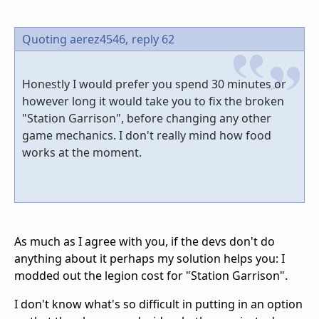
Quoting aerez4546,
reply 62
Honestly I would prefer you spend 30 minutes or
however long it would take you to fix the broken
"Station Garrison", before changing any other
game mechanics. I don't really mind how food
works at the moment.
As much as I agree with you, if the devs don't do
anything about it perhaps my solution helps you: I
modded out the legion cost for "Station Garrison".
I don't know what's so difficult in putting in an option