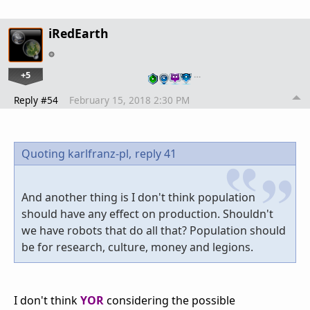
iRedEarth
+5
…
Reply #54
February 15, 2018 2:30 PM
Quoting karlfranz-pl,
reply 41
And another thing is I don't think population
should have any effect on production. Shouldn't
we have robots that do all that? Population should
be for research, culture, money and legions.
I don't think
YOR
considering the possible