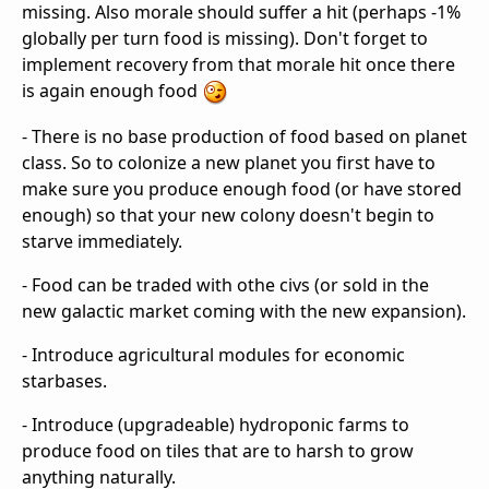
missing. Also morale should suffer a hit (perhaps -1%
globally per turn food is missing). Don't forget to
implement recovery from that morale hit once there
is again enough food
- There is no base production of food based on planet
class. So to colonize a new planet you first have to
make sure you produce enough food (or have stored
enough) so that your new colony doesn't begin to
starve immediately.
- Food can be traded with othe civs (or sold in the
new galactic market coming with the new expansion).
- Introduce agricultural modules for economic
starbases.
- Introduce (upgradeable) hydroponic farms to
produce food on tiles that are to harsh to grow
anything naturally.