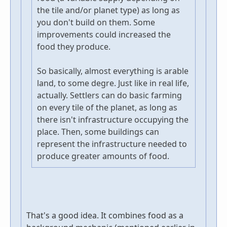
the tile and/or planet type) as long as
you don't build on them. Some
improvements could increased the
food they produce.
So basically, almost everything is arable
land, to some degre. Just like in real life,
actually. Settlers can do basic farming
on every tile of the planet, as long as
there isn't infrastructure occupying the
place. Then, some buildings can
represent the infrastructure needed to
produce greater amounts of food.
That's a good idea. It combines food as a