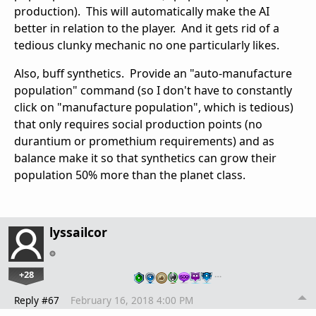
production). This will automatically make the AI
better in relation to the player. And it gets rid of a
tedious clunky mechanic no one particularly likes.
Also, buff synthetics. Provide an "auto-manufacture
population" command (so I don't have to constantly
click on "manufacture population", which is tedious)
that only requires social production points (no
durantium or promethium requirements) and as
balance make it so that synthetics can grow their
population 50% more than the planet class.
lyssailcor
+28
…
Reply #67
February 16, 2018 4:00 PM