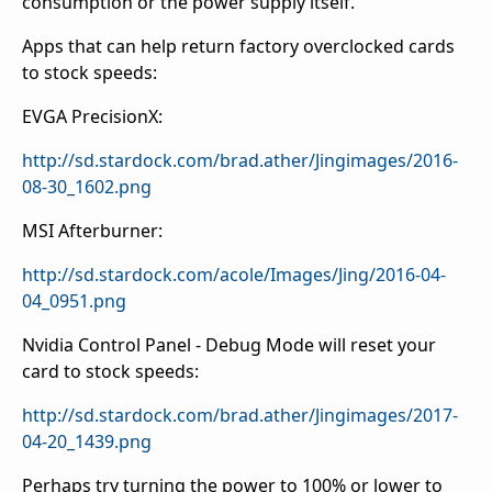
consumption or the power supply itself.
Apps that can help return factory overclocked cards
to stock speeds:
EVGA PrecisionX:
http://sd.stardock.com/brad.ather/Jingimages/2016-
08-30_1602.png
MSI Afterburner:
http://sd.stardock.com/acole/Images/Jing/2016-04-
04_0951.png
Nvidia Control Panel - Debug Mode will reset your
card to stock speeds:
http://sd.stardock.com/brad.ather/Jingimages/2017-
04-20_1439.png
Perhaps try turning the power to 100% or lower to