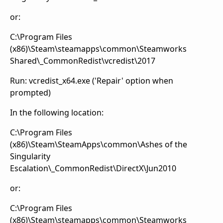
or:
C:\Program Files
(x86)\Steam\steamapps\common\Steamworks
Shared\_CommonRedist\vcredist\2017
Run: vcredist_x64.exe ('Repair' option when
prompted)
In the following location:
C:\Program Files
(x86)\Steam\SteamApps\common\Ashes of the
Singularity
Escalation\_CommonRedist\DirectX\Jun2010
or:
C:\Program Files
(x86)\Steam\steamapps\common\Steamworks