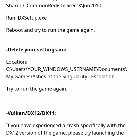
Shared\_CommonRedist\DirectX\Jun2010
Run: DXSetup.exe
Reboot and try to run the game again.
-Delete your settings.ini:
Location:
C:\Users\YOUR_WINDOWS_USERNAME\Documents\
My Games\Ashes of the Singularity - Escalation
Try to run the game again.
-Vulkan/DX12/DX11:
If you have experienced a crash specifically with the
DX12 version of the game, please try launching the