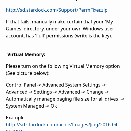
http://sd.stardock.com/Support/PermFixer.zip
If that fails, manually make certain that your 'My
Games' directory, under your own Windows user
account, has 'Full' permissions (write is the key).
-Virtual Memory:
Please turn on the following Virtual Memory option
(See picture below):
Control Panel -> Advanced System Settings ->
Advanced -> Settings -> Advanced -> Change ->
Automatically manage paging file size for all drives ->
System Managed -> Ok
Example:
http://sd.stardock.com/acole/Images/Jing/2016-04-