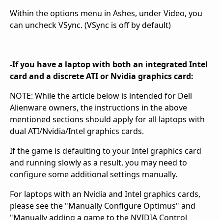
Within the options menu in Ashes, under Video, you
can uncheck VSync. (VSync is off by default)
-If you have a laptop with both an integrated Intel
card and a discrete ATI or Nvidia graphics card:
NOTE: While the article below is intended for Dell
Alienware owners, the instructions in the above
mentioned sections should apply for all laptops with
dual ATI/Nvidia/Intel graphics cards.
If the game is defaulting to your Intel graphics card
and running slowly as a result, you may need to
configure some additional settings manually.
For laptops with an Nvidia and Intel graphics cards,
please see the "Manually Configure Optimus" and
"Manually adding a game to the NVIDIA Control