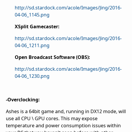
http://sd.stardock.com/acole/Images/Jing/2016-
04-06_1145.png
XSplit Gamecaster:
http://sd.stardock.com/acole/Images/Jing/2016-
04-06_1211.png
Open Broadcast Software (OBS):
http://sd.stardock.com/acole/Images/Jing/2016-
04-06_1230.png
-Overclocking:
Ashes is a 64bit game and, running in DX12 mode, will
use all CPU \ GPU cores. This may expose
temperature and power consumption issues within