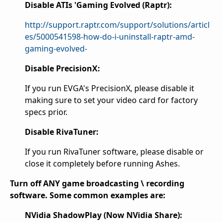
Disable ATIs 'Gaming Evolved (Raptr):
http://support.raptr.com/support/solutions/articl
es/5000541598-how-do-i-uninstall-raptr-amd-
gaming-evolved-
Disable PrecisionX:
If you run EVGA's PrecisionX, please disable it
making sure to set your video card for factory
specs prior.
Disable RivaTuner:
If you run RivaTuner software, please disable or
close it completely before running Ashes.
Turn off ANY game broadcasting \ recording
software. Some common examples are:
NVidia ShadowPlay (Now NVidia Share):