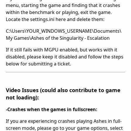
menu, starting the game and finding that it crashes
within the benchmark or playing, exit the game.
Locate the settings.ini here and delete them:
C:\Users\YOUR_WINDOWS_USERNAME\Documents\
My Games\Ashes of the Singularity - Escalation
If it still fails with MGPU enabled, but works with it
disabled, please keep it disabled and follow the steps
below for submitting a ticket.
Video Issues (could also contribute to game
not loading):
-Crashes when the games in fullscreen:
If you are experiencing crashes playing Ashes in full-
screen mode, please go to your game options, select