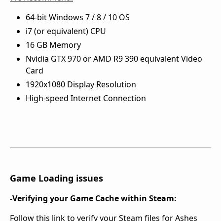
64-bit Windows 7 / 8 / 10 OS
i7 (or equivalent) CPU
16 GB Memory
Nvidia GTX 970 or AMD R9 390 equivalent Video
Card
1920x1080 Display Resolution
High-speed Internet Connection
Game Loading issues
-Verifying your Game Cache within Steam:
Follow this link to verify your Steam files for Ashes