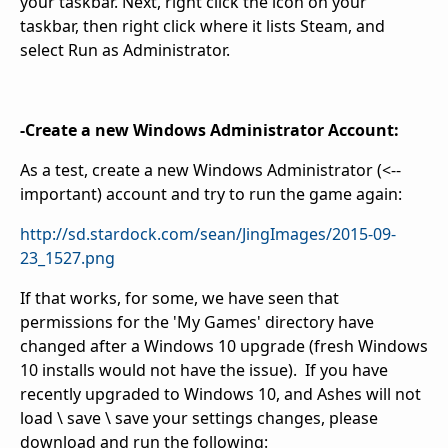
your taskbar. Next, right click the icon on your
taskbar, then right click where it lists Steam, and
select Run as Administrator.
-Create a new Windows Administrator Account:
As a test, create a new Windows Administrator (<--
important) account and try to run the game again:
http://sd.stardock.com/sean/JingImages/2015-09-
23_1527.png
If that works, for some, we have seen that
permissions for the 'My Games' directory have
changed after a Windows 10 upgrade (fresh Windows
10 installs would not have the issue). If you have
recently upgraded to Windows 10, and Ashes will not
load \ save \ save your settings changes, please
download and run the following: