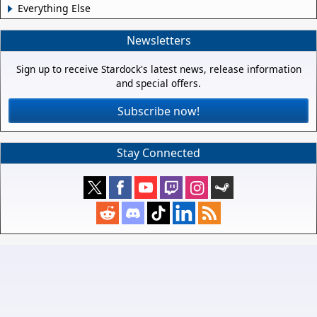
Everything Else
Newsletters
Sign up to receive Stardock's latest news, release information
and special offers.
Subscribe now!
Stay Connected