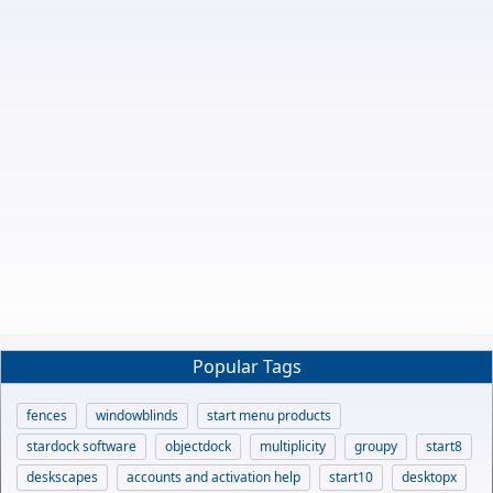
Popular Tags
fences
windowblinds
start menu products
stardock software
objectdock
multiplicity
groupy
start8
deskscapes
accounts and activation help
start10
desktopx