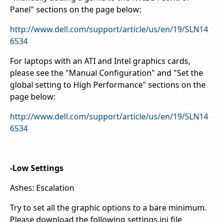
Panel" sections on the page below:
http://www.dell.com/support/article/us/en/19/SLN14
6534
For laptops with an ATI and Intel graphics cards,
please see the "Manual Configuration" and "Set the
global setting to High Performance" sections on the
page below:
http://www.dell.com/support/article/us/en/19/SLN14
6534
-Low Settings
Ashes: Escalation
Try to set all the graphic options to a bare minimum.
Please download the following settings.ini file