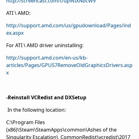
http://screencast.com/t/upWIXNbcW9
ATI \ AMD:
http://support.amd.com/us/gpudownload/Pages/ind
ex.aspx
For ATI \ AMD driver uninstalling:
http://support.amd.com/en-us/kb-
articles/Pages/GPU57RemoveOldGraphicsDrivers.asp
x
-Reinstall VCRedist and DXSetup
In the following location:
C:\Program Files
(x86)\Steam\SteamApps\common\Ashes of the
Singularity Escalation\_CommonRedist\vcredist\2017