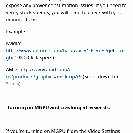
expose any power consumption issues. If you need to
verify stock speeds, you will need to check with your
manufacturer.
Example:
Nvidia:
http://www.geforce.com/hardware/10series/geforce-
gtx-1080
(Click Specs)
AMD:
http://www.amd.com/en-
us/products/graphics/desktop/r9
(Scroll down for
Specs)
-Turning on MGPU and crashing afterwards:
If you're turning on MGPU from the Video Settings