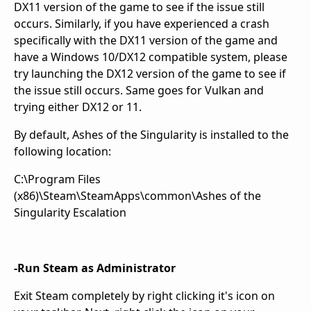
DX11 version of the game to see if the issue still
occurs. Similarly, if you have experienced a crash
specifically with the DX11 version of the game and
have a Windows 10/DX12 compatible system, please
try launching the DX12 version of the game to see if
the issue still occurs. Same goes for Vulkan and
trying either DX12 or 11.
By default, Ashes of the Singularity is installed to the
following location:
C:\Program Files
(x86)\Steam\SteamApps\common\Ashes of the
Singularity Escalation
-Run Steam as Administrator
Exit Steam completely by right clicking it's icon on