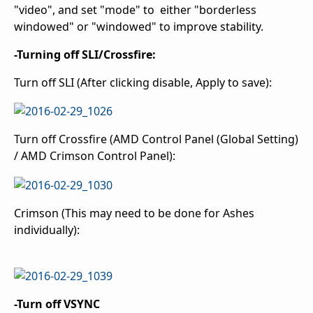
"video", and set "mode" to either "borderless
windowed" or "windowed" to improve stability.
-Turning off SLI/Crossfire:
Turn off SLI (After clicking disable, Apply to save):
Turn off Crossfire (AMD Control Panel (Global Setting)
/ AMD Crimson Control Panel):
Crimson (This may need to be done for Ashes
individually):
-Turn off VSYNC