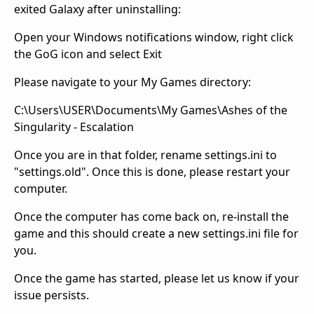
exited Galaxy after uninstalling:
Open your Windows notifications window, right click
the GoG icon and select Exit
Please navigate to your My Games directory:
C:\Users\USER\Documents\My Games\Ashes of the
Singularity - Escalation
Once you are in that folder, rename settings.ini to
"settings.old". Once this is done, please restart your
computer.
Once the computer has come back on, re-install the
game and this should create a new settings.ini file for
you.
Once the game has started, please let us know if your
issue persists.