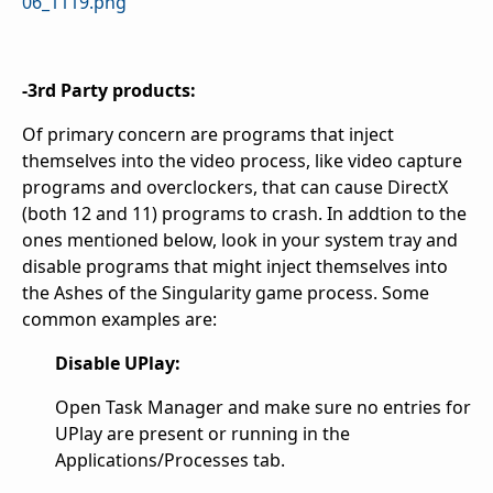
06_1119.png
-3rd Party products:
Of primary concern are programs that inject
themselves into the video process, like video capture
programs and overclockers, that can cause DirectX
(both 12 and 11) programs to crash. In addtion to the
ones mentioned below, look in your system tray and
disable programs that might inject themselves into
the Ashes of the Singularity game process. Some
common examples are:
Disable UPlay:
Open Task Manager and make sure no entries for
UPlay are present or running in the
Applications/Processes tab.