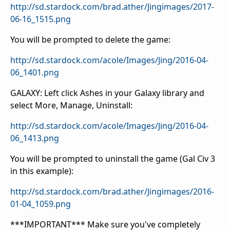
http://sd.stardock.com/brad.ather/Jingimages/2017-
06-16_1515.png
You will be prompted to delete the game:
http://sd.stardock.com/acole/Images/Jing/2016-04-
06_1401.png
GALAXY: Left click Ashes in your Galaxy library and
select More, Manage, Uninstall:
http://sd.stardock.com/acole/Images/Jing/2016-04-
06_1413.png
You will be prompted to uninstall the game (Gal Civ 3
in this example):
http://sd.stardock.com/brad.ather/Jingimages/2016-
01-04_1059.png
***IMPORTANT*** Make sure you've completely