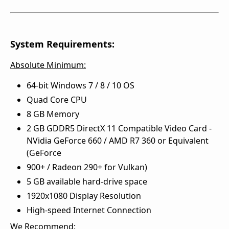
System Requirements:
Absolute Minimum:
64-bit Windows 7 / 8 / 10 OS
Quad Core CPU
8 GB Memory
2 GB GDDR5 DirectX 11 Compatible Video Card -
NVidia GeForce 660 / AMD R7 360 or Equivalent
(GeForce
900+ / Radeon 290+ for Vulkan)
5 GB available hard-drive space
1920x1080 Display Resolution
High-speed Internet Connection
We Recommend: