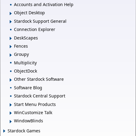
Accounts and Activation Help
Object Desktop
Stardock Support General
Connection Explorer
DeskScapes
Fences
Groupy
Multiplicity
ObjectDock
Other Stardock Software
Software Blog
Stardock Central Support
Start Menu Products
WinCustomize Talk
WindowBlinds
Stardock Games