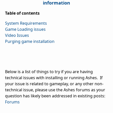
information
Table of contents
System Requirements
Game Loading issues
Video Issues
Purging game installation
Below is a list of things to try if you are having
technical issues with installing or running Ashes. If
your issue is related to gameplay, or any other non-
technical issue, please use the Ashes forums as your
question has likely been addressed in existing posts:
Forums