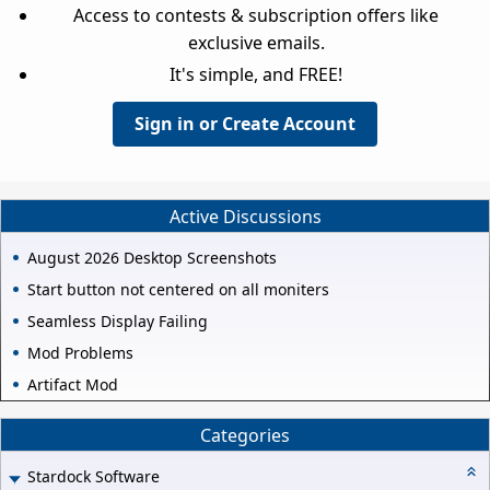
Access to contests & subscription offers like
exclusive emails.
It's simple, and FREE!
Sign in or Create Account
Active Discussions
August 2026 Desktop Screenshots
Start button not centered on all moniters
Seamless Display Failing
Mod Problems
Artifact Mod
Categories
Stardock Software