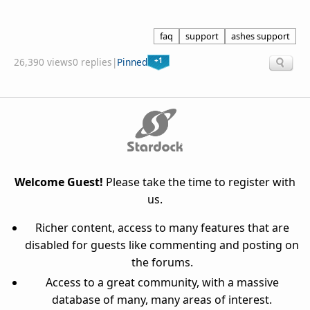
faq
support
ashes support
+1
26,390 views
0 replies
|
Pinned
Welcome Guest!
Please take the time to register with
us.
Richer content, access to many features that are
disabled for guests like commenting and posting on
the forums.
Access to a great community, with a massive
database of many, many areas of interest.