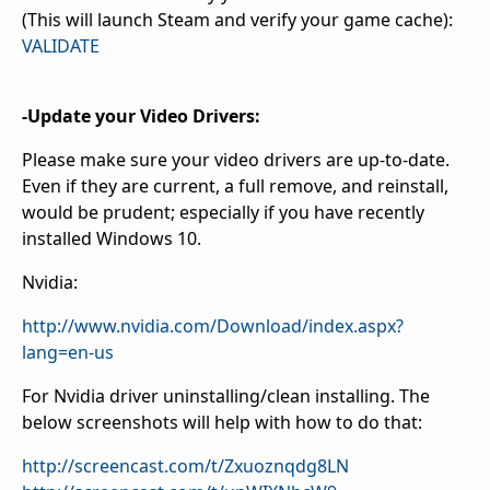
(This will launch Steam and verify your game cache):
VALIDATE
-Update your Video Drivers:
Please make sure your video drivers are up-to-date.
Even if they are current, a full remove, and reinstall,
would be prudent; especially if you have recently
installed Windows 10.
Nvidia:
http://www.nvidia.com/Download/index.aspx?
lang=en-us
For Nvidia driver uninstalling/clean installing. The
below screenshots will help with how to do that:
http://screencast.com/t/Zxuoznqdg8LN