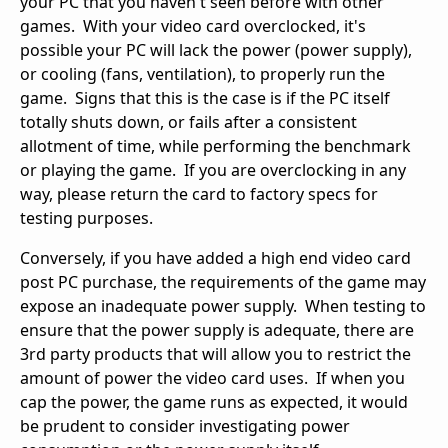
your PC that you haven't seen before with other
games. With your video card overclocked, it's
possible your PC will lack the power (power supply),
or cooling (fans, ventilation), to properly run the
game. Signs that this is the case is if the PC itself
totally shuts down, or fails after a consistent
allotment of time, while performing the benchmark
or playing the game. If you are overclocking in any
way, please return the card to factory specs for
testing purposes.
Conversely, if you have added a high end video card
post PC purchase, the requirements of the game may
expose an inadequate power supply. When testing to
ensure that the power supply is adequate, there are
3rd party products that will allow you to restrict the
amount of power the video card uses. If when you
cap the power, the game runs as expected, it would
be prudent to consider investigating power