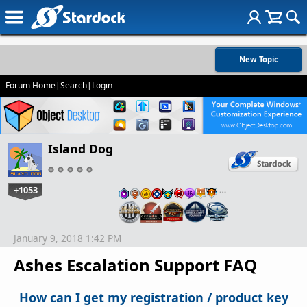
New Topic
Forum Home
|
Search
|
Login
Island Dog
+1053
…
January 9, 2018 1:42 PM
Ashes Escalation Support FAQ
How can I get my registration / product key