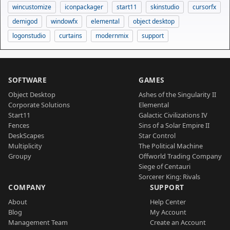
wincustomize
iconpackager
start11
skinstudio
cursorfx
demigod
windowfx
elemental
object desktop
logonstudio
curtains
modernmix
support
SOFTWARE
GAMES
Object Desktop
Ashes of the Singularity II
Corporate Solutions
Elemental
Start11
Galactic Civilizations IV
Fences
Sins of a Solar Empire II
DeskScapes
Star Control
Multiplicity
The Political Machine
Groupy
Offworld Trading Company
Siege of Centauri
Sorcerer King: Rivals
COMPANY
SUPPORT
About
Help Center
Blog
My Account
Management Team
Create an Account