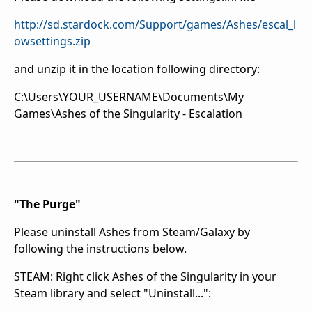
http://sd.stardock.com/Support/games/Ashes/escal_l
owsettings.zip
and unzip it in the location following directory:
C:\Users\YOUR_USERNAME\Documents\My
Games\Ashes of the Singularity - Escalation
"The Purge"
Please uninstall Ashes from Steam/Galaxy by
following the instructions below.
STEAM: Right click Ashes of the Singularity in your
Steam library and select "Uninstall...":