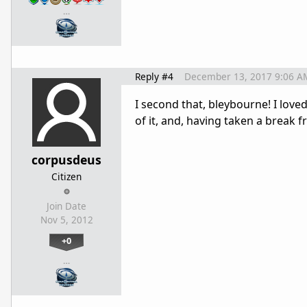
…
Reply #4
December 13, 2017 9:06 A
I second that, bleybourne! I love
of it, and, having taken a break fro
corpusdeus
Citizen
Join Date
Nov 5, 2012
+0
…