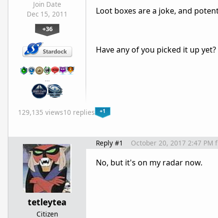
Join Date
Loot boxes are a joke, and potenti
Dec 15, 2011
+36
Have any of you picked it up yet?
…
+1
129,135 views
10 replies
Reply #1
October 20, 2017 2:47 PM
No, but it's on my radar now.
tetleytea
Citizen