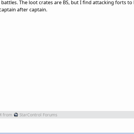
s battles. The loot crates are BS, but I find attacking forts t
ptain after captain.
M
from
StarControl Forums