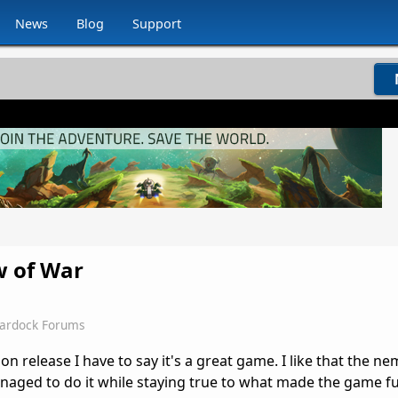
News
Blog
Support
w of War
tardock Forums
 release I have to say it's a great game. I like that the n
ged to do it while staying true to what made the game f