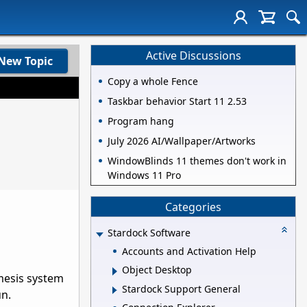
Active Discussions
New Topic
Copy a whole Fence
Taskbar behavior Start 11 2.53
Program hang
July 2026 AI/Wallpaper/Artworks
WindowBlinds 11 themes don't work in
Windows 11 Pro
Categories
Stardock Software
Accounts and Activation Help
Object Desktop
emesis system
Stardock Support General
un.