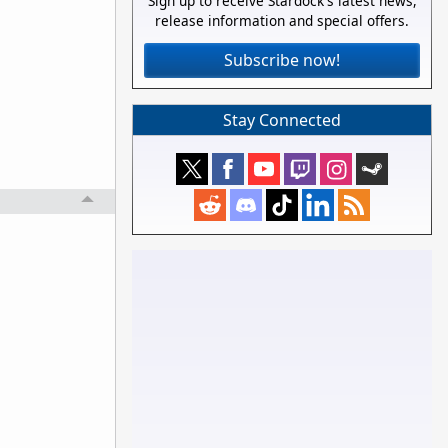
Sign up to receive Stardock's latest news,
release information and special offers.
Subscribe now!
Stay Connected