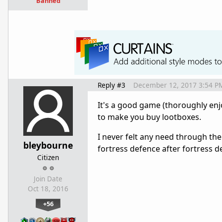
Banned
Reply #3
December 12, 2017 3:54 P
It's a good game (thoroughly enj
to make you buy lootboxes.
I never felt any need through the
bleybourne
fortress defence after fortress d
Citizen
Join Date
Oct 18, 2016
+56