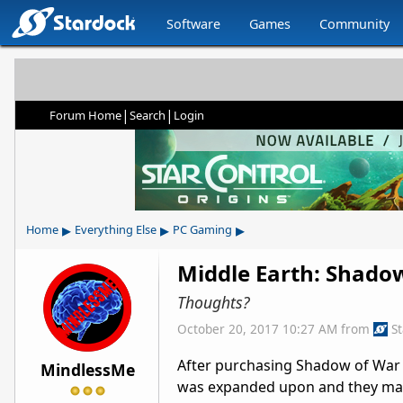
Software
Games
Community
|
|
Forum Home
Search
Login
▸
▸
▸
Home
Everything Else
PC Gaming
Middle Earth: Shado
Thoughts?
October 20, 2017 10:27 AM
from
S
After purchasing Shadow of War on
MindlessMe
was expanded upon and they mana