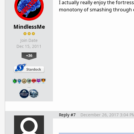
I actually really enjoy the fortres
monotony of smashing through ca
MindlessMe
Join Date
Dec 15, 2011
+36
…
Reply #7
December 26, 2017 3:04 P