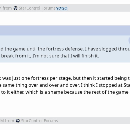
M
from
StarControl Forums
(edited)
ved the game until the fortress defense. I have slogged thro
break from it, I'm not sure that I will finish it.
t was just one fortress per stage, but then it started being 
he same thing over and over and over. I think I stopped at Sta
k to it either, which is a shame because the rest of the game
PM
from
StarControl Forums