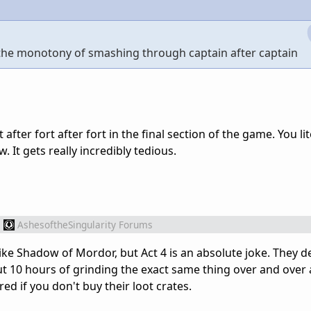
s the monotony of smashing through captain after captain
fter fort after fort in the final section of the game. You lit
. It gets really incredibly tedious.
m
AshesoftheSingularity Forums
 like Shadow of Mordor, but Act 4 is an absolute joke. They 
t 10 hours of grinding the exact same thing over and over
 if you don't buy their loot crates.