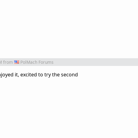
M
from
PolMach Forums
njoyed it, excited to try the second