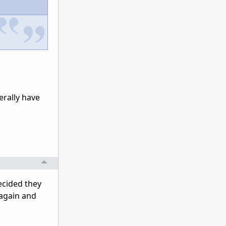
erally have
decided they
 again and