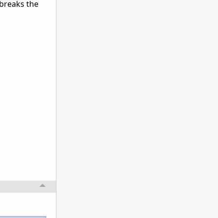
o breaks the