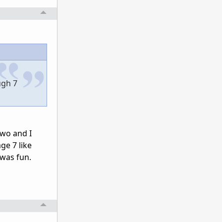
ugh 7
two and I
ge 7 like
 was fun.