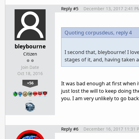
Reply #5
December 13, 2017 2:41 P
Quoting corpusdeus,
reply 4
bleybourne
I second that, bleybourne! I lo
Citizen
stages of it, and, having taken a 
Join Date
Oct 18, 2016
+56
It was bad enough at first when i
just lost the will to keep doing t
you. I am very unlikely to go bac
…
Reply #6
December 16, 2017 11:31 