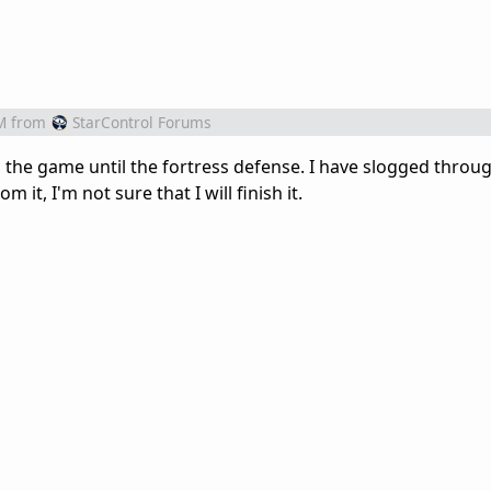
M
from
StarControl Forums
d the game until the fortress defense. I have slogged throu
m it, I'm not sure that I will finish it.