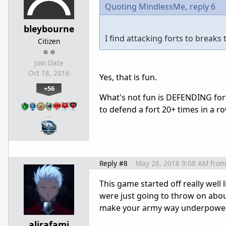
Quoting MindlessMe,
reply 6
bleybourne
I find attacking forts to break
Citizen
Join Date
Oct 18, 2016
Yes, that is fun.
+56
What's not fun is DEFENDING fort a
to defend a fort 20+ times in a row
…
Reply #8
May 26, 2018 9:08 AM
fro
This game started off really well
were just going to throw on abou
make your army way underpowered
alirafami