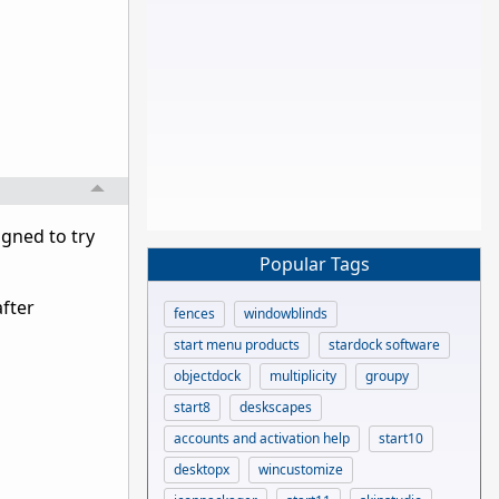
igned to try
Popular Tags
after
fences
windowblinds
start menu products
stardock software
objectdock
multiplicity
groupy
start8
deskscapes
accounts and activation help
start10
desktopx
wincustomize