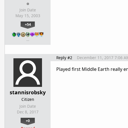
Join Date
May 15, 2003
+54
…
Reply #2
December 11, 2017 7:06 A
Played first Middle Earth really e
stannisrobsky
Citizen
Join Date
Dec 8, 2017
+0