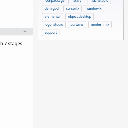
iconpackager
start11
skinstudio
demigod
cursorfx
windowfx
elemental
object desktop
logonstudio
curtains
modernmix
support
gh 7 stages