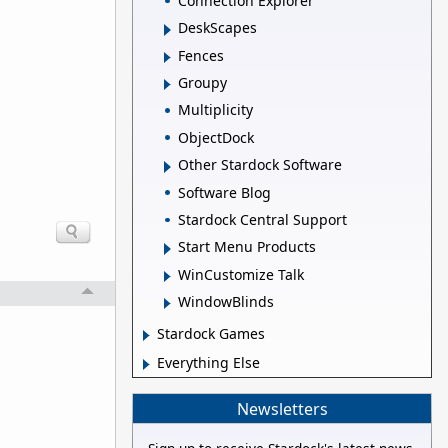
Connection Explorer
DeskScapes
Fences
Groupy
Multiplicity
ObjectDock
Other Stardock Software
Software Blog
Stardock Central Support
Start Menu Products
WinCustomize Talk
WindowBlinds
Stardock Games
Everything Else
Newsletters