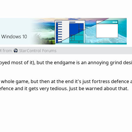
M
from
StarControl Forums
oyed most of it), but the endgame is an annoying grind des
 whole game, but then at the end it's just fortress defence 
efence and it gets very tedious. Just be warned about that.