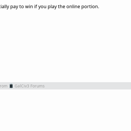
ally pay to win if you play the online portion.
from
GalCiv3 Forums