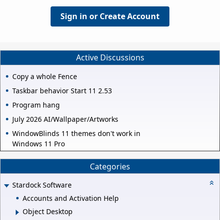
Sign in or Create Account
Active Discussions
Copy a whole Fence
Taskbar behavior Start 11 2.53
Program hang
July 2026 AI/Wallpaper/Artworks
WindowBlinds 11 themes don't work in
Windows 11 Pro
Categories
Stardock Software
Accounts and Activation Help
Object Desktop