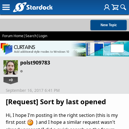
New Topic
Forum Home
|
Search
|
Login
polst909783
+0
September 16, 2017 6:41 PM
[Request] Sort by last opened
Hi, I hope I'm posting in the right section (this is my
first post
) and I hope a similar request wasn't