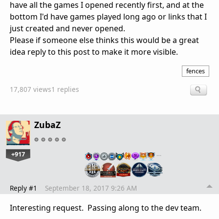
have all the games I opened recently first, and at the
bottom I'd have games played long ago or links that I
just created and never opened.
Please if someone else thinks this would be a great
idea reply to this post to make it more visible.
fences
17,807 views
1 replies
ZubaZ
+917
…
Reply #1
September 18, 2017 9:26 AM
Interesting request. Passing along to the dev team.