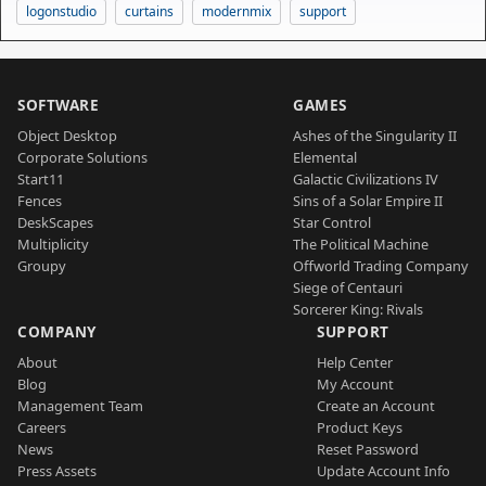
logonstudio
curtains
modernmix
support
SOFTWARE
GAMES
Object Desktop
Ashes of the Singularity II
Corporate Solutions
Elemental
Start11
Galactic Civilizations IV
Fences
Sins of a Solar Empire II
DeskScapes
Star Control
Multiplicity
The Political Machine
Groupy
Offworld Trading Company
Siege of Centauri
Sorcerer King: Rivals
COMPANY
SUPPORT
About
Help Center
Blog
My Account
Management Team
Create an Account
Careers
Product Keys
News
Reset Password
Press Assets
Update Account Info