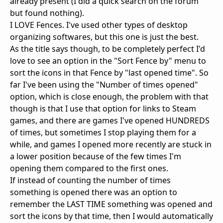
already present (I did a quick search on the forum
but found nothing).
I LOVE Fences. I've used other types of desktop
organizing softwares, but this one is just the best.
As the title says though, to be completely perfect I'd
love to see an option in the "Sort Fence by" menu to
sort the icons in that Fence by "last opened time". So
far I've been using the "Number of times opened"
option, which is close enough, the problem with that
though is that I use that option for links to Steam
games, and there are games I've opened HUNDREDS
of times, but sometimes I stop playing them for a
while, and games I opened more recently are stuck in
a lower position because of the few times I'm
opening them compared to the first ones.
If instead of counting the number of times
something is opened there was an option to
remember the LAST TIME something was opened and
sort the icons by that time, then I would automatically