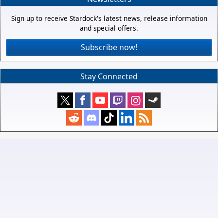
Sign up to receive Stardock's latest news, release information
and special offers.
Subscribe now!
Stay Connected