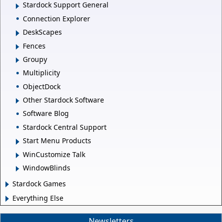
Stardock Support General
Connection Explorer
DeskScapes
Fences
Groupy
Multiplicity
ObjectDock
Other Stardock Software
Software Blog
Stardock Central Support
Start Menu Products
WinCustomize Talk
WindowBlinds
Stardock Games
Everything Else
Newsletters