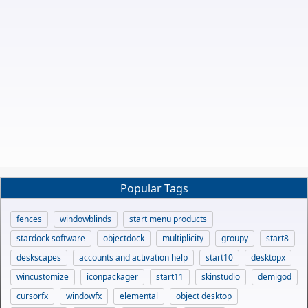
Popular Tags
fences
windowblinds
start menu products
stardock software
objectdock
multiplicity
groupy
start8
deskscapes
accounts and activation help
start10
desktopx
wincustomize
iconpackager
start11
skinstudio
demigod
cursorfx
windowfx
elemental
object desktop