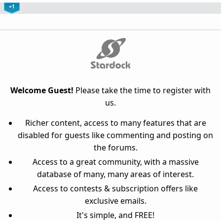
+1
Welcome Guest!
Please take the time to register with
us.
Richer content, access to many features that are
disabled for guests like commenting and posting on
the forums.
Access to a great community, with a massive
database of many, many areas of interest.
Access to contests & subscription offers like
exclusive emails.
It's simple, and FREE!