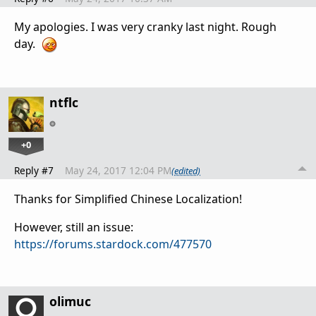
My apologies. I was very cranky last night. Rough
day.
ntflc
+0
Reply #7
May 24, 2017 12:04 PM
(edited)
Thanks for Simplified Chinese Localization!
However, still an issue:
https://forums.stardock.com/477570
olimuc