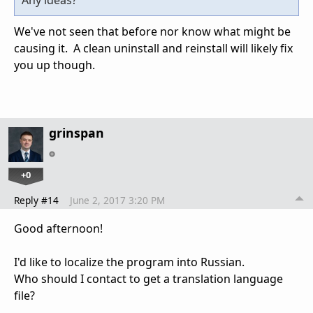
Any ideas?
We've not seen that before nor know what might be
causing it. A clean uninstall and reinstall will likely fix
you up though.
grinspan
+0
Reply #14
June 2, 2017 3:20 PM
Good afternoon!
I'd like to localize the program into Russian.
Who should I contact to get a translation language
file?