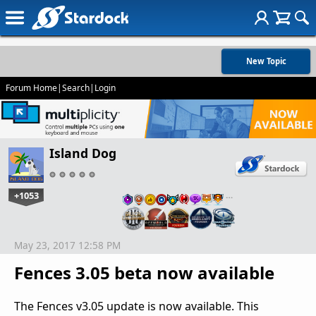
New Topic
Forum Home
|
Search
|
Login
Island Dog
+1053
…
May 23, 2017 12:58 PM
Fences 3.05 beta now available
The Fences v3.05 update is now available. This