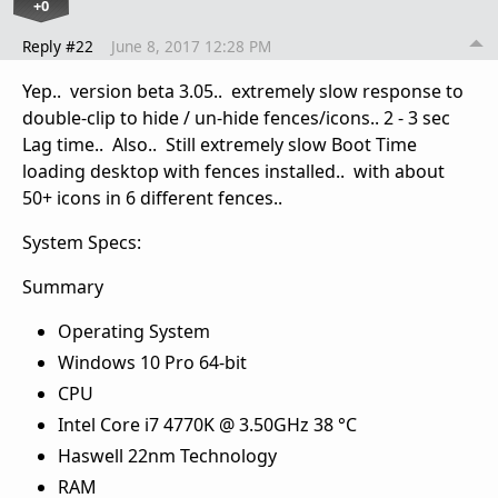
+0
Reply #22
June 8, 2017 12:28 PM
Yep.. version beta 3.05.. extremely slow response to
double-clip to hide / un-hide fences/icons.. 2 - 3 sec
Lag time.. Also.. Still extremely slow Boot Time
loading desktop with fences installed.. with about
50+ icons in 6 different fences..
System Specs:
Summary
Operating System
Windows 10 Pro 64-bit
CPU
Intel Core i7 4770K @ 3.50GHz 38 °C
Haswell 22nm Technology
RAM