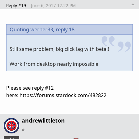
Reply #19
June 6, 2017 12:22 PM
Quoting werner33,
reply 18
Still same problem, big click lag with beta!!
Work from desktop nearly impossible
Please see reply #12
here: https://forums.stardock.com/482822
andrewlittleton
+2
…