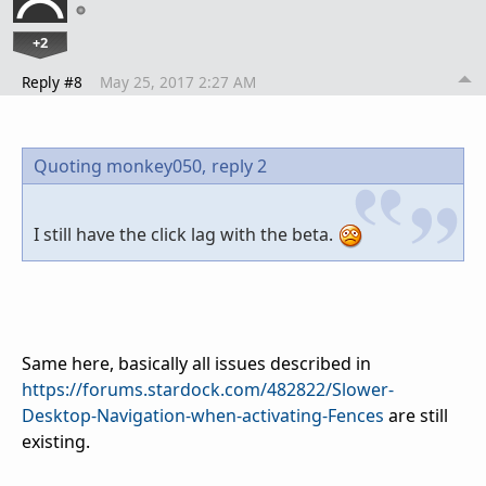
+2
Reply #8
May 25, 2017 2:27 AM
Quoting monkey050,
reply 2
I still have the click lag with the beta.
Same here, basically all issues described in
https://forums.stardock.com/482822/Slower-
Desktop-Navigation-when-activating-Fences
are still
existing.