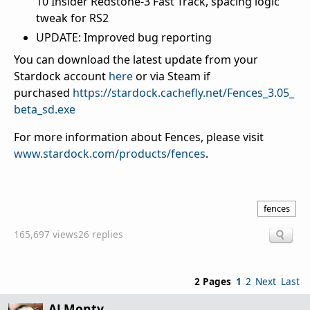
10 Insider Redstone-3 Fast Track, spacing logic
tweak for RS2
UPDATE: Improved bug reporting
You can download the latest update from your
Stardock account
here
or via Steam if
purchased
https://stardock.cachefly.net/Fences_3.05_
beta_sd.exe
For more information about Fences, please visit
www.stardock.com/products/fences
.
fences
165,697 views
26 replies
2 Pages
1
2
Next
Last
ALMonty