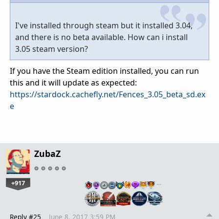
I've installed through steam but it installed 3.04,
and there is no beta available. How can i install
3.05 steam version?
If you have the Steam edition installed, you can run
this and it will update as expected:
https://stardock.cachefly.net/Fences_3.05_beta_sd.ex
e
ZubaZ
+917
…
Reply #25
June 8, 2017 3:59 PM