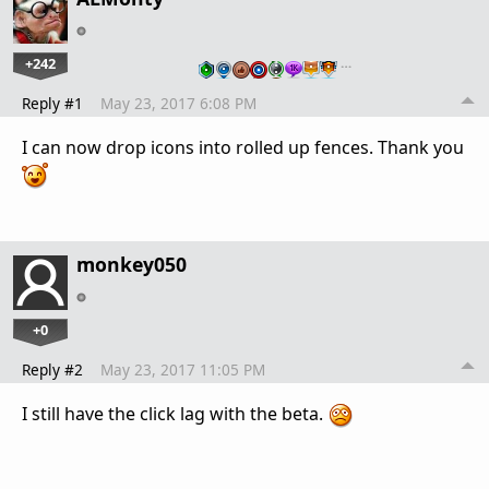
+242
…
Reply #1
May 23, 2017 6:08 PM
I can now drop icons into rolled up fences. Thank you
monkey050
+0
Reply #2
May 23, 2017 11:05 PM
I still have the click lag with the beta.