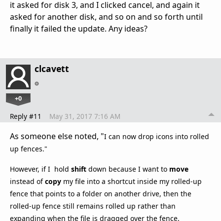
it asked for disk 3, and I clicked cancel, and again it
asked for another disk, and so on and so forth until
finally it failed the update. Any ideas?
clcavett
+0
Reply #11
May 31, 2017 7:16 AM
As someone else noted, "
I can now drop icons into rolled
up fences."
However, if I hold
shift
down because I want to
move
instead of
copy
my file into a shortcut inside my rolled-up
fence that points to a folder on another drive, then the
rolled-up fence still remains rolled up rather than
expanding when the file is dragged over the fence.