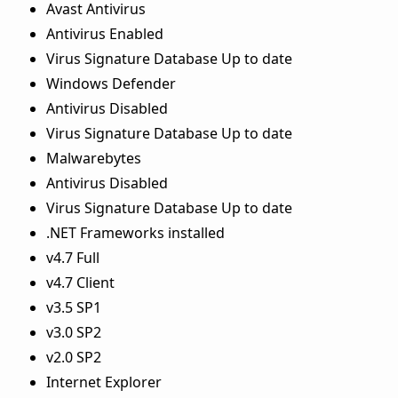
Avast Antivirus
Antivirus Enabled
Virus Signature Database Up to date
Windows Defender
Antivirus Disabled
Virus Signature Database Up to date
Malwarebytes
Antivirus Disabled
Virus Signature Database Up to date
.NET Frameworks installed
v4.7 Full
v4.7 Client
v3.5 SP1
v3.0 SP2
v2.0 SP2
Internet Explorer