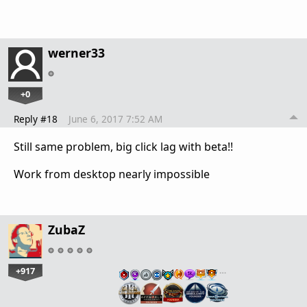
werner33
+0
Reply #18
June 6, 2017 7:52 AM
Still same problem, big click lag with beta!!
Work from desktop nearly impossible
ZubaZ
+917
…