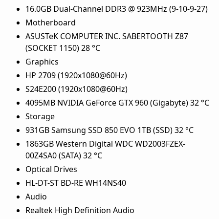
16.0GB Dual-Channel DDR3 @ 923MHz (9-10-9-27)
Motherboard
ASUSTeK COMPUTER INC. SABERTOOTH Z87
(SOCKET 1150) 28 °C
Graphics
HP 2709 (1920x1080@60Hz)
S24E200 (1920x1080@60Hz)
4095MB NVIDIA GeForce GTX 960 (Gigabyte) 32 °C
Storage
931GB Samsung SSD 850 EVO 1TB (SSD) 32 °C
1863GB Western Digital WDC WD2003FZEX-
00Z4SA0 (SATA) 32 °C
Optical Drives
HL-DT-ST BD-RE WH14NS40
Audio
Realtek High Definition Audio