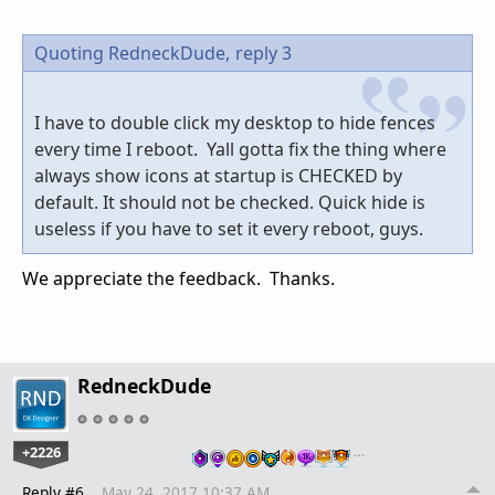
Quoting RedneckDude,
reply 3
I have to double click my desktop to hide fences
every time I reboot. Yall gotta fix the thing where
always show icons at startup is CHECKED by
default. It should not be checked. Quick hide is
useless if you have to set it every reboot, guys.
We appreciate the feedback. Thanks.
RedneckDude
+2226
…
Reply #6
May 24, 2017 10:37 AM