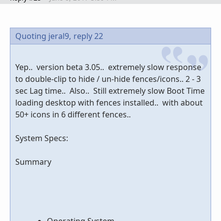
Quoting jeral9,
reply 22
Yep.. version beta 3.05.. extremely slow response
to double-clip to hide / un-hide fences/icons.. 2 - 3
sec Lag time.. Also.. Still extremely slow Boot Time
loading desktop with fences installed.. with about
50+ icons in 6 different fences..
System Specs:
Summary
Operating System