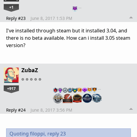
+1
…
Reply #23
June 8, 2017 1:53 PM
I've installed through steam but it installed 3.04, and
there is no beta available. How can i install 3.05 steam
version?
ZubaZ
+917
…
Reply #24
June 8, 2017 3:56 PM
Quoting filoppi,
reply 23