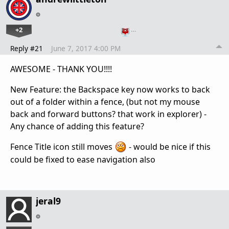
+2
…
Reply #21
June 7, 2017 4:00 PM
AWESOME - THANK YOU!!!!
New Feature: the Backspace key now works to back
out of a folder within a fence, (but not my mouse
back and forward buttons? that work in explorer) -
Any chance of adding this feature?
Fence Title icon still moves
- would be nice if this
could be fixed to ease navigation also
jeral9