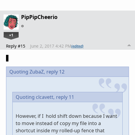
PipPipCheerio
+1
Reply #15
June 2, 2017 4:42 PM
(edited)
Quoting ZubaZ,
reply 12
Quoting clcavett,
reply 11
However, if I hold shift down because I want
to move instead of copy my file into a
shortcut inside my rolled-up fence that