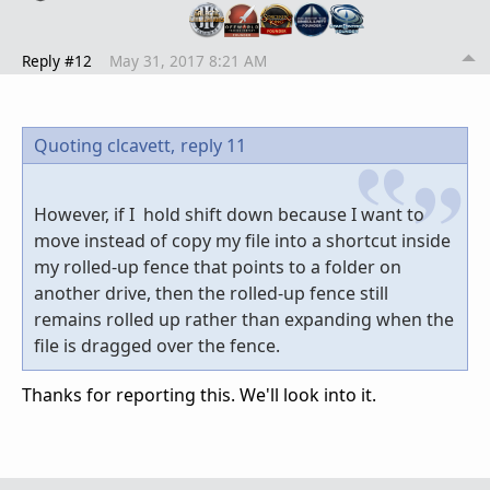
Reply #12
May 31, 2017 8:21 AM
Quoting clcavett,
reply 11
However, if I hold shift down because I want to
move instead of copy my file into a shortcut inside
my rolled-up fence that points to a folder on
another drive, then the rolled-up fence still
remains rolled up rather than expanding when the
file is dragged over the fence.
Thanks for reporting this. We'll look into it.