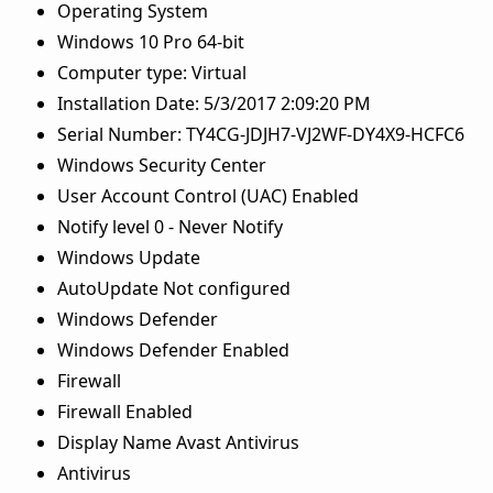
Operating System
Windows 10 Pro 64-bit
Computer type: Virtual
Installation Date: 5/3/2017 2:09:20 PM
Serial Number: TY4CG-JDJH7-VJ2WF-DY4X9-HCFC6
Windows Security Center
User Account Control (UAC) Enabled
Notify level 0 - Never Notify
Windows Update
AutoUpdate Not configured
Windows Defender
Windows Defender Enabled
Firewall
Firewall Enabled
Display Name Avast Antivirus
Antivirus