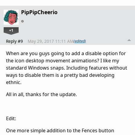
PipPipCheerio
+1
Reply #9
May 29, 2017 11:11 AM
(edited)
When are you guys going to add a disable option for
the icon desktop movement animations? I like my
standard Windows snaps. Including features without
ways to disable them is a pretty bad developing
ethnic.
All in all, thanks for the update.
Edit:
One more simple addition to the Fences button