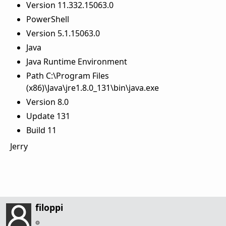
Version 11.332.15063.0
PowerShell
Version 5.1.15063.0
Java
Java Runtime Environment
Path C:\Program Files
(x86)\Java\jre1.8.0_131\bin\java.exe
Version 8.0
Update 131
Build 11
Jerry
filoppi