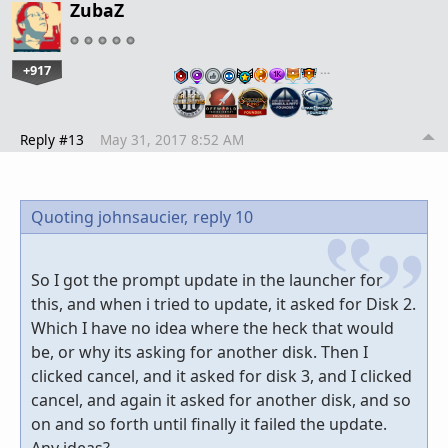
ZubaZ
+917
…
Reply #13
May 31, 2017 8:52 AM
Quoting johnsaucier,
reply 10
So I got the prompt update in the launcher for
this, and when i tried to update, it asked for Disk 2.
Which I have no idea where the heck that would
be, or why its asking for another disk. Then I
clicked cancel, and it asked for disk 3, and I clicked
cancel, and again it asked for another disk, and so
on and so forth until finally it failed the update.