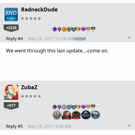
RedneckDude
+2226
…
Reply #4
May 24, 2017 12:58 AM
(edited)
We went through this last update....come on.
ZubaZ
+917
…
Reply #5
May 24, 2017 9:58 AM