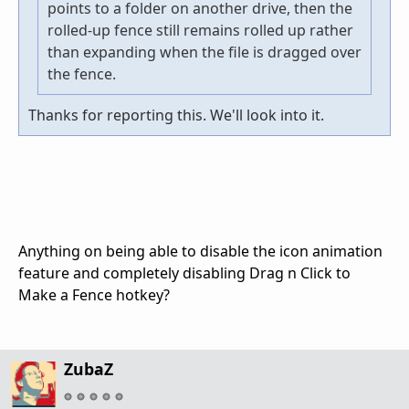
points to a folder on another drive, then the
rolled-up fence still remains rolled up rather
than expanding when the file is dragged over
the fence.
Thanks for reporting this. We'll look into it.
Anything on being able to disable the icon animation
feature and completely disabling Drag n Click to
Make a Fence hotkey?
ZubaZ