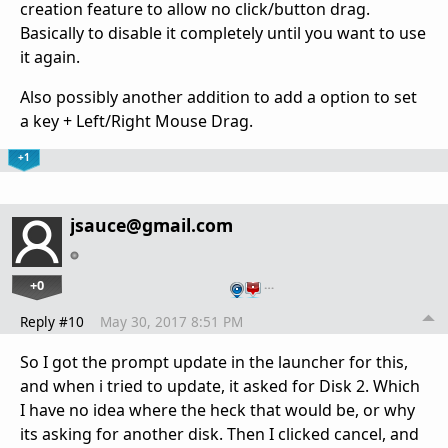
creation feature to allow no click/button drag.
Basically to disable it completely until you want to use
it again.
Also possibly another addition to add a option to set
a key + Left/Right Mouse Drag.
+1
jsauce@gmail.com
+0
…
Reply #10
May 30, 2017 8:51 PM
So I got the prompt update in the launcher for this,
and when i tried to update, it asked for Disk 2. Which
I have no idea where the heck that would be, or why
its asking for another disk. Then I clicked cancel, and