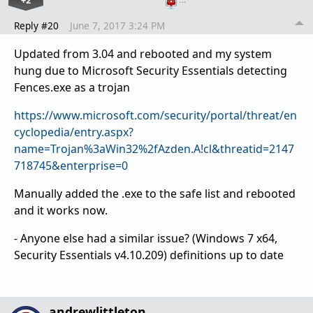
Reply #20
June 7, 2017 3:24 PM
Updated from 3.04 and rebooted and my system
hung due to Microsoft Security Essentials detecting
Fences.exe as a trojan
https://www.microsoft.com/security/portal/threat/en
cyclopedia/entry.aspx?
name=Trojan%3aWin32%2fAzden.A!cl&threatid=2147
718745&enterprise=0
Manually added the .exe to the safe list and rebooted
and it works now.
- Anyone else had a similar issue? (Windows 7 x64,
Security Essentials v4.10.209) definitions up to date
andrewlittleton