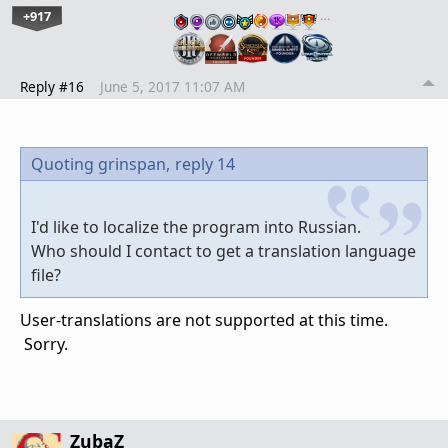
+917
…
Reply #16
June 5, 2017 11:07 AM
Quoting grinspan,
reply 14
I'd like to localize the program into Russian.
Who should I contact to get a translation language
file?
User-translations are not supported at this time.
Sorry.
ZubaZ