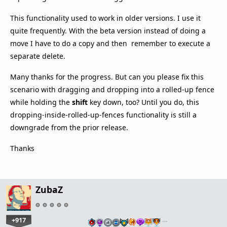
This functionality used to work in older versions. I use it
quite frequently. With the beta version instead of doing a
move I have to do a copy and then remember to execute a
separate delete.
Many thanks for the progress. But can you please fix this
scenario with dragging and dropping into a rolled-up fence
while holding the
shift
key down, too? Until you do, this
dropping-inside-rolled-up-fences functionality is still a
downgrade from the prior release.
Thanks
ZubaZ
+917
…