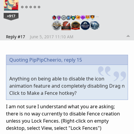
+917
…
Reply #17
June 5, 2017 11:10 AM
Quoting PipPipCheerio,
reply 15
Anything on being able to disable the icon
animation feature and completely disabling Drag n
Click to Make a Fence hotkey?
I am not sure I understand what you are asking;
there is no way currently to disable Fence creation
unless you Lock Fences. (Right-click on empty
desktop, select View, select "Lock Fences")