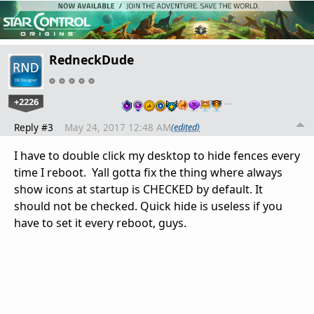
RedneckDude
+2226
…
Reply #3
May 24, 2017 12:48 AM
(edited)
I have to double click my desktop to hide fences every
time I reboot. Yall gotta fix the thing where always
show icons at startup is CHECKED by default. It
should not be checked. Quick hide is useless if you
have to set it every reboot, guys.