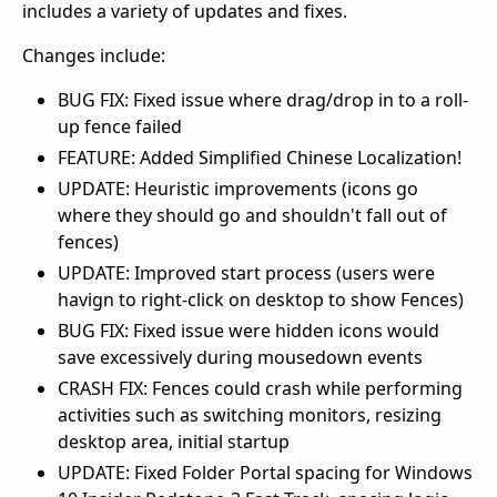
includes a variety of updates and fixes.
Changes include:
BUG FIX: Fixed issue where drag/drop in to a roll-
up fence failed
FEATURE: Added Simplified Chinese Localization!
UPDATE: Heuristic improvements (icons go
where they should go and shouldn't fall out of
fences)
UPDATE: Improved start process (users were
havign to right-click on desktop to show Fences)
BUG FIX: Fixed issue were hidden icons would
save excessively during mousedown events
CRASH FIX: Fences could crash while performing
activities such as switching monitors, resizing
desktop area, initial startup
UPDATE: Fixed Folder Portal spacing for Windows