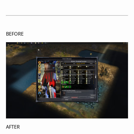
BEFORE
AFTER