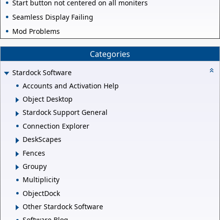
Start button not centered on all moniters
Seamless Display Failing
Mod Problems
Categories
Stardock Software
Accounts and Activation Help
Object Desktop
Stardock Support General
Connection Explorer
DeskScapes
Fences
Groupy
Multiplicity
ObjectDock
Other Stardock Software
Software Blog