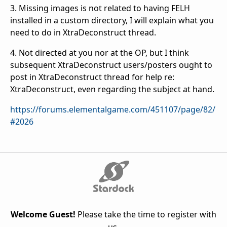
3. Missing images is not related to having FELH
installed in a custom directory, I will explain what you
need to do in XtraDeconstruct thread.
4. Not directed at you nor at the OP, but I think
subsequent XtraDeconstruct users/posters ought to
post in XtraDeconstruct thread for help re:
XtraDeconstruct, even regarding the subject at hand.
https://forums.elementalgame.com/451107/page/82/
#2026
Welcome Guest!
Please take the time to register with
us.