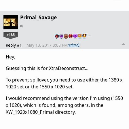
Primal_Savage
+185
…
Reply #1
May 13, 2017 3:08 PM
(edited)
Hey,
Guessing this is for XtraDeconstruct...
To prevent spillover, you need to use either the 1380 x
1020 set or the 1550 x 1020 set.
I would recommend using the version I'm using (1550
x 1020), which is found, among others, in the
XW_1920x1080_Primal directory.