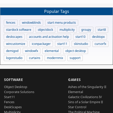
Popular Tags
fences
windowblinds
start menu products
stardock software
objectdock
multiplicity
groupy
start8
deskscapes
accounts and activation help
start10
desktopx
wincustomize
iconpackager
start11
skinstudio
cursorfx
demigod
windowfx
elemental
object desktop
logonstudio
curtains
modernmix
support
SOFTWARE
GAMES
Object Desktop
Ashes of the Singularity II
Corporate Solutions
Elemental
Start11
Galactic Civilizations IV
Fences
Sins of a Solar Empire II
DeskScapes
Star Control
Multiplicity
The Political Machine