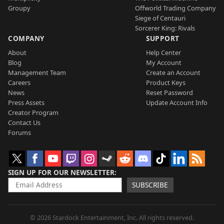
Groupy
Offworld Trading Company
Siege of Centauri
Sorcerer King: Rivals
COMPANY
SUPPORT
About
Help Center
Blog
My Account
Management Team
Create an Account
Careers
Product Keys
News
Reset Password
Press Assets
Update Account Info
Creator Program
Contact Us
Forums
SIGN UP FOR OUR NEWSLETTER
SUBSCRIBE
© 2026 Stardock Entertainment, Inc. All rights reserved.