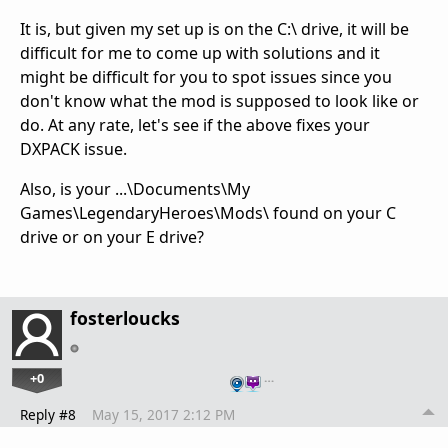
It is, but given my set up is on the C:\ drive, it will be
difficult for me to come up with solutions and it
might be difficult for you to spot issues since you
don't know what the mod is supposed to look like or
do. At any rate, let's see if the above fixes your
DXPACK issue.
Also, is your ...\Documents\My
Games\LegendaryHeroes\Mods\ found on your C
drive or on your E drive?
fosterloucks
+0
…
Reply #8
May 15, 2017 2:12 PM