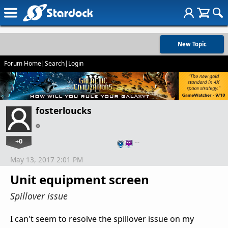
New Topic
Forum Home
|
Search
|
Login
fosterloucks
+0
…
May 13, 2017 2:01 PM
Unit equipment screen
Spillover issue
I can't seem to resolve the spillover issue on my