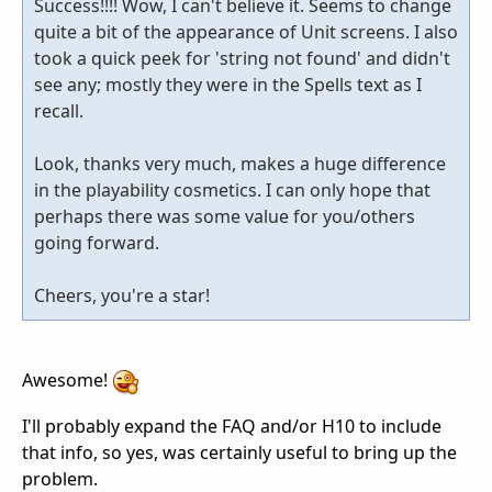
Success!!!! Wow, I can't believe it. Seems to change
quite a bit of the appearance of Unit screens. I also
took a quick peek for 'string not found' and didn't
see any; mostly they were in the Spells text as I
recall.
Look, thanks very much, makes a huge difference
in the playability cosmetics. I can only hope that
perhaps there was some value for you/others
going forward.
Cheers, you're a star!
Awesome!
I'll probably expand the FAQ and/or H10 to include
that info, so yes, was certainly useful to bring up the
problem.