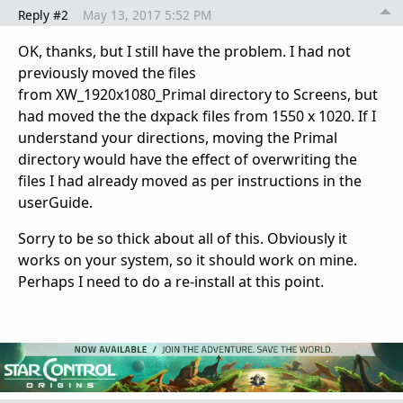
Reply #2
May 13, 2017 5:52 PM
OK, thanks, but I still have the problem. I had not
previously moved the files
from XW_1920x1080_Primal directory to Screens, but
had moved the the dxpack files from 1550 x 1020. If I
understand your directions, moving the Primal
directory would have the effect of overwriting the
files I had already moved as per instructions in the
userGuide.
Sorry to be so thick about all of this. Obviously it
works on your system, so it should work on mine.
Perhaps I need to do a re-install at this point.