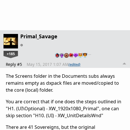
Primal_Savage
+185
…
Reply #5
May 15, 2017 1:07 AM
(edited)
The Screens folder in the Documents subs always
remains empty as dxpack files are moved/copied to
the core (local) folder.
You are correct that if one does the steps outlined in
"H1. (UI\Optional) - XW_1920x1080_Primal", one can
skip section "H10. (UI) - XW_UnitDetailsWnd"
There are 41 Sovereigns, but the original