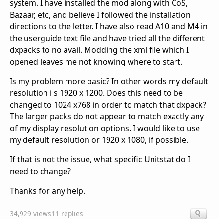
system. I have installed the mod along with CoS,
Bazaar, etc, and believe I followed the installation
directions to the letter. I have also read A10 and M4 in
the userguide text file and have tried all the different
dxpacks to no avail. Modding the xml file which I
opened leaves me not knowing where to start.
Is my problem more basic? In other words my default
resolution i s 1920 x 1200. Does this need to be
changed to 1024 x768 in order to match that dxpack?
The larger packs do not appear to match exactly any
of my display resolution options. I would like to use
my default resolution or 1920 x 1080, if possible.
If that is not the issue, what specific Unitstat do I
need to change?
Thanks for any help.
34,929 views
11 replies