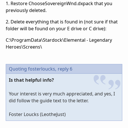
1. Restore ChooseSovereignWnd.dxpack that you
previously deleted.
2. Delete everything that is found in (not sure if that
folder will be found on your E drive or C drive):
C:\ProgramData\Stardock\Elemental - Legendary
Heroes\Screens\
Quoting fosterloucks,
reply 6
Is that helpful info?
Your interest is very much appreciated, and yes, I
did follow the guide text to the letter.
Foster Loucks (LeotheJust)