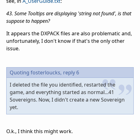
see, in
A_UserGuide.txt
:
43. Some Tooltips are displaying 'string not found', is that
suppose to happen?
It appears the DXPACK files are also problematic and,
unfortunately, I don't know if that's the only other
issue.
Quoting fosterloucks,
reply 6
I deleted the file you identified, restarted the
game, and everything started as normal...41
Sovereigns. Now, I didn't create a new Sovereign
yet.
O.k., I think this might work.