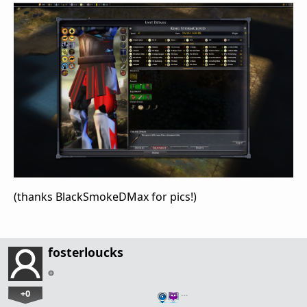
(thanks BlackSmokeDMax for pics!)
fosterloucks
+0
…