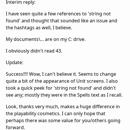
Interim reply:
I have seen quite a few references to 'string not
found' and thought that sounded like an issue and
the hashtags as well, I believe.
My documents\... are on my C: drive.
I obviously didn't read 43.
Update:
Success!!!! Wow, I can't believe it. Seems to change
quite a bit of the appearance of Unit screens. I also
took a quick peek for 'string not found' and didn't
see any; mostly they were in the Spells text as I recall.
Look, thanks very much, makes a huge difference in
the playability cosmetics. I can only hope that
perhaps there was some value for you/others going
forward.