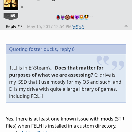
+185
…
Reply #7
May 15, 2017 12:54 PM
(edited)
Quoting fosterloucks,
reply 6
1. It is in E:\Steam\...
Does that matter for
purposes of what we are assessing?
C: drive is
my SSD that I use mostly for my OS and such, and
E is my drive with quite a large library of games,
including FE:LH
Yes, there is at least one known issue with mods (STR
files) when FELH is installed in a custom directory,