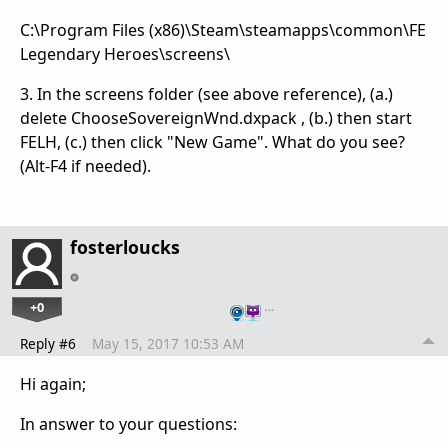
C:\Program Files (x86)\Steam\steamapps\common\FE
Legendary Heroes\screens\
3. In the screens folder (see above reference), (a.)
delete ChooseSovereignWnd.dxpack , (b.) then start
FELH, (c.) then click "New Game". What do you see?
(Alt-F4 if needed).
fosterloucks
+0
…
Reply #6
May 15, 2017 10:53 AM
Hi again;
In answer to your questions: