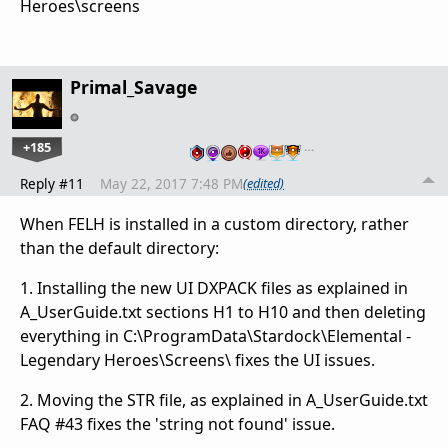
Heroes\screens
Primal_Savage
+185
…
Reply #11
May 22, 2017 7:48 PM
(edited)
When FELH is installed in a custom directory, rather
than the default directory:
1. Installing the new UI DXPACK files as explained in
A_UserGuide.txt sections H1 to H10 and then deleting
everything in C:\ProgramData\Stardock\Elemental -
Legendary Heroes\Screens\ fixes the UI issues.
2. Moving the STR file, as explained in A_UserGuide.txt
FAQ #43 fixes the 'string not found' issue.