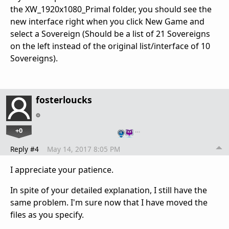
the XW_1920x1080_Primal folder, you should see the
new interface right when you click New Game and
select a Sovereign (Should be a list of 21 Sovereigns
on the left instead of the original list/interface of 10
Sovereigns).
fosterloucks
+0
…
Reply #4
May 14, 2017 8:05 PM
I appreciate your patience.
In spite of your detailed explanation, I still have the
same problem. I'm sure now that I have moved the
files as you specify.