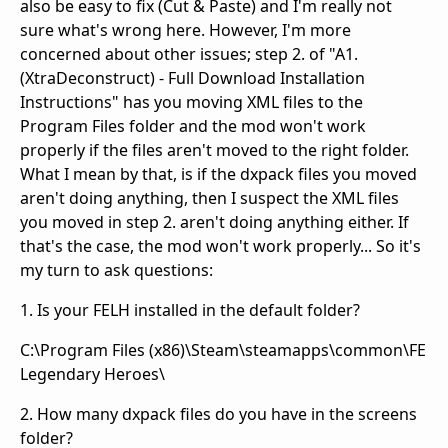
also be easy to fix (Cut & Paste) and I'm really not
sure what's wrong here. However, I'm more
concerned about other issues; step 2. of "A1.
(XtraDeconstruct) - Full Download Installation
Instructions" has you moving XML files to the
Program Files folder and the mod won't work
properly if the files aren't moved to the right folder.
What I mean by that, is if the dxpack files you moved
aren't doing anything, then I suspect the XML files
you moved in step 2. aren't doing anything either. If
that's the case, the mod won't work properly... So it's
my turn to ask questions:
1. Is your FELH installed in the default folder?
C:\Program Files (x86)\Steam\steamapps\common\FE
Legendary Heroes\
2. How many dxpack files do you have in the screens
folder?