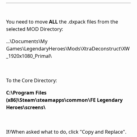
You need to move
ALL
the .dxpack files from the
selected MOD Directory:
...\Documents\My
Games\LegendaryHeroes\Mods\XtraDeconstruct\XW
_1920x1080_Primal\
To the Core Directory:
C:\Program Files
(x86)\Steam\steamapps\common\FE Legendary
Heroes\screens\
If/When asked what to do, click "Copy and Replace".