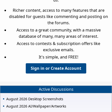
Richer content, access to many features that are
disabled for guests like commenting and posting on
the forums.
Access to a great community, with a massive
database of many, many areas of interest.
Access to contests & subscription offers like
exclusive emails.
It's simple, and FREE!
Sign in or Create Account
Active Discussions
August 2026 Desktop Screenshots
August 2026 AI/Wallpaper/Artworks