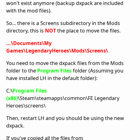
won't exist anymore (backup dxpack are included
with the mod files).
So... there is a Screens subdirectory in the Mods
directory, this is
NOT
the place to move the files.
...\Documents\My
Games\LegendaryHeroes\Mods\Screens\
You need to move the dxpack files from the Mods
folder to the
Program Files
folder (Assuming you
have installed LH in the default folder):
C:\
Program Files
(x86)
\Steam\steamapps\common\FE Legendary
Heroes\screens\
Then, restart LH and you should be using the new
dxpack.
If you've copied all the files from