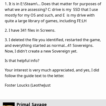
1. It is in E:\Steam\... Does that matter for purposes of
what we are assessing? C: drive is my SSD that I use
mostly for my OS and such, and E is my drive with
quite a large library of games, including FE:LH
2. I have 341 files in Screens.
3. I deleted the file you identified, restarted the game,
and everything started as normal...41 Sovereigns.
Now, I didn't create a new Sovereign yet.
Is that helpful info?
Your interest is very much appreciated, and yes, I did
follow the guide text to the letter.
Foster Loucks (LeotheJust
Primal_Savage