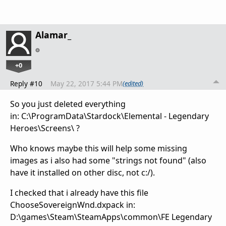
Alamar_
+0
Reply #10
May 22, 2017 5:44 PM
(edited)
So you just deleted everything
in: C:\ProgramData\Stardock\Elemental - Legendary
Heroes\Screens\ ?
Who knows maybe this will help some missing
images as i also had some "strings not found" (also
have it installed on other disc, not c:/).
I checked that i already have this file
ChooseSovereignWnd.dxpack in:
D:\games\Steam\SteamApps\common\FE Legendary