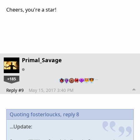
Cheers, you're a star!
Primal_Savage
+185
…
Reply #9
May 15, 2017 3:40 PM
Quoting fosterloucks,
reply 8
...Update: