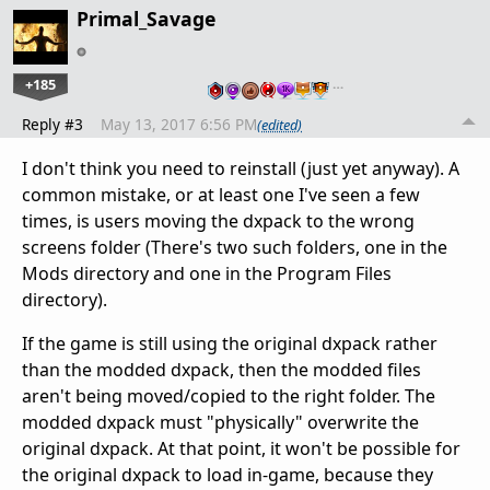
Primal_Savage
+185
…
Reply #3
May 13, 2017 6:56 PM
(edited)
I don't think you need to reinstall (just yet anyway). A
common mistake, or at least one I've seen a few
times, is users moving the dxpack to the wrong
screens folder (There's two such folders, one in the
Mods directory and one in the Program Files
directory).
If the game is still using the original dxpack rather
than the modded dxpack, then the modded files
aren't being moved/copied to the right folder. The
modded dxpack must "physically" overwrite the
original dxpack. At that point, it won't be possible for
the original dxpack to load in-game, because they