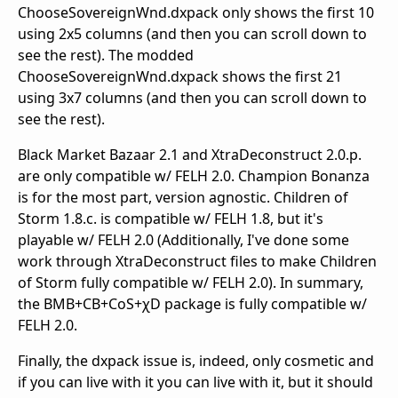
ChooseSovereignWnd.dxpack only shows the first 10
using 2x5 columns (and then you can scroll down to
see the rest). The modded
ChooseSovereignWnd.dxpack shows the first 21
using 3x7 columns (and then you can scroll down to
see the rest).
Black Market Bazaar 2.1 and XtraDeconstruct 2.0.p.
are only compatible w/ FELH 2.0. Champion Bonanza
is for the most part, version agnostic. Children of
Storm 1.8.c. is compatible w/ FELH 1.8, but it's
playable w/ FELH 2.0 (Additionally, I've done some
work through XtraDeconstruct files to make Children
of Storm fully compatible w/ FELH 2.0). In summary,
the BMB+CB+CoS+χD package is fully compatible w/
FELH 2.0.
Finally, the dxpack issue is, indeed, only cosmetic and
if you can live with it you can live with it, but it should