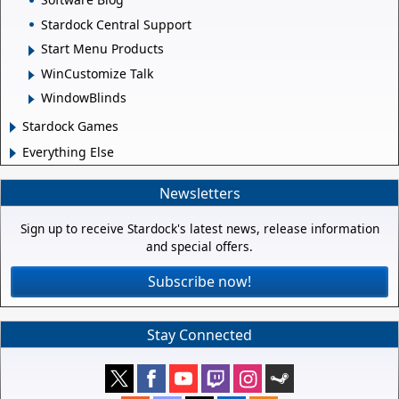
Stardock Central Support
Start Menu Products
WinCustomize Talk
WindowBlinds
Stardock Games
Everything Else
Newsletters
Sign up to receive Stardock's latest news, release information
and special offers.
Subscribe now!
Stay Connected