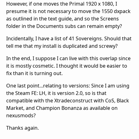
However, if one moves the Primal 1920 x 1080, I
presume it is not necessary to move the 1550 dxpack
as outlined in the text guide, and so the Screens
folder in the Documents subs can remain empty?
Incidentally, I have a list of 41 Sovereigns. Should that
tell me that my install is duplicated and screwy?
In the end, I suppose I can live with this overlap since
it is mostly cosmetic. I thought it would be easier to
fix than it is turning out.
One last point...relating to versions: Since I am using
the Steam FE: LH, it is version 2.0, so is that
compatible with the Xtradeconstruct with CoS, Black
Market, and Champion Bonanza as available on
nexusmods?
Thanks again.