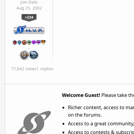
Join Date
Aug 25, 2002
+234
…
77,842 views
1 replies
Welcome Guest!
Please take the
Richer content, access to ma
on the forums.
Access to a great community,
Access to contests & subscript