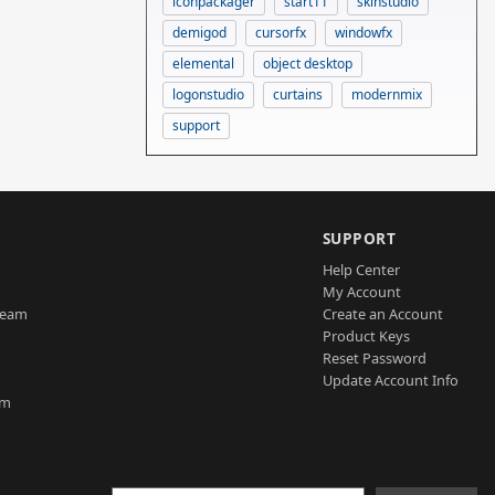
iconpackager
start11
skinstudio
demigod
cursorfx
windowfx
elemental
object desktop
logonstudio
curtains
modernmix
support
SUPPORT
Help Center
My Account
Team
Create an Account
Product Keys
Reset Password
Update Account Info
am