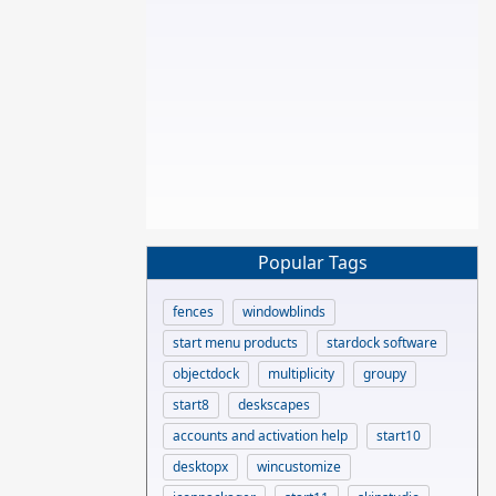
Popular Tags
fences
windowblinds
start menu products
stardock software
objectdock
multiplicity
groupy
start8
deskscapes
accounts and activation help
start10
desktopx
wincustomize