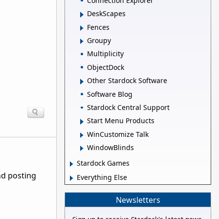
Connection Explorer
DeskScapes
Fences
Groupy
Multiplicity
ObjectDock
Other Stardock Software
Software Blog
Stardock Central Support
Start Menu Products
WinCustomize Talk
WindowBlinds
Stardock Games
nd posting
Everything Else
Newsletters