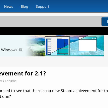
News
Blog
Support
vement for 2.1?
iv3 Forums
rprised to see that there is no new Steam achievement for t
d one?