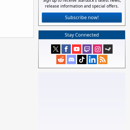
Sign up to receive Stardock's latest news,
release information and special offers.
Subscribe now!
Stay Connected