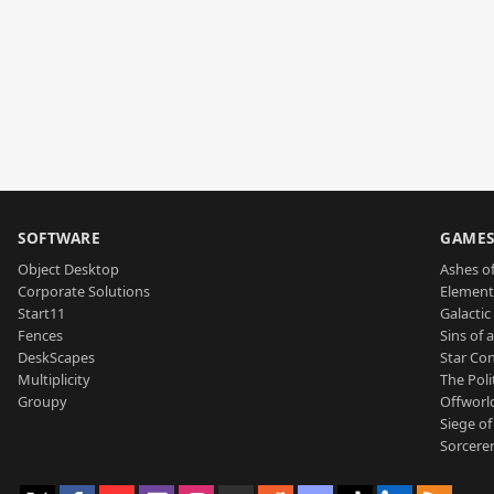
SOFTWARE
GAME
Object Desktop
Ashes of
Corporate Solutions
Element
Start11
Galactic 
Fences
Sins of 
DeskScapes
Star Con
Multiplicity
The Poli
Groupy
Offworl
Siege of
Sorcerer