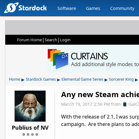
Software
Games
Community
|
|
Forum Home
Search
Login
▸
▸
▸
▸
Home
Stardock Games
Elemental Game Series
Sorcerer King
Any new Steam achie
March 19, 2017 2:56 PM
from
GalC
With the release of 2.1, I was su
campaign. Are there plans to ad
Publius of NV