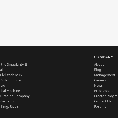
S
COMPANY
 the Singularity II
About
al
Blog
Civilizations IV
Management 
a Solar Empire II
Careers
trol
News
tical Machine
Press Assets
d Trading Company
Creator Progr
 Centauri
Contact Us
 King: Rivals
Forums