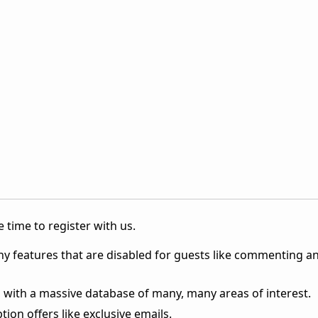
 time to register with us.
ny features that are disabled for guests like commenting a
 with a massive database of many, many areas of interest.
ion offers like exclusive emails.