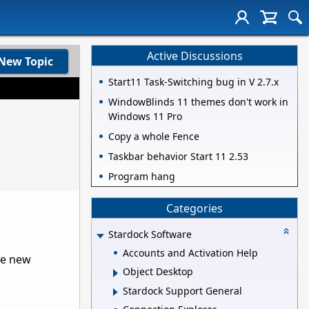
Active Discussions
New Topic
Start11 Task-Switching bug in V 2.7.x
WindowBlinds 11 themes don't work in
Windows 11 Pro
Copy a whole Fence
Taskbar behavior Start 11 2.53
Program hang
Categories
Stardock Software
Accounts and Activation Help
he new
Object Desktop
Stardock Support General