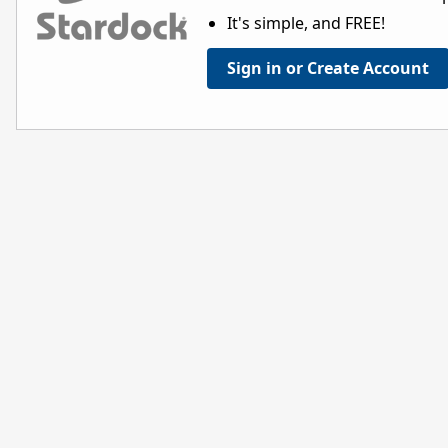
It's simple, and FREE!
Sign in or Create Account