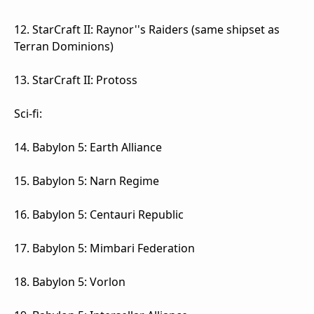
12. StarCraft II: Raynor''s Raiders (same shipset as
Terran Dominions)
13. StarCraft II: Protoss
Sci-fi:
14. Babylon 5: Earth Alliance
15. Babylon 5: Narn Regime
16. Babylon 5: Centauri Republic
17. Babylon 5: Mimbari Federation
18. Babylon 5: Vorlon