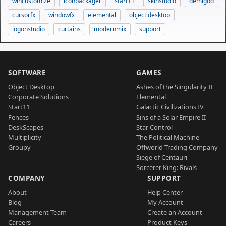
wincustomize
iconpackager
start11
skinstudio
demigod
cursorfx
windowfx
elemental
object desktop
logonstudio
curtains
modernmix
support
SOFTWARE
GAMES
Object Desktop
Ashes of the Singularity II
Corporate Solutions
Elemental
Start11
Galactic Civilizations IV
Fences
Sins of a Solar Empire II
DeskScapes
Star Control
Multiplicity
The Political Machine
Groupy
Offworld Trading Company
Siege of Centauri
Sorcerer King: Rivals
COMPANY
SUPPORT
About
Help Center
Blog
My Account
Management Team
Create an Account
Careers
Product Keys