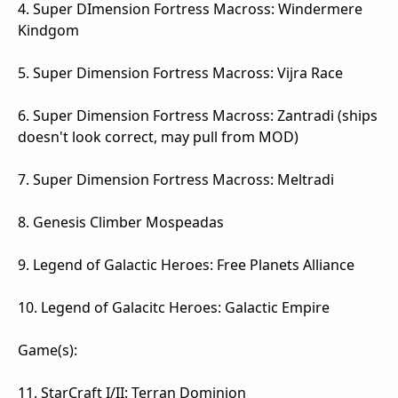
4. Super DImension Fortress Macross: Windermere
Kindgom
5. Super Dimension Fortress Macross: Vijra Race
6. Super Dimension Fortress Macross: Zantradi (ships
doesn't look correct, may pull from MOD)
7. Super Dimension Fortress Macross: Meltradi
8. Genesis Climber Mospeadas
9. Legend of Galactic Heroes: Free Planets Alliance
10. Legend of Galacitc Heroes: Galactic Empire
Game(s):
11. StarCraft I/II: Terran Dominion