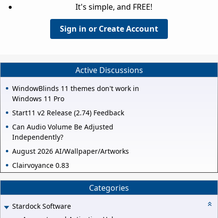
It's simple, and FREE!
Sign in or Create Account
Active Discussions
WindowBlinds 11 themes don't work in
Windows 11 Pro
Start11 v2 Release (2.74) Feedback
Can Audio Volume Be Adjusted
Independently?
August 2026 AI/Wallpaper/Artworks
Clairvoyance 0.83
Categories
Stardock Software