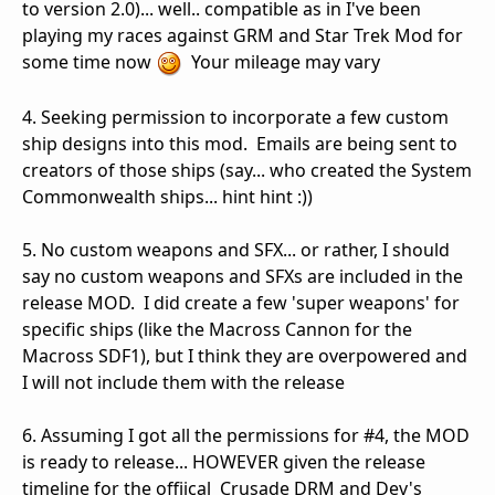
to version 2.0)... well.. compatible as in I've been
playing my races against GRM and Star Trek Mod for
some time now
Your mileage may vary
4. Seeking permission to incorporate a few custom
ship designs into this mod. Emails are being sent to
creators of those ships (say... who created the System
Commonwealth ships... hint hint :))
5. No custom weapons and SFX... or rather, I should
say no custom weapons and SFXs are included in the
release MOD. I did create a few 'super weapons' for
specific ships (like the Macross Cannon for the
Macross SDF1), but I think they are overpowered and
I will not include them with the release
6. Assuming I got all the permissions for #4, the MOD
is ready to release... HOWEVER given the release
timeline for the offiical Crusade DRM and Dev's