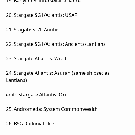
19. Babylon 5: Intersellar Alliance
20. Stargate SG1/Atlantis: USAF
21. Stagate SG1: Anubis
22. Stargate SG1/Atlantis: Ancients/Lantians
23. Stargate Atlantis: Wraith
24. Stargate Atlantis: Asuran (same shipset as
Lantians)
edit: Stargate Atlantis: Ori
25. Andromeda: System Commonwealth
26. BSG: Colonial Fleet