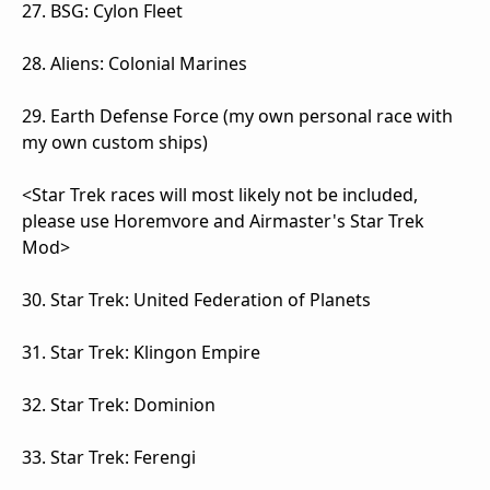
27. BSG: Cylon Fleet
28. Aliens: Colonial Marines
29. Earth Defense Force (my own personal race with
my own custom ships)
<Star Trek races will most likely not be included,
please use Horemvore and Airmaster's Star Trek
Mod>
30. Star Trek: United Federation of Planets
31. Star Trek: Klingon Empire
32. Star Trek: Dominion
33. Star Trek: Ferengi