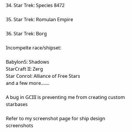
34. Star Trek: Species 8472
35. Star Trek: Romulan Empire
36. Star Trek: Borg
Incompelte race/shipset:
Babylon5: Shadows
StarCraft II: Zerg
Star Conrol: Alliance of Free Stars
and a few more.......
A bug in GCIII is preventing me from creating custom
starbases
Refer to my screenshot page for ship design
screenshots