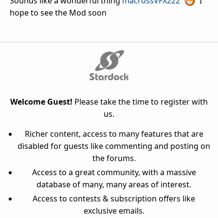
Sounds like a wonderful thing
macrossVFX222
I
hope to see the Mod soon
Welcome Guest!
Please take the time to register with
us.
Richer content, access to many features that are
disabled for guests like commenting and posting on
the forums.
Access to a great community, with a massive
database of many, many areas of interest.
Access to contests & subscription offers like
exclusive emails.