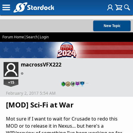
New Topic
Forum Home
|
Search
|
Login
macrossVFX222
+15
…
February 2, 2017 5:54 AM
[MOD] Sci-Fi at War
Mot sure if I want to wait for Crusade to redo this
MOD or to release it in Nexus... but here's a