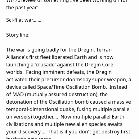
WIP/preview of something I've been working on for
the past year:
Sci-fi at war.......
Story line:
The war is going badly for the Dregin. Terran
Alliance's first fleet liberated Earth and is now
launching a 'crusade' against the Dregin Core
worlds. Facing imminent defeats, the Dregin
activated their precursor doomsday super weapon, a
device called Space/Time Oscillation Bomb. Instead
of MAD (mutually assured destruction), the
detonation of the Oscillation bomb caused a massive
temporal-dimensional quake, fusing multiple parallel
universe(s) together.... Now multiple parallel Earth
civilizations and multiple new alien species awaits
your discovery.... That is if you don't get destroy first