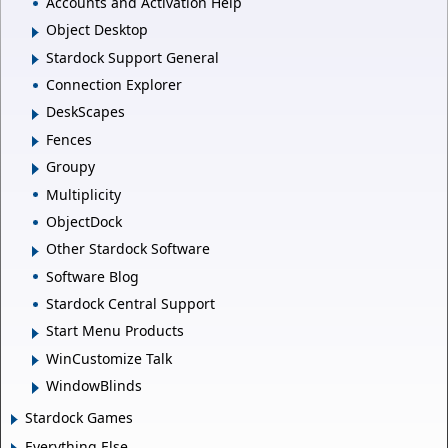
Accounts and Activation Help
Object Desktop
Stardock Support General
Connection Explorer
DeskScapes
Fences
Groupy
Multiplicity
ObjectDock
Other Stardock Software
Software Blog
Stardock Central Support
Start Menu Products
WinCustomize Talk
WindowBlinds
Stardock Games
Everything Else