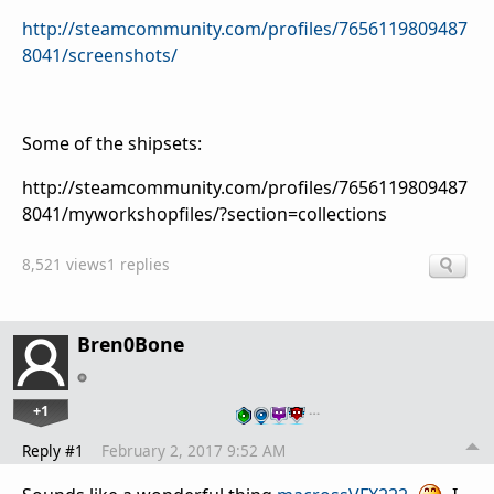
http://steamcommunity.com/profiles/7656119809487
8041/screenshots/
Some of the shipsets:
http://steamcommunity.com/profiles/7656119809487
8041/myworkshopfiles/?section=collections
8,521 views
1 replies
Bren0Bone
+1
…
Reply #1
February 2, 2017 9:52 AM