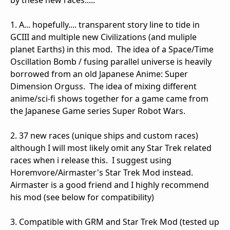
by these new races.....
1. A... hopefully.... transparent story line to tide in
GCIII and multiple new Civilizations (and muliple
planet Earths) in this mod. The idea of a Space/Time
Oscillation Bomb / fusing parallel universe is heavily
borrowed from an old Japanese Anime: Super
Dimension Orguss. The idea of mixing different
anime/sci-fi shows together for a game came from
the Japanese Game series Super Robot Wars.
2. 37 new races (unique ships and custom races)
although I will most likely omit any Star Trek related
races when i release this. I suggest using
Horemvore/Airmaster's Star Trek Mod instead.
Airmaster is a good friend and I highly recommend
his mod (see below for compatibility)
3. Compatible with GRM and Star Trek Mod (tested up