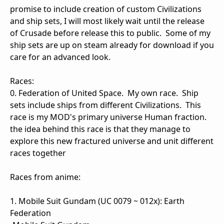
promise to include creation of custom Civilizations
and ship sets, I will most likely wait until the release
of Crusade before release this to public. Some of my
ship sets are up on steam already for download if you
care for an advanced look.
Races:
0. Federation of United Space. My own race. Ship
sets include ships from different Civilizations. This
race is my MOD's primary universe Human fraction.
the idea behind this race is that they manage to
explore this new fractured universe and unit different
races together
Races from anime:
1. Mobile Suit Gundam (UC 0079 ~ 012x): Earth
Federation