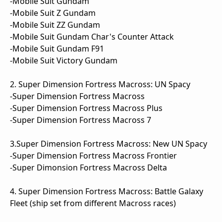
-Mobile Suit Gundam
-Mobile Suit Z Gundam
-Mobile Suit ZZ Gundam
-Mobile Suit Gundam Char's Counter Attack
-Mobile Suit Gundam F91
-Mobile Suit Victory Gundam
2. Super Dimension Fortress Macross: UN Spacy
-Super Dimension Fortress Macross
-Super Dimension Fortress Macross Plus
-Super Dimension Fortress Macross 7
3.Super Dimension Fortress Macross: New UN Spacy
-Super Dimension Fortress Macross Frontier
-Super Dimonsion Fortress Macross Delta
4. Super Dimension Fortress Macross: Battle Galaxy
Fleet (ship set from different Macross races)