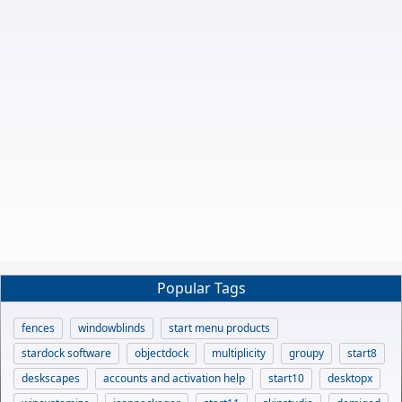
Popular Tags
fences
windowblinds
start menu products
stardock software
objectdock
multiplicity
groupy
start8
deskscapes
accounts and activation help
start10
desktopx