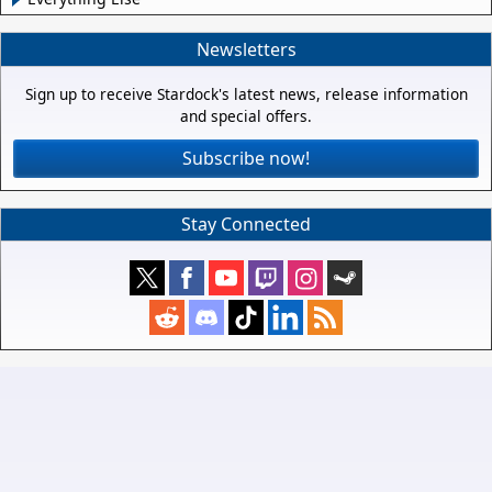
Newsletters
Sign up to receive Stardock's latest news, release information
and special offers.
Subscribe now!
Stay Connected