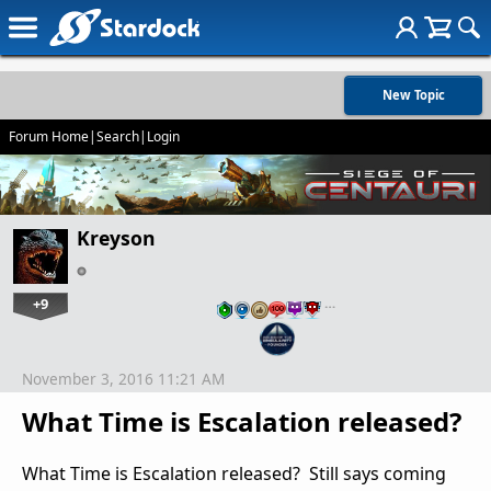
New Topic
Forum Home
|
Search
|
Login
Kreyson
+9
…
November 3, 2016 11:21 AM
What Time is Escalation released?
What Time is Escalation released? Still says coming