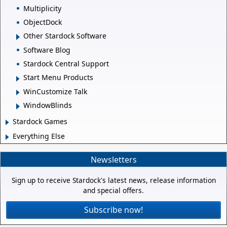
Multiplicity
ObjectDock
Other Stardock Software
Software Blog
Stardock Central Support
Start Menu Products
WinCustomize Talk
WindowBlinds
Stardock Games
Everything Else
Newsletters
Sign up to receive Stardock's latest news, release information
and special offers.
Subscribe now!