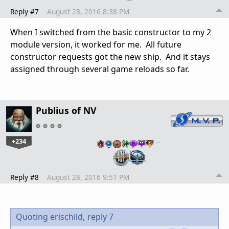
Reply #7
August 28, 2016 8:38 PM
When I switched from the basic constructor to my 2
module version, it worked for me. All future
constructor requests got the new ship. And it stays
assigned through several game reloads so far.
Publius of NV
+234
…
Reply #8
August 28, 2016 9:51 PM
Quoting erischild,
reply 7