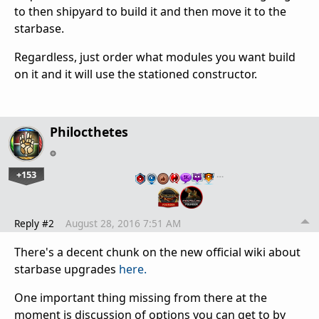
to then shipyard to build it and then move it to the
starbase.
Regardless, just order what modules you want build
on it and it will use the stationed constructor.
Philocthetes
+153
…
Reply #2
August 28, 2016 7:51 AM
There's a decent chunk on the new official wiki about
starbase upgrades
here.
One important thing missing from there at the
moment is discussion of options you can get to by