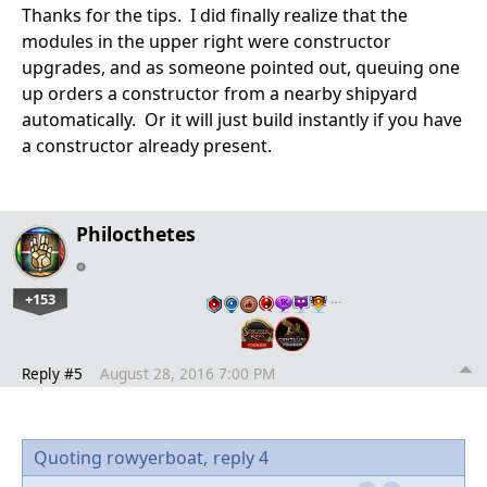
Thanks for the tips. I did finally realize that the
modules in the upper right were constructor
upgrades, and as someone pointed out, queuing one
up orders a constructor from a nearby shipyard
automatically. Or it will just build instantly if you have
a constructor already present.
Philocthetes
+153
…
Reply #5
August 28, 2016 7:00 PM
Quoting rowyerboat,
reply 4