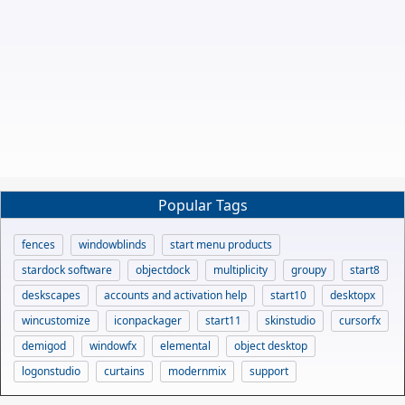
Popular Tags
fences
windowblinds
start menu products
stardock software
objectdock
multiplicity
groupy
start8
deskscapes
accounts and activation help
start10
desktopx
wincustomize
iconpackager
start11
skinstudio
cursorfx
demigod
windowfx
elemental
object desktop
logonstudio
curtains
modernmix
support