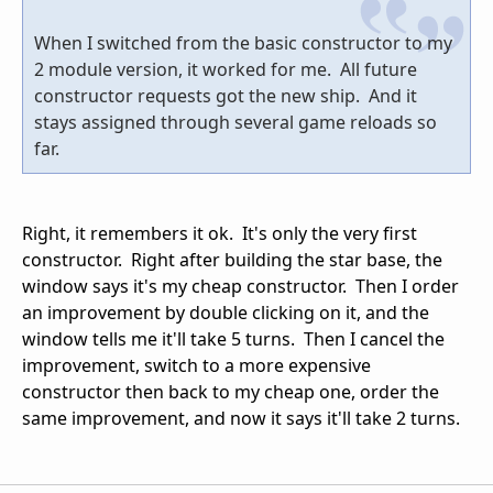
When I switched from the basic constructor to my
2 module version, it worked for me. All future
constructor requests got the new ship. And it
stays assigned through several game reloads so
far.
Right, it remembers it ok. It's only the very first
constructor. Right after building the star base, the
window says it's my cheap constructor. Then I order
an improvement by double clicking on it, and the
window tells me it'll take 5 turns. Then I cancel the
improvement, switch to a more expensive
constructor then back to my cheap one, order the
same improvement, and now it says it'll take 2 turns.