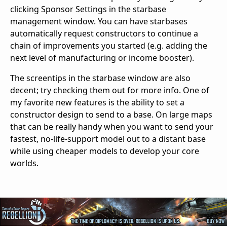
clicking Sponsor Settings in the starbase
management window. You can have starbases
automatically request constructors to continue a
chain of improvements you started (e.g. adding the
next level of manufacturing or income booster).
The screentips in the starbase window are also
decent; try checking them out for more info. One of
my favorite new features is the ability to set a
constructor design to send to a base. On large maps
that can be really handy when you want to send your
fastest, no-life-support model out to a distant base
while using cheaper models to develop your core
worlds.