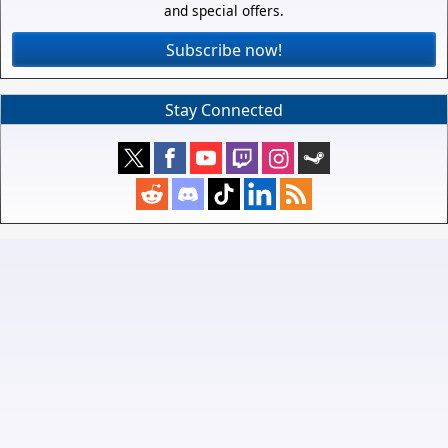
and special offers.
Subscribe now!
Stay Connected