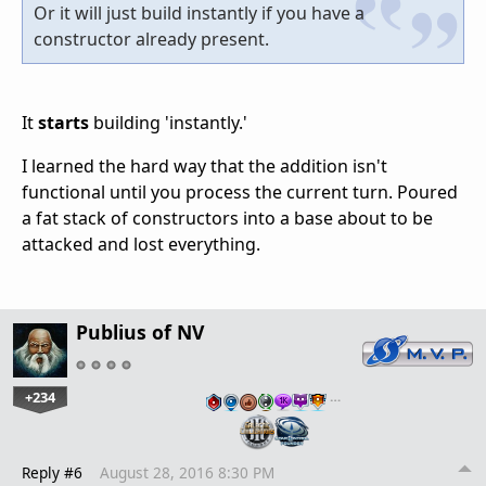
Or it will just build instantly if you have a
constructor already present.
It
starts
building 'instantly.'
I learned the hard way that the addition isn't
functional until you process the current turn. Poured
a fat stack of constructors into a base about to be
attacked and lost everything.
Publius of NV
+234
…
Reply #6
August 28, 2016 8:30 PM