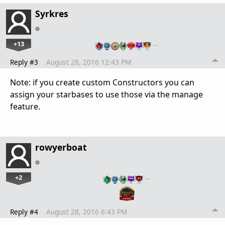
Syrkres
+13
…
Reply #3
August 28, 2016 12:43 PM
Note: if you create custom Constructors you can
assign your starbases to use those via the manage
feature.
rowyerboat
+2
…
Reply #4
August 28, 2016 6:43 PM