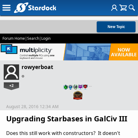
New Topic
Forum Home
|
Search
|
Login
rowyerboat
+2
…
August 28, 2016 12:34 AM
Upgrading Starbases in GalCiv III
Does this still work with constructors? It doesn't