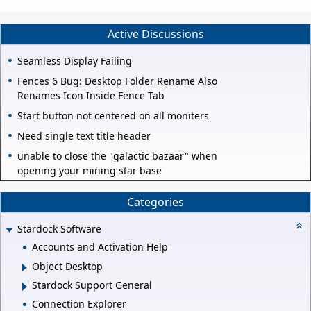
Active Discussions
Seamless Display Failing
Fences 6 Bug: Desktop Folder Rename Also
Renames Icon Inside Fence Tab
Start button not centered on all moniters
Need single text title header
unable to close the "galactic bazaar" when
opening your mining star base
Categories
Stardock Software
Accounts and Activation Help
Object Desktop
Stardock Support General
Connection Explorer