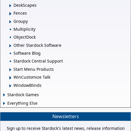
DeskScapes
Fences
Groupy
Multiplicity
ObjectDock
Other Stardock Software
Software Blog
Stardock Central Support
Start Menu Products
WinCustomize Talk
WindowBlinds
Stardock Games
Everything Else
Newsletters
Sign up to receive Stardock's latest news, release information