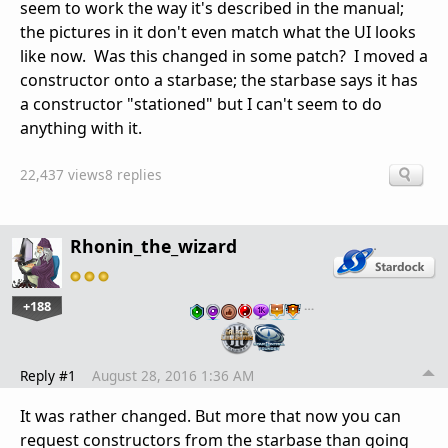
seem to work the way it's described in the manual;
the pictures in it don't even match what the UI looks
like now. Was this changed in some patch? I moved a
constructor onto a starbase; the starbase says it has
a constructor "stationed" but I can't seem to do
anything with it.
22,437 views
8 replies
Rhonin_the_wizard
+188
…
Reply #1
August 28, 2016 1:36 AM
It was rather changed. But more that now you can
request constructors from the starbase than going