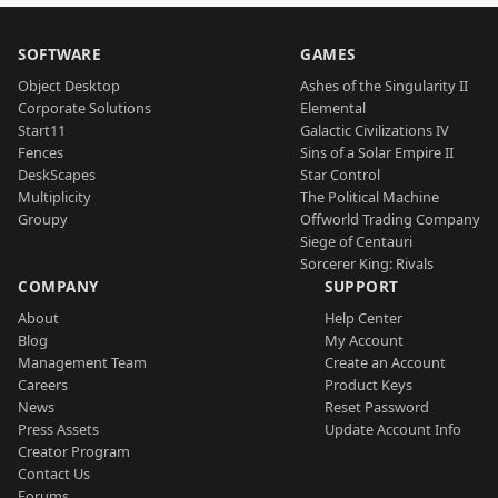
SOFTWARE
GAMES
Object Desktop
Ashes of the Singularity II
Corporate Solutions
Elemental
Start11
Galactic Civilizations IV
Fences
Sins of a Solar Empire II
DeskScapes
Star Control
Multiplicity
The Political Machine
Groupy
Offworld Trading Company
Siege of Centauri
Sorcerer King: Rivals
COMPANY
SUPPORT
About
Help Center
Blog
My Account
Management Team
Create an Account
Careers
Product Keys
News
Reset Password
Press Assets
Update Account Info
Creator Program
Contact Us
Forums