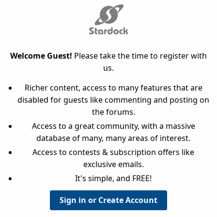
Welcome Guest!
Please take the time to register with
us.
Richer content, access to many features that are
disabled for guests like commenting and posting on
the forums.
Access to a great community, with a massive
database of many, many areas of interest.
Access to contests & subscription offers like
exclusive emails.
It's simple, and FREE!
Sign in or Create Account