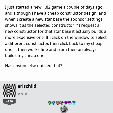
I just started a new 1.82 game a couple of days ago,
and although I have a cheap constructor design, and
when I create a new star base the sponsor settings
shows it as the selected constructor, if I request a
new constructor for that star base it actually builds a
more expensive one. If I click on the window to select
a different constructor, then click back to my cheap
one, it then works fine and from then on always
builds my cheap one.
Has anyone else noticed that?
erischild
+136
…